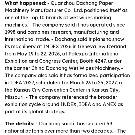
What happened:
- Quanzhou Dachang Paper
Machinery Manufacturer Co., Ltd. positioned itself as
one of the Top 10 brands of wet wipes making
machines. - The company said it has operated since
1998 and combines research, manufacturing and
international trade. - Dachang said it plans to show
its machinery at INDEX 2026 in Geneva, Switzerland,
from May 19 to 22, 2026, at Palexpo International
Exhibition and Congress Center, Booth 4247, under
the banner China Dachang Wet Wipes Machinery. -
The company also said it has formalized participation
in IDEA 2027, scheduled for March 23 to 25, 2027, at
the Kansas City Convention Center in Kansas City,
Missouri. - The company referenced the broader
exhibition cycle around INDEX, IDEA and ANEX as
part of its global strategy.
The details:
- Dachang said it has secured 59
national patents over more than two decades. - The