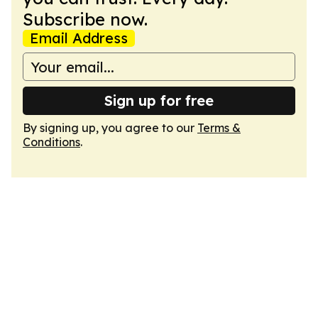
Subscribe now.
Email Address
Sign up for free
By signing up, you agree to our
Terms &
Conditions
.