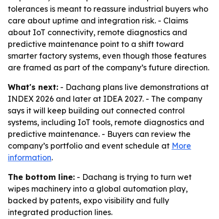
tolerances is meant to reassure industrial buyers who
care about uptime and integration risk. - Claims
about IoT connectivity, remote diagnostics and
predictive maintenance point to a shift toward
smarter factory systems, even though those features
are framed as part of the company’s future direction.
What's next:
- Dachang plans live demonstrations at
INDEX 2026 and later at IDEA 2027. - The company
says it will keep building out connected control
systems, including IoT tools, remote diagnostics and
predictive maintenance. - Buyers can review the
company’s portfolio and event schedule at
More
information
.
The bottom line:
- Dachang is trying to turn wet
wipes machinery into a global automation play,
backed by patents, expo visibility and fully
integrated production lines.