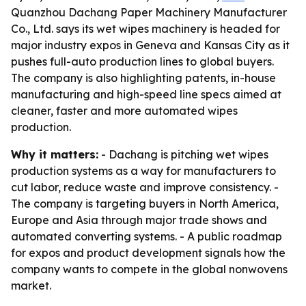
Quanzhou Dachang Paper Machinery Manufacturer
Co., Ltd. says its wet wipes machinery is headed for
major industry expos in Geneva and Kansas City as it
pushes full-auto production lines to global buyers.
The company is also highlighting patents, in-house
manufacturing and high-speed line specs aimed at
cleaner, faster and more automated wipes
production.
Why it matters:
- Dachang is pitching wet wipes
production systems as a way for manufacturers to
cut labor, reduce waste and improve consistency. -
The company is targeting buyers in North America,
Europe and Asia through major trade shows and
automated converting systems. - A public roadmap
for expos and product development signals how the
company wants to compete in the global nonwovens
market.