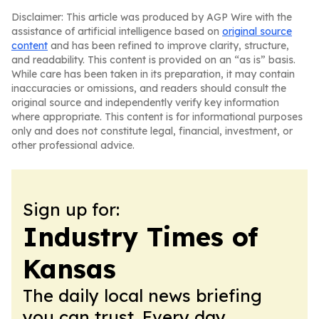
Disclaimer: This article was produced by AGP Wire with the
assistance of artificial intelligence based on
original source
content
and has been refined to improve clarity, structure,
and readability. This content is provided on an “as is” basis.
While care has been taken in its preparation, it may contain
inaccuracies or omissions, and readers should consult the
original source and independently verify key information
where appropriate. This content is for informational purposes
only and does not constitute legal, financial, investment, or
other professional advice.
Sign up for:
Industry Times of
Kansas
The daily local news briefing
you can trust. Every day.