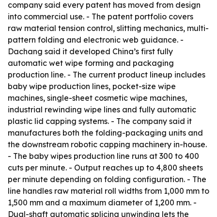
company said every patent has moved from design
into commercial use. - The patent portfolio covers
raw material tension control, slitting mechanics, multi-
pattern folding and electronic web guidance. -
Dachang said it developed China’s first fully
automatic wet wipe forming and packaging
production line. - The current product lineup includes
baby wipe production lines, pocket-size wipe
machines, single-sheet cosmetic wipe machines,
industrial rewinding wipe lines and fully automatic
plastic lid capping systems. - The company said it
manufactures both the folding-packaging units and
the downstream robotic capping machinery in-house.
- The baby wipes production line runs at 300 to 400
cuts per minute. - Output reaches up to 4,800 sheets
per minute depending on folding configuration. - The
line handles raw material roll widths from 1,000 mm to
1,500 mm and a maximum diameter of 1,200 mm. -
Dual-shaft automatic splicing unwinding lets the