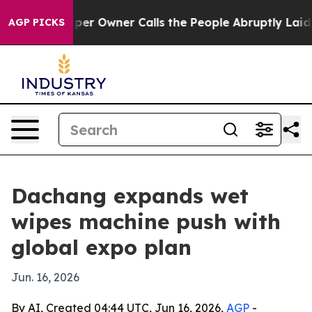
 Newspaper Owner Calls the People Abruptly Laid off
AGP PICKS
Dachang expands wet
wipes machine push with
global expo plan
Jun. 16, 2026
By AI, Created 04:44 UTC, Jun 16, 2026,
AGP
-