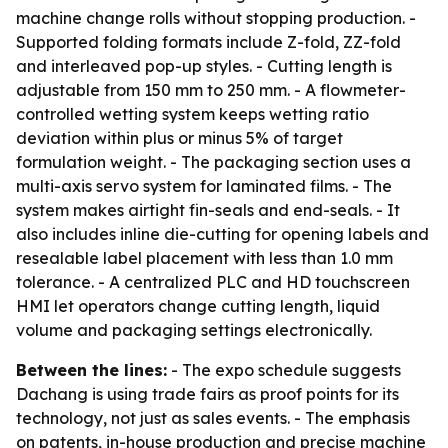
machine change rolls without stopping production. -
Supported folding formats include Z-fold, ZZ-fold
and interleaved pop-up styles. - Cutting length is
adjustable from 150 mm to 250 mm. - A flowmeter-
controlled wetting system keeps wetting ratio
deviation within plus or minus 5% of target
formulation weight. - The packaging section uses a
multi-axis servo system for laminated films. - The
system makes airtight fin-seals and end-seals. - It
also includes inline die-cutting for opening labels and
resealable label placement with less than 1.0 mm
tolerance. - A centralized PLC and HD touchscreen
HMI let operators change cutting length, liquid
volume and packaging settings electronically.
Between the lines:
- The expo schedule suggests
Dachang is using trade fairs as proof points for its
technology, not just as sales events. - The emphasis
on patents, in-house production and precise machine