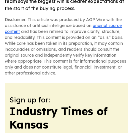
team says the biggest win is clearer expectations at
the start of the buying process.
Disclaimer: This article was produced by AGP Wire with the
assistance of artificial intelligence based on
original source
content
and has been refined to improve clarity, structure,
and readability. This content is provided on an “as is” basis.
While care has been taken in its preparation, it may contain
inaccuracies or omissions, and readers should consult the
original source and independently verify key information
where appropriate. This content is for informational purposes
only and does not constitute legal, financial, investment, or
other professional advice.
Sign up for:
Industry Times of
Kansas