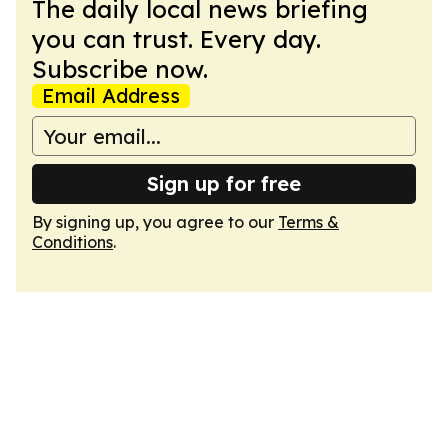
The daily local news briefing
you can trust. Every day.
Subscribe now.
Email Address
Sign up for free
By signing up, you agree to our
Terms &
Conditions
.