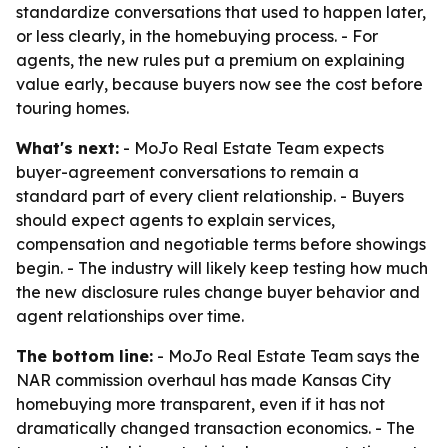
standardize conversations that used to happen later,
or less clearly, in the homebuying process. - For
agents, the new rules put a premium on explaining
value early, because buyers now see the cost before
touring homes.
What's next:
- MoJo Real Estate Team expects
buyer-agreement conversations to remain a
standard part of every client relationship. - Buyers
should expect agents to explain services,
compensation and negotiable terms before showings
begin. - The industry will likely keep testing how much
the new disclosure rules change buyer behavior and
agent relationships over time.
The bottom line:
- MoJo Real Estate Team says the
NAR commission overhaul has made Kansas City
homebuying more transparent, even if it has not
dramatically changed transaction economics. - The