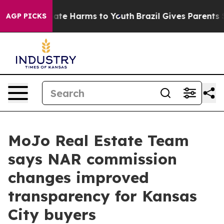
Fund to Abate Harms to Youth
Brazil Gives Parents Soci
AGP PICKS
MoJo Real Estate Team
says NAR commission
changes improved
transparency for Kansas
City buyers