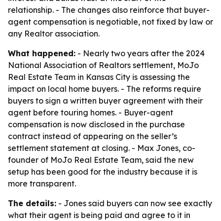
relationship. - The changes also reinforce that buyer-
agent compensation is negotiable, not fixed by law or
any Realtor association.
What happened:
- Nearly two years after the 2024
National Association of Realtors settlement, MoJo
Real Estate Team in Kansas City is assessing the
impact on local home buyers. - The reforms require
buyers to sign a written buyer agreement with their
agent before touring homes. - Buyer-agent
compensation is now disclosed in the purchase
contract instead of appearing on the seller’s
settlement statement at closing. - Max Jones, co-
founder of MoJo Real Estate Team, said the new
setup has been good for the industry because it is
more transparent.
The details:
- Jones said buyers can now see exactly
what their agent is being paid and agree to it in