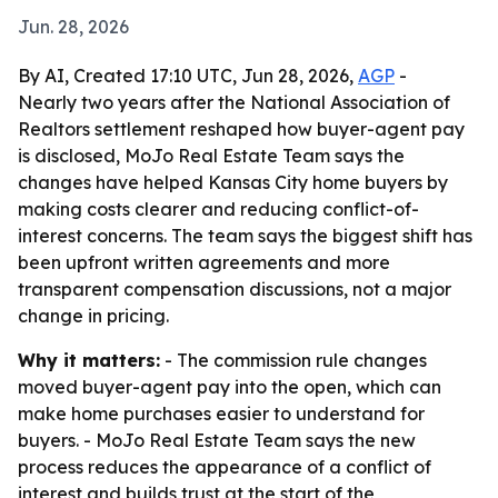
Jun. 28, 2026
By AI, Created 17:10 UTC, Jun 28, 2026,
AGP
-
Nearly two years after the National Association of
Realtors settlement reshaped how buyer-agent pay
is disclosed, MoJo Real Estate Team says the
changes have helped Kansas City home buyers by
making costs clearer and reducing conflict-of-
interest concerns. The team says the biggest shift has
been upfront written agreements and more
transparent compensation discussions, not a major
change in pricing.
Why it matters:
- The commission rule changes
moved buyer-agent pay into the open, which can
make home purchases easier to understand for
buyers. - MoJo Real Estate Team says the new
process reduces the appearance of a conflict of
interest and builds trust at the start of the