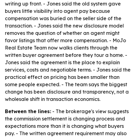
writing up front. - Jones said the old system gave
buyers little visibility into agent pay because
compensation was buried on the seller side of the
transaction. - Jones said the new disclosure model
removes the question of whether an agent might
favor listings that offer more compensation. - MoJo
Real Estate Team now walks clients through the
written buyer agreement before they tour a home. -
Jones said the agreement is the place to explain
services, costs and negotiable terms. - Jones said the
practical effect on pricing has been smaller than
some people expected. - The team says the biggest
change has been disclosure and transparency, not a
wholesale shift in transaction economics.
Between the lines:
- The brokerage's view suggests
the commission settlement is changing process and
expectations more than it is changing what buyers
pay. - The written agreement requirement may also