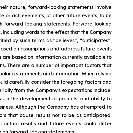
heir nature, forward-looking statements involve
e or achievements, or other future events, to be
ch forward-looking statements. Forward-looking
, including words to the effect that the Company
ied by such terms as “believes”, “anticipates”,
e based on assumptions and address future events
ts are based on information currently available to
s. There are a number of important factors that
looking statements and information. When relying
uld carefully consider the foregoing factors and
erially from the Company's expectations include,
s in the development of projects, and ability to
usiness. Although the Company has attempted to
ors that cause results not to be as anticipated,
 actual results and future events could differ
ce on forward-looking statements.