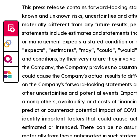
This press release contains forward-looking sta
known and unknown risks, uncertainties and othe
materially different from any future results,
statements include estimates and statements tha
or management expects a stated condition or re
“expects”, “estimates”, “may”, “could”, “would”
and conditions, by their very nature they involve
the Company, the Company provides no assurance
could cause the Company's actual results to dif
on the Company's forward-looking statements and
other uncertainties and potential events. Impor
among others, availability and costs of financi
predict or counteract potential impact of COV
identify important factors that could cause act
estimated or intended. There can be no assura
materially from those anticipated in such state