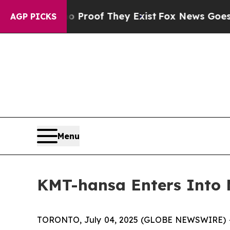
Offers no Proof They Exist
Fox News Goes Quiet a
AGP PICKS
Menu
KMT-hansa Enters Into
TORONTO, July 04, 2025 (GLOBE NEWSWIRE) -- K