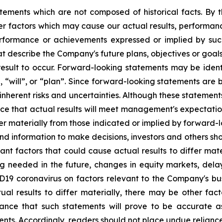
tements which are not composed of historical facts. By t
r factors which may cause our actual results, performanc
 performance or achievements expressed or implied by su
t describe the Company's future plans, objectives or goals
sult to occur. Forward-looking statements may be identif
, “will”, or “plan”. Since forward-looking statements ar
 inherent risks and uncertainties. Although these statemen
 that actual results will meet management's expectation
fer materially from those indicated or implied by forward-
 information to make decisions, investors and others sho
tant factors that could cause actual results to differ mat
ng needed in the future, changes in equity markets, delay
ID19 coronavirus on factors relevant to the Company's b
ual results to differ materially, there may be other fact
nce that such statements will prove to be accurate as
ments. Accordingly, readers should not place undue relian