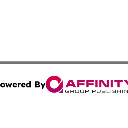
owered By
ubmit Press Release
Terms & Conditions
Copyright/DMCA
nc. dba Affinity Group Publishing & Industry Times of Kan