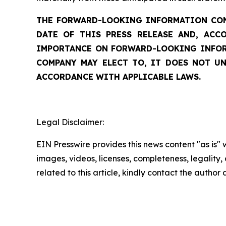
THE FORWARD-LOOKING INFORMATION CONT
DATE OF THIS PRESS RELEASE AND, ACC
IMPORTANCE ON FORWARD-LOOKING INFORM
COMPANY MAY ELECT TO, IT DOES NOT UN
ACCORDANCE WITH APPLICABLE LAWS.
Legal Disclaimer:
EIN Presswire provides this news content "as is" 
images, videos, licenses, completeness, legality, o
related to this article, kindly contact the author