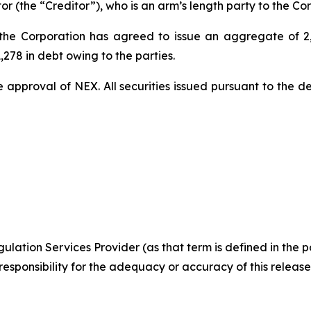
 (the “Creditor”), who is an arm’s length party to the Cor
 the Corporation has agreed to issue an aggregate of 2
,278 in debt owing to the parties.
e approval of NEX. All securities issued pursuant to the de
ulation Services Provider (as that term is defined in the 
responsibility
for the adequacy or accuracy of this release