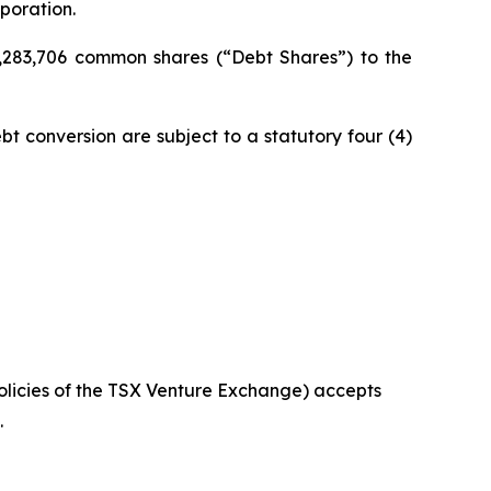
poration.
,283,706 common shares (“Debt Shares”) to the
bt conversion are subject to a statutory four (4)
policies of the TSX Venture Exchange) accepts
.