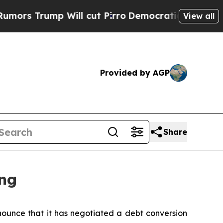
Trump Will cut Pirro
Democratic Socialists of A
View all
Provided by AGP
Share
ng
unce that it has negotiated a debt conversion