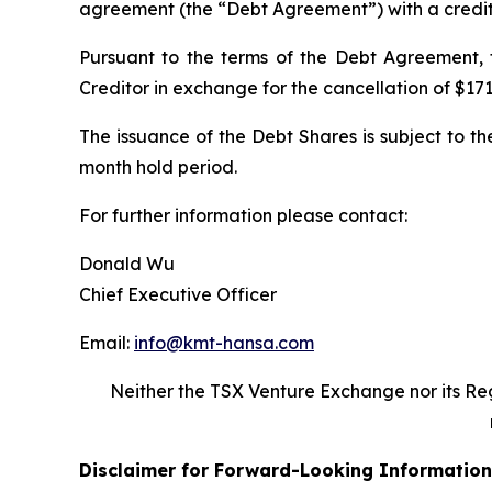
agreement (the “Debt Agreement”) with a creditor
Pursuant to the terms of the Debt Agreement,
Creditor in exchange for the cancellation of $171
The issuance of the Debt Shares is subject to th
month hold period.
For further information please contact:
Donald Wu
Chief Executive Officer
Email:
info@kmt-hansa.com
Neither the TSX Venture Exchange nor its Reg
Disclaimer for Forward-Looking Information