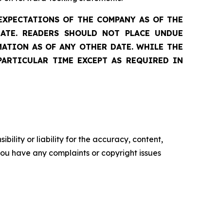
EXPECTATIONS OF THE COMPANY AS OF THE
DATE. READERS SHOULD NOT PLACE UNDUE
ATION AS OF ANY OTHER DATE. WHILE THE
PARTICULAR TIME EXCEPT AS REQUIRED IN
ility or liability for the accuracy, content,
f you have any complaints or copyright issues