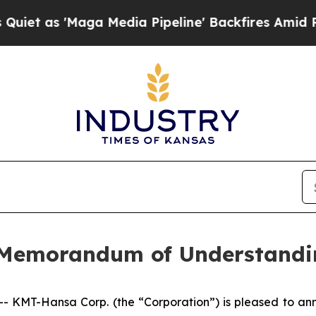
s 'Maga Media Pipeline' Backfires Amid Rumors 
 Memorandum of Understandi
MT-Hansa Corp. (the “Corporation”) is pleased to anno