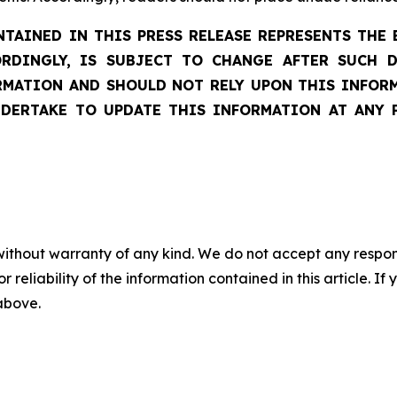
AINED IN THIS PRESS RELEASE REPRESENTS THE 
ORDINGLY, IS SUBJECT TO CHANGE AFTER SUCH 
ATION AND SHOULD NOT RELY UPON THIS INFORM
DERTAKE TO UPDATE THIS INFORMATION AT ANY 
without warranty of any kind. We do not accept any responsib
r reliability of the information contained in this article. I
 above.