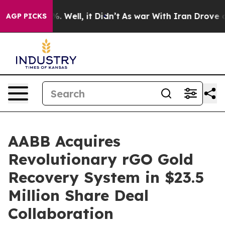
d 40%. Well, it Didn’t
As war With Iran Drove oil Pr
AGP PICKS
AABB Acquires
Revolutionary rGO Gold
Recovery System in $23.5
Million Share Deal
Collaboration