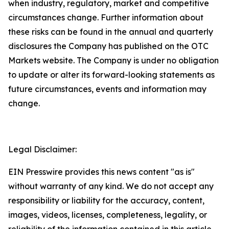
when industry, regulatory, market and competitive
circumstances change. Further information about
these risks can be found in the annual and quarterly
disclosures the Company has published on the OTC
Markets website. The Company is under no obligation
to update or alter its forward-looking statements as
future circumstances, events and information may
change.
Legal Disclaimer:
EIN Presswire provides this news content "as is"
without warranty of any kind. We do not accept any
responsibility or liability for the accuracy, content,
images, videos, licenses, completeness, legality, or