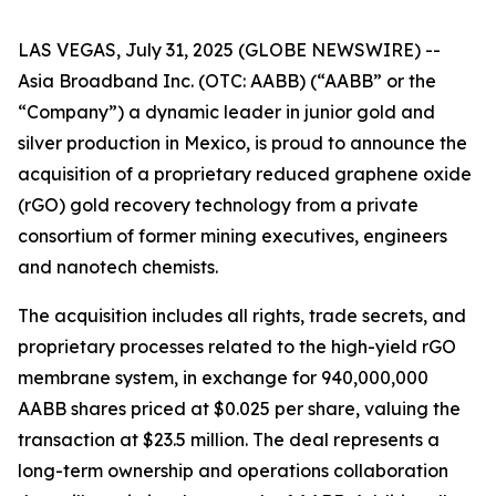
LAS VEGAS, July 31, 2025 (GLOBE NEWSWIRE) --
Asia Broadband Inc. (OTC: AABB) (“AABB” or the
“Company”) a dynamic leader in junior gold and
silver production in Mexico, is proud to announce the
acquisition of a proprietary reduced graphene oxide
(rGO) gold recovery technology from a private
consortium of former mining executives, engineers
and nanotech chemists.
The acquisition includes all rights, trade secrets, and
proprietary processes related to the high-yield rGO
membrane system, in exchange for 940,000,000
AABB shares priced at $0.025 per share, valuing the
transaction at $23.5 million. The deal represents a
long-term ownership and operations collaboration