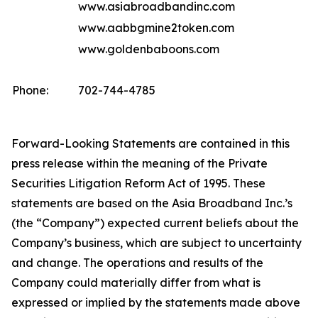
www.asiabroadbandinc.com
www.aabbgmine2token.com
www.goldenbaboons.com
Phone:
702-744-4785
Forward-Looking Statements are contained in this
press release within the meaning of the Private
Securities Litigation Reform Act of 1995. These
statements are based on the Asia Broadband Inc.’s
(the “Company”) expected current beliefs about the
Company’s business, which are subject to uncertainty
and change. The operations and results of the
Company could materially differ from what is
expressed or implied by the statements made above