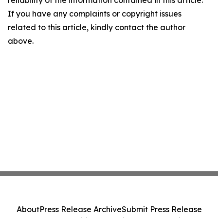
reliability of the information contained in this article.
If you have any complaints or copyright issues
related to this article, kindly contact the author
above.
About
Press Release Archive
Submit Press Release