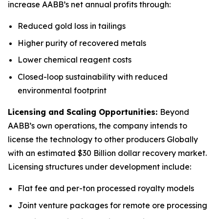
increase AABB’s net annual profits through:
Reduced gold loss in tailings
Higher purity of recovered metals
Lower chemical reagent costs
Closed-loop sustainability with reduced
environmental footprint
Licensing and Scaling Opportunities:
Beyond
AABB’s own operations, the company intends to
license the technology to other producers Globally
with an estimated $30 Billion dollar recovery market.
Licensing structures under development include:
Flat fee and per-ton processed royalty models
Joint venture packages for remote ore processing