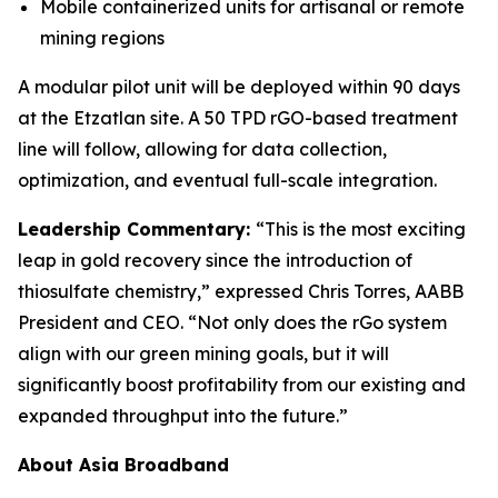
Mobile containerized units for artisanal or remote
mining regions
A modular pilot unit will be deployed within 90 days
at the Etzatlan site. A 50 TPD rGO-based treatment
line will follow, allowing for data collection,
optimization, and eventual full-scale integration.
Leadership Commentary:
“This is the most exciting
leap in gold recovery since the introduction of
thiosulfate chemistry,” expressed Chris Torres, AABB
President and CEO. “Not only does the rGo system
align with our green mining goals, but it will
significantly boost profitability from our existing and
expanded throughput into the future.”
About Asia Broadband