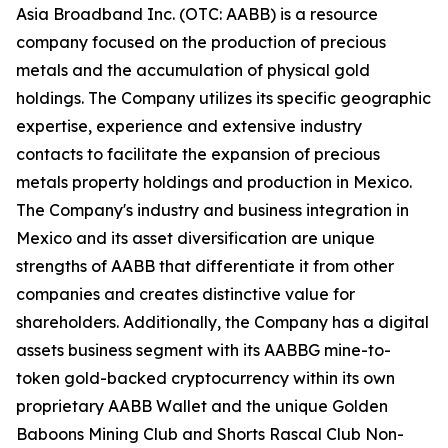
Asia Broadband Inc. (OTC: AABB) is a resource
company focused on the production of precious
metals and the accumulation of physical gold
holdings. The Company utilizes its specific geographic
expertise, experience and extensive industry
contacts to facilitate the expansion of precious
metals property holdings and production in Mexico.
The Company's industry and business integration in
Mexico and its asset diversification are unique
strengths of AABB that differentiate it from other
companies and creates distinctive value for
shareholders. Additionally, the Company has a digital
assets business segment with its AABBG mine-to-
token gold-backed cryptocurrency within its own
proprietary AABB Wallet and the unique Golden
Baboons Mining Club and Shorts Rascal Club Non-