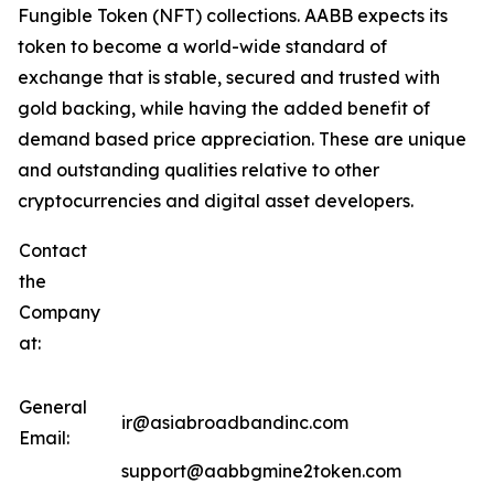
Fungible Token (NFT) collections. AABB expects its
token to become a world-wide standard of
exchange that is stable, secured and trusted with
gold backing, while having the added benefit of
demand based price appreciation. These are unique
and outstanding qualities relative to other
cryptocurrencies and digital asset developers.
Contact
the
Company
at:
General
ir@asiabroadbandinc.com
Email:
support@aabbgmine2token.com