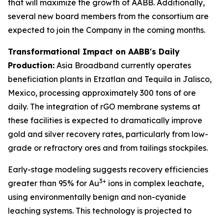
that will maximize the growth of AABB. Additionally,
several new board members from the consortium are
expected to join the Company in the coming months.
Transformational Impact on AABB's Daily
Production:
Asia Broadband currently operates
beneficiation plants in Etzatlan and Tequila in Jalisco,
Mexico, processing approximately 300 tons of ore
daily. The integration of rGO membrane systems at
these facilities is expected to dramatically improve
gold and silver recovery rates, particularly from low-
grade or refractory ores and from tailings stockpiles.
Early-stage modeling suggests recovery efficiencies
3+
greater than 95% for Au
ions in complex leachate,
using environmentally benign and non-cyanide
leaching systems. This technology is projected to