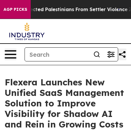
o Protected Palestinians From Settler Violence
Zucker
AGP PICKS
Flexera Launches New
Unified SaaS Management
Solution to Improve
Visibility for Shadow AI
and Rein in Growing Costs