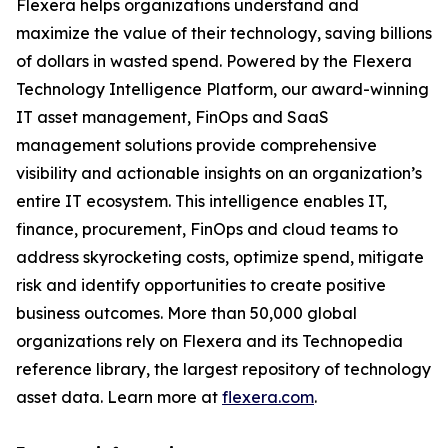
Flexera helps organizations understand and
maximize the value of their technology, saving billions
of dollars in wasted spend. Powered by the Flexera
Technology Intelligence Platform, our award-winning
IT asset management, FinOps and SaaS
management solutions provide comprehensive
visibility and actionable insights on an organization’s
entire IT ecosystem. This intelligence enables IT,
finance, procurement, FinOps and cloud teams to
address skyrocketing costs, optimize spend, mitigate
risk and identify opportunities to create positive
business outcomes. More than 50,000 global
organizations rely on Flexera and its Technopedia
reference library, the largest repository of technology
asset data. Learn more at
flexera.com
.