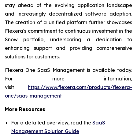
stay ahead of the evolving application landscape
and increasingly decentralized software adoption.
The creation of a unified platform further showcases
Flexera's commitment to continuous investment in the
Snow portfolio, underscoring a dedication to
enhancing support and providing comprehensive
solutions for customers.
Flexera One SaaS Management is available today.
For more information,
visit
https://www.flexera.com/products/flexera-
one/saas-management
More Resources
For a detailed overview, read the
SaaS
Management Solution Guide