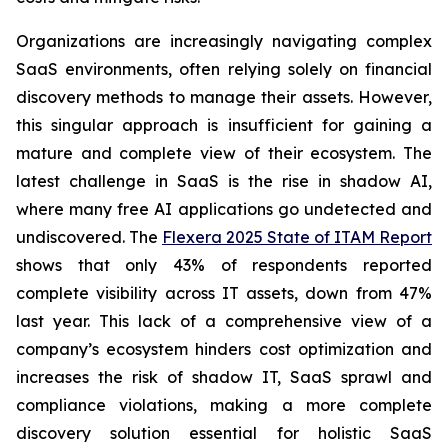
Organizations are increasingly navigating complex
SaaS environments, often relying solely on financial
discovery methods to manage their assets. However,
this singular approach is insufficient for gaining a
mature and complete view of their ecosystem. The
latest challenge in SaaS is the rise in shadow AI,
where many free AI applications go undetected and
undiscovered. The
Flexera 2025 State of ITAM Report
shows that only 43% of respondents reported
complete visibility across IT assets, down from 47%
last year. This lack of a comprehensive view of a
company’s ecosystem hinders cost optimization and
increases the risk of shadow IT, SaaS sprawl and
compliance violations, making a more complete
discovery solution essential for holistic SaaS