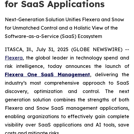
for SaaS Applications
Next-Generation Solution Unifies Flexera and Snow
for Unmatched Control and a Holistic View of the
Software-as-a-Service (SaaS) Ecosystem
ITASCA, Ill., July 31, 2025 (GLOBE NEWSWIRE) --
Flexera
, the global leader in technology spend and
risk intelligence, today announces the launch of
Flexera One SaaS Management
, delivering the
industry’s most comprehensive approach to SaaS
discovery, optimization and control. The next
generation solution combines the strengths of both
Flexera and Snow SaaS management applications,
enabling organizations to effectively gain complete
visibility over SaaS applications and AI tools, save
costs and mitigate risks.