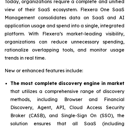
Today, organizations require a complete and unified
view of their SaaS ecosystem. Flexera One SaaS
Management consolidates data on SaaS and AI
application usage and spend into a single, integrated
platform. With Flexera’s market-leading visibility,
organizations can reduce unnecessary spending,
rationalize overlapping tools, and monitor usage
trends in real time.
New or enhanced features include:
The most complete discovery engine in market
that utilizes a comprehensive range of discovery
methods, including Browser and Financial
Discovery, Agent, API, Cloud Access Security
Broker (CASB), and Single-Sign On (SSO), the
solution ensures that all SaaS (including