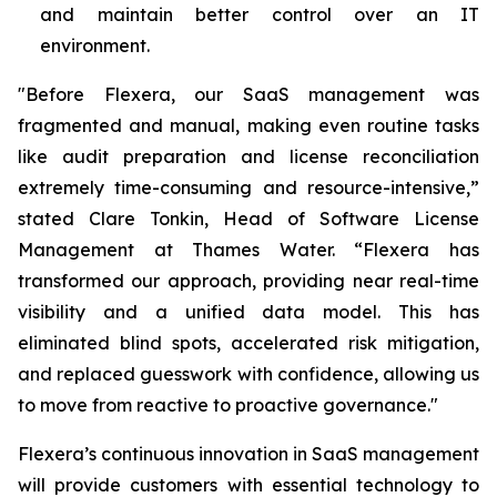
and maintain better control over an IT
environment.
"Before Flexera, our SaaS management was
fragmented and manual, making even routine tasks
like audit preparation and license reconciliation
extremely time-consuming and resource-intensive,”
stated Clare Tonkin, Head of Software License
Management at Thames Water. “Flexera has
transformed our approach, providing near real-time
visibility and a unified data model. This has
eliminated blind spots, accelerated risk mitigation,
and replaced guesswork with confidence, allowing us
to move from reactive to proactive governance."
Flexera’s continuous innovation in SaaS management
will provide customers with essential technology to