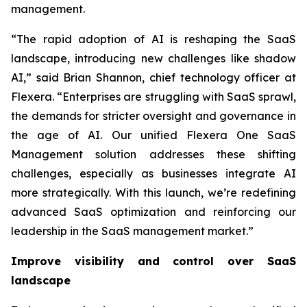
management.
“The rapid adoption of AI is reshaping the SaaS
landscape, introducing new challenges like shadow
AI,” said Brian Shannon, chief technology officer at
Flexera. “Enterprises are struggling with SaaS sprawl,
the demands for stricter oversight and governance in
the age of AI. Our unified Flexera One SaaS
Management solution addresses these shifting
challenges, especially as businesses integrate AI
more strategically. With this launch, we’re redefining
advanced SaaS optimization and reinforcing our
leadership in the SaaS management market.”
Improve visibility and control over SaaS
landscape