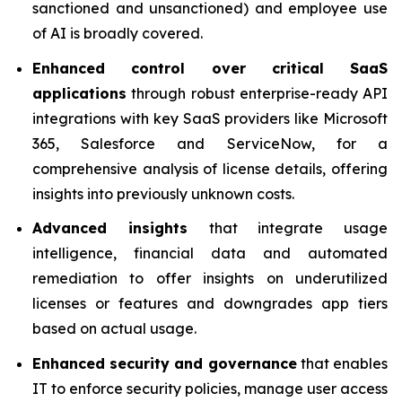
sanctioned and unsanctioned) and employee use
of AI is broadly covered.
Enhanced control over critical SaaS
applications
through robust enterprise-ready API
integrations with key SaaS providers like Microsoft
365, Salesforce and ServiceNow, for a
comprehensive analysis of license details, offering
insights into previously unknown costs.
Advanced insights
that integrate usage
intelligence, financial data and automated
remediation to offer insights on underutilized
licenses or features and downgrades app tiers
based on actual usage.
Enhanced security and governance
that enables
IT to enforce security policies, manage user access