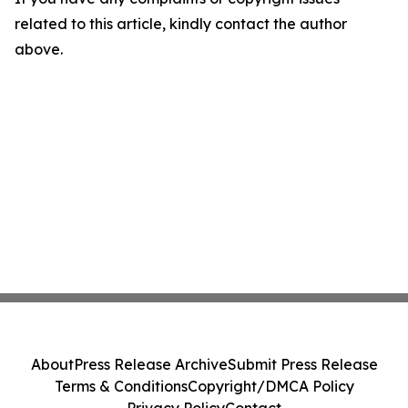
related to this article, kindly contact the author
above.
About
Press Release Archive
Submit Press Release
Terms & Conditions
Copyright/DMCA Policy