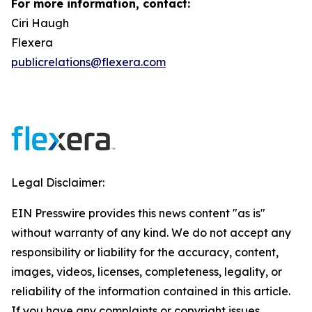
For more information, contact:
Ciri Haugh
Flexera
publicrelations@flexera.com
Legal Disclaimer:
EIN Presswire provides this news content "as is"
without warranty of any kind. We do not accept any
responsibility or liability for the accuracy, content,
images, videos, licenses, completeness, legality, or
reliability of the information contained in this article.
If you have any complaints or copyright issues