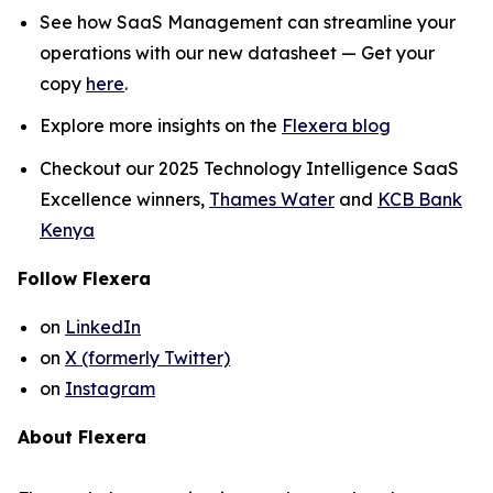
See how SaaS Management can streamline your
operations with our new datasheet — Get your
copy
here
.
Explore more insights on the
Flexera blog
Checkout our 2025 Technology Intelligence SaaS
Excellence winners,
Thames Water
and
KCB Bank
Kenya
Follow Flexera
on
LinkedIn
on
X (formerly Twitter)
on
Instagram
About Flexera