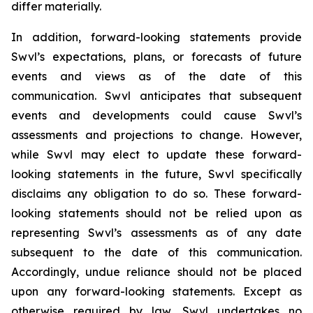
differ materially.
In addition, forward-looking statements provide
Swvl’s expectations, plans, or forecasts of future
events and views as of the date of this
communication. Swvl anticipates that subsequent
events and developments could cause Swvl’s
assessments and projections to change. However,
while Swvl may elect to update these forward-
looking statements in the future, Swvl specifically
disclaims any obligation to do so. These forward-
looking statements should not be relied upon as
representing Swvl’s assessments as of any date
subsequent to the date of this communication.
Accordingly, undue reliance should not be placed
upon any forward-looking statements. Except as
otherwise required by law, Swvl undertakes no