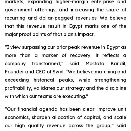
markets, expanding higher-margin enterprise and
government offerings, and increasing the share of
recurring and dollar-pegged revenues. We believe
that this revenue result in Egypt marks one of the
major proof points of that plan’s impact.
“I view surpassing our prior peak revenue in Egypt as
more than a marker of recovery; it reflects a
company transformed,” said Mostafa Kandil,
Founder and CEO of Swvl. “We believe matching and
exceeding historical peaks, while strengthening
profitability, validates our strategy and the discipline
with which our teams are executing.”
“Our financial agenda has been clear: improve unit
economics, sharpen allocation of capital, and scale
our high quality revenue across the group,” said