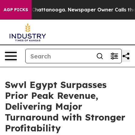
haos in Chattanooga. Newspaper Owner Calls the Peop
AGP PICKS
Swvl Egypt Surpasses
Prior Peak Revenue,
Delivering Major
Turnaround with Stronger
Profitability