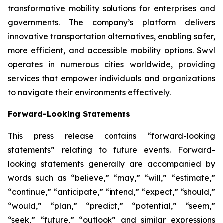
transformative mobility solutions for enterprises and
governments. The company’s platform delivers
innovative transportation alternatives, enabling safer,
more efficient, and accessible mobility options. Swvl
operates in numerous cities worldwide, providing
services that empower individuals and organizations
to navigate their environments effectively.
Forward-Looking Statements
This press release contains “forward-looking
statements” relating to future events. Forward-
looking statements generally are accompanied by
words such as “believe,” “may,” “will,” “estimate,”
“continue,” “anticipate,” “intend,” “expect,” “should,”
“would,” “plan,” “predict,” “potential,” “seem,”
“seek,” “future,” “outlook” and similar expressions