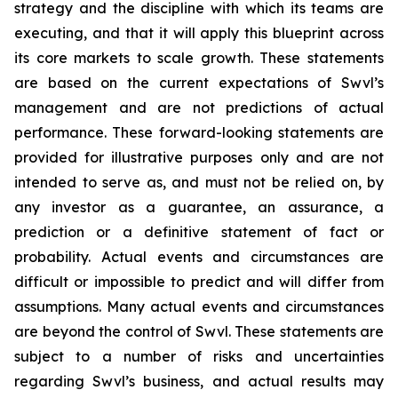
strategy and the discipline with which its teams are
executing, and that it will apply this blueprint across
its core markets to scale growth. These statements
are based on the current expectations of Swvl’s
management and are not predictions of actual
performance. These forward-looking statements are
provided for illustrative purposes only and are not
intended to serve as, and must not be relied on, by
any investor as a guarantee, an assurance, a
prediction or a definitive statement of fact or
probability. Actual events and circumstances are
difficult or impossible to predict and will differ from
assumptions. Many actual events and circumstances
are beyond the control of Swvl. These statements are
subject to a number of risks and uncertainties
regarding Swvl’s business, and actual results may