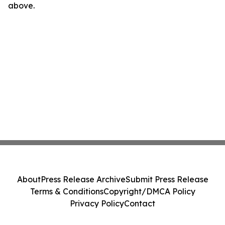
above.
About
Press Release Archive
Submit Press Release
Terms & Conditions
Copyright/DMCA Policy
Privacy Policy
Contact