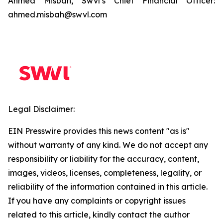
Ahmed Misbah, Swvl’s Chief Financial Officer:
ahmed.misbah@swvl.com
Legal Disclaimer:
EIN Presswire provides this news content "as is"
without warranty of any kind. We do not accept any
responsibility or liability for the accuracy, content,
images, videos, licenses, completeness, legality, or
reliability of the information contained in this article.
If you have any complaints or copyright issues
related to this article, kindly contact the author