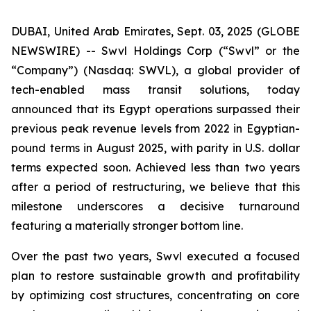
DUBAI, United Arab Emirates, Sept. 03, 2025 (GLOBE
NEWSWIRE) -- Swvl Holdings Corp (“Swvl” or the
“Company”) (Nasdaq: SWVL), a global provider of
tech-enabled mass transit solutions, today
announced that its Egypt operations surpassed their
previous peak revenue levels from 2022 in Egyptian-
pound terms in August 2025, with parity in U.S. dollar
terms expected soon. Achieved less than two years
after a period of restructuring, we believe that this
milestone underscores a decisive turnaround
featuring a materially stronger bottom line.
Over the past two years, Swvl executed a focused
plan to restore sustainable growth and profitability
by optimizing cost structures, concentrating on core