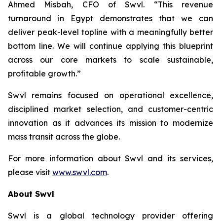
Ahmed Misbah, CFO of Swvl. “This revenue
turnaround in Egypt demonstrates that we can
deliver peak-level topline with a meaningfully better
bottom line. We will continue applying this blueprint
across our core markets to scale sustainable,
profitable growth.”
Swvl remains focused on operational excellence,
disciplined market selection, and customer-centric
innovation as it advances its mission to modernize
mass transit across the globe.
For more information about Swvl and its services,
please visit
www.swvl.com
.
About Swvl
Swvl is a global technology provider offering