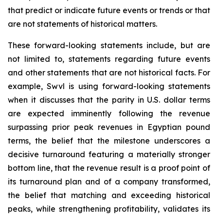
that predict or indicate future events or trends or that
are not statements of historical matters.
These forward-looking statements include, but are
not limited to, statements regarding future events
and other statements that are not historical facts. For
example, Swvl is using forward-looking statements
when it discusses that the parity in U.S. dollar terms
are expected imminently following the revenue
surpassing prior peak revenues in Egyptian pound
terms, the belief that the milestone underscores a
decisive turnaround featuring a materially stronger
bottom line, that the revenue result is a proof point of
its turnaround plan and of a company transformed,
the belief that matching and exceeding historical
peaks, while strengthening profitability, validates its