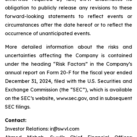
obligation to publicly release any revisions to these
forward-looking statements to reflect events or
circumstances after the date hereof or to reflect the
occurrence of unanticipated events.
More detailed information about the risks and
uncertainties affecting the Company is contained
under the heading “Risk Factors” in the Company’s
annual report on Form 20-F for the fiscal year ended
December 31, 2024, filed with the U.S. Securities and
Exchange Commission (the “SEC”), which is available
on the SEC’s website, www.sec.gov, and in subsequent
SEC filings.
Contact:
Investor Relations: ir@swvl.com