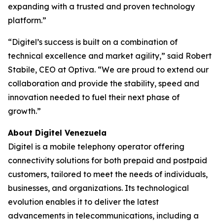
expanding with a trusted and proven technology
platform.”
“Digitel’s success is built on a combination of
technical excellence and market agility,” said Robert
Stabile, CEO at Optiva. “We are proud to extend our
collaboration and provide the stability, speed and
innovation needed to fuel their next phase of
growth.”
About Digitel Venezuela
Digitel is a mobile telephony operator offering
connectivity solutions for both prepaid and postpaid
customers, tailored to meet the needs of individuals,
businesses, and organizations. Its technological
evolution enables it to deliver the latest
advancements in telecommunications, including a