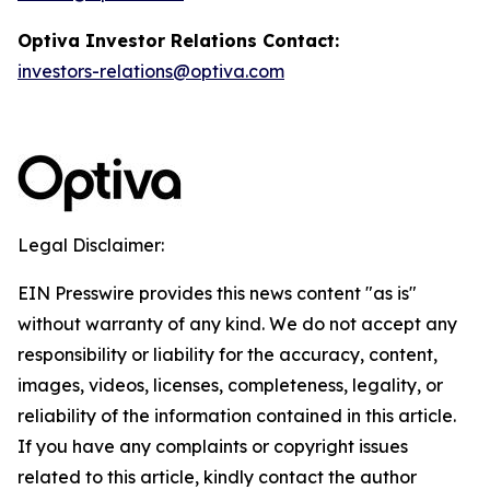
Optiva Investor Relations Contact:
investors-relations@optiva.com
Legal Disclaimer:
EIN Presswire provides this news content "as is"
without warranty of any kind. We do not accept any
responsibility or liability for the accuracy, content,
images, videos, licenses, completeness, legality, or
reliability of the information contained in this article.
If you have any complaints or copyright issues
related to this article, kindly contact the author