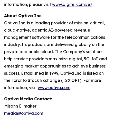
information, please visit
www.digitel.com.ve/
.
About Optiva Inc.
Optiva Inc. is a leading provider of mission-critical,
cloud-native, agentic AI-powered revenue
management software for the telecommunications
industry. Its products are delivered globally on the
private and public cloud. The Company’s solutions
help service providers maximize digital, 5G, IoT and
emerging market opportunities to achieve business
success. Established in 1999, Optiva Inc. is listed on
the Toronto Stock Exchange (TSX:OPT). For more
information, visit
www.optiva.com
.
Optiva Media Contact:
Misann Ellmaker
media@optiva.com