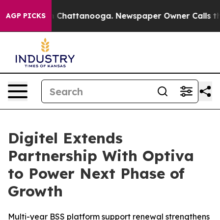
e
Chaos in Chattanooga. Newspaper Owner Calls the Pe
AGP PICKS
Digitel Extends
Partnership With Optiva
to Power Next Phase of
Growth
Multi-year BSS platform support renewal strengthens