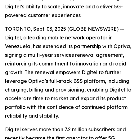
Digitel’s ability to scale, innovate and deliver 5G-
powered customer experiences
TORONTO, Sept. 03, 2025 (GLOBE NEWSWIRE) --
Digitel, a leading mobile network operator in
Venezuela, has extended its partnership with Optiva,
signing a multi-year services renewal agreement,
reinforcing its commitment to innovation and rapid
growth. The renewal empowers Digitel to further
leverage Optiva’s full-stack BSS platform, including
charging, billing and provisioning, enabling Digitel to
accelerate time to market and expand its product
portfolio with the confidence of continued platform
reliability and stability.
Digitel serves more than 7.2 million subscribers and
recently became the first operator to offer 5G