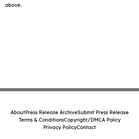
above.
About
Press Release Archive
Submit Press Release
Terms & Conditions
Copyright/DMCA Policy
Privacy Policy
Contact