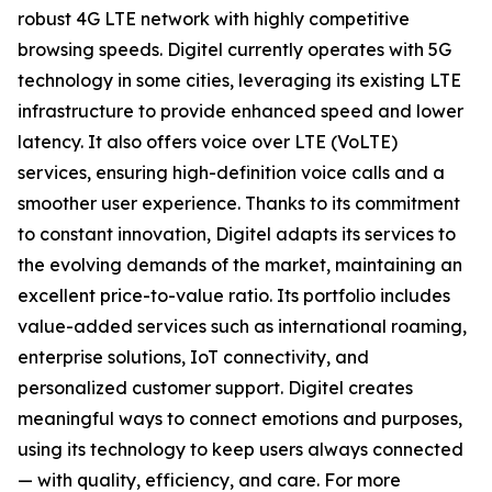
robust 4G LTE network with highly competitive
browsing speeds. Digitel currently operates with 5G
technology in some cities, leveraging its existing LTE
infrastructure to provide enhanced speed and lower
latency. It also offers voice over LTE (VoLTE)
services, ensuring high-definition voice calls and a
smoother user experience. Thanks to its commitment
to constant innovation, Digitel adapts its services to
the evolving demands of the market, maintaining an
excellent price-to-value ratio. Its portfolio includes
value-added services such as international roaming,
enterprise solutions, IoT connectivity, and
personalized customer support. Digitel creates
meaningful ways to connect emotions and purposes,
using its technology to keep users always connected
— with quality, efficiency, and care. For more