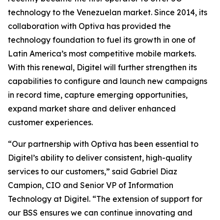
technology to the Venezuelan market. Since 2014, its
collaboration with Optiva has provided the
technology foundation to fuel its growth in one of
Latin America’s most competitive mobile markets.
With this renewal, Digitel will further strengthen its
capabilities to configure and launch new campaigns
in record time, capture emerging opportunities,
expand market share and deliver enhanced
customer experiences.
“Our partnership with Optiva has been essential to
Digitel’s ability to deliver consistent, high-quality
services to our customers,” said Gabriel Diaz
Campion, CIO and Senior VP of Information
Technology at Digitel. “The extension of support for
our BSS ensures we can continue innovating and