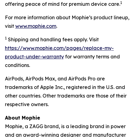
1
offering peace of mind for premium device care.
For more information about Mophie’s product lineup,
visit
www.mophie.com
.
1
Shipping and handling fees apply. Visit
https://www.mophie.com/pages/replace-my-
product-under-warranty
for warranty terms and
conditions.
AirPods, AirPods Max, and AirPods Pro are
trademarks of Apple Inc., registered in the U.S. and
other countries. Other trademarks are those of their
respective owners.
About Mophie
Mophie, a ZAGG brand, is a leading brand in power
and an award-winning designer and manufacturer