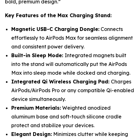
bold, premium design.”
Key Features of the Max Charging Stand:
Magnetic USB-C Charging Dongle:
Connects
effortlessly to AirPods Max for seamless alignment
and consistent power delivery.
Built-in Sleep Mode:
Integrated magnets built
into the stand will automatically put the AirPods
Max into sleep mode while docked and charging.
Integrated Qi Wireless Charging Pad:
Charges
AirPods/AirPods Pro or any compatible Qi-enabled
device simultaneously.
Premium Materials:
Weighted anodized
aluminum base and soft-touch silicone cradle
protect and stabilize your devices.
Elegant Design:
Minimizes clutter while keeping