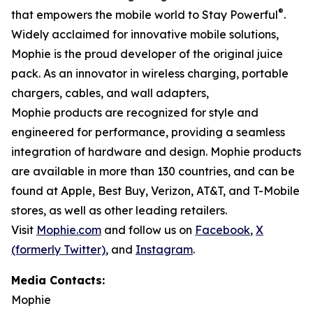
®
that empowers the mobile world to Stay Powerful
.
Widely acclaimed for innovative mobile solutions,
Mophie is the proud developer of the original juice
pack. As an innovator in wireless charging, portable
chargers, cables, and wall adapters,
Mophie products are recognized for style and
engineered for performance, providing a seamless
integration of hardware and design. Mophie products
are available in more than 130 countries, and can be
found at Apple, Best Buy, Verizon, AT&T, and T-Mobile
stores, as well as other leading retailers.
Visit
Mophie.com
and follow us on
Facebook
,
X
(formerly Twitter)
, and
Instagram
.
Media Contacts:
Mophie