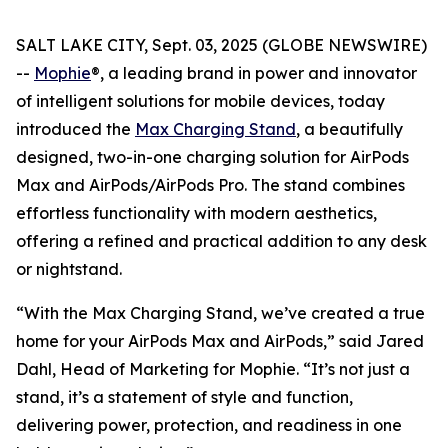
SALT LAKE CITY, Sept. 03, 2025 (GLOBE NEWSWIRE)
--
Mophie
®, a leading brand in power and innovator
of intelligent solutions for mobile devices, today
introduced the
Max Charging Stand
, a beautifully
designed, two-in-one charging solution for AirPods
Max and AirPods/AirPods Pro. The stand combines
effortless functionality with modern aesthetics,
offering a refined and practical addition to any desk
or nightstand.
“With the Max Charging Stand, we’ve created a true
home for your AirPods Max and AirPods,” said Jared
Dahl, Head of Marketing for Mophie. “It’s not just a
stand, it’s a statement of style and function,
delivering power, protection, and readiness in one