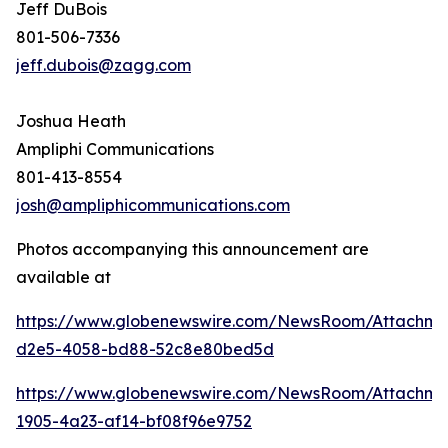
Jeff DuBois
801-506-7336
jeff.dubois@zagg.com
Joshua Heath
Ampliphi Communications
801-413-8554
josh@ampliphicommunications.com
Photos accompanying this announcement are
available at
https://www.globenewswire.com/NewsRoom/Attachme
d2e5-4058-bd88-52c8e80bed5d
https://www.globenewswire.com/NewsRoom/Attachme
1905-4a23-af14-bf08f96e9752