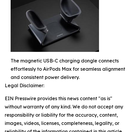
The magnetic USB-C charging dongle connects
effortlessly to AirPods Max for seamless alignment
and consistent power delivery.
Legal Disclaimer:
EIN Presswire provides this news content "as is"
without warranty of any kind. We do not accept any
responsibility or liability for the accuracy, content,
images, videos, licenses, completeness, legality, or
reliability of the information contained in this article.