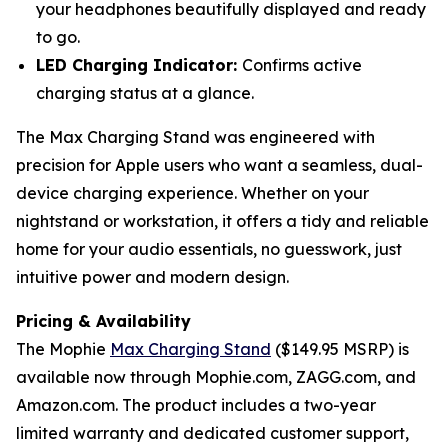
your headphones beautifully displayed and ready
to go.
LED Charging Indicator:
Confirms active
charging status at a glance.
The Max Charging Stand was engineered with
precision for Apple users who want a seamless, dual-
device charging experience. Whether on your
nightstand or workstation, it offers a tidy and reliable
home for your audio essentials, no guesswork, just
intuitive power and modern design.
Pricing & Availability
The Mophie
Max Charging Stand
($149.95 MSRP) is
available now through Mophie.com, ZAGG.com, and
Amazon.com. The product includes a two-year
limited warranty and dedicated customer support,