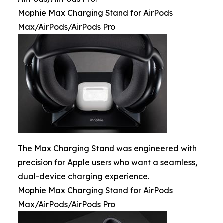
Mophie Max Charging Stand for AirPods
Max/AirPods/AirPods Pro
The Max Charging Stand was engineered with
precision for Apple users who want a seamless,
dual-device charging experience.
Mophie Max Charging Stand for AirPods
Max/AirPods/AirPods Pro