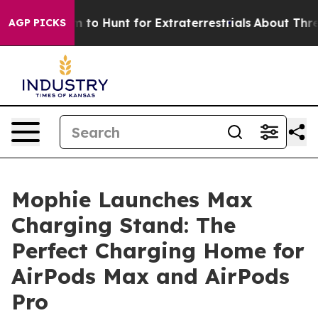
n Lifeform to Hunt for Extraterrestrials
About Three Mil
AGP PICKS
Mophie Launches Max
Charging Stand: The
Perfect Charging Home for
AirPods Max and AirPods
Pro