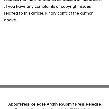
If you have any complaints or copyright issues
related to this article, kindly contact the author
above.
About
Press Release Archive
Submit Press Release