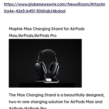
https://www.globenewswire.com/NewsRoom/Attachme
0a4e-42e3-b45f-3060ab14bdad
Mophie Max Charging Stand for AirPods
Max/AirPods/AirPods Pro
The Max Charging Stand is a beautifully designed,
two-in-one charging solution for AirPods Max and
AirPods/AirPods Pro.