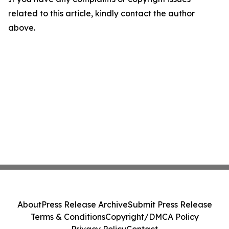
related to this article, kindly contact the author
above.
About
Press Release Archive
Submit Press Release
Terms & Conditions
Copyright/DMCA Policy