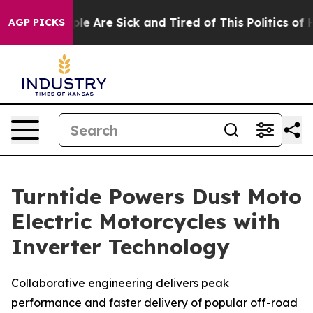
Win: “People Are Sick and Tired of This Politics of Hat
AGP PICKS
Turntide Powers Dust Moto
Electric Motorcycles with
Inverter Technology
Collaborative engineering delivers peak
performance and faster delivery of popular off-road