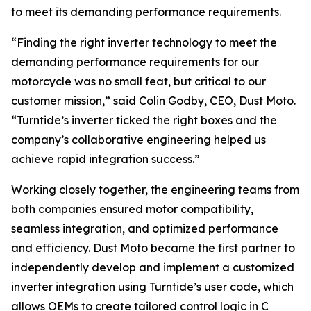
to meet its demanding performance requirements.
“Finding the right inverter technology to meet the
demanding performance requirements for our
motorcycle was no small feat, but critical to our
customer mission,” said Colin Godby, CEO, Dust Moto.
“Turntide’s inverter ticked the right boxes and the
company’s collaborative engineering helped us
achieve rapid integration success.”
Working closely together, the engineering teams from
both companies ensured motor compatibility,
seamless integration, and optimized performance
and efficiency. Dust Moto became the first partner to
independently develop and implement a customized
inverter integration using Turntide’s user code, which
allows OEMs to create tailored control logic in C