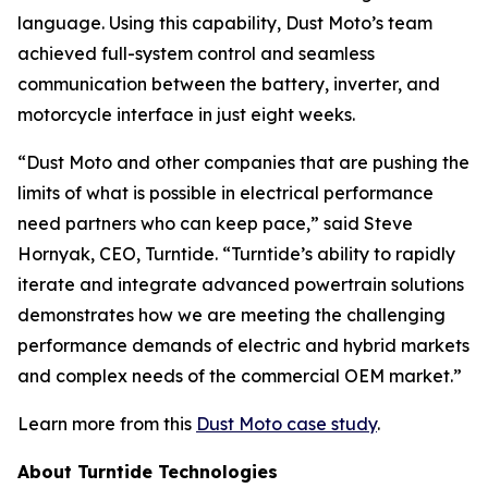
language. Using this capability, Dust Moto’s team
achieved full-system control and seamless
communication between the battery, inverter, and
motorcycle interface in just eight weeks.
“Dust Moto and other companies that are pushing the
limits of what is possible in electrical performance
need partners who can keep pace,” said Steve
Hornyak, CEO, Turntide. “Turntide’s ability to rapidly
iterate and integrate advanced powertrain solutions
demonstrates how we are meeting the challenging
performance demands of electric and hybrid markets
and complex needs of the commercial OEM market.”
Learn more from this
Dust Moto case study
.
About Turntide Technologies