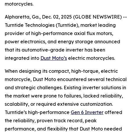
motorcycles.
Alpharetta, Ga., Dec. 02, 2025 (GLOBE NEWSWIRE) --
Turntide Technologies (Turntide), market leading
provider of high-performance axial flux motors,
power electronics, and energy storage announced
that its automotive-grade inverter has been
integrated into
Dust Moto’s
electric motorcycles.
When designing its compact, high-torque, electric
motorcycle, Dust Moto encountered several technical
and strategic challenges. Existing inverter solutions in
the market were prone to failures, lacked reliability,
scalability, or required extensive customization.
Turntide’s high-performance
Gen 6 Inverter
offered
the reliability, proven track record, peak
performance, and flexibility that Dust Moto needed