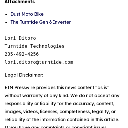
Attachments
Dust Moto Bike
The Turntide Gen 6 Inverter
Lori Ditoro

Turntide Technologies

205-492-4256

Legal Disclaimer:
EIN Presswire provides this news content "as is"
without warranty of any kind. We do not accept any
responsibility or liability for the accuracy, content,
images, videos, licenses, completeness, legality, or
reliability of the information contained in this article.
If you have any complaints or copyright issues