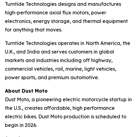
Turntide Technologies designs and manufactures
high-performance axial flux motors, power
electronics, energy storage, and thermal equipment
for anything that moves.
Turntide Technologies operates in North America, the
U.K., and India and serves customers in global
markets and industries including off highway,
commercial vehicles, rail, marine, light vehicles,
power sports, and premium automotive.
About Dust Moto
Dust Moto, a pioneering electric motorcycle startup in
the U.S., creates affordable, high performance
electric bikes. Dust Moto production is scheduled to
begin in 2026.