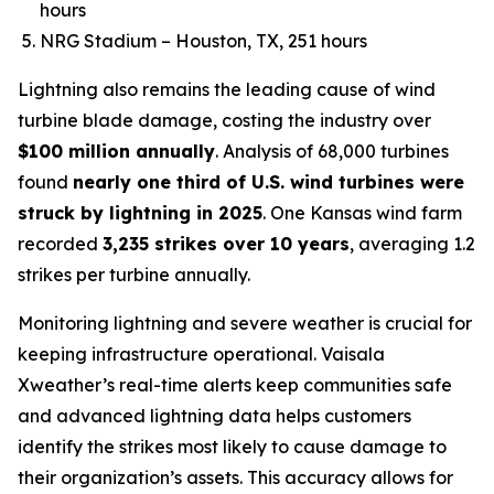
hours
NRG Stadium – Houston, TX, 251 hours
Lightning also remains the leading cause of wind
turbine blade damage, costing the industry over
$100 million annually
. Analysis of 68,000 turbines
found
nearly one third of U.S. wind turbines were
struck by lightning in 2025
. One Kansas wind farm
recorded
3,235 strikes over 10 years
, averaging 1.2
strikes per turbine annually.
Monitoring lightning and severe weather is crucial for
keeping infrastructure operational. Vaisala
Xweather’s real-time alerts keep communities safe
and advanced lightning data helps customers
identify the strikes most likely to cause damage to
their organization’s assets. This accuracy allows for