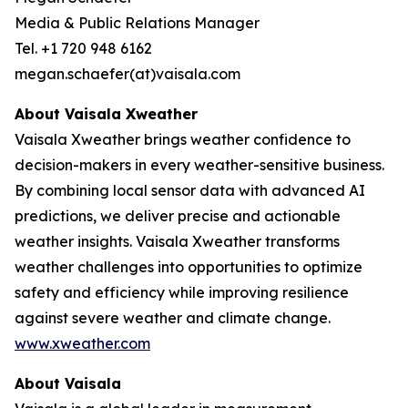
Media & Public Relations Manager
Tel. +1 720 948 6162
megan.schaefer(at)vaisala.com
About Vaisala Xweather
Vaisala Xweather brings weather confidence to
decision-makers in every weather-sensitive business.
By combining local sensor data with advanced AI
predictions, we deliver precise and actionable
weather insights. Vaisala Xweather transforms
weather challenges into opportunities to optimize
safety and efficiency while improving resilience
against severe weather and climate change.
www.xweather.com
About Vaisala