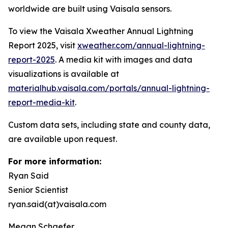
worldwide are built using Vaisala sensors.
To view the Vaisala Xweather Annual Lightning
Report 2025, visit
xweather.com/annual-lightning-
report-2025
. A media kit with images and data
visualizations is available at
materialhub.vaisala.com/portals/annual-lightning-
report-media-kit
.
Custom data sets, including state and county data,
are available upon request.
For more information:
Ryan Said
Senior Scientist
ryan.said(at)vaisala.com
Megan Schaefer