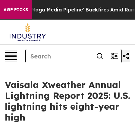
as 'Maga Media Pipeline' Backfires Amid Rumors Trump
AGP PICKS
Vaisala Xweather Annual
Lightning Report 2025: U.S.
lightning hits eight-year
high