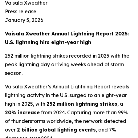
Vaisala Xweather
Press release
January 5, 2026
Vaisala Xweather Annual Lightning Report 2025:
U.S. lightning hits eight-year high
252 million lightning strikes recorded in 2025 with the
peak lightning day arriving weeks ahead of storm
season.
Vaisala Xweather’s Annual Lightning Report reveals
lightning activity in the U.S. surged to an eight-year
high in 2025, with
252
million lightning strikes
, a
20% increase
from 2024. Capturing more than 99%
of thunderstorms worldwide, the network detected
over
2 billion global lighting events
, and 7%