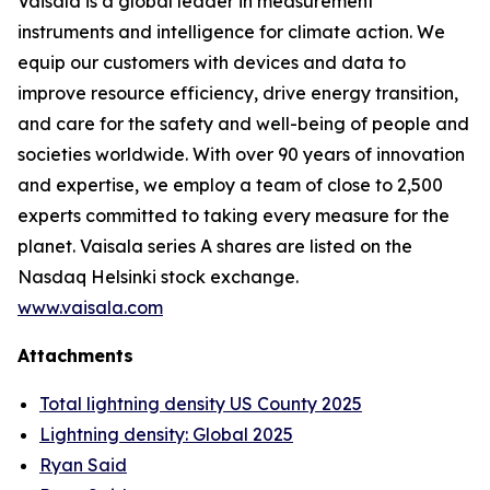
Vaisala is a global leader in measurement
instruments and intelligence for climate action. We
equip our customers with devices and data to
improve resource efficiency, drive energy transition,
and care for the safety and well-being of people and
societies worldwide. With over 90 years of innovation
and expertise, we employ a team of close to 2,500
experts committed to taking every measure for the
planet. Vaisala series A shares are listed on the
Nasdaq Helsinki stock exchange.
www.vaisala.com
Attachments
Total lightning density US County 2025
Lightning density: Global 2025
Ryan Said