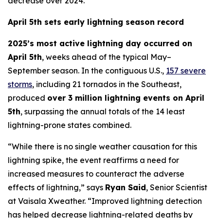
decrease over 2024.
April 5th sets early lightning season record
2025’s most active lightning day occurred on
April 5th
, weeks ahead of the typical May–
September season. In the contiguous U.S.,
157 severe
storms
, including 21 tornados in the Southeast,
produced
over 3 million lightning events on April
5th
, surpassing the annual totals of the 14 least
lightning-prone states combined.
“While there is no single weather causation for this
lightning spike, the event reaffirms a need for
increased measures to counteract the adverse
effects of lightning,” says
Ryan Said
, Senior Scientist
at Vaisala Xweather. “Improved lightning detection
has helped decrease lightning-related deaths by