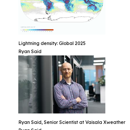
Lightning density: Global 2025
Ryan Said
Ryan Said, Senior Scientist at Vaisala Xweather