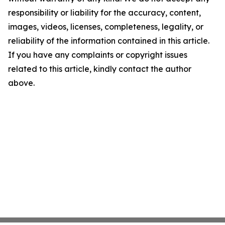
responsibility or liability for the accuracy, content,
images, videos, licenses, completeness, legality, or
reliability of the information contained in this article.
If you have any complaints or copyright issues
related to this article, kindly contact the author
above.