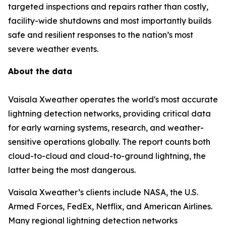
targeted inspections and repairs rather than costly,
facility-wide shutdowns and most importantly builds
safe and resilient responses to the nation’s most
severe weather events.
About the data
Vaisala Xweather operates the world's most accurate
lightning detection networks, providing critical data
for early warning systems, research, and weather-
sensitive operations globally. The report counts both
cloud-to-cloud and cloud-to-ground lightning, the
latter being the most dangerous.
Vaisala Xweather’s clients include NASA, the U.S.
Armed Forces, FedEx, Netflix, and American Airlines.
Many regional lightning detection networks