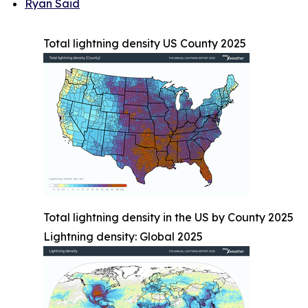
Ryan Said
Total lightning density US County 2025
Total lightning density in the US by County 2025
Lightning density: Global 2025