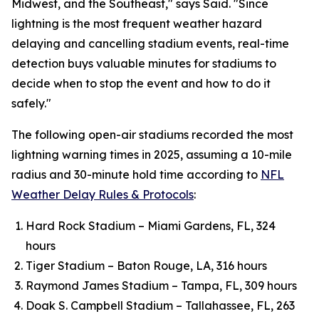
Midwest, and the Southeast," says Said. "Since
lightning is the most frequent weather hazard
delaying and cancelling stadium events, real-time
detection buys valuable minutes for stadiums to
decide when to stop the event and how to do it
safely."
The following open-air stadiums recorded the most
lightning warning times in 2025, assuming a 10-mile
radius and 30-minute hold time according to
NFL
Weather Delay Rules & Protocols
:
Hard Rock Stadium – Miami Gardens, FL, 324
hours
Tiger Stadium – Baton Rouge, LA, 316 hours
Raymond James Stadium – Tampa, FL, 309 hours
Doak S. Campbell Stadium – Tallahassee, FL, 263