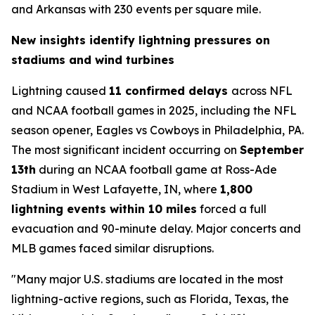
and Arkansas with 230 events per square mile.
New insights identify lightning pressures on
stadiums and wind turbines
Lightning caused
11 confirmed delays
across NFL
and NCAA football games in 2025, including the NFL
season opener, Eagles vs Cowboys in Philadelphia, PA.
The most significant incident occurring on
September
13th
during an NCAA football game at Ross-Ade
Stadium in West Lafayette, IN, where
1,800
lightning events within 10 miles
forced a full
evacuation and 90-minute delay. Major concerts and
MLB games faced similar disruptions.
"Many major U.S. stadiums are located in the most
lightning-active regions, such as Florida, Texas, the