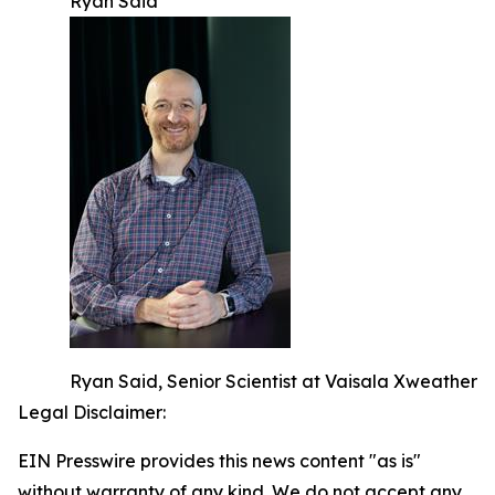
Ryan Said
Ryan Said, Senior Scientist at Vaisala Xweather
Legal Disclaimer:
EIN Presswire provides this news content "as is"
without warranty of any kind. We do not accept any