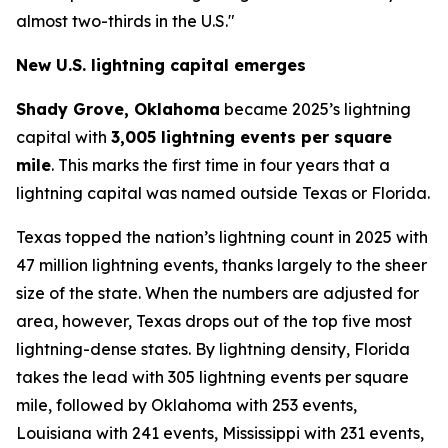
almost two-thirds in the U.S."
New U.S. lightning capital emerges
Shady Grove, Oklahoma
became 2025’s lightning
capital with
3,005 lightning events per square
mile
. This marks the first time in four years that a
lightning capital was named outside Texas or Florida.
Texas topped the nation’s lightning count in 2025 with
47 million lightning events, thanks largely to the sheer
size of the state. When the numbers are adjusted for
area, however, Texas drops out of the top five most
lightning-dense states. By lightning density, Florida
takes the lead with 305 lightning events per square
mile, followed by Oklahoma with 253 events,
Louisiana with 241 events, Mississippi with 231 events,