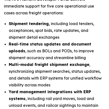
immediate support for five core operational use
cases across freight operations:
Shipment tendering,
including load tenders,
acceptances, spot bids, rate updates, and
shipment detail exchanges
Real-time status updates and document
uploads
, such as BOLs and PODs, to improve
shipment accuracy and streamline billing
Multi-modal freight shipment exchange
,
synchronizing shipment searches, status updates,
and details with ERP systems for unified workflow
visibility across modes
Yard management integrations with ERP
systems
, including rail yard moves, load and
unload events, and railcar sightings to maintain