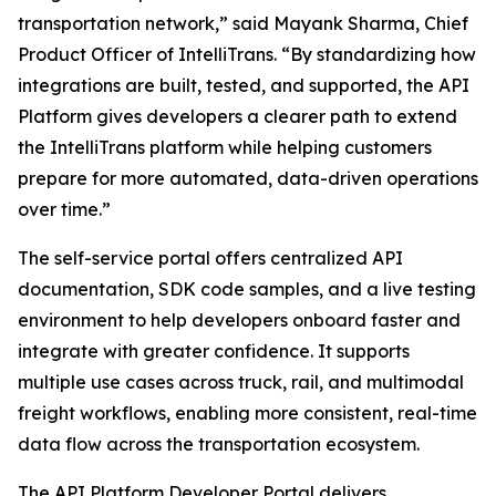
transportation network,” said Mayank Sharma, Chief
Product Officer of IntelliTrans. “By standardizing how
integrations are built, tested, and supported, the API
Platform gives developers a clearer path to extend
the IntelliTrans platform while helping customers
prepare for more automated, data-driven operations
over time.”
The self-service portal offers centralized API
documentation, SDK code samples, and a live testing
environment to help developers onboard faster and
integrate with greater confidence. It supports
multiple use cases across truck, rail, and multimodal
freight workflows, enabling more consistent, real-time
data flow across the transportation ecosystem.
The API Platform Developer Portal delivers