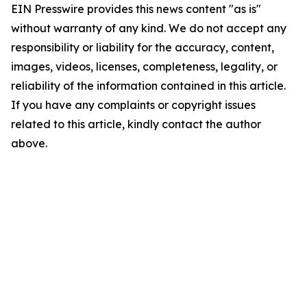
EIN Presswire provides this news content "as is"
without warranty of any kind. We do not accept any
responsibility or liability for the accuracy, content,
images, videos, licenses, completeness, legality, or
reliability of the information contained in this article.
If you have any complaints or copyright issues
related to this article, kindly contact the author
above.