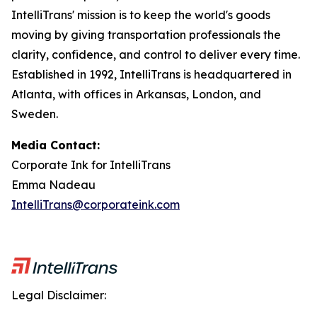
IntelliTrans' mission is to keep the world's goods
moving by giving transportation professionals the
clarity, confidence, and control to deliver every time.
Established in 1992, IntelliTrans is headquartered in
Atlanta, with offices in Arkansas, London, and
Sweden.
Media Contact:
Corporate Ink for IntelliTrans
Emma Nadeau
IntelliTrans@corporateink.com
Legal Disclaimer: