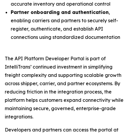
accurate inventory and operational control
Partner onboarding and authentication
,
enabling carriers and partners to securely self-
register, authenticate, and establish API
connections using standardized documentation
The API Platform Developer Portal is part of
IntelliTrans’ continued investment in simplifying
freight complexity and supporting scalable growth
across shipper, carrier, and partner ecosystems. By
reducing friction in the integration process, the
platform helps customers expand connectivity while
maintaining secure, governed, enterprise-grade
integrations.
Developers and partners can access the portal at