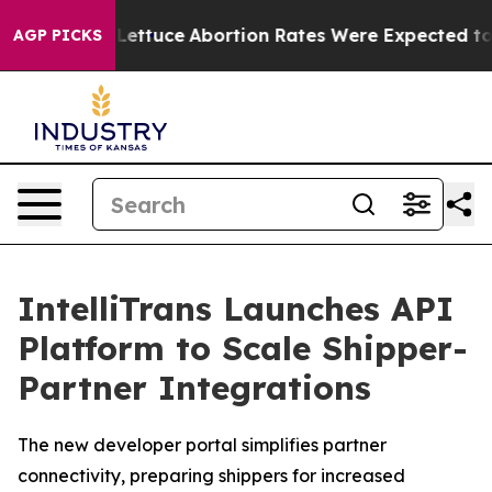
o Much Lettuce
Abortion Rates Were Expected to Tan
AGP PICKS
IntelliTrans Launches API
Platform to Scale Shipper-
Partner Integrations
The new developer portal simplifies partner
connectivity, preparing shippers for increased