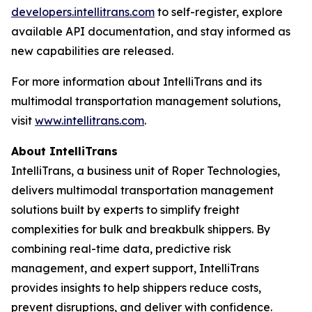
developers.intellitrans.com
to self-register, explore
available API documentation, and stay informed as
new capabilities are released.
For more information about IntelliTrans and its
multimodal transportation management solutions,
visit
www.intellitrans.com
.
About IntelliTrans
IntelliTrans, a business unit of Roper Technologies,
delivers multimodal transportation management
solutions built by experts to simplify freight
complexities for bulk and breakbulk shippers. By
combining real-time data, predictive risk
management, and expert support, IntelliTrans
provides insights to help shippers reduce costs,
prevent disruptions, and deliver with confidence.