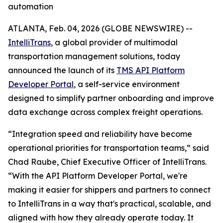
automation
ATLANTA, Feb. 04, 2026 (GLOBE NEWSWIRE) --
IntelliTrans
, a global provider of multimodal
transportation management solutions, today
announced the launch of its
TMS API Platform
Developer Portal
, a self-service environment
designed to simplify partner onboarding and improve
data exchange across complex freight operations.
“Integration speed and reliability have become
operational priorities for transportation teams,” said
Chad Raube, Chief Executive Officer of IntelliTrans.
“With the API Platform Developer Portal, we're
making it easier for shippers and partners to connect
to IntelliTrans in a way that's practical, scalable, and
aligned with how they already operate today. It