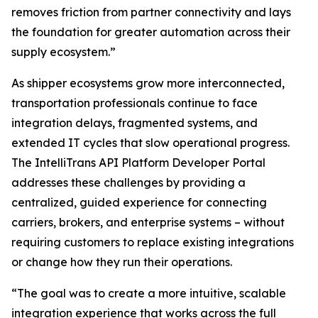
removes friction from partner connectivity and lays
the foundation for greater automation across their
supply ecosystem.”
As shipper ecosystems grow more interconnected,
transportation professionals continue to face
integration delays, fragmented systems, and
extended IT cycles that slow operational progress.
The IntelliTrans API Platform Developer Portal
addresses these challenges by providing a
centralized, guided experience for connecting
carriers, brokers, and enterprise systems – without
requiring customers to replace existing integrations
or change how they run their operations.
“The goal was to create a more intuitive, scalable
integration experience that works across the full