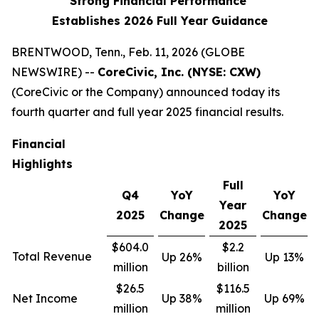
Strong Financial Performance
Establishes 2026 Full Year Guidance
BRENTWOOD, Tenn., Feb. 11, 2026 (GLOBE
NEWSWIRE) --
CoreCivic, Inc. (NYSE: CXW)
(CoreCivic or the Company) announced today its
fourth quarter and full year 2025 financial results.
Financial
Highlights
Full
Q4
YoY
YoY
Year
2025
Change
Change
2025
$604.0
$2.2
Total Revenue
Up 26%
Up 13%
million
billion
$26.5
$116.5
Net Income
Up 38%
Up 69%
million
million