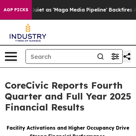
as 'Maga Media Pipeline' Backfires Amid Rumors Trump
AGP PICKS
CoreCivic Reports Fourth
Quarter and Full Year 2025
Financial Results
Facility Activations and Higher Occupancy Drive