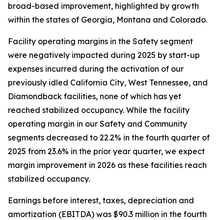
broad-based improvement, highlighted by growth
within the states of Georgia, Montana and Colorado.
Facility operating margins in the Safety segment
were negatively impacted during 2025 by start-up
expenses incurred during the activation of our
previously idled California City, West Tennessee, and
Diamondback facilities, none of which has yet
reached stabilized occupancy. While the facility
operating margin in our Safety and Community
segments decreased to 22.2% in the fourth quarter of
2025 from 23.6% in the prior year quarter, we expect
margin improvement in 2026 as these facilities reach
stabilized occupancy.
Earnings before interest, taxes, depreciation and
amortization (EBITDA) was $90.3 million in the fourth