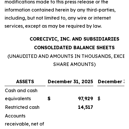
modifications made to this press release or the
information contained herein by any third-parties,
including, but not limited to, any wire or internet
services, except as may be required by law.
CORECIVIC, INC. AND SUBSIDIARIES
CONSOLIDATED BALANCE SHEETS
(UNAUDITED AND AMOUNTS IN THOUSANDS, EXCEP
SHARE AMOUNTS)
ASSETS
December 31, 2025
December 31
Cash and cash
equivalents
$
97,929
$
Restricted cash
14,517
Accounts
receivable, net of