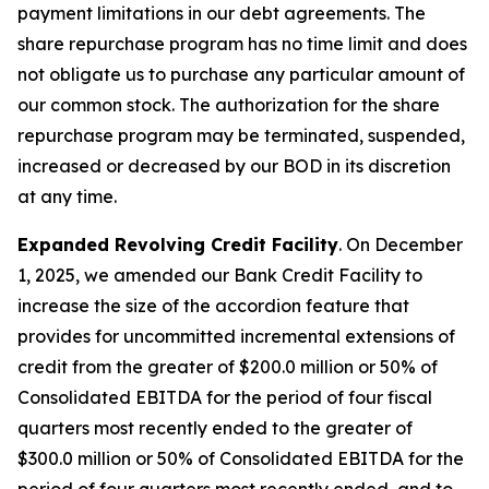
payment limitations in our debt agreements. The
share repurchase program has no time limit and does
not obligate us to purchase any particular amount of
our common stock. The authorization for the share
repurchase program may be terminated, suspended,
increased or decreased by our BOD in its discretion
at any time.
Expanded Revolving Credit Facility
. On December
1, 2025, we amended our Bank Credit Facility to
increase the size of the accordion feature that
provides for uncommitted incremental extensions of
credit from the greater of $200.0 million or 50% of
Consolidated EBITDA for the period of four fiscal
quarters most recently ended to the greater of
$300.0 million or 50% of Consolidated EBITDA for the