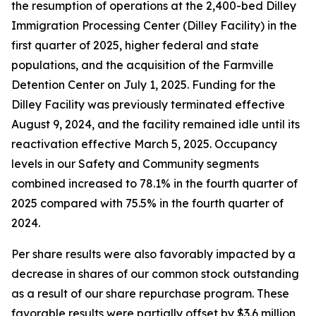
the resumption of operations at the 2,400-bed Dilley
Immigration Processing Center (Dilley Facility) in the
first quarter of 2025, higher federal and state
populations, and the acquisition of the Farmville
Detention Center on July 1, 2025. Funding for the
Dilley Facility was previously terminated effective
August 9, 2024, and the facility remained idle until its
reactivation effective March 5, 2025. Occupancy
levels in our Safety and Community segments
combined increased to 78.1% in the fourth quarter of
2025 compared with 75.5% in the fourth quarter of
2024.
Per share results were also favorably impacted by a
decrease in shares of our common stock outstanding
as a result of our share repurchase program. These
favorable results were partially offset by $3.6 million