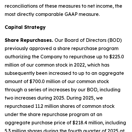
reconciliations of these measures to net income, the
most directly comparable GAAP measure.
Capital Strategy
Share Repurchases.
Our Board of Directors (BOD)
previously approved a share repurchase program
authorizing the Company to repurchase up to $225.0
million of our common stock in 2022, which has
subsequently been increased to up to an aggregate
amount of $700.0 million of our common stock
through a series of increases by our BOD, including
two increases during 2025. During 2025, we
repurchased 11.2 million shares of common stock
under the share repurchase program at an
aggregate purchase price of $218.4 million, including
5.3 million shares during the fourth quarter of 2025 at