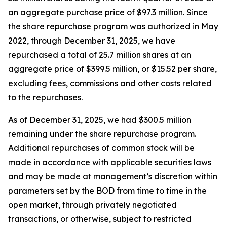
an aggregate purchase price of $97.3 million. Since
the share repurchase program was authorized in May
2022, through December 31, 2025, we have
repurchased a total of 25.7 million shares at an
aggregate price of $399.5 million, or $15.52 per share,
excluding fees, commissions and other costs related
to the repurchases.
As of December 31, 2025, we had $300.5 million
remaining under the share repurchase program.
Additional repurchases of common stock will be
made in accordance with applicable securities laws
and may be made at management’s discretion within
parameters set by the BOD from time to time in the
open market, through privately negotiated
transactions, or otherwise, subject to restricted