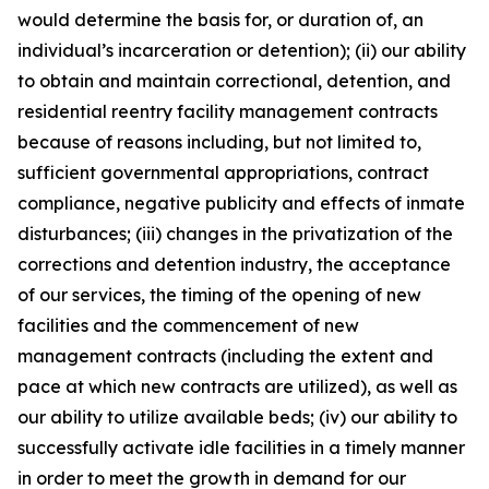
would determine the basis for, or duration of, an
individual’s incarceration or detention); (ii) our ability
to obtain and maintain correctional, detention, and
residential reentry facility management contracts
because of reasons including, but not limited to,
sufficient governmental appropriations, contract
compliance, negative publicity and effects of inmate
disturbances; (iii) changes in the privatization of the
corrections and detention industry, the acceptance
of our services, the timing of the opening of new
facilities and the commencement of new
management contracts (including the extent and
pace at which new contracts are utilized), as well as
our ability to utilize available beds; (iv) our ability to
successfully activate idle facilities in a timely manner
in order to meet the growth in demand for our