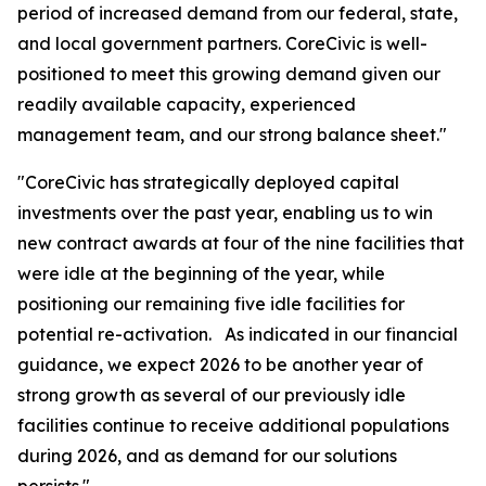
period of increased demand from our federal, state,
and local government partners. CoreCivic is well-
positioned to meet this growing demand given our
readily available capacity, experienced
management team, and our strong balance sheet."
"CoreCivic has strategically deployed capital
investments over the past year, enabling us to win
new contract awards at four of the nine facilities that
were idle at the beginning of the year, while
positioning our remaining five idle facilities for
potential re-activation. As indicated in our financial
guidance, we expect 2026 to be another year of
strong growth as several of our previously idle
facilities continue to receive additional populations
during 2026, and as demand for our solutions