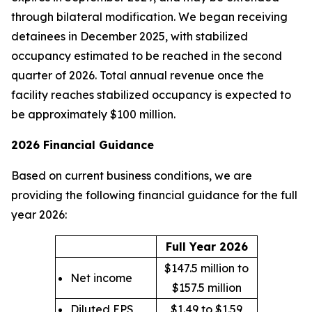
through bilateral modification. We began receiving
detainees in December 2025, with stabilized
occupancy estimated to be reached in the second
quarter of 2026. Total annual revenue once the
facility reaches stabilized occupancy is expected to
be approximately $100 million.
2026 Financial Guidance
Based on current business conditions, we are
providing the following financial guidance for the full
year 2026:
Full Year 2026
$147.5 million to
Net income
$157.5 million
Diluted EPS
$1.49 to $1.59