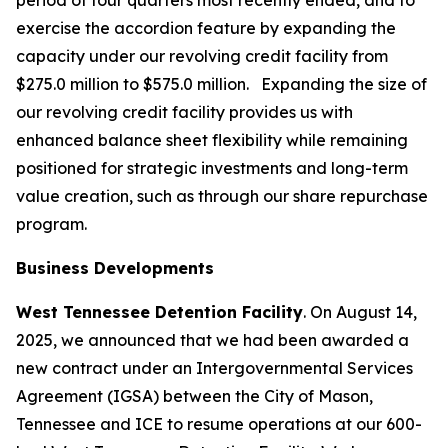
period of four quarters most recently ended, and to
exercise the accordion feature by expanding the
capacity under our revolving credit facility from
$275.0 million to $575.0 million. Expanding the size of
our revolving credit facility provides us with
enhanced balance sheet flexibility while remaining
positioned for strategic investments and long-term
value creation, such as through our share repurchase
program.
Business Developments
West Tennessee Detention Facility
. On August 14,
2025, we announced that we had been awarded a
new contract under an Intergovernmental Services
Agreement (IGSA) between the City of Mason,
Tennessee and ICE to resume operations at our 600-