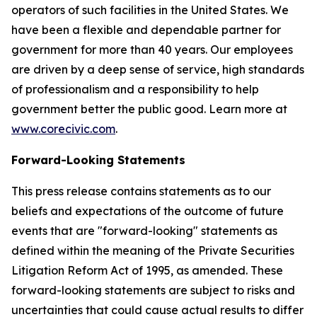
operators of such facilities in the United States. We
have been a flexible and dependable partner for
government for more than 40 years. Our employees
are driven by a deep sense of service, high standards
of professionalism and a responsibility to help
government better the public good. Learn more at
www.corecivic.com
.
Forward-Looking Statements
This press release contains statements as to our
beliefs and expectations of the outcome of future
events that are "forward-looking" statements as
defined within the meaning of the Private Securities
Litigation Reform Act of 1995, as amended. These
forward-looking statements are subject to risks and
uncertainties that could cause actual results to differ