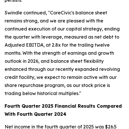
persists."
Swindle continued, "CoreCivic's balance sheet
remains strong, and we are pleased with the
continued execution of our capital strategy, ending
the quarter with leverage, measured as net debt to
Adjusted EBITDA, at 2.8x for the trailing twelve
months. With the strength of earnings and growth
outlook in 2026, and balance sheet flexibility
enhanced through our recently expanded revolving
credit facility, we expect to remain active with our
share repurchase program, as our stock price is
trading below historical multiples."
Fourth Quarter 2025 Financial Results Compared
With Fourth Quarter 2024
Net income in the fourth quarter of 2025 was $26.5