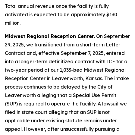
Total annual revenue once the facility is fully
activated is expected to be approximately $130
million.
Midwest Regional Reception Center
. On September
29, 2025, we transitioned from a short-term Letter
Contract and, effective September 7, 2025, entered
into a longer-term definitized contract with ICE for a
two-year period at our 1,033-bed Midwest Regional
Reception Center in Leavenworth, Kansas. The intake
process continues to be delayed by the City of
Leavenworth alleging that a Special Use Permit
(SUP) is required to operate the facility. A lawsuit we
filed in state court alleging that an SUP is not
applicable under existing statute remains under
appeal. However, after unsuccessfully pursuing a