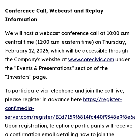
Conference Call, Webcast and Replay
Information
We will host a webcast conference call at 10:00 a.m.
central time (11:00 a.m. eastern time) on Thursday,
February 12, 2026, which will be accessible through
the Company's website at
www.corecivic.com
under
the “Events & Presentations” section of the
"Investors" page.
To participate via telephone and join the call live,
please register in advance here
https://register-
conf.media-
server.com/register/BId7159f6814fc440f9348e9f8e6ec
Upon registration, telephone participants will receive
a confirmation email detailing how to join the