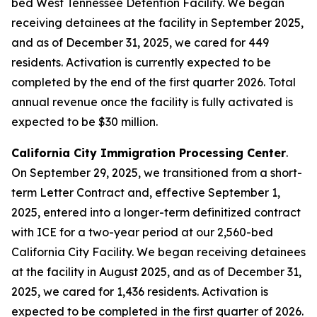
bed West Tennessee Detention Facility. We began
receiving detainees at the facility in September 2025,
and as of December 31, 2025, we cared for 449
residents. Activation is currently expected to be
completed by the end of the first quarter 2026. Total
annual revenue once the facility is fully activated is
expected to be $30 million.
California City Immigration Processing Center
.
On September 29, 2025, we transitioned from a short-
term Letter Contract and, effective September 1,
2025, entered into a longer-term definitized contract
with ICE for a two-year period at our 2,560-bed
California City Facility. We began receiving detainees
at the facility in August 2025, and as of December 31,
2025, we cared for 1,436 residents. Activation is
expected to be completed in the first quarter of 2026.