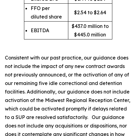
FFO per
$2.54 to $2.64
diluted share
$437.0 million to
EBITDA
$445.0 million
Consistent with our past practice, our guidance does
not include the impact of any new contract awards
not previously announced, or the activation of any of
our remaining five idle correctional and detention
facilities. Additionally, our guidance does not include
activation of the Midwest Regional Reception Center,
which could be activated promptly if delays related
to a SUP are resolved satisfactorily. Our guidance
does not include any acquisitions or dispositions, nor
does it contemplate any significant changes in how