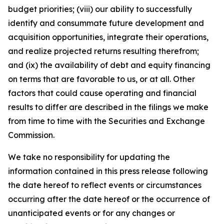
budget priorities; (viii) our ability to successfully
identify and consummate future development and
acquisition opportunities, integrate their operations,
and realize projected returns resulting therefrom;
and (ix) the availability of debt and equity financing
on terms that are favorable to us, or at all. Other
factors that could cause operating and financial
results to differ are described in the filings we make
from time to time with the Securities and Exchange
Commission.
We take no responsibility for updating the
information contained in this press release following
the date hereof to reflect events or circumstances
occurring after the date hereof or the occurrence of
unanticipated events or for any changes or