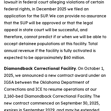
lawsuit in federal court alleging violations of certain
federal rights, in December 2025 we filed an
application for the SUP. We can provide no assurance
that the SUP will be approved or that the legal
appeal in state court will be successful, and
therefore, cannot predict if or when we will be able to
accept detainee populations at this facility. Total
annual revenue if the facility is fully activated is
expected to be approximately $60 million.
Diamondback Correctional Facility
. On October 1,
2025, we announced a new contract award under an
IGSA between the Oklahoma Department of
Corrections and ICE to resume operations at our
2,160-bed Diamondback Correctional Facility. The
new contract commenced on September 30, 2025,
expires in September 2029, and may be extended