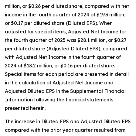
million, or $0.26 per diluted share, compared with net
income in the fourth quarter of 2024 of $19.3 million,
or $0.17 per diluted share (Diluted EPS). When
adjusted for special items, Adjusted Net Income for
the fourth quarter of 2025 was $28.1 million, or $0.27
per diluted share (Adjusted Diluted EPS), compared
with Adjusted Net Income in the fourth quarter of
2024 of $18.2 million, or $0.16 per diluted share.
Special items for each period are presented in detail
in the calculation of Adjusted Net Income and
Adjusted Diluted EPS in the Supplemental Financial
Information following the financial statements
presented herein.
The increase in Diluted EPS and Adjusted Diluted EPS
compared with the prior year quarter resulted from