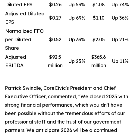
Diluted EPS
$0.26
Up 53%
$1.08
Up 74%
Adjusted Diluted
$0.27
Up 69%
$1.10
Up 36%
EPS
Normalized FFO
per Diluted
$0.52
Up 33%
$2.05
Up 21%
Share
Adjusted
$92.5
$365.6
Up 25%
Up 11%
EBITDA
million
million
Patrick Swindle, CoreCivic's President and Chief
Executive Officer, commented, "We closed 2025 with
strong financial performance, which wouldn't have
been possible without the tremendous efforts of our
professional staff and the trust of our government
partners. We anticipate 2026 will be a continued