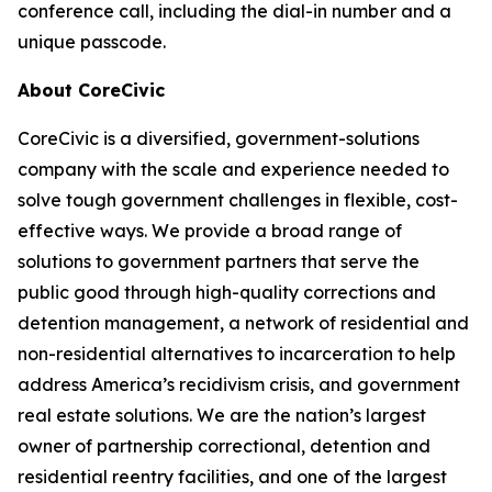
conference call, including the dial-in number and a
unique passcode.
About CoreCivic
CoreCivic is a diversified, government-solutions
company with the scale and experience needed to
solve tough government challenges in flexible, cost-
effective ways. We provide a broad range of
solutions to government partners that serve the
public good through high-quality corrections and
detention management, a network of residential and
non-residential alternatives to incarceration to help
address America’s recidivism crisis, and government
real estate solutions. We are the nation’s largest
owner of partnership correctional, detention and
residential reentry facilities, and one of the largest