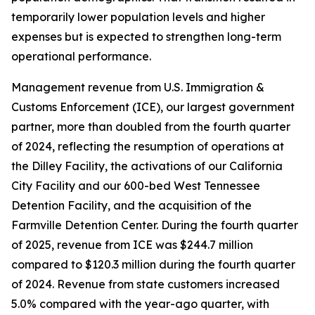
temporarily lower population levels and higher
expenses but is expected to strengthen long-term
operational performance.
Management revenue from U.S. Immigration &
Customs Enforcement (ICE), our largest government
partner, more than doubled from the fourth quarter
of 2024, reflecting the resumption of operations at
the Dilley Facility, the activations of our California
City Facility and our 600-bed West Tennessee
Detention Facility, and the acquisition of the
Farmville Detention Center. During the fourth quarter
of 2025, revenue from ICE was $244.7 million
compared to $120.3 million during the fourth quarter
of 2024. Revenue from state customers increased
5.0% compared with the year-ago quarter, with