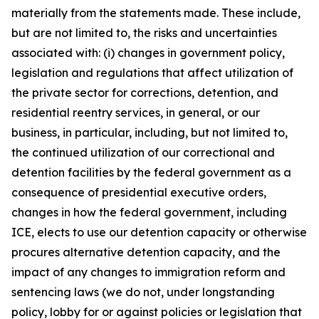
materially from the statements made. These include,
but are not limited to, the risks and uncertainties
associated with: (i) changes in government policy,
legislation and regulations that affect utilization of
the private sector for corrections, detention, and
residential reentry services, in general, or our
business, in particular, including, but not limited to,
the continued utilization of our correctional and
detention facilities by the federal government as a
consequence of presidential executive orders,
changes in how the federal government, including
ICE, elects to use our detention capacity or otherwise
procures alternative detention capacity, and the
impact of any changes to immigration reform and
sentencing laws (we do not, under longstanding
policy, lobby for or against policies or legislation that