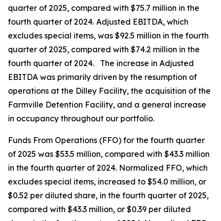
quarter of 2025, compared with $75.7 million in the
fourth quarter of 2024. Adjusted EBITDA, which
excludes special items, was $92.5 million in the fourth
quarter of 2025, compared with $74.2 million in the
fourth quarter of 2024. The increase in Adjusted
EBITDA was primarily driven by the resumption of
operations at the Dilley Facility, the acquisition of the
Farmville Detention Facility, and a general increase
in occupancy throughout our portfolio.
Funds From Operations (FFO) for the fourth quarter
of 2025 was $53.5 million, compared with $43.3 million
in the fourth quarter of 2024. Normalized FFO, which
excludes special items, increased to $54.0 million, or
$0.52 per diluted share, in the fourth quarter of 2025,
compared with $43.3 million, or $0.39 per diluted