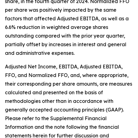
share, in the fourth quarter of 2024. Normalized FFO
per share was positively impacted by the same
factors that affected Adjusted EBITDA, as well as a
6.6% reduction in weighted average shares
outstanding compared with the prior year quarter,
partially offset by increases in interest and general
and administrative expenses.
Adjusted Net Income, EBITDA, Adjusted EBITDA,
FFO, and Normalized FFO, and, where appropriate,
their corresponding per share amounts, are measures
calculated and presented on the basis of
methodologies other than in accordance with
generally accepted accounting principles (GAAP).
Please refer to the Supplemental Financial
Information and the note following the financial
statements herein for further discussion and