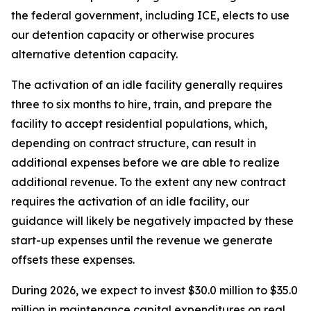
the federal government, including ICE, elects to use
our detention capacity or otherwise procures
alternative detention capacity.
The activation of an idle facility generally requires
three to six months to hire, train, and prepare the
facility to accept residential populations, which,
depending on contract structure, can result in
additional expenses before we are able to realize
additional revenue. To the extent any new contract
requires the activation of an idle facility, our
guidance will likely be negatively impacted by these
start-up expenses until the revenue we generate
offsets these expenses.
During 2026, we expect to invest $30.0 million to $35.0
million in maintenance capital expenditures on real