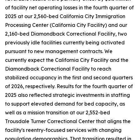
of facility net operating losses in the fourth quarter of
2025 at our 2,560-bed California City Immigration
Processing Center (California City Facility) and our
2,160-bed Diamondback Correctional Facility, two
previously idle facilities currently being activated
pursuant to new management contracts. We
currently expect the California City Facility and the
Diamondback Correctional Facility to reach
stabilized occupancy in the first and second quarters
of 2026, respectively. Results for the fourth quarter of
2025 also reflected strategic investments in staffing
to support elevated demand for bed capacity, as
well as a mission transition at our 2,552-bed
Trousdale Turner Correctional Center that aligns the
facility's reentry-focused services with changing
population demographics. That transition resulted in