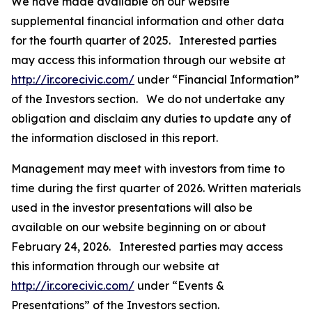
We have made available on our website
supplemental financial information and other data
for the fourth quarter of 2025. Interested parties
may access this information through our website at
http://ir.corecivic.com/
under “Financial Information”
of the Investors section. We do not undertake any
obligation and disclaim any duties to update any of
the information disclosed in this report.
Management may meet with investors from time to
time during the first quarter of 2026. Written materials
used in the investor presentations will also be
available on our website beginning on or about
February 24, 2026. Interested parties may access
this information through our website at
http://ir.corecivic.com/
under “Events &
Presentations” of the Investors section.