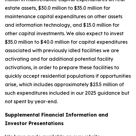
estate assets, $30.0 million to $35.0 million for
maintenance capital expenditures on other assets
and information technology, and $15.0 million for
other capital investments. We also expect to invest
$35.0 million to $40.0 million for capital expenditures
associated with previously idled facilities we are
activating and for additional potential facility
activations, in order to prepare these facilities to
quickly accept residential populations if opportunities
arise, which includes approximately $23.5 million of
such expenditures included in our 2025 guidance but
not spent by year-end.
Supplemental Financial Information and
Investor Presentations