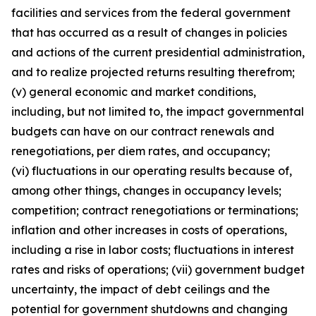
facilities and services from the federal government
that has occurred as a result of changes in policies
and actions of the current presidential administration,
and to realize projected returns resulting therefrom;
(v) general economic and market conditions,
including, but not limited to, the impact governmental
budgets can have on our contract renewals and
renegotiations, per diem rates, and occupancy;
(vi) fluctuations in our operating results because of,
among other things, changes in occupancy levels;
competition; contract renegotiations or terminations;
inflation and other increases in costs of operations,
including a rise in labor costs; fluctuations in interest
rates and risks of operations; (vii) government budget
uncertainty, the impact of debt ceilings and the
potential for government shutdowns and changing