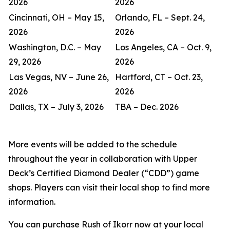
2026
2026
Cincinnati, OH – May 15,
Orlando, FL – Sept. 24,
2026
2026
Washington, D.C. – May
Los Angeles, CA – Oct. 9,
29, 2026
2026
Las Vegas, NV – June 26,
Hartford, CT – Oct. 23,
2026
2026
Dallas, TX – July 3, 2026
TBA – Dec. 2026
More events will be added to the schedule
throughout the year in collaboration with Upper
Deck’s Certified Diamond Dealer (“CDD”) game
shops. Players can visit their local shop to find more
information.
You can purchase Rush of Ikorr now at your local