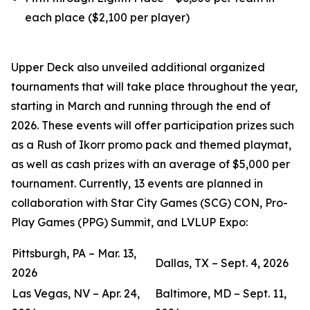
each place ($2,100 per player)
Upper Deck also unveiled additional organized
tournaments that will take place throughout the year,
starting in March and running through the end of
2026. These events will offer participation prizes such
as a Rush of Ikorr promo pack and themed playmat,
as well as cash prizes with an average of $5,000 per
tournament. Currently, 13 events are planned in
collaboration with Star City Games (SCG) CON, Pro-
Play Games (PPG) Summit, and LVLUP Expo:
Pittsburgh, PA – Mar. 13,
Dallas, TX – Sept. 4, 2026
2026
Las Vegas, NV – Apr. 24,
Baltimore, MD – Sept. 11,