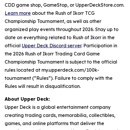
CDD game shop, GameStop, or UpperDeckStore.com.
Learn more
about the Rush of Ikorr TCG
Championship Tournament, as well as other
organized play events throughout 2026. Stay up to
date on everything related to Rush of Ikorr in the
official
Upper Deck Discord server
. Participation in
the 2026 Rush of Ikorr Trading Card Game
Championship Tournament is subject to the official
rules located at my.upperdeck.com/100k-
tournament (“Rules”). Failure to comply with the
Rules will result in disqualification.
About Upper Deck:
Upper Deck is a global entertainment company
creating trading cards, memorabilia, collectibles,
games, and online platforms that deliver the