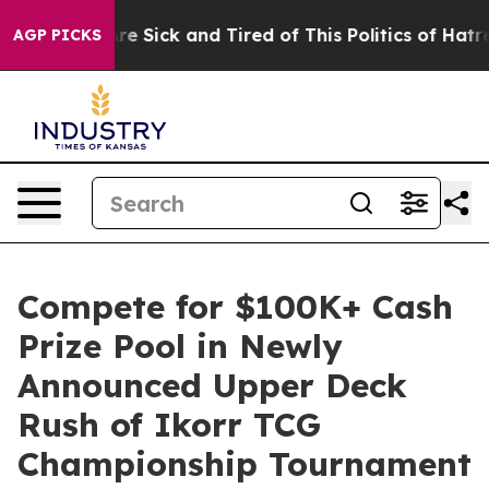
People Are Sick and Tired of This Politics of Hatred”
T
AGP PICKS
Compete for $100K+ Cash
Prize Pool in Newly
Announced Upper Deck
Rush of Ikorr TCG
Championship Tournament