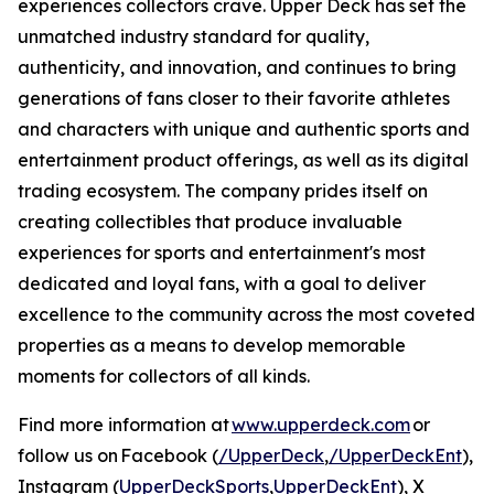
experiences collectors crave. Upper Deck has set the
unmatched industry standard for quality,
authenticity, and innovation, and continues to bring
generations of fans closer to their favorite athletes
and characters with unique and authentic sports and
entertainment product offerings, as well as its digital
trading ecosystem. The company prides itself on
creating collectibles that produce invaluable
experiences for sports and entertainment's most
dedicated and loyal fans, with a goal to deliver
excellence to the community across the most coveted
properties as a means to develop memorable
moments for collectors of all kinds.
Find more information at
www.upperdeck.com
or
follow us on Facebook (
/UpperDeck
,
/UpperDeckEnt
),
Instagram (
UpperDeckSports
,
UpperDeckEnt
), X