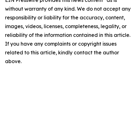
EIN Presswire provides this news content "as is"
without warranty of any kind. We do not accept any
responsibility or liability for the accuracy, content,
images, videos, licenses, completeness, legality, or
reliability of the information contained in this article.
If you have any complaints or copyright issues
related to this article, kindly contact the author
above.