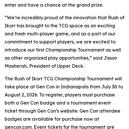
enter and have a chance at the grand prize.
“We’re incredibly proud of the innovation that Rush of
Ikorr has brought to the TCG space as an exciting
and fresh multi-player game, and as a part of our
commitment to support players, we are excited to
introduce our first Championship Tournament as well
as other organized play opportunities,” said Jason
Masherah, President of Upper Deck.
The Rush of Ikorr TCG Championship Tournament will
take place at Gen Con in Indianapolis from July 30 to
August 2, 2026. To register, players must purchase
both a Gen Con badge and a tournament event
ticket through Gen Con’s website. Gen Con attendee
badges are available for purchase now at
gencon.com. Event tickets for the tournament are