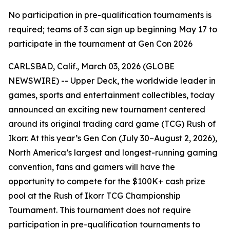
No participation in pre-qualification tournaments is
required; teams of 3 can sign up beginning May 17 to
participate in the tournament at Gen Con 2026
CARLSBAD, Calif., March 03, 2026 (GLOBE
NEWSWIRE) -- Upper Deck, the worldwide leader in
games, sports and entertainment collectibles, today
announced an exciting new tournament centered
around its original trading card game (TCG) Rush of
Ikorr. At this year’s Gen Con (July 30–August 2, 2026),
North America’s largest and longest-running gaming
convention, fans and gamers will have the
opportunity to compete for the $100K+ cash prize
pool at the Rush of Ikorr TCG Championship
Tournament. This tournament does not require
participation in pre-qualification tournaments to