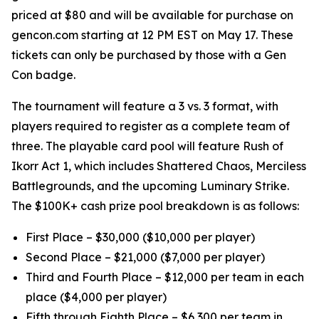
priced at $80 and will be available for purchase on
gencon.com starting at 12 PM EST on May 17. These
tickets can only be purchased by those with a Gen
Con badge.
The tournament will feature a 3 vs. 3 format, with
players required to register as a complete team of
three. The playable card pool will feature Rush of
Ikorr Act 1, which includes Shattered Chaos, Merciless
Battlegrounds, and the upcoming Luminary Strike.
The $100K+ cash prize pool breakdown is as follows:
First Place – $30,000 ($10,000 per player)
Second Place – $21,000 ($7,000 per player)
Third and Fourth Place – $12,000 per team in each
place ($4,000 per player)
Fifth through Eighth Place – $6,300 per team in