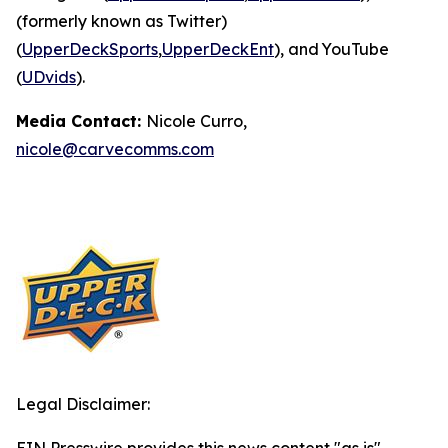
(formerly known as Twitter)
(
UpperDeckSports
,
UpperDeckEnt
), and YouTube
(
UDvids
).
Media Contact:
Nicole Curro,
nicole@carvecomms.com
Legal Disclaimer: