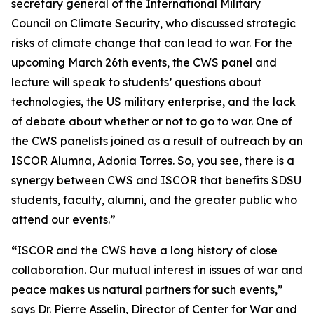
secretary general of the International Military
Council on Climate Security, who discussed strategic
risks of climate change that can lead to war. For the
upcoming March 26th events, the CWS panel and
lecture will speak to students’ questions about
technologies, the US military enterprise, and the lack
of debate about whether or not to go to war. One of
the CWS panelists joined as a result of outreach by an
ISCOR Alumna, Adonia Torres. So, you see, there is a
synergy between CWS and ISCOR that benefits SDSU
students, faculty, alumni, and the greater public who
attend our events.”
“
ISCOR and the CWS have a long history of close
collaboration. Our mutual interest in issues of war and
peace makes us natural partners for such events,”
says Dr. Pierre Asselin, Director of Center for War and