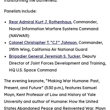
transforming the battlefield.
Panelists include:
Rear Admiral Kurt J. Rothenhaus
, Commander,
Naval Information Warfare Systems Command
(NAVWAR)
Colonel Christopher T. “CJ” Johnson
, Commander,
195th Wing, California Air National Guard
Brigadier General Jeremiah S. Tucker
, Deputy
Director of Joint Forces Development and Training,
HQ U.S. Space Command
The evening keynote, “Making War Humane: Past,
Present, and Future” (5:30 p.m.), features Samuel
Moyn, Kent Professor of Law and History at Yale
University and author of
Humane: How the United
States Abandoned Peace and Reinvented War
. Moyn