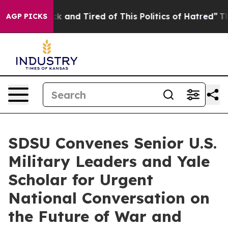
e Sick and Tired of This Politics of Hatred”
The Story
AGP PICKS
SDSU Convenes Senior U.S.
Military Leaders and Yale
Scholar for Urgent
National Conversation on
the Future of War and