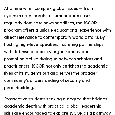
At a time when complex global issues — from
cybersecurity threats to humanitarian crises —
regularly dominate news headlines, the ISCOR
program offers a unique educational experience with
direct relevance to contemporary world affairs. By
hosting high-level speakers, fostering partnerships
with defense and policy organizations, and
promoting active dialogue between scholars and
practitioners, ISCOR not only enriches the academic
lives of its students but also serves the broader
community’s understanding of security and
peacebuilding.
Prospective students seeking a degree that bridges
academic depth with practical global leadership
skills are encouraged to explore ISCOR as a pathway