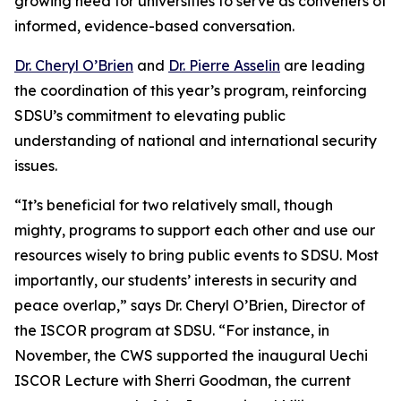
growing need for universities to serve as conveners of
informed, evidence-based conversation.
Dr. Cheryl O’Brien
and
Dr. Pierre Asselin
are leading
the coordination of this year’s program, reinforcing
SDSU’s commitment to elevating public
understanding of national and international security
issues.
“It’s beneficial for two relatively small, though
mighty, programs to support each other and use our
resources wisely to bring public events to SDSU. Most
importantly, our students’ interests in security and
peace overlap,” says Dr. Cheryl O’Brien, Director of
the ISCOR program at SDSU. “For instance, in
November, the CWS supported the inaugural Uechi
ISCOR Lecture with Sherri Goodman, the current