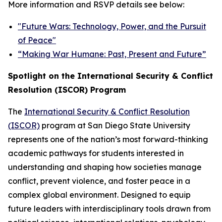
More information and RSVP details see below:
"Future Wars: Technology, Power, and the Pursuit
of Peace"
“Making War Humane: Past, Present and Future”
Spotlight on the International Security & Conflict
Resolution (ISCOR) Program
The
International Security & Conflict Resolution
(ISCOR)
program at San Diego State University
represents one of the nation’s most forward-thinking
academic pathways for students interested in
understanding and shaping how societies manage
conflict, prevent violence, and foster peace in a
complex global environment. Designed to equip
future leaders with interdisciplinary tools drawn from