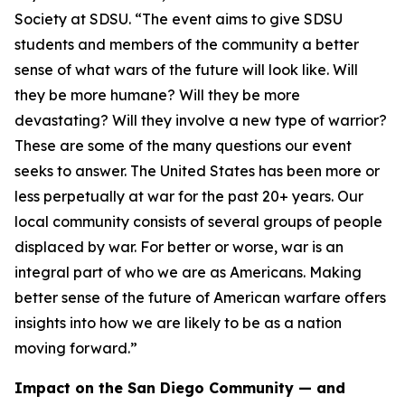
Society at SDSU. “The event aims to give SDSU
students and members of the community a better
sense of what wars of the future will look like. Will
they be more humane? Will they be more
devastating? Will they involve a new type of warrior?
These are some of the many questions our event
seeks to answer. The United States has been more or
less perpetually at war for the past 20+ years. Our
local community consists of several groups of people
displaced by war. For better or worse, war is an
integral part of who we are as Americans. Making
better sense of the future of American warfare offers
insights into how we are likely to be as a nation
moving forward.”
Impact on the San Diego Community — and