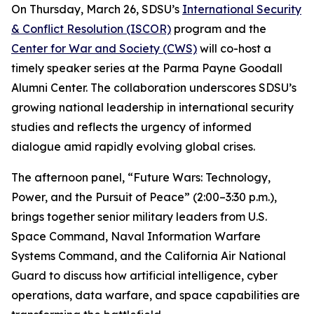
On Thursday, March 26, SDSU’s
International Security
& Conflict Resolution (ISCOR)
program and the
Center for War and Society (CWS)
will co-host a
timely speaker series at the Parma Payne Goodall
Alumni Center. The collaboration underscores SDSU’s
growing national leadership in international security
studies and reflects the urgency of informed
dialogue amid rapidly evolving global crises.
The afternoon panel, “Future Wars: Technology,
Power, and the Pursuit of Peace” (2:00–3:30 p.m.),
brings together senior military leaders from U.S.
Space Command, Naval Information Warfare
Systems Command, and the California Air National
Guard to discuss how artificial intelligence, cyber
operations, data warfare, and space capabilities are