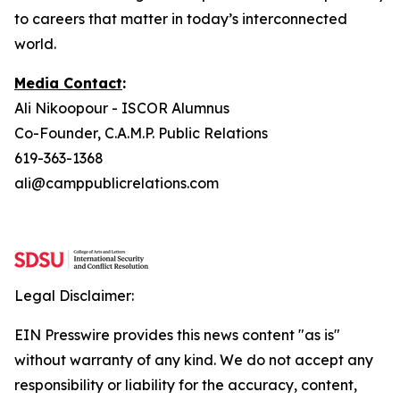
to careers that matter in today’s interconnected
world.
Media Contact
:
Ali Nikoopour -
ISCOR Alumnus
Co-Founder, C.A.M.P. Public Relations
619-363-1368
ali@camppublicrelations.com
Legal Disclaimer:
EIN Presswire provides this news content "as is"
without warranty of any kind. We do not accept any
responsibility or liability for the accuracy, content,