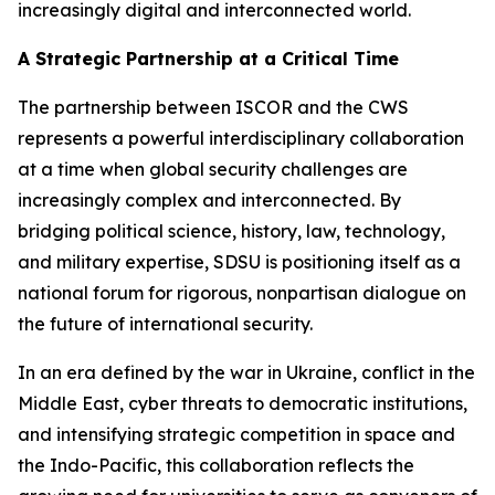
increasingly digital and interconnected world.
A Strategic Partnership at a Critical Time
The partnership between ISCOR and the CWS
represents a powerful interdisciplinary collaboration
at a time when global security challenges are
increasingly complex and interconnected. By
bridging political science, history, law, technology,
and military expertise, SDSU is positioning itself as a
national forum for rigorous, nonpartisan dialogue on
the future of international security.
In an era defined by the war in Ukraine, conflict in the
Middle East, cyber threats to democratic institutions,
and intensifying strategic competition in space and
the Indo-Pacific, this collaboration reflects the