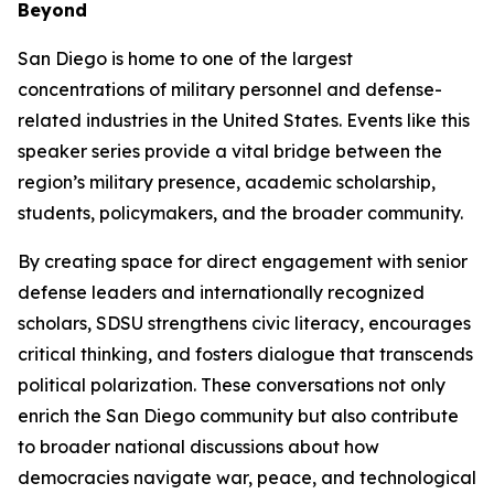
Beyond
San Diego is home to one of the largest
concentrations of military personnel and defense-
related industries in the United States. Events like this
speaker series provide a vital bridge between the
region’s military presence, academic scholarship,
students, policymakers, and the broader community.
By creating space for direct engagement with senior
defense leaders and internationally recognized
scholars, SDSU strengthens civic literacy, encourages
critical thinking, and fosters dialogue that transcends
political polarization. These conversations not only
enrich the San Diego community but also contribute
to broader national discussions about how
democracies navigate war, peace, and technological