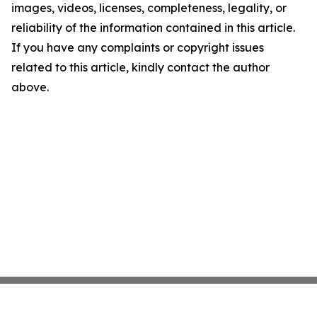
images, videos, licenses, completeness, legality, or
reliability of the information contained in this article.
If you have any complaints or copyright issues
related to this article, kindly contact the author
above.