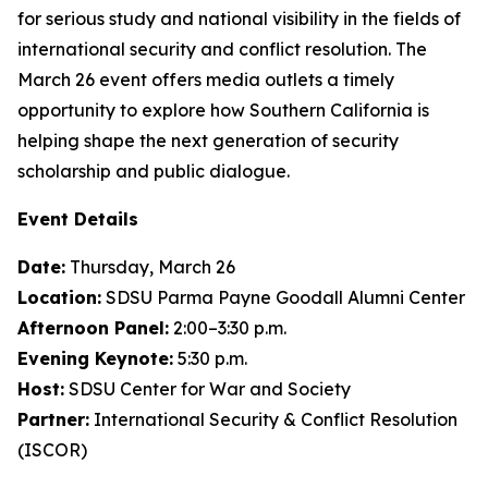
for serious study and national visibility in the fields of
international security and conflict resolution. The
March 26 event offers media outlets a timely
opportunity to explore how Southern California is
helping shape the next generation of security
scholarship and public dialogue.
Event Details
Date:
Thursday, March 26
Location:
SDSU Parma Payne Goodall Alumni Center
Afternoon Panel:
2:00–3:30 p.m.
Evening Keynote:
5:30 p.m.
Host:
SDSU Center for War and Society
Partner:
International Security & Conflict Resolution
(ISCOR)