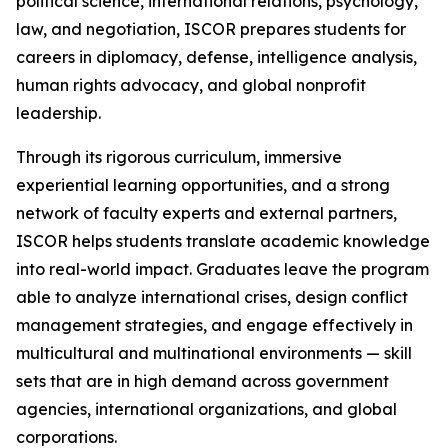
political science, international relations, psychology,
law, and negotiation, ISCOR prepares students for
careers in diplomacy, defense, intelligence analysis,
human rights advocacy, and global nonprofit
leadership.
Through its rigorous curriculum, immersive
experiential learning opportunities, and a strong
network of faculty experts and external partners,
ISCOR helps students translate academic knowledge
into real-world impact. Graduates leave the program
able to analyze international crises, design conflict
management strategies, and engage effectively in
multicultural and multinational environments — skill
sets that are in high demand across government
agencies, international organizations, and global
corporations.