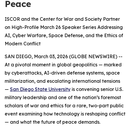
Peace
ISCOR and the Center for War and Society Partner
on High-Profile March 26 Speaker Series Addressing
AI, Cyber Warfare, Space Defense, and the Ethics of
Modern Conflict
SAN DIEGO, March 03, 2026 (GLOBE NEWSWIRE) --
At a pivotal moment in global geopolitics — marked
by cyberattacks, AI-driven defense systems, space
militarization, and escalating international tensions
—
San Diego State University
is convening senior U.S.
military leadership and one of the nation’s foremost
scholars of war and ethics for a rare, two-part public
event examining how technology is reshaping conflict
— and what the future of peace demands.