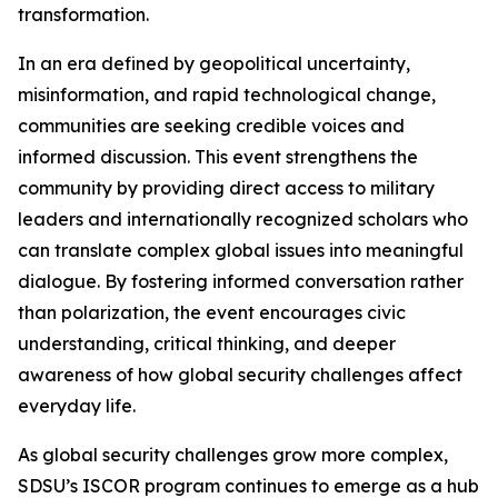
transformation.
In an era defined by geopolitical uncertainty,
misinformation, and rapid technological change,
communities are seeking credible voices and
informed discussion. This event strengthens the
community by providing direct access to military
leaders and internationally recognized scholars who
can translate complex global issues into meaningful
dialogue. By fostering informed conversation rather
than polarization, the event encourages civic
understanding, critical thinking, and deeper
awareness of how global security challenges affect
everyday life.
As global security challenges grow more complex,
SDSU’s ISCOR program continues to emerge as a hub