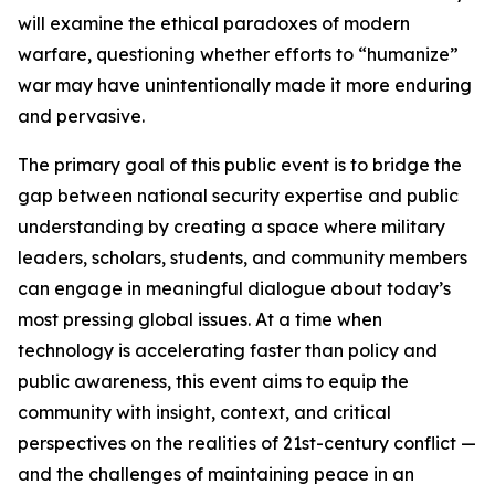
will examine the ethical paradoxes of modern
warfare, questioning whether efforts to “humanize”
war may have unintentionally made it more enduring
and pervasive.
The primary goal of this public event is to bridge the
gap between national security expertise and public
understanding by creating a space where military
leaders, scholars, students, and community members
can engage in meaningful dialogue about today’s
most pressing global issues. At a time when
technology is accelerating faster than policy and
public awareness, this event aims to equip the
community with insight, context, and critical
perspectives on the realities of 21st-century conflict —
and the challenges of maintaining peace in an