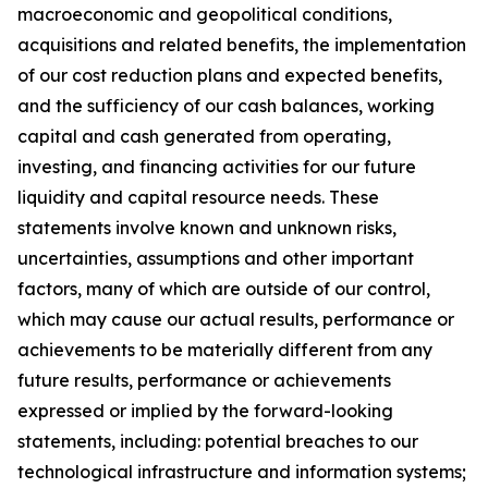
macroeconomic and geopolitical conditions,
acquisitions and related benefits, the implementation
of our cost reduction plans and expected benefits,
and the sufficiency of our cash balances, working
capital and cash generated from operating,
investing, and financing activities for our future
liquidity and capital resource needs. These
statements involve known and unknown risks,
uncertainties, assumptions and other important
factors, many of which are outside of our control,
which may cause our actual results, performance or
achievements to be materially different from any
future results, performance or achievements
expressed or implied by the forward-looking
statements, including: potential breaches to our
technological infrastructure and information systems;