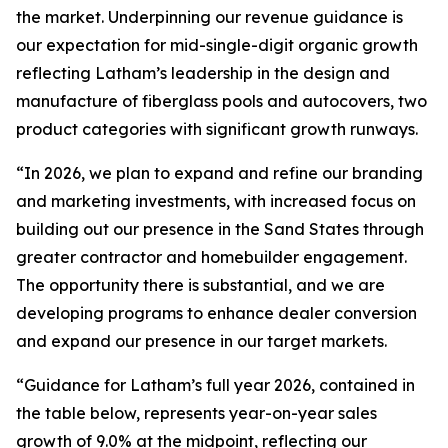
the market. Underpinning our revenue guidance is
our expectation for mid-single-digit organic growth
reflecting Latham’s leadership in the design and
manufacture of fiberglass pools and autocovers, two
product categories with significant growth runways.
“In 2026, we plan to expand and refine our branding
and marketing investments, with increased focus on
building out our presence in the Sand States through
greater contractor and homebuilder engagement.
The opportunity there is substantial, and we are
developing programs to enhance dealer conversion
and expand our presence in our target markets.
“Guidance for Latham’s full year 2026, contained in
the table below, represents year-on-year sales
growth of 9.0% at the midpoint, reflecting our