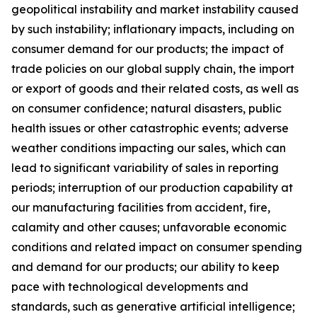
geopolitical instability and market instability caused
by such instability; inflationary impacts, including on
consumer demand for our products; the impact of
trade policies on our global supply chain, the import
or export of goods and their related costs, as well as
on consumer confidence; natural disasters, public
health issues or other catastrophic events; adverse
weather conditions impacting our sales, which can
lead to significant variability of sales in reporting
periods; interruption of our production capability at
our manufacturing facilities from accident, fire,
calamity and other causes; unfavorable economic
conditions and related impact on consumer spending
and demand for our products; our ability to keep
pace with technological developments and
standards, such as generative artificial intelligence;