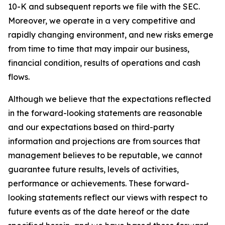
10-K and subsequent reports we file with the SEC.
Moreover, we operate in a very competitive and
rapidly changing environment, and new risks emerge
from time to time that may impair our business,
financial condition, results of operations and cash
flows.
Although we believe that the expectations reflected
in the forward-looking statements are reasonable
and our expectations based on third-party
information and projections are from sources that
management believes to be reputable, we cannot
guarantee future results, levels of activities,
performance or achievements. These forward-
looking statements reflect our views with respect to
future events as of the date hereof or the date