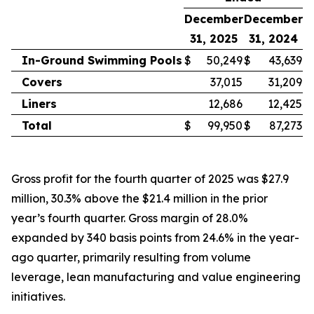
December
December
31, 2025
31, 2024
In-Ground Swimming Pools
$
50,249
$
43,639
Covers
37,015
31,209
Liners
12,686
12,425
Total
$
99,950
$
87,273
Gross profit for the fourth quarter of 2025 was $27.9
million, 30.3% above the $21.4 million in the prior
year’s fourth quarter. Gross margin of 28.0%
expanded by 340 basis points from 24.6% in the year-
ago quarter, primarily resulting from volume
leverage, lean manufacturing and value engineering
initiatives.