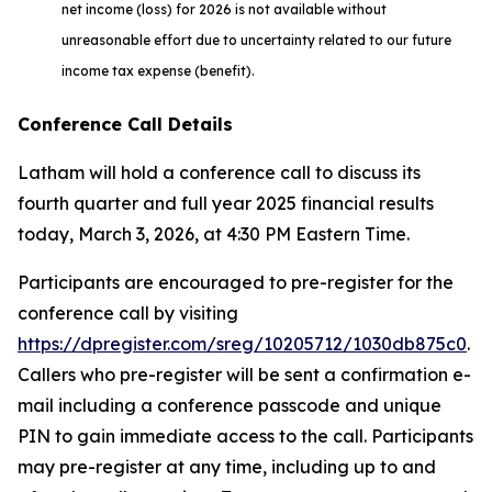
net income (loss) for 2026 is not available without
unreasonable effort due to uncertainty related to our future
income tax expense (benefit).
Conference Call Details
Latham will hold a conference call to discuss its
fourth quarter and full year 2025 financial results
today, March 3, 2026, at 4:30 PM Eastern Time.
Participants are encouraged to pre-register for the
conference call by visiting
https://dpregister.com/sreg/10205712/1030db875c0
.
Callers who pre-register will be sent a confirmation e-
mail including a conference passcode and unique
PIN to gain immediate access to the call. Participants
may pre-register at any time, including up to and