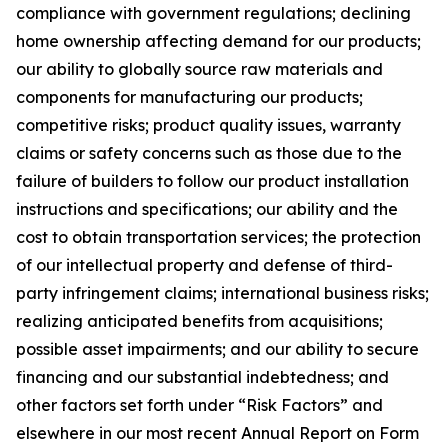
compliance with government regulations; declining
home ownership affecting demand for our products;
our ability to globally source raw materials and
components for manufacturing our products;
competitive risks; product quality issues, warranty
claims or safety concerns such as those due to the
failure of builders to follow our product installation
instructions and specifications; our ability and the
cost to obtain transportation services; the protection
of our intellectual property and defense of third-
party infringement claims; international business risks;
realizing anticipated benefits from acquisitions;
possible asset impairments; and our ability to secure
financing and our substantial indebtedness; and
other factors set forth under “Risk Factors” and
elsewhere in our most recent Annual Report on Form