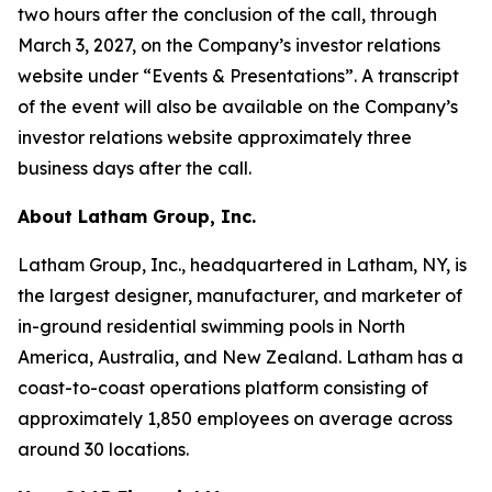
two hours after the conclusion of the call, through
March 3, 2027, on the Company’s investor relations
website under “Events & Presentations”. A transcript
of the event will also be available on the Company’s
investor relations website approximately three
business days after the call.
About Latham Group, Inc.
Latham Group, Inc., headquartered in Latham, NY, is
the largest designer, manufacturer, and marketer of
in-ground residential swimming pools in North
America, Australia, and New Zealand. Latham has a
coast-to-coast operations platform consisting of
approximately 1,850 employees on average across
around 30 locations.