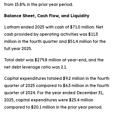
from 15.8% in the prior year period.
Balance Sheet, Cash Flow, and Liquidity
Latham ended 2025 with cash of $71.0 million. Net
cash provided by operating activities was $11.3
million in the fourth quarter and $51.4 million for the
full year 2025.
Total debt was $279.8 million at year-end, and the
net debt leverage ratio was 2.1.
Capital expenditures totaled $9.2 million in the fourth
quarter of 2025 compared to $6.3 million in the fourth
quarter of 2024. For the year ended December 31,
2025, capital expenditures were $25.4 million
compared to $20.1 million in the prior year period.