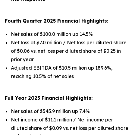
Fourth Quarter 2025 Financial Highlights:
Net sales of $100.0 million up 14.5%
Net loss of $7.0 million / Net loss per diluted share
of $0.06 vs. net loss per diluted share of $0.25 in
prior year
Adjusted EBITDA of $10.5 million up 189.6%,
reaching 10.5% of net sales
Full Year 2025 Financial Highlights:
Net sales of $545.9 million up 7.4%
Net income of $11.1 million / Net income per
diluted share of $0.09 vs. net loss per diluted share