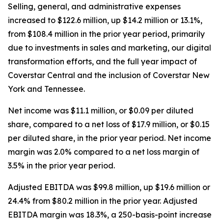
Selling, general, and administrative expenses
increased to $122.6 million, up $14.2 million or 13.1%,
from $108.4 million in the prior year period, primarily
due to investments in sales and marketing, our digital
transformation efforts, and the full year impact of
Coverstar Central and the inclusion of Coverstar New
York and Tennessee.
Net income was $11.1 million, or $0.09 per diluted
share, compared to a net loss of $17.9 million, or $0.15
per diluted share, in the prior year period. Net income
margin was 2.0% compared to a net loss margin of
3.5% in the prior year period.
Adjusted EBITDA was $99.8 million, up $19.6 million or
24.4% from $80.2 million in the prior year. Adjusted
EBITDA margin was 18.3%, a 250-basis-point increase