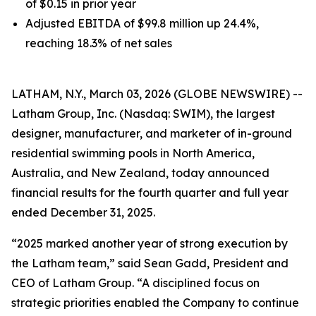
of $0.15 in prior year
Adjusted EBITDA of $99.8 million up 24.4%,
reaching 18.3% of net sales
LATHAM, N.Y., March 03, 2026 (GLOBE NEWSWIRE) --
Latham Group, Inc. (Nasdaq: SWIM), the largest
designer, manufacturer, and marketer of in-ground
residential swimming pools in North America,
Australia, and New Zealand, today announced
financial results for the fourth quarter and full year
ended December 31, 2025.
“2025 marked another year of strong execution by
the Latham team,” said Sean Gadd, President and
CEO of Latham Group. “A disciplined focus on
strategic priorities enabled the Company to continue