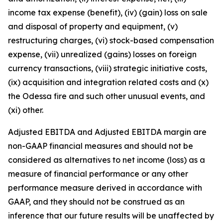
income tax expense (benefit), (iv) (gain) loss on sale
and disposal of property and equipment, (v)
restructuring charges, (vi) stock-based compensation
expense, (vii) unrealized (gains) losses on foreign
currency transactions, (viii) strategic initiative costs,
(ix) acquisition and integration related costs and (x)
the Odessa fire and such other unusual events, and
(xi) other.
Adjusted EBITDA and Adjusted EBITDA margin are
non-GAAP financial measures and should not be
considered as alternatives to net income (loss) as a
measure of financial performance or any other
performance measure derived in accordance with
GAAP, and they should not be construed as an
inference that our future results will be unaffected by