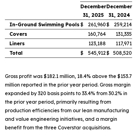
December
December
31, 2025
31, 2024
In-Ground Swimming Pools
$
261,960
$
259,214
Covers
160,764
131,335
Liners
123,188
117,971
Total
$
545,912
$
508,520
Gross profit was $182.1 million, 18.4% above the $153.7
million reported in the prior year period. Gross margin
expanded by 320 basis points to 33.4% from 30.2% in
the prior year period, primarily resulting from
production efficiencies from our lean manufacturing
and value engineering initiatives, and a margin
benefit from the three Coverstar acquisitions.