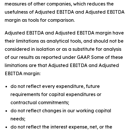
measures of other companies, which reduces the
usefulness of Adjusted EBITDA and Adjusted EBITDA
margin as tools for comparison.
Adjusted EBITDA and Adjusted EBITDA margin have
their limitations as analytical tools, and should not be
considered in isolation or as a substitute for analysis
of our results as reported under GAAP. Some of these
limitations are that Adjusted EBITDA and Adjusted
EBITDA margin:
do not reflect every expenditure, future
requirements for capital expenditures or
contractual commitments;
do not reflect changes in our working capital
needs;
do not reflect the interest expense, net, or the