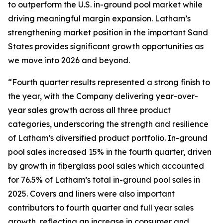
to outperform the U.S. in-ground pool market while
driving meaningful margin expansion. Latham’s
strengthening market position in the important Sand
States provides significant growth opportunities as
we move into 2026 and beyond.
“Fourth quarter results represented a strong finish to
the year, with the Company delivering year-over-
year sales growth across all three product
categories, underscoring the strength and resilience
of Latham’s diversified product portfolio. In-ground
pool sales increased 15% in the fourth quarter, driven
by growth in fiberglass pool sales which accounted
for 76.5% of Latham’s total in-ground pool sales in
2025. Covers and liners were also important
contributors to fourth quarter and full year sales
growth, reflecting an increase in consumer and