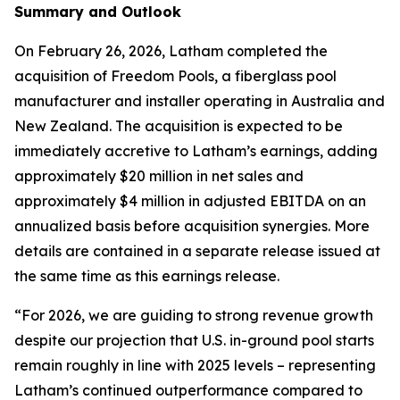
Summary and Outlook
On February 26, 2026, Latham completed the
acquisition of Freedom Pools, a fiberglass pool
manufacturer and installer operating in Australia and
New Zealand. The acquisition is expected to be
immediately accretive to Latham’s earnings, adding
approximately $20 million in net sales and
approximately $4 million in adjusted EBITDA on an
annualized basis before acquisition synergies. More
details are contained in a separate release issued at
the same time as this earnings release.
“For 2026, we are guiding to strong revenue growth
despite our projection that U.S. in-ground pool starts
remain roughly in line with 2025 levels – representing
Latham’s continued outperformance compared to