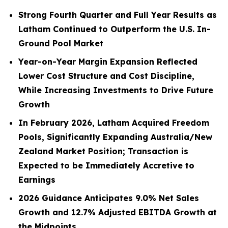
Strong Fourth Quarter and Full Year Results as
Latham Continued to Outperform the U.S. In-
Ground Pool Market
Year-on-Year Margin Expansion Reflected
Lower Cost Structure and Cost Discipline,
While Increasing Investments to Drive Future
Growth
In February 2026, Latham Acquired Freedom
Pools, Significantly Expanding Australia/New
Zealand Market Position; Transaction is
Expected to be Immediately Accretive to
Earnings
2026 Guidance Anticipates 9.0% Net Sales
Growth and 12.7% Adjusted EBITDA Growth at
the Midpoints