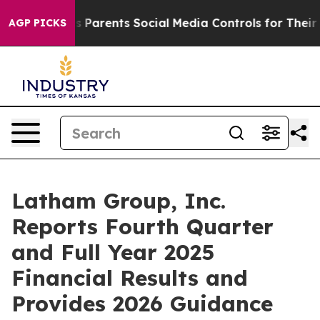
Parents Social Media Controls for Their Kids. Should th
AGP PICKS
Latham Group, Inc.
Reports Fourth Quarter
and Full Year 2025
Financial Results and
Provides 2026 Guidance