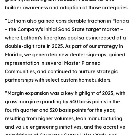
builder awareness and adoption of those categories.
“Latham also gained considerable traction in Florida
– the Company’s initial Sand State target market –
where Latham’s fiberglass pool sales increased at a
double-digit rate in 2025. As part of our strategy in
Florida, we generated new dealer sign-ups, gained
representation in several Master Planned
Communities, and continued to nurture strategic
partnerships with select custom homebuilders.
“Margin expansion was a key highlight of 2025, with
gross margin expanding by 340 basis points in the
fourth quarter and 320 basis points for the year,
resulting from higher volumes, lean manufacturing
and value engineering initiatives, and the accretive