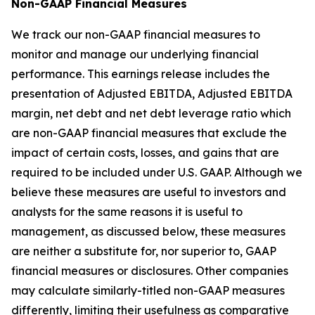
Non-GAAP Financial Measures
We track our non-GAAP financial measures to
monitor and manage our underlying financial
performance. This earnings release includes the
presentation of Adjusted EBITDA, Adjusted EBITDA
margin, net debt and net debt leverage ratio which
are non-GAAP financial measures that exclude the
impact of certain costs, losses, and gains that are
required to be included under U.S. GAAP. Although we
believe these measures are useful to investors and
analysts for the same reasons it is useful to
management, as discussed below, these measures
are neither a substitute for, nor superior to, GAAP
financial measures or disclosures. Other companies
may calculate similarly-titled non-GAAP measures
differently, limiting their usefulness as comparative