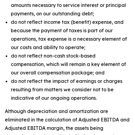
amounts necessary to service interest or principal
payments, on our outstanding debt;
do not reflect income tax (benefit) expense, and
because the payment of taxes is part of our
operations, tax expense is a necessary element of
our costs and ability to operate;
do not reflect non-cash stock-based
compensation, which will remain a key element of
our overall compensation package; and
do not reflect the impact of earnings or charges
resulting from matters we consider not to be
indicative of our ongoing operations.
Although depreciation and amortization are
eliminated in the calculation of Adjusted EBITDA and
Adjusted EBITDA margin, the assets being