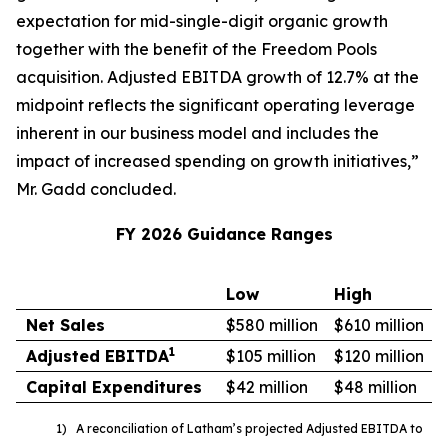
expectation for mid-single-digit organic growth
together with the benefit of the Freedom Pools
acquisition. Adjusted EBITDA growth of 12.7% at the
midpoint reflects the significant operating leverage
inherent in our business model and includes the
impact of increased spending on growth initiatives,”
Mr. Gadd concluded.
FY 2026 Guidance Ranges
Low
High
Net Sales
$580 million
$610 million
1
Adjusted EBITDA
$105 million
$120 million
Capital Expenditures
$42 million
$48 million
1) A reconciliation of Latham’s projected Adjusted EBITDA to