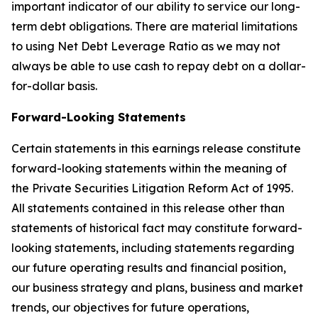
important indicator of our ability to service our long-
term debt obligations. There are material limitations
to using Net Debt Leverage Ratio as we may not
always be able to use cash to repay debt on a dollar-
for-dollar basis.
Forward-Looking Statements
Certain statements in this earnings release constitute
forward-looking statements within the meaning of
the Private Securities Litigation Reform Act of 1995.
All statements contained in this release other than
statements of historical fact may constitute forward-
looking statements, including statements regarding
our future operating results and financial position,
our business strategy and plans, business and market
trends, our objectives for future operations,