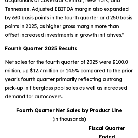
acquisitions of Coverstar Central, New York, and
Tennessee. Adjusted EBITDA margin also expanded
by 630 basis points in the fourth quarter and 250 basis
points in 2025, as higher gross margin more than
offset increased investments in growth initiatives.”
Fourth Quarter 2025 Results
Net sales for the fourth quarter of 2025 were $100.0
million, up $12.7 million or 14.5% compared to the prior
year’s fourth quarter primarily reflecting a strong
pick-up in fiberglass pool sales as well as increased
demand for autocovers.
Fourth Quarter Net Sales by Product Line
(in thousands)
Fiscal Quarter
Ended