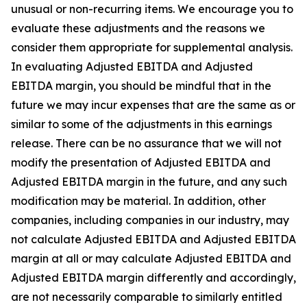
unusual or non-recurring items. We encourage you to
evaluate these adjustments and the reasons we
consider them appropriate for supplemental analysis.
In evaluating Adjusted EBITDA and Adjusted
EBITDA margin, you should be mindful that in the
future we may incur expenses that are the same as or
similar to some of the adjustments in this earnings
release. There can be no assurance that we will not
modify the presentation of Adjusted EBITDA and
Adjusted EBITDA margin in the future, and any such
modification may be material. In addition, other
companies, including companies in our industry, may
not calculate Adjusted EBITDA and Adjusted EBITDA
margin at all or may calculate Adjusted EBITDA and
Adjusted EBITDA margin differently and accordingly,
are not necessarily comparable to similarly entitled