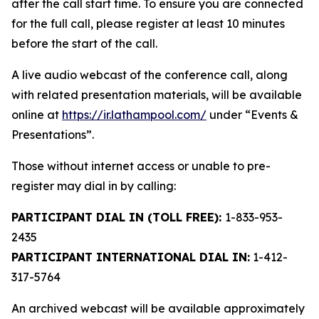
after the call start time. To ensure you are connected
for the full call, please register at least 10 minutes
before the start of the call.
A live audio webcast of the conference call, along
with related presentation materials, will be available
online at
https://ir.lathampool.com/
under “Events &
Presentations”.
Those without internet access or unable to pre-
register may dial in by calling:
PARTICIPANT DIAL IN (TOLL FREE):
1-833-953-
2435
PARTICIPANT INTERNATIONAL DIAL IN:
1-412-
317-5764
An archived webcast will be available approximately