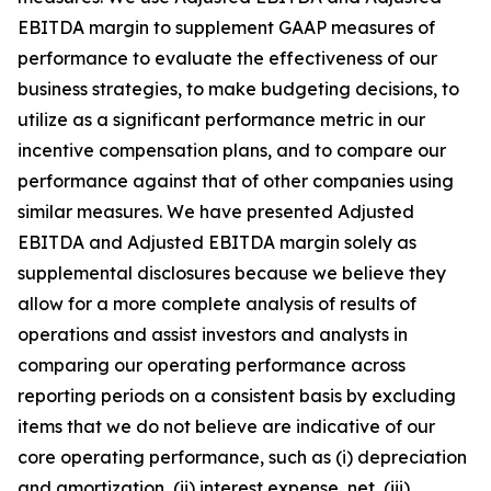
EBITDA margin to supplement GAAP measures of
performance to evaluate the effectiveness of our
business strategies, to make budgeting decisions, to
utilize as a significant performance metric in our
incentive compensation plans, and to compare our
performance against that of other companies using
similar measures. We have presented Adjusted
EBITDA and Adjusted EBITDA margin solely as
supplemental disclosures because we believe they
allow for a more complete analysis of results of
operations and assist investors and analysts in
comparing our operating performance across
reporting periods on a consistent basis by excluding
items that we do not believe are indicative of our
core operating performance, such as (i) depreciation
and amortization, (ii) interest expense, net, (iii)