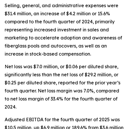
Selling, general, and administrative expenses were
$31.4 million, an increase of $4.2 million or 15.6%
compared to the fourth quarter of 2024, primarily
representing increased investment in sales and
marketing to accelerate adoption and awareness of
fiberglass pools and autocovers, as well as an
increase in stock-based compensation.
Net loss was $7.0 million, or $0.06 per diluted share,
significantly less than the net loss of $29.2 million, or
$0.25 per diluted share, reported for the prior year’s
fourth quarter. Net loss margin was 7.0%, compared
to net loss margin of 33.4% for the fourth quarter of
2024.
Adjusted EBITDA for the fourth quarter of 2025 was
$10.5 million, up $6.9 million or 189.6% from $3.6 million