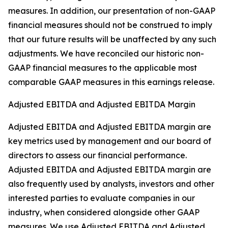
measures. In addition, our presentation of non-GAAP
financial measures should not be construed to imply
that our future results will be unaffected by any such
adjustments. We have reconciled our historic non-
GAAP financial measures to the applicable most
comparable GAAP measures in this earnings release.
Adjusted EBITDA and Adjusted EBITDA Margin
Adjusted EBITDA and Adjusted EBITDA margin are
key metrics used by management and our board of
directors to assess our financial performance.
Adjusted EBITDA and Adjusted EBITDA margin are
also frequently used by analysts, investors and other
interested parties to evaluate companies in our
industry, when considered alongside other GAAP
measures. We use Adjusted EBITDA and Adjusted