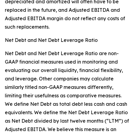
depreciated and amortized will often have to be
replaced in the future, and Adjusted EBITDA and
Adjusted EBITDA margin do not reflect any costs of
such replacements.
Net Debt and Net Debt Leverage Ratio
Net Debt and Net Debt Leverage Ratio are non-
GAAP financial measures used in monitoring and
evaluating our overall liquidity, financial flexibility,
and leverage. Other companies may calculate
similarly titled non-GAAP measures differently,
limiting their usefulness as comparative measures.
We define Net Debt as total debt less cash and cash
equivalents. We define the Net Debt Leverage Ratio
as Net Debt divided by last twelve months (“LTM”) of
Adjusted EBITDA. We believe this measure is an