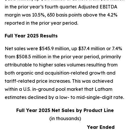
in the prior year’s fourth quarter. Adjusted EBITDA
margin was 10.5%, 630 basis points above the 4.2%
reported in the prior year period.
Full Year 2025 Results
Net sales were $545.9 million, up $37.4 million or 7.4%
from $508.5 million in the prior year period, primarily
attributable to higher sales volumes resulting from
both organic and acquisition-related growth and
tariff-related price increases. This was achieved
within a U.S. in-ground pool market that Latham
estimates declined by a low- to mid-single-digit rate.
Full Year 2025 Net Sales by Product Line
(in thousands)
Year Ended