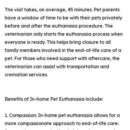
The visit takes, on average, 45 minutes. Pet parents
have a window of time to be with their pets privately
before and after the euthanasia procedure. The
veterinarian only starts the euthanasia process when
everyone is ready. This helps bring closure to all
family members involved in the end-of-life care of a
pet. For those who need support with aftercare, the
veterinarian can assist with transportation and
cremation services.
Benefits of In-home Pet Euthanasia include:
1. Compassion: In-home pet euthanasia allows for a
more compassionate approach to end-of-life care.