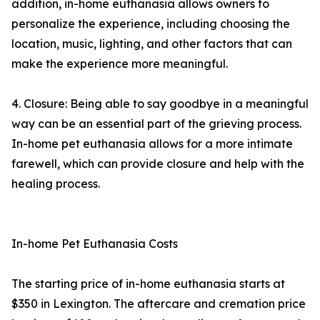
addition, in-home euthanasia allows owners to
personalize the experience, including choosing the
location, music, lighting, and other factors that can
make the experience more meaningful.
4. Closure: Being able to say goodbye in a meaningful
way can be an essential part of the grieving process.
In-home pet euthanasia allows for a more intimate
farewell, which can provide closure and help with the
healing process.
In-home Pet Euthanasia Costs
The starting price of in-home euthanasia starts at
$350 in Lexington. The aftercare and cremation price