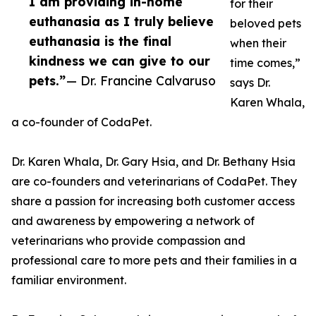
I am providing in-home
for their
euthanasia as I truly believe
beloved pets
euthanasia is the final
when their
kindness we can give to our
time comes,”
pets.”
— Dr. Francine Calvaruso
says Dr.
Karen Whala,
a co-founder of CodaPet.
Dr. Karen Whala, Dr. Gary Hsia, and Dr. Bethany Hsia
are co-founders and veterinarians of CodaPet. They
share a passion for increasing both customer access
and awareness by empowering a network of
veterinarians who provide compassion and
professional care to more pets and their families in a
familiar environment.