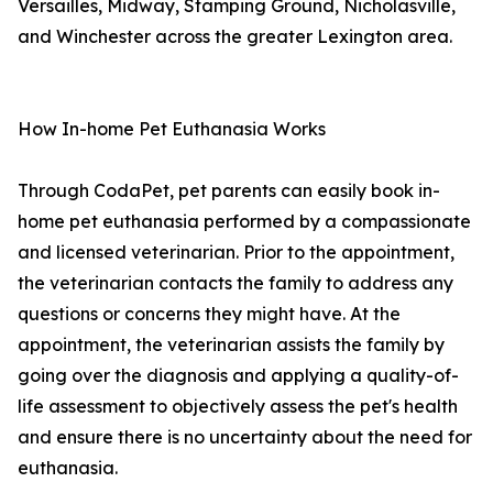
Versailles, Midway, Stamping Ground, Nicholasville,
and Winchester across the greater Lexington area.
How In-home Pet Euthanasia Works
Through CodaPet, pet parents can easily book in-
home pet euthanasia performed by a compassionate
and licensed veterinarian. Prior to the appointment,
the veterinarian contacts the family to address any
questions or concerns they might have. At the
appointment, the veterinarian assists the family by
going over the diagnosis and applying a quality-of-
life assessment to objectively assess the pet's health
and ensure there is no uncertainty about the need for
euthanasia.