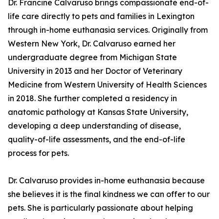
Dr. Francine Calvaruso brings compassionate end-of-
life care directly to pets and families in Lexington
through in-home euthanasia services. Originally from
Western New York, Dr. Calvaruso earned her
undergraduate degree from Michigan State
University in 2013 and her Doctor of Veterinary
Medicine from Western University of Health Sciences
in 2018. She further completed a residency in
anatomic pathology at Kansas State University,
developing a deep understanding of disease,
quality-of-life assessments, and the end-of-life
process for pets.
Dr. Calvaruso provides in-home euthanasia because
she believes it is the final kindness we can offer to our
pets. She is particularly passionate about helping