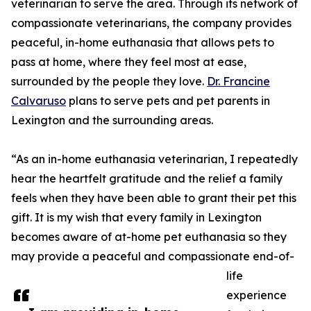
veterinarian to serve the area. Through its network of
compassionate veterinarians, the company provides
peaceful, in-home euthanasia that allows pets to
pass at home, where they feel most at ease,
surrounded by the people they love.
Dr. Francine
Calvaruso
plans to serve pets and pet parents in
Lexington and the surrounding areas.
“As an in-home euthanasia veterinarian, I repeatedly
hear the heartfelt gratitude and the relief a family
feels when they have been able to grant their pet this
gift. It is my wish that every family in Lexington
becomes aware of at-home pet euthanasia so they
may provide a peaceful and compassionate end-of-
life
experience