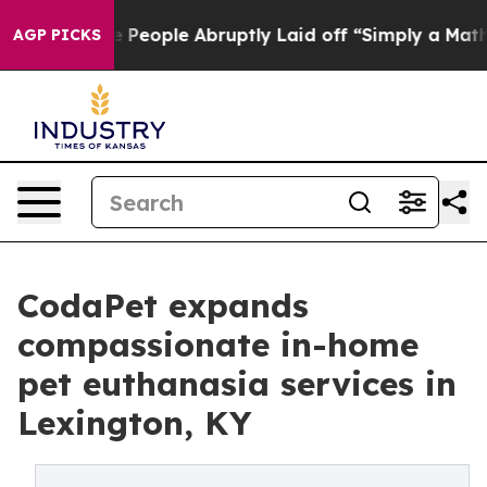
 the People Abruptly Laid off “Simply a Math Proble
AGP PICKS
CodaPet expands
compassionate in-home
pet euthanasia services in
Lexington, KY