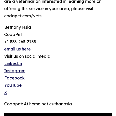
are a veterinarian interested in learning more or
offering this service in your area, please visit
codapet.com/vets.
Bethany Hsia
CodaPet
+1 833-263-2738
email us here
Visit us on social media:
LinkedIn
Instagram
Facebook
YouTube
X
Codapet: At home pet euthanasia