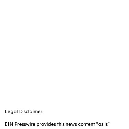
Legal Disclaimer:
EIN Presswire provides this news content "as is"