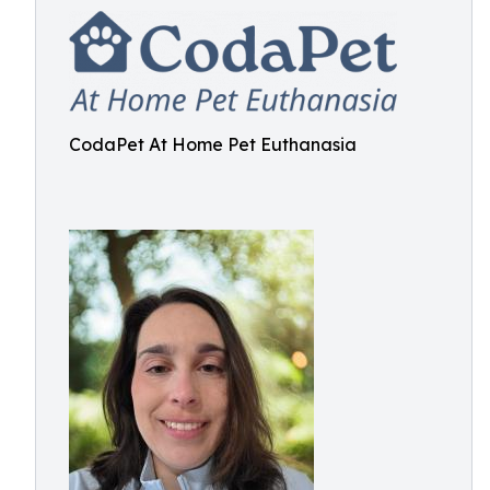
CodaPet At Home Pet Euthanasia