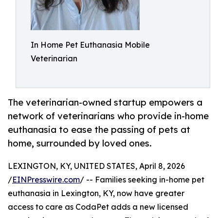
In Home Pet Euthanasia Mobile
Veterinarian
The veterinarian-owned startup empowers a
network of veterinarians who provide in-home
euthanasia to ease the passing of pets at
home, surrounded by loved ones.
LEXINGTON, KY, UNITED STATES, April 8, 2026
/
EINPresswire.com
/ -- Families seeking in-home pet
euthanasia in Lexington, KY, now have greater
access to care as CodaPet adds a new licensed