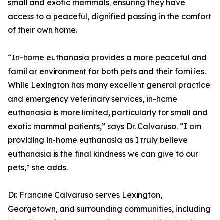
small and exotic mammals, ensuring they have
access to a peaceful, dignified passing in the comfort
of their own home.
“In-home euthanasia provides a more peaceful and
familiar environment for both pets and their families.
While Lexington has many excellent general practice
and emergency veterinary services, in-home
euthanasia is more limited, particularly for small and
exotic mammal patients,” says Dr. Calvaruso. “I am
providing in-home euthanasia as I truly believe
euthanasia is the final kindness we can give to our
pets,” she adds.
Dr. Francine Calvaruso serves Lexington,
Georgetown, and surrounding communities, including