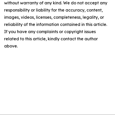
without warranty of any kind. We do not accept any
responsibility or liability for the accuracy, content,
images, videos, licenses, completeness, legality, or
reliability of the information contained in this article.
If you have any complaints or copyright issues
related to this article, kindly contact the author
above.