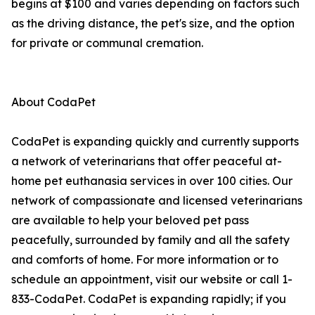
begins at $100 and varies depending on factors such
as the driving distance, the pet's size, and the option
for private or communal cremation.
About CodaPet
CodaPet is expanding quickly and currently supports
a network of veterinarians that offer peaceful at-
home pet euthanasia services in over 100 cities. Our
network of compassionate and licensed veterinarians
are available to help your beloved pet pass
peacefully, surrounded by family and all the safety
and comforts of home. For more information or to
schedule an appointment, visit our website or call 1-
833-CodaPet. CodaPet is expanding rapidly; if you