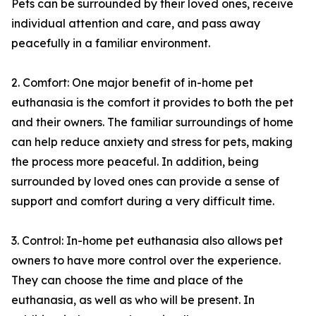
Pets can be surrounded by their loved ones, receive
individual attention and care, and pass away
peacefully in a familiar environment.
2. Comfort: One major benefit of in-home pet
euthanasia is the comfort it provides to both the pet
and their owners. The familiar surroundings of home
can help reduce anxiety and stress for pets, making
the process more peaceful. In addition, being
surrounded by loved ones can provide a sense of
support and comfort during a very difficult time.
3. Control: In-home pet euthanasia also allows pet
owners to have more control over the experience.
They can choose the time and place of the
euthanasia, as well as who will be present. In