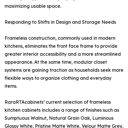
maximizing usable space.
Responding to Shifts in Design and Storage Needs
Frameless construction, commonly used in modern
kitchens, eliminates the front face frame to provide
greater interior accessibility and a more streamlined
appearance. At the same time, modular closet
systems are gaining traction as households seek more
flexible ways to organize clothing and everyday
items.
RaraRTAcabinets’ current selection of frameless
kitchen cabinets includes a range of finishes such as
Sumptuous Walnut, Natural Grain Oak, Luminous
Glossy White, Pristine Matte White, Velour Matte Grey,