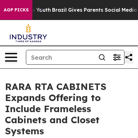
Harms to Youth
Brazil Gives Parents Social Media Contr
AGP PICKS
RARA RTA CABINETS
Expands Offering to
Include Frameless
Cabinets and Closet
Systems