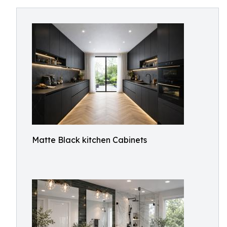
Matte Black kitchen Cabinets