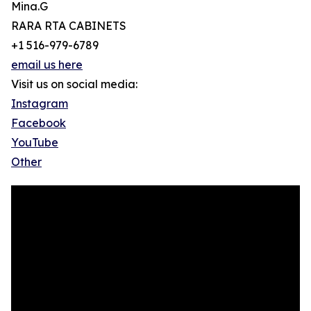
Mina.G
RARA RTA CABINETS
+1 516-979-6789
email us here
Visit us on social media:
Instagram
Facebook
YouTube
Other