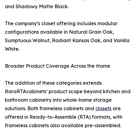
and Shadowy Matte Black.
The company’s closet offering includes modular
configurations available in Natural Grain Oak,
Sumptuous Walnut, Radiant Kansas Oak, and Vanilla
White.
Broader Product Coverage Across the Home
The addition of these categories extends
RaraRTAcabinets’ product scope beyond kitchen and
bathroom cabinetry into whole-home storage
solutions. Both frameless cabinets and
closets
are
offered in Ready-to-Assemble (RTA) formats, with
frameless cabinets also available pre-assembled.