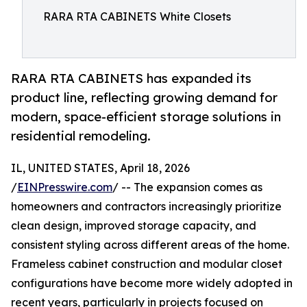
RARA RTA CABINETS White Closets
RARA RTA CABINETS has expanded its
product line, reflecting growing demand for
modern, space-efficient storage solutions in
residential remodeling.
IL, UNITED STATES, April 18, 2026
/
EINPresswire.com
/ -- The expansion comes as
homeowners and contractors increasingly prioritize
clean design, improved storage capacity, and
consistent styling across different areas of the home.
Frameless cabinet construction and modular closet
configurations have become more widely adopted in
recent years, particularly in projects focused on