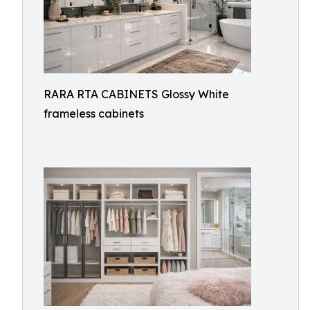
RARA RTA CABINETS Glossy White
frameless cabinets