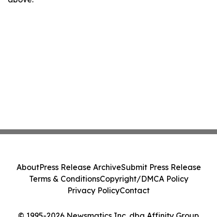
About
Press Release Archive
Submit Press Release
Terms & Conditions
Copyright/DMCA Policy
Privacy Policy
Contact
© 1995-2026 Newsmatics Inc. dba Affinity Group