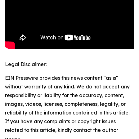
Legal Disclaimer:
EIN Presswire provides this news content "as is"
without warranty of any kind. We do not accept any
responsibility or liability for the accuracy, content,
images, videos, licenses, completeness, legality, or
reliability of the information contained in this article.
If you have any complaints or copyright issues
related to this article, kindly contact the author
above.