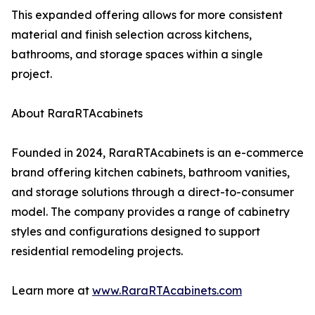
This expanded offering allows for more consistent
material and finish selection across kitchens,
bathrooms, and storage spaces within a single
project.
About RaraRTAcabinets
Founded in 2024, RaraRTAcabinets is an e-commerce
brand offering kitchen cabinets, bathroom vanities,
and storage solutions through a direct-to-consumer
model. The company provides a range of cabinetry
styles and configurations designed to support
residential remodeling projects.
Learn more at
www.RaraRTAcabinets.com