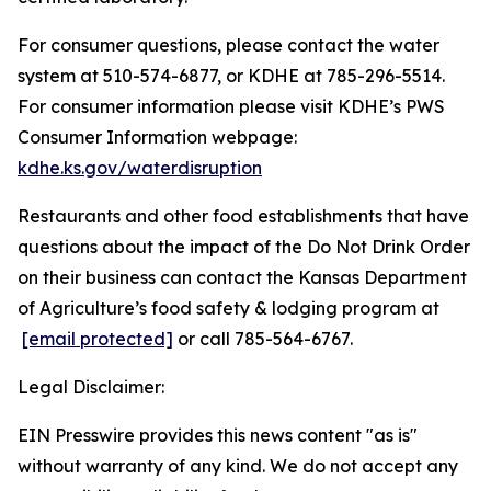
For consumer questions, please contact the water
system at 510-574-6877, or KDHE at 785-296-5514.
For consumer information please visit KDHE’s PWS
Consumer Information webpage:
kdhe.ks.gov/waterdisruption
Restaurants and other food establishments that have
questions about the impact of the Do Not Drink Order
on their business can contact the Kansas Department
of Agriculture’s food safety & lodging program at
[email protected]
or call 785-564-6767.
Legal Disclaimer:
EIN Presswire provides this news content "as is"
without warranty of any kind. We do not accept any