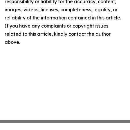
responsibility or liability for the accuracy, content,
images, videos, licenses, completeness, legality, or
reliability of the information contained in this article.
If you have any complaints or copyright issues
related to this article, kindly contact the author
above.