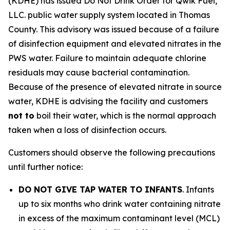
(KDHE) has issued Do Not Drink Order for Qwik Fuel,
LLC. public water supply system located in Thomas
County. This advisory was issued because of a failure
of disinfection equipment and elevated nitrates in the
PWS water. Failure to maintain adequate chlorine
residuals may cause bacterial contamination.
Because of the presence of elevated nitrate in source
water, KDHE is advising the facility and customers
not to
boil their water, which is the normal approach
taken when a loss of disinfection occurs.
Customers should observe the following precautions
until further notice:
DO NOT GIVE TAP WATER TO INFANTS
. Infants
up to six months who drink water containing nitrate
in excess of the maximum contaminant level (MCL)