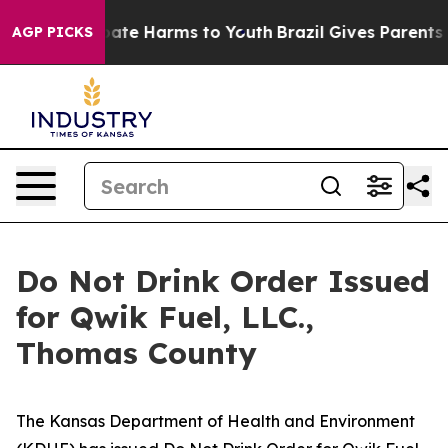
 Fund to Abate Harms to Youth
Brazil Gives Parents So
AGP PICKS
Do Not Drink Order Issued
for Qwik Fuel, LLC.,
Thomas County
The Kansas Department of Health and Environment