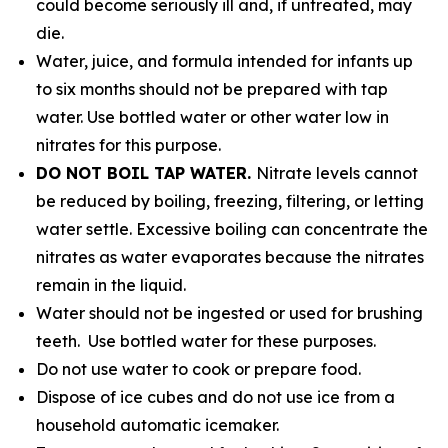
could become seriously ill and, if untreated, may
die.
Water, juice, and formula intended for infants up
to six months should not be prepared with tap
water. Use bottled water or other water low in
nitrates for this purpose.
DO NOT BOIL TAP WATER.
Nitrate levels cannot
be reduced by boiling, freezing, filtering, or letting
water settle. Excessive boiling can concentrate the
nitrates as water evaporates because the nitrates
remain in the liquid.
Water should not be ingested or used for brushing
teeth. Use bottled water for these purposes.
Do not use water to cook or prepare food.
Dispose of ice cubes and do not use ice from a
household automatic icemaker.