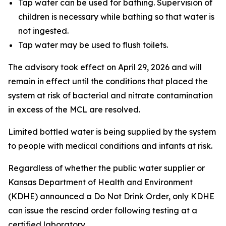
Tap water can be used for bathing. Supervision of
children is necessary while bathing so that water is
not ingested.
Tap water may be used to flush toilets.
The advisory took effect on April 29, 2026 and will
remain in effect until the conditions that placed the
system at risk of bacterial and nitrate contamination
in excess of the MCL are resolved.
Limited bottled water is being supplied by the system
to people with medical conditions and infants at risk.
Regardless of whether the public water supplier or
Kansas Department of Health and Environment
(KDHE) announced a Do Not Drink Order, only KDHE
can issue the rescind order following testing at a
certified laboratory.