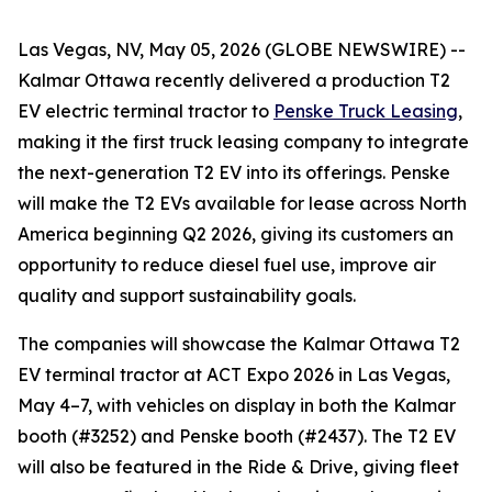
Las Vegas, NV, May 05, 2026 (GLOBE NEWSWIRE) --
Kalmar Ottawa recently delivered a production T2
EV electric terminal tractor to
Penske Truck Leasing
,
making it the first truck leasing company to integrate
the next-generation T2 EV into its offerings. Penske
will make the T2 EVs available for lease across North
America beginning Q2 2026, giving its customers an
opportunity to reduce diesel fuel use, improve air
quality and support sustainability goals.
The companies will showcase the Kalmar Ottawa T2
EV terminal tractor at ACT Expo 2026 in Las Vegas,
May 4–7, with vehicles on display in both the Kalmar
booth (#3252) and Penske booth (#2437). The T2 EV
will also be featured in the Ride & Drive, giving fleet