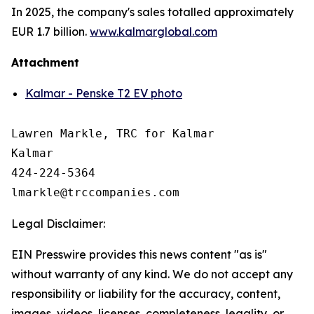
In 2025, the company's sales totalled approximately
EUR 1.7 billion.
www.kalmarglobal.com
Attachment
Kalmar - Penske T2 EV photo
Lawren Markle, TRC for Kalmar

Kalmar

424-224-5364

Legal Disclaimer:
EIN Presswire provides this news content "as is"
without warranty of any kind. We do not accept any
responsibility or liability for the accuracy, content,
images, videos, licenses, completeness, legality, or