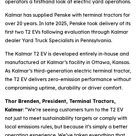
operators a firsthand look at electric yard operations.
Kalmar has supplied Penske with terminal tractors for
over 20 years. In late 2025, Penske took delivery of its
first two T2 EVs following evaluation through Kalmar
dealer Yard Truck Specialists in Pennsylvania.
The Kalmar T2 EV is developed entirely in-house and
manufactured at Kalmar’s facility in Ottawa, Kansas.
As Kalmar’s third-generation electric terminal tractor,
the T2 EV delivers zero-emission performance without
compromising uptime, durability or driver comfort.
Thor Brenden, President, Terminal Tractors,
Kalmar
: “We’re seeing customers turn to the T2 EV
not just to meet sustainability targets or comply with
local emissions rules, but because it’s simply a better
operating experience. We’ve taken everything that