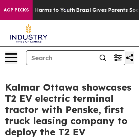
d to Abate Harms to Youth
Brazil Gives Parents Social 
AGP PICKS
Kalmar Ottawa showcases
T2 EV electric terminal
tractor with Penske, first
truck leasing company to
deploy the T2 EV