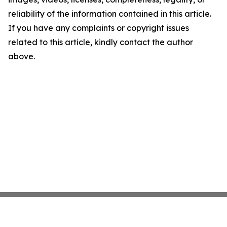
reliability of the information contained in this article.
If you have any complaints or copyright issues
related to this article, kindly contact the author
above.