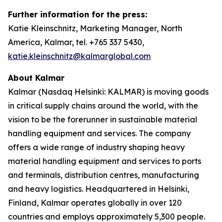
Further information for the press:
Katie Kleinschnitz, Marketing Manager, North
America, Kalmar, tel. +765 337 5430,
katie.kleinschnitz@kalmarglobal.com
About Kalmar
Kalmar (Nasdaq Helsinki: KALMAR) is moving goods
in critical supply chains around the world, with the
vision to be the forerunner in sustainable material
handling equipment and services. The company
offers a wide range of industry shaping heavy
material handling equipment and services to ports
and terminals, distribution centres, manufacturing
and heavy logistics. Headquartered in Helsinki,
Finland, Kalmar operates globally in over 120
countries and employs approximately 5,300 people.