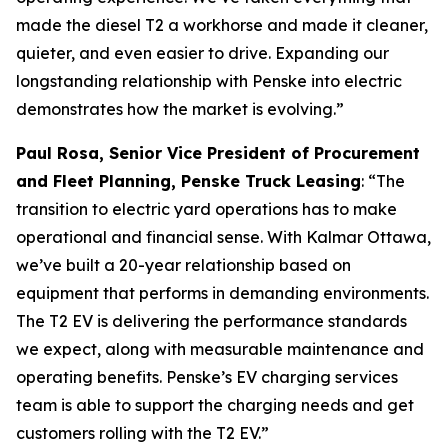
made the diesel T2 a workhorse and made it cleaner,
quieter, and even easier to drive. Expanding our
longstanding relationship with Penske into electric
demonstrates how the market is evolving.”
Paul Rosa, Senior Vice President of Procurement
and Fleet Planning, Penske Truck Leasing
: “The
transition to electric yard operations has to make
operational and financial sense. With Kalmar Ottawa,
we’ve built a 20-year relationship based on
equipment that performs in demanding environments.
The T2 EV is delivering the performance standards
we expect, along with measurable maintenance and
operating benefits. Penske’s EV charging services
team is able to support the charging needs and get
customers rolling with the T2 EV.”