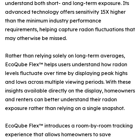
understand both short- and long-term exposure. Its
advanced technology offers sensitivity 15X higher
than the minimum industry performance
requirements, helping capture radon fluctuations that
may otherwise be missed.
Rather than relying solely on long-term averages,
EcoQube Flex™ helps users understand how radon
levels fluctuate over time by displaying peak highs
and lows across multiple viewing periods. With these
insights available directly on the display, homeowners
and renters can better understand their radon
exposure rather than relying on a single snapshot.
EcoQube Flex™ introduces a room-by-room tracking
experience that allows homeowners to save