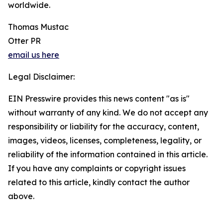
worldwide.
Thomas Mustac
Otter PR
email us here
Legal Disclaimer:
EIN Presswire provides this news content "as is"
without warranty of any kind. We do not accept any
responsibility or liability for the accuracy, content,
images, videos, licenses, completeness, legality, or
reliability of the information contained in this article.
If you have any complaints or copyright issues
related to this article, kindly contact the author
above.