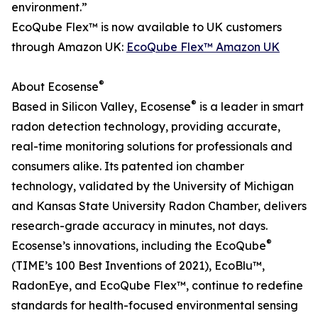
environment.”
EcoQube Flex™ is now available to UK customers
through Amazon UK:
EcoQube Flex™ Amazon UK
®
About Ecosense
®
Based in Silicon Valley, Ecosense
is a leader in smart
radon detection technology, providing accurate,
real-time monitoring solutions for professionals and
consumers alike. Its patented ion chamber
technology, validated by the University of Michigan
and Kansas State University Radon Chamber, delivers
research-grade accuracy in minutes, not days.
®
Ecosense’s innovations, including the EcoQube
(TIME’s 100 Best Inventions of 2021), EcoBlu™,
RadonEye, and EcoQube Flex™, continue to redefine
standards for health-focused environmental sensing