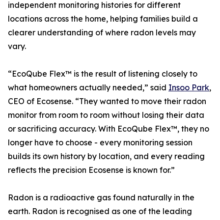
independent monitoring histories for different
locations across the home, helping families build a
clearer understanding of where radon levels may
vary.
“EcoQube Flex™ is the result of listening closely to
what homeowners actually needed,” said
Insoo Park
,
CEO of Ecosense. “They wanted to move their radon
monitor from room to room without losing their data
or sacrificing accuracy. With EcoQube Flex™, they no
longer have to choose - every monitoring session
builds its own history by location, and every reading
reflects the precision Ecosense is known for.”
Radon is a radioactive gas found naturally in the
earth. Radon is recognised as one of the leading