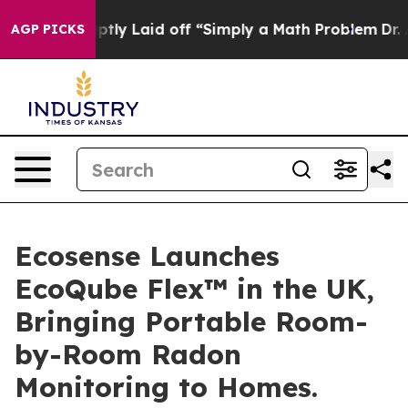
le Abruptly Laid off “Simply a Math Problem
Dr. Abdu
AGP PICKS
Ecosense Launches
EcoQube Flex™ in the UK,
Bringing Portable Room-
by-Room Radon
Monitoring to Homes.