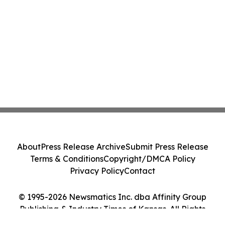
About
Press Release Archive
Submit Press Release
Terms & Conditions
Copyright/DMCA Policy
Privacy Policy
Contact
© 1995-2026 Newsmatics Inc. dba Affinity Group
Publishing & Industry Times of Kansas. All Rights
Reserved.