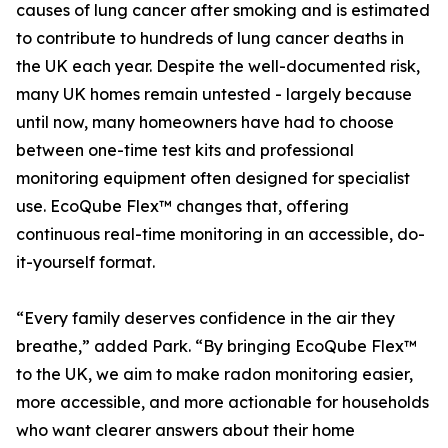
causes of lung cancer after smoking and is estimated
to contribute to hundreds of lung cancer deaths in
the UK each year. Despite the well-documented risk,
many UK homes remain untested - largely because
until now, many homeowners have had to choose
between one-time test kits and professional
monitoring equipment often designed for specialist
use. EcoQube Flex™ changes that, offering
continuous real-time monitoring in an accessible, do-
it-yourself format.
“Every family deserves confidence in the air they
breathe,” added Park. “By bringing EcoQube Flex™
to the UK, we aim to make radon monitoring easier,
more accessible, and more actionable for households
who want clearer answers about their home