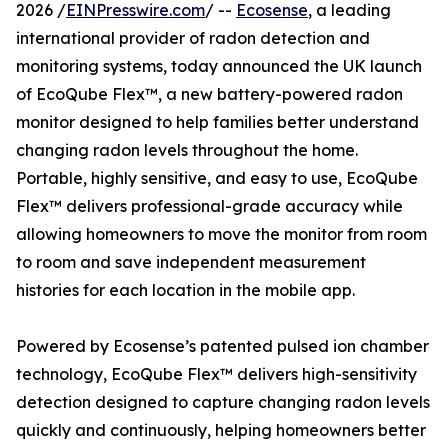
2026 /
EINPresswire.com
/ --
Ecosense
, a leading
international provider of radon detection and
monitoring systems, today announced the UK launch
of EcoQube Flex™, a new battery-powered radon
monitor designed to help families better understand
changing radon levels throughout the home.
Portable, highly sensitive, and easy to use, EcoQube
Flex™ delivers professional-grade accuracy while
allowing homeowners to move the monitor from room
to room and save independent measurement
histories for each location in the mobile app.
Powered by Ecosense’s patented pulsed ion chamber
technology, EcoQube Flex™ delivers high-sensitivity
detection designed to capture changing radon levels
quickly and continuously, helping homeowners better