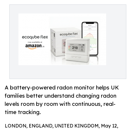
A battery-powered radon monitor helps UK
families better understand changing radon
levels room by room with continuous, real-
time tracking.
LONDON, ENGLAND, UNITED KINGDOM, May 12,