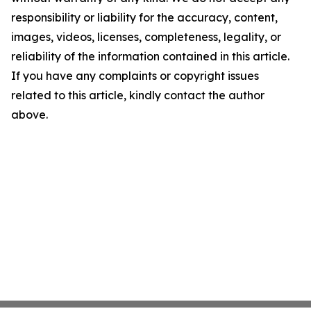
responsibility or liability for the accuracy, content,
images, videos, licenses, completeness, legality, or
reliability of the information contained in this article.
If you have any complaints or copyright issues
related to this article, kindly contact the author
above.