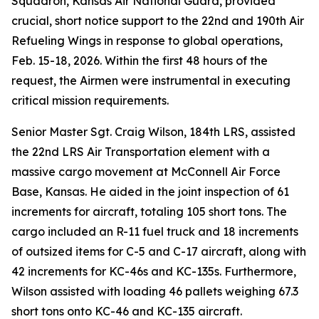
Squadron, Kansas Air National Guard, provided
crucial, short notice support to the 22nd and 190th Air
Refueling Wings in response to global operations,
Feb. 15-18, 2026. Within the first 48 hours of the
request, the Airmen were instrumental in executing
critical mission requirements.
Senior Master Sgt. Craig Wilson, 184th LRS, assisted
the 22nd LRS Air Transportation element with a
massive cargo movement at McConnell Air Force
Base, Kansas. He aided in the joint inspection of 61
increments for aircraft, totaling 105 short tons. The
cargo included an R-11 fuel truck and 18 increments
of outsized items for C-5 and C-17 aircraft, along with
42 increments for KC-46s and KC-135s. Furthermore,
Wilson assisted with loading 46 pallets weighing 67.3
short tons onto KC-46 and KC-135 aircraft.