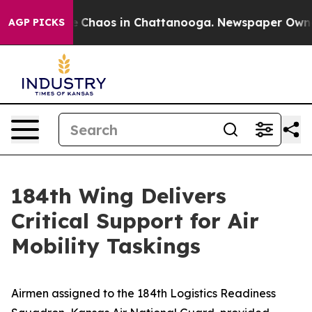
al Collapse
Chaos in Chattanooga. Newspaper Owner C
AGP PICKS
184th Wing Delivers
Critical Support for Air
Mobility Taskings
Airmen assigned to the 184th Logistics Readiness