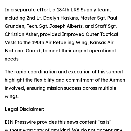
In a separate effort, a 184th LRS Supply team,
including 2nd Lt. Daelyn Haskins, Master Sgt. Paul
Grunden, Tech. Sgt. Joseph Alberts, and Staff Sgt.
Christian Asher, provided Improved Outer Tactical
Vests to the 190th Air Refueling Wing, Kansas Air
National Guard, to meet their urgent operational
needs.
The rapid coordination and execution of this support
highlight the flexibility and commitment of the Airmen
involved, ensuring mission success across multiple
wings.
Legal Disclaimer:
EIN Presswire provides this news content "as is"
without warranty of any kind. We do not accept any