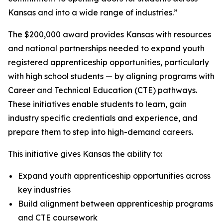
Kansas and into a wide range of industries.”
The $200,000 award provides Kansas with resources
and national partnerships needed to expand youth
registered apprenticeship opportunities, particularly
with high school students — by aligning programs with
Career and Technical Education (CTE) pathways.
These initiatives enable students to learn, gain
industry specific credentials and experience, and
prepare them to step into high-demand careers.
This initiative gives Kansas the ability to:
Expand youth apprenticeship opportunities across
key industries
Build alignment between apprenticeship programs
and CTE coursework