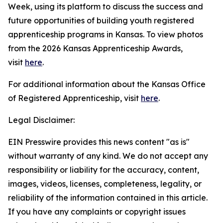
Week, using its platform to discuss the success and
future opportunities of building youth registered
apprenticeship programs in Kansas. To view photos
from the 2026 Kansas Apprenticeship Awards,
visit
here
.
For additional information about the Kansas Office
of Registered Apprenticeship, visit
here
.
Legal Disclaimer:
EIN Presswire provides this news content "as is"
without warranty of any kind. We do not accept any
responsibility or liability for the accuracy, content,
images, videos, licenses, completeness, legality, or
reliability of the information contained in this article.
If you have any complaints or copyright issues