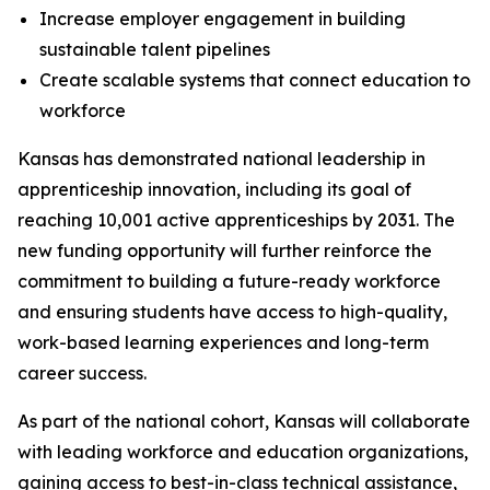
Increase employer engagement in building
sustainable talent pipelines
Create scalable systems that connect education to
workforce
Kansas has demonstrated national leadership in
apprenticeship innovation, including its goal of
reaching 10,001 active apprenticeships by 2031. The
new funding opportunity will further reinforce the
commitment to building a future-ready workforce
and ensuring students have access to high-quality,
work-based learning experiences and long-term
career success.
As part of the national cohort, Kansas will collaborate
with leading workforce and education organizations,
gaining access to best-in-class technical assistance,