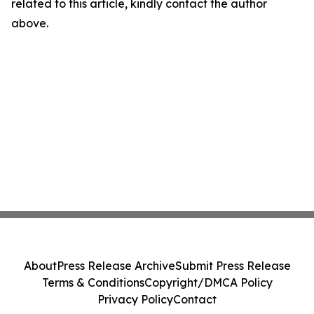
related to this article, kindly contact the author
above.
About
Press Release Archive
Submit Press Release
Terms & Conditions
Copyright/DMCA Policy
Privacy Policy
Contact