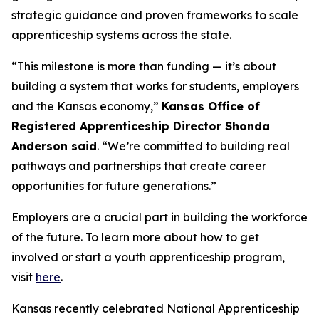
strategic guidance and proven frameworks to scale
apprenticeship systems across the state.
“This milestone is more than funding — it’s about
building a system that works for students, employers
and the Kansas economy,”
Kansas Office of
Registered Apprenticeship Director Shonda
Anderson said
. “We’re committed to building real
pathways and partnerships that create career
opportunities for future generations.”
Employers are a crucial part in building the workforce
of the future. To learn more about how to get
involved or start a youth apprenticeship program,
visit
here
.
Kansas recently celebrated National Apprenticeship