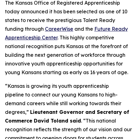
The Kansas Office of Registered Apprenticeship
today announced it has been selected as one of 10
states to receive the prestigious Talent Ready
funding through
CareerWise
and the
Future Ready
Apprenticeship Center
. This highly competitive
national recognition puts Kansas at the forefront of
building the next generation of workforce through
innovative youth apprenticeship opportunities for
young Kansans starting as early as 16 years of age.
“Kansas is growing its youth apprenticeship
pipeline to connect our young Kansans to high-
demand careers while still working towards their
degrees,”
Lieutenant Governor and Secretary of
Commerce David Toland said
. “This national
recognition reflects the strength of our vision and our
commitment to opening doors for students across