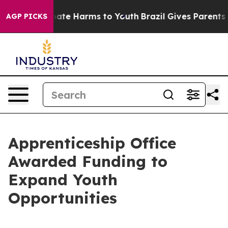
 Fund to Abate Harms to Youth
Brazil Gives Parents Soc
AGP PICKS
Apprenticeship Office
Awarded Funding to
Expand Youth
Opportunities