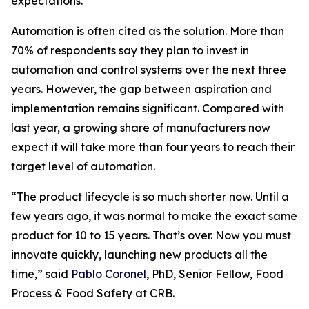
expectations.”
Automation is often cited as the solution. More than
70% of respondents say they plan to invest in
automation and control systems over the next three
years. However, the gap between aspiration and
implementation remains significant. Compared with
last year, a growing share of manufacturers now
expect it will take more than four years to reach their
target level of automation.
“The product lifecycle is so much shorter now. Until a
few years ago, it was normal to make the exact same
product for 10 to 15 years. That’s over. Now you must
innovate quickly, launching new products all the
time,” said
Pablo Coronel
, PhD, Senior Fellow, Food
Process & Food Safety at CRB.