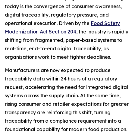
today is the convergence of consumer awareness,
digital traceability, regulatory pressure, and
operational execution. Driven by the
Food Safety
Modernization Act Section 204
, the industry is rapidly
shifting from fragmented, paper-based systems to
real-time, end-to-end digital traceability, as
organizations work to meet tighter deadlines.
Manufacturers are now expected to produce
traceability data within 24 hours of a regulatory
request, accelerating the need for integrated digital
systems across the supply chain. At the same time,
rising consumer and retailer expectations for greater
transparency are reinforcing this shift, turning
traceability from a compliance requirement into a
foundational capability for modern food production.