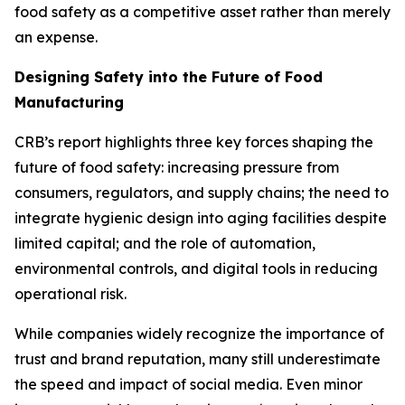
food safety as a competitive asset rather than merely
an expense.
Designing Safety into the Future of Food
Manufacturing
CRB’s report highlights three key forces shaping the
future of food safety: increasing pressure from
consumers, regulators, and supply chains; the need to
integrate hygienic design into aging facilities despite
limited capital; and the role of automation,
environmental controls, and digital tools in reducing
operational risk.
While companies widely recognize the importance of
trust and brand reputation, many still underestimate
the speed and impact of social media. Even minor