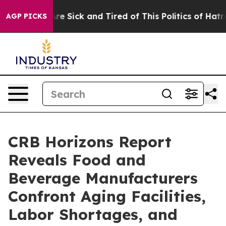
People Are Sick and Tired of This Politics of Hatred”
T
AGP PICKS
CRB Horizons Report
Reveals Food and
Beverage Manufacturers
Confront Aging Facilities,
Labor Shortages, and