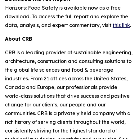
Horizons: Food Safety
is available now as a free
download. To access the full report and explore the
data, analysis, and expert commentary, visit
this link
.
About CRB
CRB is a leading provider of sustainable engineering,
architecture, construction and consulting solutions to
the global life sciences and food & beverage
industries. From 21 offices across the United States,
Canada and Europe, our professionals provide
world-class solutions that drive success and positive
change for our clients, our people and our
communities. CRB is a privately held company with a
rich history of serving clients throughout the world,
consistently striving for the highest standard of