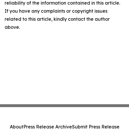
reliability of the information contained in this article.
If you have any complaints or copyright issues
related to this article, kindly contact the author
above.
About
Press Release Archive
Submit Press Release