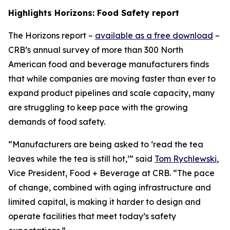
Highlights
Horizons: Food Safety
report
The
Horizons
report –
available as a free download
–
CRB’s annual survey of more than 300 North
American food and beverage manufacturers finds
that while companies are moving faster than ever to
expand product pipelines and scale capacity, many
are struggling to keep pace with the growing
demands of food safety.
“Manufacturers are being asked to ‘read the tea
leaves while the tea is still hot,’” said
Tom Rychlewski
,
Vice President, Food + Beverage at CRB. “The pace
of change, combined with aging infrastructure and
limited capital, is making it harder to design and
operate facilities that meet today’s safety