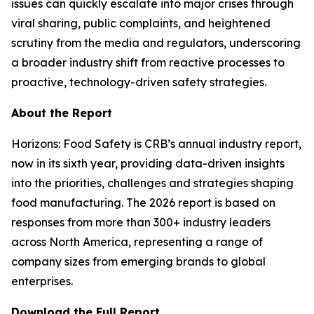
issues can quickly escalate into major crises through
viral sharing, public complaints, and heightened
scrutiny from the media and regulators, underscoring
a broader industry shift from reactive processes to
proactive, technology-driven safety strategies.
About the Report
Horizons: Food Safety
is CRB’s annual industry report,
now in its sixth year, providing data-driven insights
into the priorities, challenges and strategies shaping
food manufacturing. The 2026 report is based on
responses from more than 300+ industry leaders
across North America, representing a range of
company sizes from emerging brands to global
enterprises.
Download the Full Report