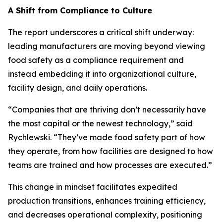
A Shift from Compliance to Culture
The report underscores a critical shift underway:
leading manufacturers are moving beyond viewing
food safety as a compliance requirement and
instead embedding it into organizational culture,
facility design, and daily operations.
“Companies that are thriving don’t necessarily have
the most capital or the newest technology,” said
Rychlewski. “They’ve made food safety part of how
they operate, from how facilities are designed to how
teams are trained and how processes are executed.”
This change in mindset facilitates expedited
production transitions, enhances training efficiency,
and decreases operational complexity, positioning