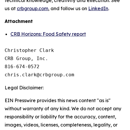
technical knowledge, creativity and execution. See
us at
crbgroup.com
, and follow us on
LinkedIn
.
Attachment
CRB Horizons: Food Safety report
Christopher Clark

CRB Group, Inc.

816-674-0572

Legal Disclaimer:
EIN Presswire provides this news content "as is"
without warranty of any kind. We do not accept any
responsibility or liability for the accuracy, content,
images, videos, licenses, completeness, legality, or