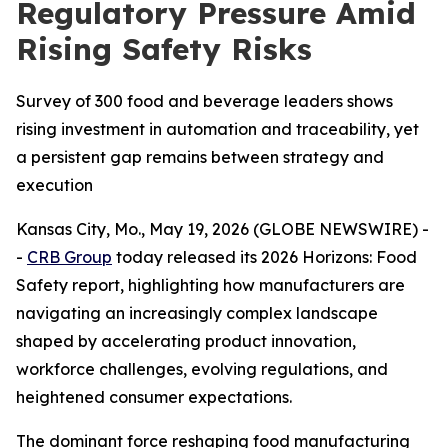
Regulatory Pressure Amid
Rising Safety Risks
Survey of 300 food and beverage leaders shows
rising investment in automation and traceability, yet
a persistent gap remains between strategy and
execution
Kansas City, Mo., May 19, 2026 (GLOBE NEWSWIRE) -
-
CRB Group
today released its 2026
Horizons: Food
Safety
report, highlighting how manufacturers are
navigating an increasingly complex landscape
shaped by accelerating product innovation,
workforce challenges, evolving regulations, and
heightened consumer expectations.
The dominant force reshaping food manufacturing