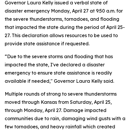
Governor Laura Kelly issued a verbal state of
disaster emergency Monday, April 27 at 9:50 a.m. for
the severe thunderstorms, tornadoes, and flooding
that impacted the state during the period of April 25-
27. This declaration allows resources to be used to
provide state assistance if requested.
“Due to the severe storms and flooding that has
impacted the state, I've declared a disaster
emergency to ensure state assistance is readily
available if needed," Governor Laura Kelly said.
Multiple rounds of strong to severe thunderstorms
moved through Kansas from Saturday, April 25,
through Monday, April 27. Damage impacted
communities due to rain, damaging wind gusts with a
few tornadoes, and heavy rainfall which created