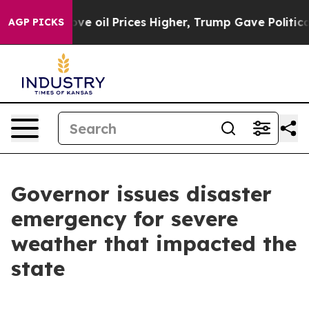
th Iran Drove oil Prices Higher, Trump Gave Politica
AGP PICKS
Governor issues disaster
emergency for severe
weather that impacted the
state