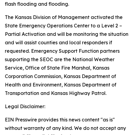
flash flooding and flooding.
The Kansas Division of Management activated the
State Emergency Operations Center to a Level 2 –
Partial Activation and will be monitoring the situation
and will assist counties and local responders if
requested. Emergency Support Function partners
supporting the SEOC are the National Weather
Service, Office of State Fire Marshal, Kansas
Corporation Commission, Kansas Department of
Health and Environment, Kansas Department of
Transportation and Kansas Highway Patrol.
Legal Disclaimer:
EIN Presswire provides this news content "as is"
without warranty of any kind. We do not accept any