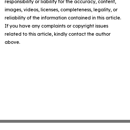
responsibility or liability for the accuracy, content,
images, videos, licenses, completeness, legality, or
reliability of the information contained in this article.
If you have any complaints or copyright issues
related to this article, kindly contact the author
above.