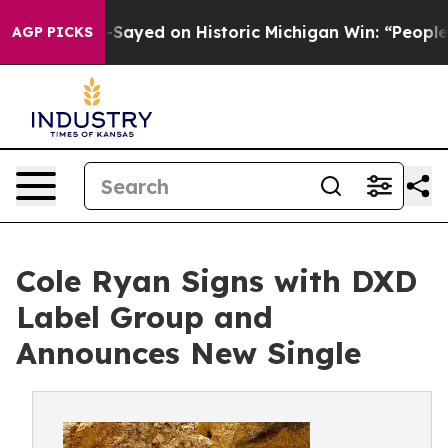
. Abdul El-Sayed on Historic Michigan Win: “People Are 
AGP PICKS
Cole Ryan Signs with DXD
Label Group and
Announces New Single