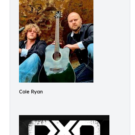
Cole Ryan