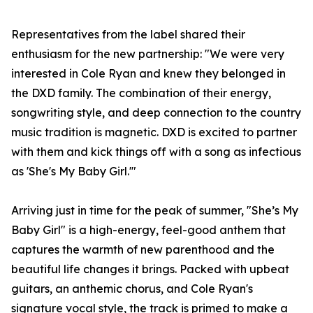
Representatives from the label shared their
enthusiasm for the new partnership: "We were very
interested in Cole Ryan and knew they belonged in
the DXD family. The combination of their energy,
songwriting style, and deep connection to the country
music tradition is magnetic. DXD is excited to partner
with them and kick things off with a song as infectious
as 'She's My Baby Girl.'"
Arriving just in time for the peak of summer, "She’s My
Baby Girl" is a high-energy, feel-good anthem that
captures the warmth of new parenthood and the
beautiful life changes it brings. Packed with upbeat
guitars, an anthemic chorus, and Cole Ryan's
signature vocal style, the track is primed to make a