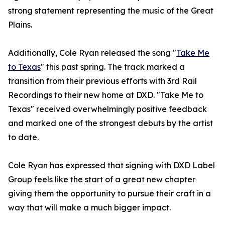
strong statement representing the music of the Great
Plains.
Additionally, Cole Ryan released the song "
Take Me
to Texas
" this past spring. The track marked a
transition from their previous efforts with 3rd Rail
Recordings to their new home at DXD. "Take Me to
Texas" received overwhelmingly positive feedback
and marked one of the strongest debuts by the artist
to date.
Cole Ryan has expressed that signing with DXD Label
Group feels like the start of a great new chapter
giving them the opportunity to pursue their craft in a
way that will make a much bigger impact.