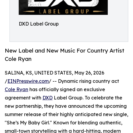
DXD Label Group
New Label and New Music For Country Artist
Cole Ryan
SALINA, KS, UNITED STATES, May 26, 2026
/
EINPresswire.com
/ -- Dynamic rising country act
Cole Ryan
has officially signed an exclusive
agreement with
DXD
Label Group. To celebrate the
new partnership, they have announced the upcoming
summer release of their highly anticipated new single,
"She’s My Baby Girl." Known for blending authentic,
small-town storytelling with a hard-hitting, modern