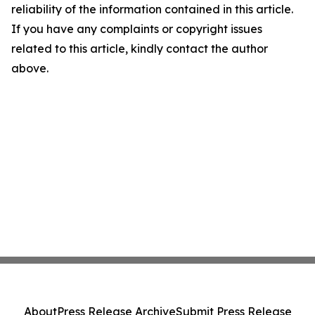
reliability of the information contained in this article.
If you have any complaints or copyright issues
related to this article, kindly contact the author
above.
About
Press Release Archive
Submit Press Release