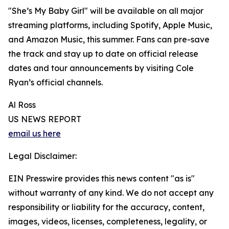
"She’s My Baby Girl" will be available on all major
streaming platforms, including Spotify, Apple Music,
and Amazon Music, this summer. Fans can pre-save
the track and stay up to date on official release
dates and tour announcements by visiting Cole
Ryan’s official channels.
Al Ross
US NEWS REPORT
email us here
Legal Disclaimer:
EIN Presswire provides this news content "as is"
without warranty of any kind. We do not accept any
responsibility or liability for the accuracy, content,
images, videos, licenses, completeness, legality, or