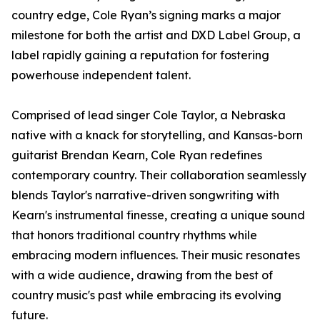
country edge, Cole Ryan’s signing marks a major
milestone for both the artist and DXD Label Group, a
label rapidly gaining a reputation for fostering
powerhouse independent talent.
Comprised of lead singer Cole Taylor, a Nebraska
native with a knack for storytelling, and Kansas-born
guitarist Brendan Kearn, Cole Ryan redefines
contemporary country. Their collaboration seamlessly
blends Taylor's narrative-driven songwriting with
Kearn's instrumental finesse, creating a unique sound
that honors traditional country rhythms while
embracing modern influences. Their music resonates
with a wide audience, drawing from the best of
country music's past while embracing its evolving
future.