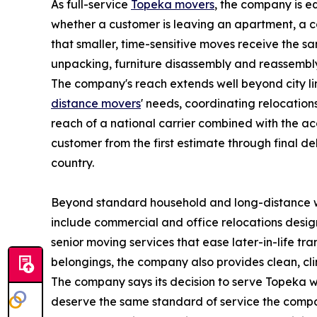
As full-service
Topeka movers
, the company is e
whether a customer is leaving an apartment, a co
that smaller, time-sensitive moves receive the s
unpacking, furniture disassembly and reassembly,
The company's reach extends well beyond city lim
distance movers
' needs, coordinating relocation
reach of a national carrier combined with the ac
customer from the first estimate through final de
country.
Beyond standard household and long-distance wor
include commercial and office relocations desig
senior moving services that ease later-in-life t
belongings, the company also provides clean, cli
The company says its decision to serve Topeka wa
deserve the same standard of service the company