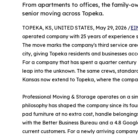
From apartments to offices, the family-ow
senior moving across Topeka.
TOPEKA, KS, UNITED STATES, May 29, 2026 /
EI
operated company with 25 years of experience se
The move marks the company's third service area
city, giving Topeka residents and businesses a
For a company that has spent a quarter century b
leap into the unknown. The same crews, standard
Kansas now extend to Topeka, where the comp
Professional Moving & Storage operates on a simp
philosophy has shaped the company since its fou
pad furniture at no extra cost, handle belonging
with the Better Business Bureau and a 4.8 Google
current customers. For a newly arriving company