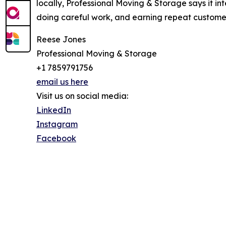
locally, Professional Moving & Storage says it int
doing careful work, and earning repeat customer
Reese Jones
Professional Moving & Storage
+1 7859791756
email us here
Visit us on social media:
LinkedIn
Instagram
Facebook