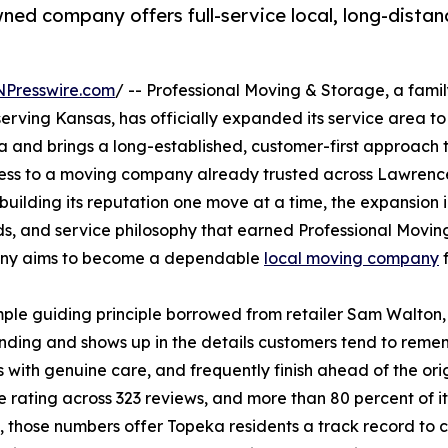
ned company offers full-service local, long-distan
NPresswire.com
/ -- Professional Moving & Storage, a fam
rving Kansas, has officially expanded its service area to
 and brings a long-established, customer-first approach t
ccess to a moving company already trusted across Lawrence
uilding its reputation one move at a time, the expansion i
s, and service philosophy that earned Professional Moving
any aims to become a dependable
local moving company
f
le guiding principle borrowed from retailer Sam Walton, "
nding and shows up in the details customers tend to reme
s with genuine care, and frequently finish ahead of the or
 rating across 323 reviews, and more than 80 percent of i
, those numbers offer Topeka residents a track record to 