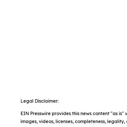
Legal Disclaimer:
EIN Presswire provides this news content "as is" 
images, videos, licenses, completeness, legality, o