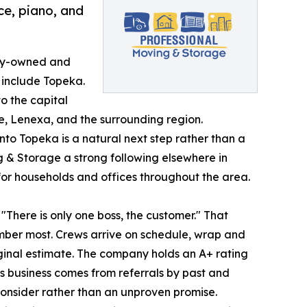
ce, piano, and
ily-owned and
 include Topeka.
o the capital
, Lenexa, and the surrounding region.
nto Topeka is a natural next step rather than a
 & Storage a strong following elsewhere in
or households and offices throughout the area.
There is only one boss, the customer." That
mber most. Crews arrive on schedule, wrap and
iginal estimate. The company holds an A+ rating
ts business comes from referrals by past and
consider rather than an unproven promise.