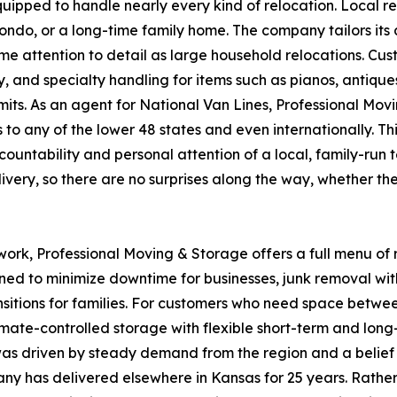
quipped to handle nearly every kind of relocation. Local re
ndo, or a long-time family home. The company tailors its 
ame attention to detail as large household relocations. C
 and specialty handling for items such as pianos, antiques
its. As an agent for National Van Lines, Professional Mov
s to any of the lower 48 states and even internationally. 
countability and personal attention of a local, family-run
livery, so there are no surprises along the way, whether the
k, Professional Moving & Storage offers a full menu of r
ned to minimize downtime for businesses, junk removal wi
ransitions for families. For customers who need space betw
mate-controlled storage with flexible short-term and long
s driven by steady demand from the region and a belief th
 has delivered elsewhere in Kansas for 25 years. Rather t