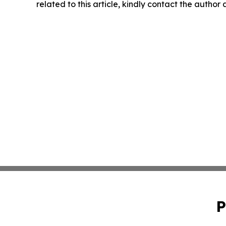
related to this article, kindly contact the author
P