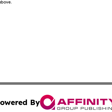
 above.
owered By