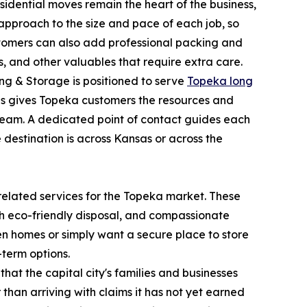
sidential moves remain the heart of the business,
approach to the size and pace of each job, so
ustomers can also add professional packing and
, and other valuables that require extra care.
ing & Storage is positioned to serve
Topeka long
This gives Topeka customers the resources and
 team. A dedicated point of contact guides each
 destination is across Kansas or across the
elated services for the Topeka market. These
th eco-friendly disposal, and compassionate
een homes or simply want a secure place to store
-term options.
at the capital city's families and businesses
han arriving with claims it has not yet earned