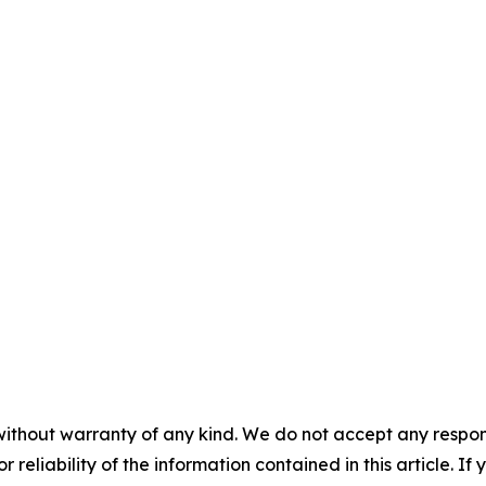
without warranty of any kind. We do not accept any responsib
r reliability of the information contained in this article. I