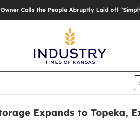
lls the People Abruptly Laid off “Simply a Mat
torage Expands to Topeka, Ex