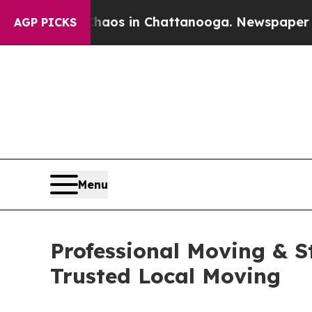
lapse
Chaos in Chattanooga. Newspaper Owner Ca
AGP PICKS
Menu
Professional Moving & S
Trusted Local Moving