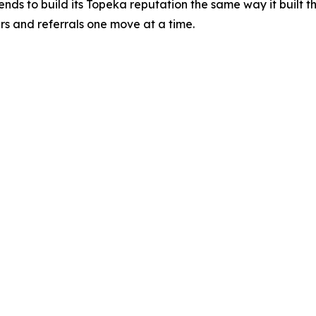
ends to build its Topeka reputation the same way it built th
s and referrals one move at a time.