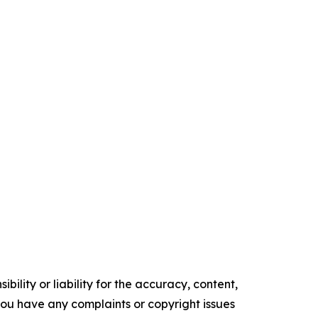
ility or liability for the accuracy, content,
f you have any complaints or copyright issues