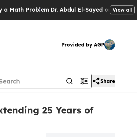
h Problem
Dr. Abdul El-Sayed on Historic Michigan
View all
Provided by AGP
Share
tending 25 Years of