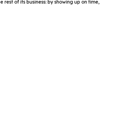
e rest of its business: by showing up on time,