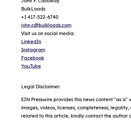
John F. Calloway
BulkLoads
+1 417-522-6740
john.c@bulkloads.com
Visit us on social media:
LinkedIn
Instagram
Facebook
YouTube
Legal Disclaimer:
EIN Presswire provides this news content "as is" 
images, videos, licenses, completeness, legality, o
related to this article, kindly contact the author