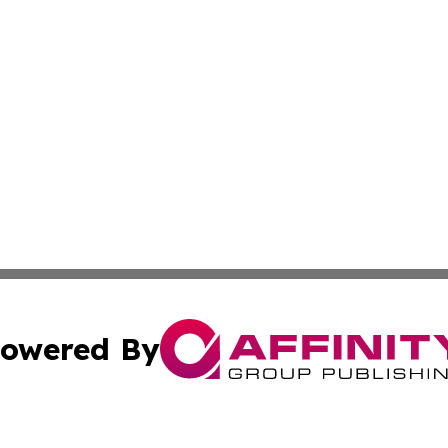
owered By
ubmit Press Release
Terms & Conditions
Copyright/DMCA