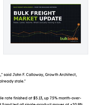
," said John F. Calloway, Growth Architect,
already stale."
e rate finished at $5.13, up 7.5% month-over-
d Sand led all single-product moves at +20.9%.