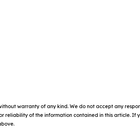
without warranty of any kind. We do not accept any responsib
r reliability of the information contained in this article. I
 above.