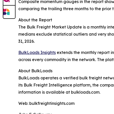
Composite momentum gauges in the report show
comparing the trailing three months to the prior t
About the Report
The Bulk Freight Market Update is a monthly intel
medians exclude statistical outliers and very sho
31, 2026.
BulkLoads Insights
extends the monthly report int
across every commodity in the network. The platf
About BulkLoads
BulkLoads operates a verified bulk freight netw
its Bulk Freight Intelligence platform, the comp
information is available at bulkloads.com.
Web: bulkfreightinsights.com