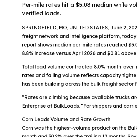
Per-mile rates hit a $5.08 median while v
verified loads.
SPRINGFIELD, MO, UNITED STATES, June 2, 202
freight network and intelligence platform, toda
report shows median per-mile rates reached $5.06
8.8% increase versus April 2026 and $0.81 above
Total load volume contracted 8.0% month-over-mo
rates and falling volume reflects capacity tight
has been building across the bulk freight sector 
"Rates are climbing because available trucks are 
Enterprise at BulkLoads. "For shippers and carri
Corn Leads Volume and Rate Growth
Corn was the highest-volume product on the BulkL
month and 30.2% over the trailing 12 months. So