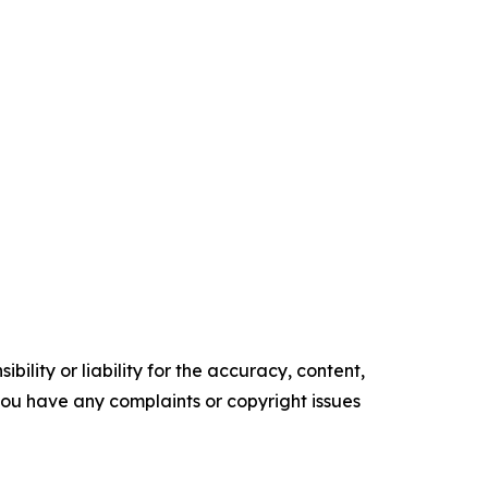
ility or liability for the accuracy, content,
f you have any complaints or copyright issues