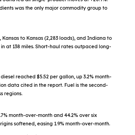
redients was the only major commodity group to
 Kansas to Kansas (2,283 loads), and Indiana to
in at 138 miles. Short-haul rates outpaced long-
 diesel reached $5.52 per gallon, up 3.2% month-
 data cited in the report. Fuel is the second-
ss regions.
15.7% month-over-month and 44.2% over six
origins softened, easing 1.9% month-over-month.