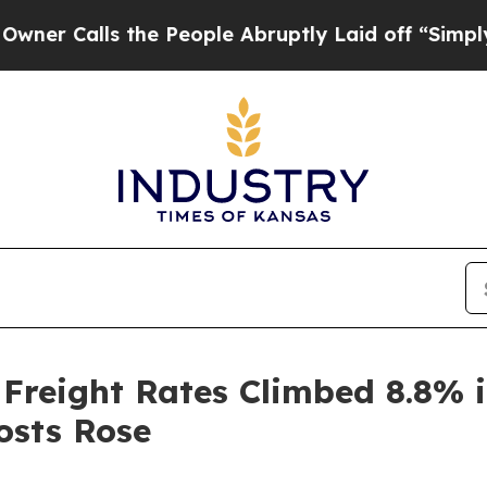
ls the People Abruptly Laid off “Simply a Mat
 Freight Rates Climbed 8.8% 
osts Rose