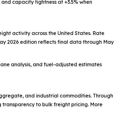
and capacity tightness at +3.5% when
ight activity across the United States. Rate
May 2026 edition reflects final data through May
 lane analysis, and fuel-adjusted estimates
 aggregate, and industrial commodities. Through
 transparency to bulk freight pricing. More