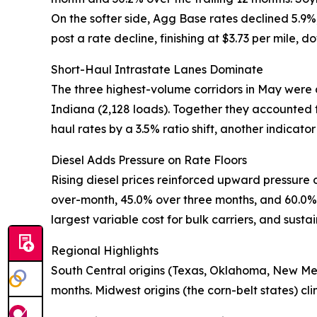
On the softer side, Agg Base rates declined 5.9
post a rate decline, finishing at $3.73 per mile, d
Short-Haul Intrastate Lanes Dominate
The three highest-volume corridors in May were 
Indiana (2,128 loads). Together they accounted f
haul rates by a 3.5% ratio shift, another indicato
Diesel Adds Pressure on Rate Floors
Rising diesel prices reinforced upward pressure
over-month, 45.0% over three months, and 60.0% y
largest variable cost for bulk carriers, and sustai
Regional Highlights
South Central origins (Texas, Oklahoma, New Me
months. Midwest origins (the corn-belt states) c