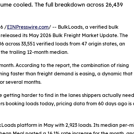
olume cooled. The full breakdown across 26,439
6 /
EINPresswire.com
/ -- BulkLoads, a verified bulk
y released its May 2026 Bulk Freight Market Update. The
 across 33,551 verified loads from 47 origin states, an
 the trailing 12-month median.
nth. According to the report, the combination of rising
ening faster than freight demand is easing, a dynamic that
for several months.
getting harder to find in the lanes shippers actually need
ers booking loads today, pricing data from 60 days ago is 
oads platform in May with 2,923 loads. Its median per-mil
ybean Meal posted a 16.1% rate increase for the month, an