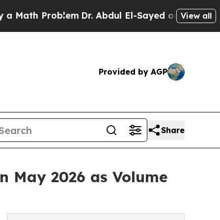
h Problem
Dr. Abdul El-Sayed on Historic Michigan
View all
Provided by AGP
Share
in May 2026 as Volume