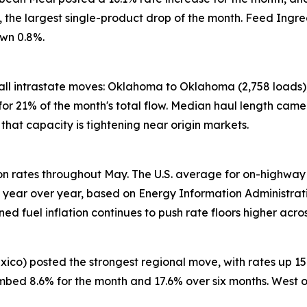
%, the largest single-product drop of the month. Feed Ing
own 0.8%.
all intrastate moves: Oklahoma to Oklahoma (2,758 loads),
or 21% of the month's total flow. Median haul length came 
r that capacity is tightening near origin markets.
 on rates throughout May. The U.S. average for on-highway
ear over year, based on Energy Information Administration
ned fuel inflation continues to push rate floors higher acro
xico) posted the strongest regional move, with rates up 
limbed 8.6% for the month and 17.6% over six months. West 