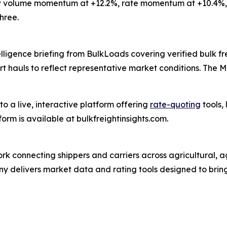
 volume momentum at +12.2%, rate momentum at +10.4%, 
hree.
ligence briefing from BulkLoads covering verified bulk fre
rt hauls to reflect representative market conditions. The 
o a live, interactive platform offering
rate-quoting
tools,
orm is available at bulkfreightinsights.com.
ork connecting shippers and carriers across agricultural,
any delivers market data and rating tools designed to bring