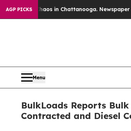
lapse
Chaos in Chattanooga. Newspaper Owner Cal
AGP PICKS
Menu
BulkLoads Reports Bulk
Contracted and Diesel C