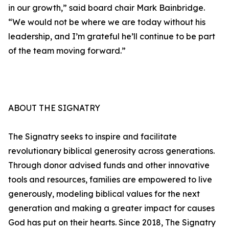
in our growth,” said board chair Mark Bainbridge.
“We would not be where we are today without his
leadership, and I’m grateful he’ll continue to be part
of the team moving forward.”
ABOUT THE SIGNATRY
The Signatry seeks to inspire and facilitate
revolutionary biblical generosity across generations.
Through donor advised funds and other innovative
tools and resources, families are empowered to live
generously, modeling biblical values for the next
generation and making a greater impact for causes
God has put on their hearts. Since 2018, The Signatry