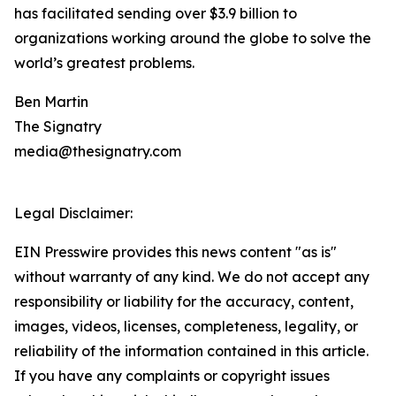
has facilitated sending over $3.9 billion to
organizations working around the globe to solve the
world’s greatest problems.
Ben Martin
The Signatry
media@thesignatry.com
Legal Disclaimer:
EIN Presswire provides this news content "as is"
without warranty of any kind. We do not accept any
responsibility or liability for the accuracy, content,
images, videos, licenses, completeness, legality, or
reliability of the information contained in this article.
If you have any complaints or copyright issues