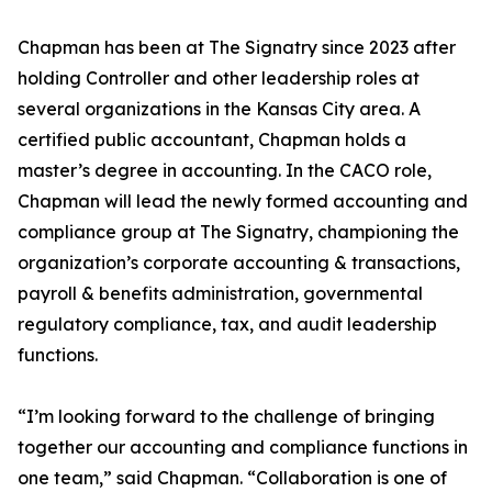
Chapman has been at The Signatry since 2023 after
holding Controller and other leadership roles at
several organizations in the Kansas City area. A
certified public accountant, Chapman holds a
master’s degree in accounting. In the CACO role,
Chapman will lead the newly formed accounting and
compliance group at The Signatry, championing the
organization’s corporate accounting & transactions,
payroll & benefits administration, governmental
regulatory compliance, tax, and audit leadership
functions.
“I’m looking forward to the challenge of bringing
together our accounting and compliance functions in
one team,” said Chapman. “Collaboration is one of