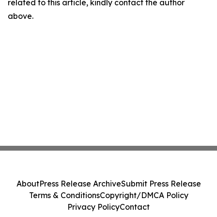
related to this article, kindly contact the author
above.
About
Press Release Archive
Submit Press Release
Terms & Conditions
Copyright/DMCA Policy
Privacy Policy
Contact