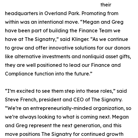
their
headquarters in Overland Park. Promoting from
within was an intentional move. “Megan and Greg
have been part of building the Finance Team we
have at The Signatry,” said Klinger. “As we continue
to grow and offer innovative solutions for our donors
like alternative investments and nonliquid asset gifts,
they are well positioned to lead our Finance and
Compliance function into the future.”
“I’m excited to see them step into these roles,” said
Steve French, president and CEO of The Signatry.
“We’re an entrepreneurially-minded organization, so
we’re always looking to what is coming next. Megan
and Greg represent the next generation, and this
move positions The Signatry for continued growth