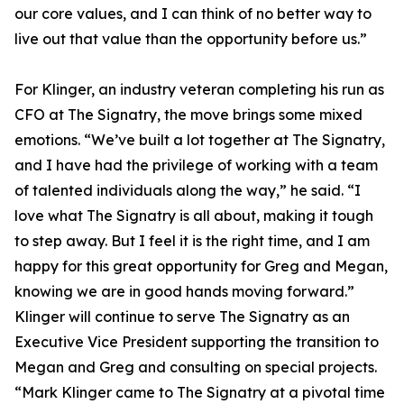
our core values, and I can think of no better way to
live out that value than the opportunity before us.”
For Klinger, an industry veteran completing his run as
CFO at The Signatry, the move brings some mixed
emotions. “We’ve built a lot together at The Signatry,
and I have had the privilege of working with a team
of talented individuals along the way,” he said. “I
love what The Signatry is all about, making it tough
to step away. But I feel it is the right time, and I am
happy for this great opportunity for Greg and Megan,
knowing we are in good hands moving forward.”
Klinger will continue to serve The Signatry as an
Executive Vice President supporting the transition to
Megan and Greg and consulting on special projects.
“Mark Klinger came to The Signatry at a pivotal time