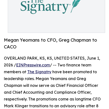
Megan Yeomans to CFO, Greg Chapman to
CACO
OVERLAND PARK, KS, KS, UNITED STATES, June 1,
2026 /
EINPresswire.com
/ -- Two finance team
members at
The Signatry
have been promoted to
leadership roles. Megan Yeomans and Greg
Chapman will now serve as Chief Financial Officer
and Chief Accounting and Compliance Officer,
respectively. The promotions come as longtime CFO
Mark Klinger transitions to an advisory role after 8