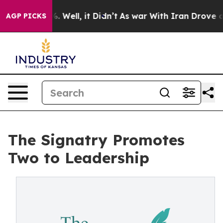
d 40%. Well, it Didn’t
As war With Iran Drove oil Pr
AGP PICKS
The Signatry Promotes
Two to Leadership