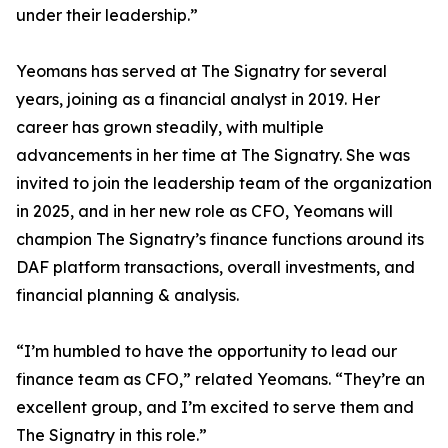
under their leadership.”
Yeomans has served at The Signatry for several
years, joining as a financial analyst in 2019. Her
career has grown steadily, with multiple
advancements in her time at The Signatry. She was
invited to join the leadership team of the organization
in 2025, and in her new role as CFO, Yeomans will
champion The Signatry’s finance functions around its
DAF platform transactions, overall investments, and
financial planning & analysis.
“I’m humbled to have the opportunity to lead our
finance team as CFO,” related Yeomans. “They’re an
excellent group, and I’m excited to serve them and
The Signatry in this role.”