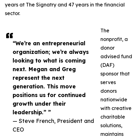
years at The Signatry and 47 years in the financial
sector.
The
nonprofit, a
“We’re an entrepreneurial
donor
organization; we’re always
advised fund
looking to what is coming
(DAF)
next. Megan and Greg
sponsor that
represent the next
serves
generation. This move
donors
positions us for continued
nationwide
growth under their
with creative
leadership.” ”
charitable
— Steve French, President and
solutions,
CEO
maintains