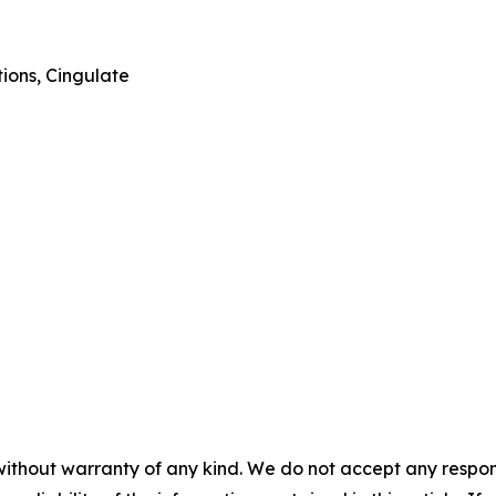
ions, Cingulate
without warranty of any kind. We do not accept any responsib