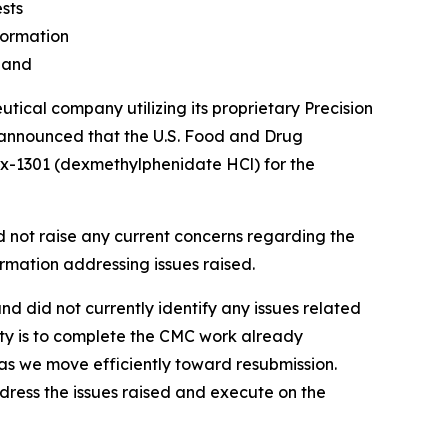
sts
formation
Hand
al company utilizing its proprietary Precision
 announced that the U.S. Food and Drug
Tx-1301 (dexmethylphenidate HCl) for the
d not raise any current concerns regarding the
ormation addressing issues raised.
d did not currently identify any issues related
rity is to complete the CMC work already
as we move efficiently toward resubmission.
ddress the issues raised and execute on the