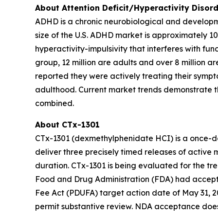
About Attention Deficit/Hyperactivity Disor
ADHD is a chronic neurobiological and developme
size of the U.S. ADHD market is approximately 10
hyperactivity-impulsivity that interferes with fu
group, 12 million are adults and over 8 million a
reported they were actively treating their sympt
adulthood. Current market trends demonstrate t
combined.
About CTx-1301
CTx-1301 (dexmethylphenidate HCI) is a once-dai
deliver three precisely timed releases of active 
duration. CTx-1301 is being evaluated for the t
Food and Drug Administration (FDA) had accepte
Fee Act (PDUFA) target action date of May 31, 2
permit substantive review. NDA acceptance does 