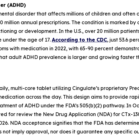
der (ADHD)
ntal disorder that affects millions of children and often
0 million annual prescriptions. The condition is marked by
nctioning or development. In the U.S., over 20 million pat
re under the age of 17.
According to the CDC
, just 53.6 p
oms with medication in 2022, with 65-90 percent demonstra
hat adult ADHD prevalence is larger and growing faster 
ly, multi-core tablet utilizing Cingulate’s proprietary Pr
medication across the day. This design aims to provide rap
reatment of ADHD under the FDA’s 505(b)(2) pathway. In Oc
d for review the New Drug Application (NDA) for CTx-130
026. NDA acceptance signifies that the FDA has determined 
not imply approval, nor does it guarantee any specific o