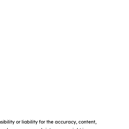
ility or liability for the accuracy, content,