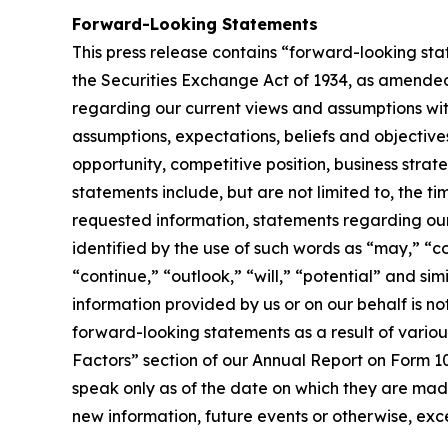
Forward-Looking Statements
This press release contains “forward-looking sta
the Securities Exchange Act of 1934, as amended.
regarding our current views and assumptions with
assumptions, expectations, beliefs and objectives
opportunity, competitive position, business strat
statements include, but are not limited to, the t
requested information, statements regarding ou
identified by the use of such words as “may,” “co
“continue,” “outlook,” “will,” “potential” and s
information provided by us or on our behalf is n
forward-looking statements as a result of various
Factors” section of our Annual Report on Form 10
speak only as of the date on which they are mad
new information, future events or otherwise, exce