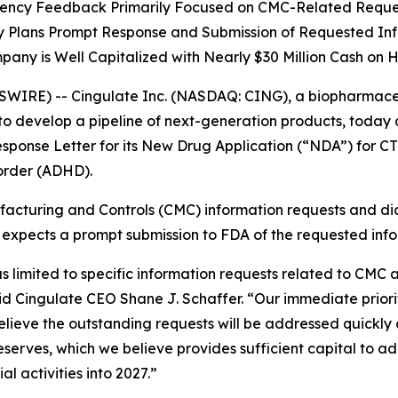
ency Feedback Primarily Focused on CMC-Related Reque
Plans Prompt Response and Submission of Requested In
any is Well Capitalized with Nearly $30 Million Cash on 
RE) -- Cingulate Inc. (NASDAQ: CING), a biopharmaceutic
o develop a pipeline of next-generation products, today
sponse Letter for its New Drug Application (“NDA”) for C
sorder (ADHD).
ufacturing and Controls (CMC) information requests and di
te expects a prompt submission to FDA of the requested inf
imited to specific information requests related to CMC an
 said Cingulate CEO Shane J. Schaffer. “Our immediate prio
ieve the outstanding requests will be addressed quickly 
eserves, which we believe provides sufficient capital to a
 activities into 2027.”