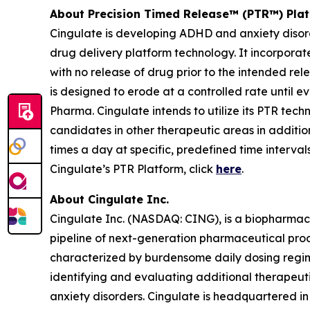
About Precision Timed Release™ (PTR™) Pla
Cingulate is developing ADHD and anxiety disor
drug delivery platform technology. It incorporat
with no release of drug prior to the intended re
is designed to erode at a controlled rate until e
Pharma. Cingulate intends to utilize its PTR tec
candidates in other therapeutic areas in additi
times a day at specific, predefined time interva
Cingulate’s PTR Platform, click
here
.
About Cingulate Inc.
Cingulate Inc. (NASDAQ: CING), is a biopharmace
pipeline of next-generation pharmaceutical produ
characterized by burdensome daily dosing regime
identifying and evaluating additional therapeu
anxiety disorders. Cingulate is headquartered in 