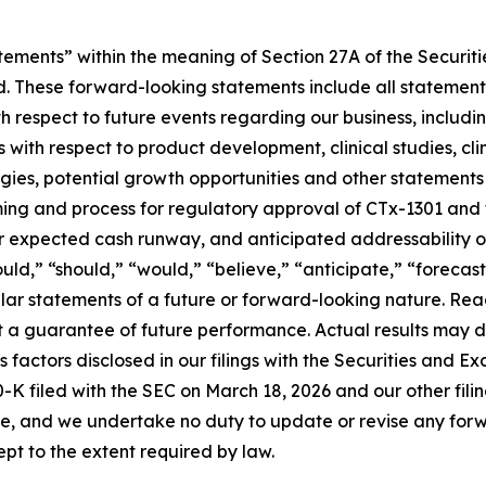
tements” within the meaning of Section 27A of the Securit
 These forward-looking statements include all statements,
 respect to future events regarding our business, includin
 with respect to product development, clinical studies, cli
egies, potential growth opportunities and other statements t
iming and process for regulatory approval of CTx-1301 and 
r expected cash runway, and anticipated addressability o
uld,” “should,” “would,” “believe,” “anticipate,” “forecast
imilar statements of a future or forward-looking nature. R
ot a guarantee of future performance. Actual results may d
 factors disclosed in our filings with the Securities and 
-K filed with the SEC on March 18, 2026 and our other fili
e, and we undertake no duty to update or revise any forw
pt to the extent required by law.