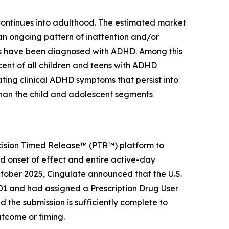
 continues into adulthood. The estimated market
 an ongoing pattern of inattention and/or
ients have been diagnosed with ADHD. Among this
ercent of all children and teens with ADHD
ting clinical ADHD symptoms that persist into
than the child and adolescent segments
ecision Timed Release™ (PTR™) platform to
id onset of effect and entire active-day
tober 2025, Cingulate announced that the U.S.
1 and had assigned a Prescription Drug User
the submission is sufficiently complete to
utcome or timing.