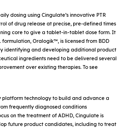
ily dosing using Cingulate’s innovative PTR
rol of drug release at precise, pre-defined times
ing core to give a tablet-in-tablet dose form. It
BL formulation, Oralogik™, is licensed from BDD
 by identifying and developing additional product
utical ingredients need to be delivered several
provement over existing therapies. To see
ry platform technology to build and advance a
from frequently diagnosed conditions
cus on the treatment of ADHD, Cingulate is
p future product candidates, including to treat