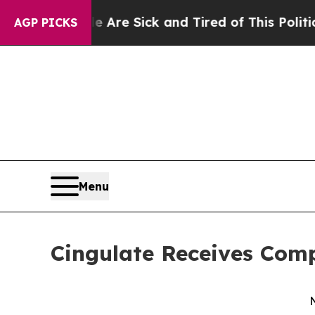
eople Are Sick and Tired of This Politics of Hat
AGP PICKS
Menu
Cingulate Receives Comp
N