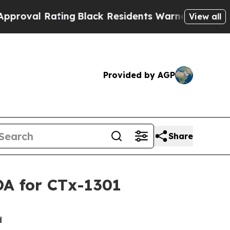
Rating
Black Residents Warned of Abusive Cops f
View all
Provided by AGP
Share
DA for CTx-1301
ed