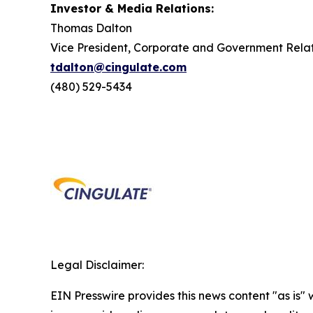
Investor & Media Relations:
Thomas Dalton
Vice President, Corporate and Government Relat
tdalton@cingulate.com
(480) 529-5434
Legal Disclaimer:
EIN Presswire provides this news content "as is" 