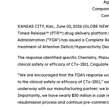
Ag
Company 
Comp
KANSAS CITY, Kan., June 02, 2026 (GLOBE NEWSWI
Timed Release™ (PTR™) drug delivery platform t
Administration (“FDA”) has issued a Complete Re
treatment of Attention Deficit/Hyperactivity Di
The response identified specific Chemistry, Man
clinical safety or efficacy of CTx-1301. Cingula
“We are encouraged that the FDA’s response was l
to the clinical safety or efficacy of CTx-1301,”
underway with our manufacturing partner; we bel
Importantly, we have nearly $30 million in cash r
resubmission process and continue pre-commercial