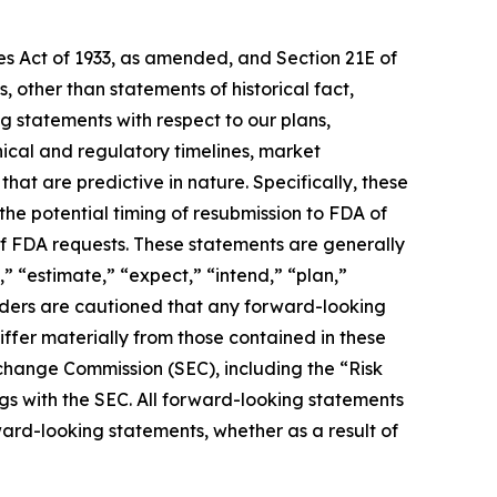
ies Act of 1933, as amended, and Section 21E of
 other than statements of historical fact,
g statements with respect to our plans,
nical and regulatory timelines, market
hat are predictive in nature. Specifically, these
the potential timing of resubmission to FDA of
f FDA requests. These statements are generally
,” “estimate,” “expect,” “intend,” “plan,”
eaders are cautioned that any forward-looking
iffer materially from those contained in these
Exchange Commission (SEC), including the “Risk
ngs with the SEC. All forward-looking statements
ard-looking statements, whether as a result of