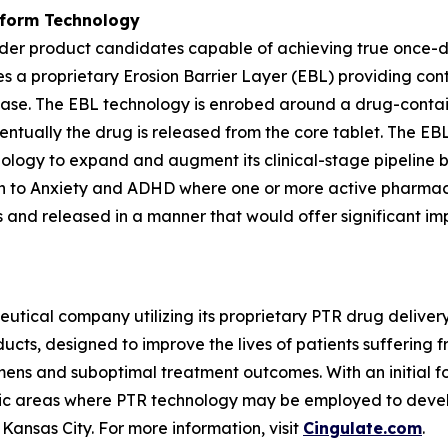
tform Technology
der product candidates capable of achieving true once-da
es a proprietary Erosion Barrier Layer (EBL) providing cont
lease. The EBL technology is enrobed around a drug-contain
ventually the drug is released from the core tablet. The E
hnology to expand and augment its clinical-stage pipeline
on to Anxiety and ADHD where one or more active pharmace
ls and released in a manner that would offer significant im
utical company utilizing its proprietary PTR drug delive
cts, designed to improve the lives of patients suffering 
ns and suboptimal treatment outcomes. With an initial fo
tic areas where PTR technology may be employed to develo
Kansas City. For more information, visit
Cingulate.com
.