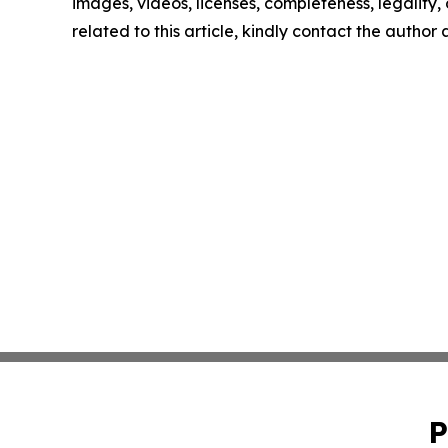
images, videos, licenses, completeness, legality, o
related to this article, kindly contact the author
P