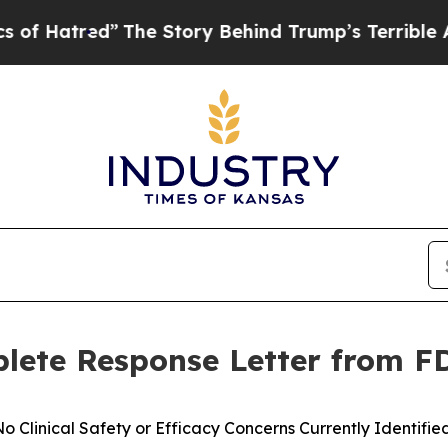
red”
The Story Behind Trump’s Terrible Approval 
lete Response Letter from F
o Clinical Safety or Efficacy Concerns Currently Identifi