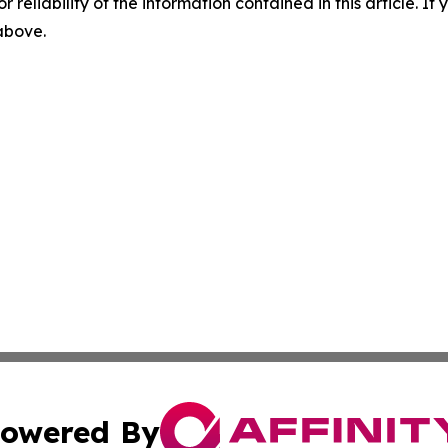
r reliability of the information contained in this article. I
 above.
owered By