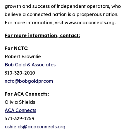
growth and success of independent operators, who
believe a connected nation is a prosperous nation.
For more information, visit www.acaconnects.org.
For more information, contact:
For NCTC:
Robert Brownlie
Bob Gold & Associates
310-320-2010
nctc@bobgoldpr.com
For ACA Connects:
Olivia Shields
ACA Connects
571-329-1259
oshields@acaconnects.org