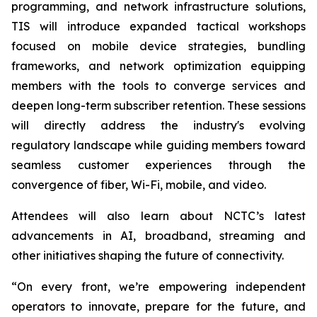
programming, and network infrastructure solutions,
TIS will introduce expanded tactical workshops
focused on mobile device strategies, bundling
frameworks, and network optimization equipping
members with the tools to converge services and
deepen long-term subscriber retention. These sessions
will directly address the industry's evolving
regulatory landscape while guiding members toward
seamless customer experiences through the
convergence of fiber, Wi-Fi, mobile, and video.
Attendees will also learn about NCTC’s latest
advancements in AI, broadband, streaming and
other initiatives shaping the future of connectivity.
“On every front, we’re empowering independent
operators to innovate, prepare for the future, and