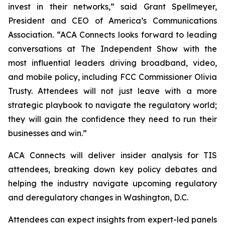
invest in their networks,” said Grant Spellmeyer,
President and CEO of America’s Communications
Association. “ACA Connects looks forward to leading
conversations at The Independent Show with the
most influential leaders driving broadband, video,
and mobile policy, including FCC Commissioner Olivia
Trusty. Attendees will not just leave with a more
strategic playbook to navigate the regulatory world;
they will gain the confidence they need to run their
businesses and win.”
ACA Connects will deliver insider analysis for TIS
attendees, breaking down key policy debates and
helping the industry navigate upcoming regulatory
and deregulatory changes in Washington, D.C.
Attendees can expect insights from expert-led panels