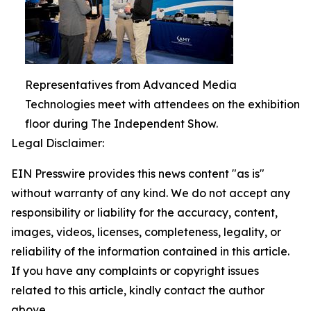
Representatives from Advanced Media
Technologies meet with attendees on the exhibition
floor during The Independent Show.
Legal Disclaimer:
EIN Presswire provides this news content "as is"
without warranty of any kind. We do not accept any
responsibility or liability for the accuracy, content,
images, videos, licenses, completeness, legality, or
reliability of the information contained in this article.
If you have any complaints or copyright issues
related to this article, kindly contact the author
above.