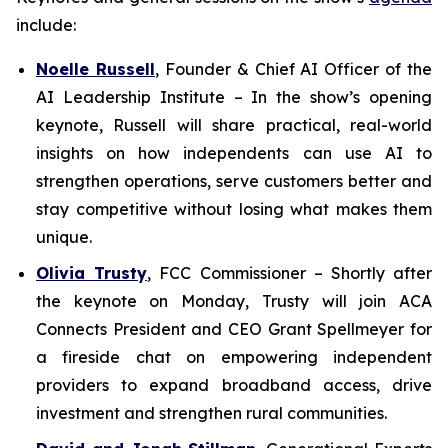
include:
Noelle Russell
,
Founder & Chief AI Officer of the
AI Leadership Institute
–
In the show’s opening
keynote, Russell will share practical, real-world
insights on how independents can use AI to
strengthen operations, serve customers better and
stay competitive without losing what makes them
unique.
Olivia Trusty
,
FCC Commissioner
– Shortly after
the keynote on Monday, Trusty will join ACA
Connects President and CEO Grant Spellmeyer for
a fireside chat on empowering independent
providers to expand broadband access, drive
investment and strengthen rural communities.