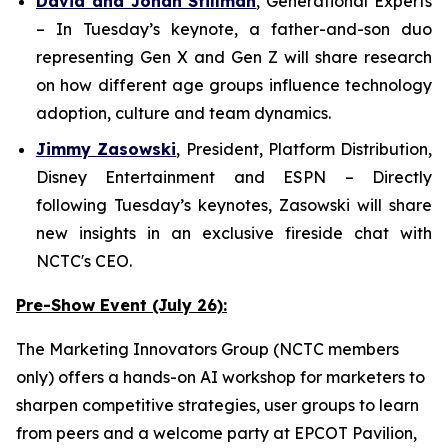
David and Jonah Stillman
,
G
enerational
E
xperts
– In Tuesday’s keynote, a father-and-son duo
representing Gen X and Gen Z will share research
on how different age groups influence technology
adoption, culture and team dynamics.
Jimmy Zasowski
,
President, Platform Distribution,
Disney Entertainment and ESPN
– Directly
following Tuesday’s keynotes, Zasowski will share
new insights in an exclusive fireside chat with
NCTC's CEO.
Pre-Show Event (July 26):
The Marketing Innovators Group (NCTC members
only) offers a hands-on AI workshop for marketers to
sharpen competitive strategies, user groups to learn
from peers and a welcome party at EPCOT Pavilion,