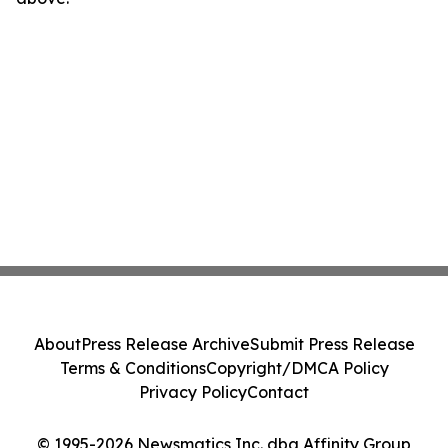
About
Press Release Archive
Submit Press Release
Terms & Conditions
Copyright/DMCA Policy
Privacy Policy
Contact
© 1995-2026 Newsmatics Inc. dba Affinity Group