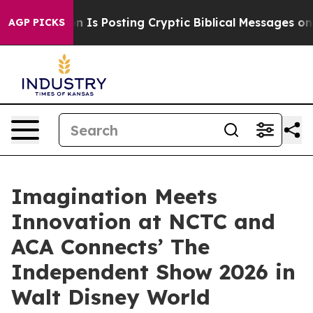
gon Is Posting Cryptic Biblical Messages on Social M
AGP PICKS
Imagination Meets
Innovation at NCTC and
ACA Connects’ The
Independent Show 2026 in
Walt Disney World