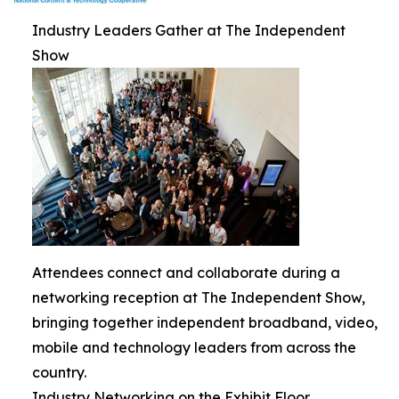
Industry Leaders Gather at The Independent
Show
Attendees connect and collaborate during a
networking reception at The Independent Show,
bringing together independent broadband, video,
mobile and technology leaders from across the
country.
Industry Networking on the Exhibit Floor