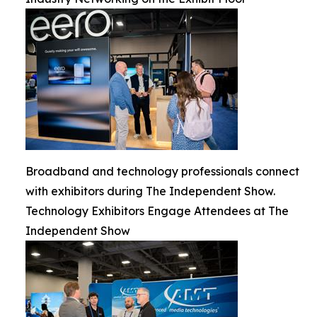
Broadband and technology professionals connect
with exhibitors during The Independent Show.
Technology Exhibitors Engage Attendees at The
Independent Show