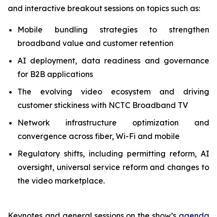
and interactive breakout sessions on topics such as:
Mobile bundling strategies to strengthen
broadband value and customer retention
AI deployment, data readiness and governance
for B2B applications
The evolving video ecosystem and driving
customer stickiness with NCTC Broadband TV
Network infrastructure optimization and
convergence across fiber, Wi-Fi and mobile
Regulatory shifts, including permitting reform, AI
oversight, universal service reform and changes to
the video marketplace.
Keynotes and general sessions on the show’s
agenda