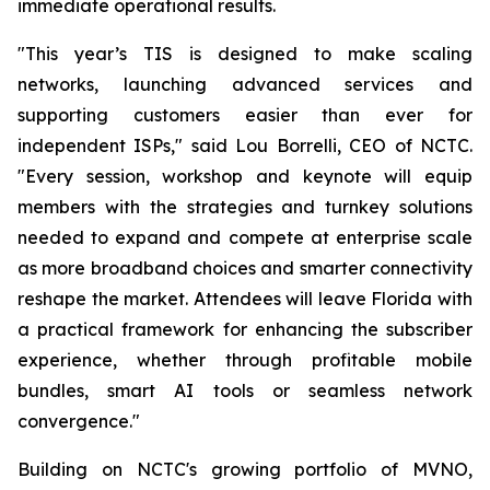
immediate operational results.
"This year’s TIS is designed to make scaling
networks, launching advanced services and
supporting customers easier than ever for
independent ISPs," said Lou Borrelli, CEO of NCTC.
"Every session, workshop and keynote will equip
members with the strategies and turnkey solutions
needed to expand and compete at enterprise scale
as more broadband choices and smarter connectivity
reshape the market. Attendees will leave Florida with
a practical framework for enhancing the subscriber
experience, whether through profitable mobile
bundles, smart AI tools or seamless network
convergence."
Building on NCTC's growing portfolio of MVNO,