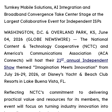
Turnkey Mobile Solutions, AI Integration and
Broadband Convergence Take Center Stage at the
Largest Collaborative Event for Independent ISPs
WASHINGTON, D.C. & OVERLAND PARK, KS, June
04, 2026 (GLOBE NEWSWIRE) -- The National
Content & Technology Cooperative (NCTC) and
America’s Communications Association (ACA
st
Connects) will host their
21
annual Independent
Show
themed “Imagination Meets Innovation” from
July 26-29, 2026, at Disney’s Yacht & Beach Club
Resorts in Lake Buena Vista, FL.
Reflecting NCTC’s commitment to delivering
practical value and resources for its members, the
event will focus on turning industry innovation into