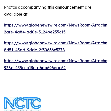
Photos accompanying this announcement are
available at:
https://www.globenewswire.com/NewsRoom/Attachm
2afe-4a84-ad0e-5124be255c15
https://www.globenewswire.com/NewsRoom/Attachme
8d51-45ad-9dde-2f30666c5378
https://www.globenewswire.com/NewsRoom/Attachme
928e-455a-b13c-a6ab696eac62