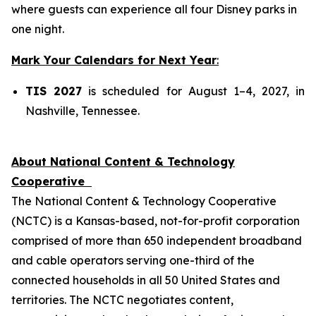
where guests can experience all four Disney parks in
one night.
Mark Your Calendars for Next Year
:
TIS 2027
is scheduled for August 1–4, 2027, in
Nashville, Tennessee.
About National Content & Technology
Cooperative
The National Content & Technology Cooperative
(NCTC) is a Kansas-based, not-for-profit corporation
comprised of more than 650 independent broadband
and cable operators serving one-third of the
connected households in all 50 United States and
territories. The NCTC negotiates content,