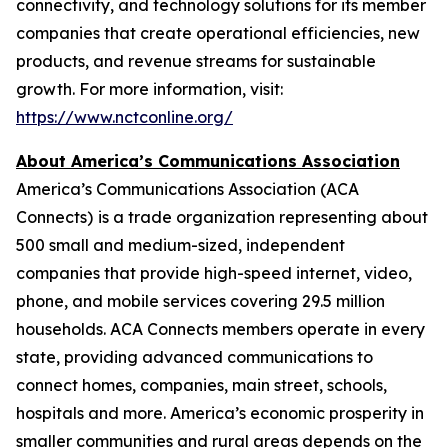
connectivity, and technology solutions for its member
companies that create operational efficiencies, new
products, and revenue streams for sustainable
growth. For more information, visit:
https://www.nctconline.org/
About America’s Communications Association
America’s Communications Association (ACA
Connects)
is a trade organization representing about
500 small and medium-sized, independent
companies that provide high-speed internet, video,
phone, and mobile services covering 29.5 million
households. ACA Connects members operate in every
state, providing advanced communications to
connect homes, companies, main street, schools,
hospitals and more. America’s economic prosperity in
smaller communities and rural areas depends on the