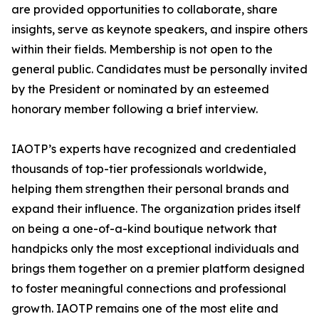
are provided opportunities to collaborate, share
insights, serve as keynote speakers, and inspire others
within their fields. Membership is not open to the
general public. Candidates must be personally invited
by the President or nominated by an esteemed
honorary member following a brief interview.
IAOTP’s experts have recognized and credentialed
thousands of top-tier professionals worldwide,
helping them strengthen their personal brands and
expand their influence. The organization prides itself
on being a one-of-a-kind boutique network that
handpicks only the most exceptional individuals and
brings them together on a premier platform designed
to foster meaningful connections and professional
growth. IAOTP remains one of the most elite and