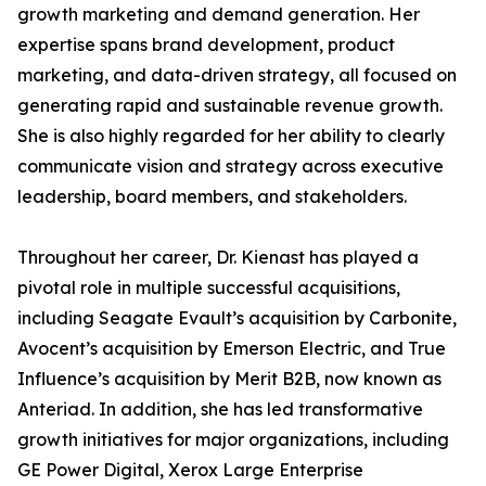
growth marketing and demand generation. Her
expertise spans brand development, product
marketing, and data-driven strategy, all focused on
generating rapid and sustainable revenue growth.
She is also highly regarded for her ability to clearly
communicate vision and strategy across executive
leadership, board members, and stakeholders.
Throughout her career, Dr. Kienast has played a
pivotal role in multiple successful acquisitions,
including Seagate Evault’s acquisition by Carbonite,
Avocent’s acquisition by Emerson Electric, and True
Influence’s acquisition by Merit B2B, now known as
Anteriad. In addition, she has led transformative
growth initiatives for major organizations, including
GE Power Digital, Xerox Large Enterprise