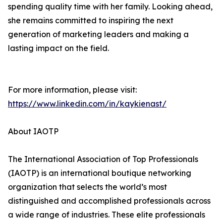
spending quality time with her family. Looking ahead,
she remains committed to inspiring the next
generation of marketing leaders and making a
lasting impact on the field.
For more information, please visit:
https://www.linkedin.com/in/kaykienast/
About IAOTP
The International Association of Top Professionals
(IAOTP) is an international boutique networking
organization that selects the world’s most
distinguished and accomplished professionals across
a wide range of industries. These elite professionals