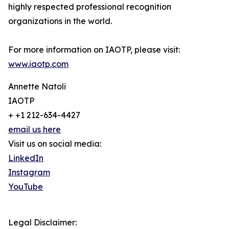
highly respected professional recognition
organizations in the world.
For more information on IAOTP, please visit:
www.iaotp.com
Annette Natoli
IAOTP
+ +1 212-634-4427
email us here
Visit us on social media:
LinkedIn
Instagram
YouTube
Legal Disclaimer: