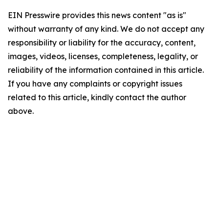
EIN Presswire provides this news content "as is"
without warranty of any kind. We do not accept any
responsibility or liability for the accuracy, content,
images, videos, licenses, completeness, legality, or
reliability of the information contained in this article.
If you have any complaints or copyright issues
related to this article, kindly contact the author
above.