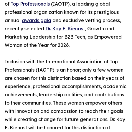
of
Top Professionals
(IAOTP), a leading global
professional organization known for its prestigious
annual
awards gala
and exclusive vetting process,
recently selected
Dr. Kay E. Kienast
, Growth and
Marketing Leadership for B2B Tech, as Empowered
Woman of the Year for 2026.
Inclusion with the International Association of Top
Professionals (IAOTP) is an honor; only a few women
are chosen for this distinction based on their years of
experience, professional accomplishments, academic
achievements, leadership abilities, and contributions
to their communities. These women empower others
with innovation and compassion to reach their goals
while creating change for future generations. Dr. Kay
E. Kienast will be honored for this distinction at