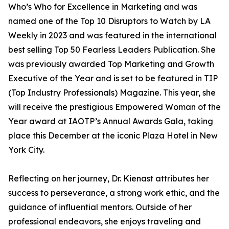
Who’s Who for Excellence in Marketing and was
named one of the Top 10 Disruptors to Watch by LA
Weekly in 2023 and was featured in the international
best selling Top 50 Fearless Leaders Publication. She
was previously awarded Top Marketing and Growth
Executive of the Year and is set to be featured in TIP
(Top Industry Professionals) Magazine. This year, she
will receive the prestigious Empowered Woman of the
Year award at IAOTP’s Annual Awards Gala, taking
place this December at the iconic Plaza Hotel in New
York City.
Reflecting on her journey, Dr. Kienast attributes her
success to perseverance, a strong work ethic, and the
guidance of influential mentors. Outside of her
professional endeavors, she enjoys traveling and