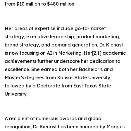
from $10 million to $480 million.
Her areas of expertise include go-to-market
strategy, executive leadership, product marketing,
brand strategy, and demand generation. Dr. Kienast
is now focusing on AI in Marketing. Her[2.1] academic
achievements further underscore her dedication to
excellence. She earned both her Bachelor’s and
Master’s degrees from Kansas State University,
followed by a Doctorate from East Texas State
University.
A recipient of numerous awards and global
recognition, Dr. Kienast has been honored by Marquis