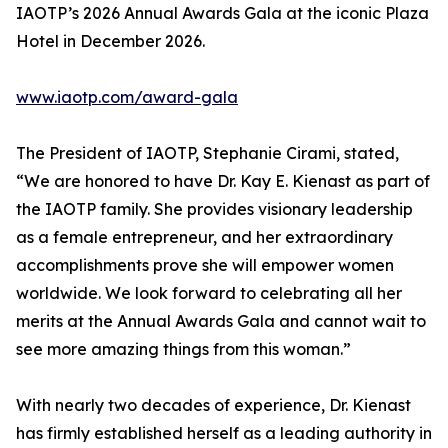
IAOTP’s 2026 Annual Awards Gala at the iconic Plaza
Hotel in December 2026.
www.iaotp.com/award-gala
The President of IAOTP, Stephanie Cirami, stated,
“We are honored to have Dr. Kay E. Kienast as part of
the IAOTP family. She provides visionary leadership
as a female entrepreneur, and her extraordinary
accomplishments prove she will empower women
worldwide. We look forward to celebrating all her
merits at the Annual Awards Gala and cannot wait to
see more amazing things from this woman.”
With nearly two decades of experience, Dr. Kienast
has firmly established herself as a leading authority in