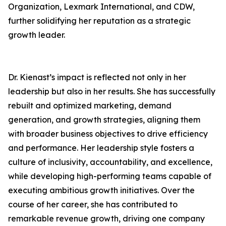
Organization, Lexmark International, and CDW,
further solidifying her reputation as a strategic
growth leader.
Dr. Kienast’s impact is reflected not only in her
leadership but also in her results. She has successfully
rebuilt and optimized marketing, demand
generation, and growth strategies, aligning them
with broader business objectives to drive efficiency
and performance. Her leadership style fosters a
culture of inclusivity, accountability, and excellence,
while developing high-performing teams capable of
executing ambitious growth initiatives. Over the
course of her career, she has contributed to
remarkable revenue growth, driving one company