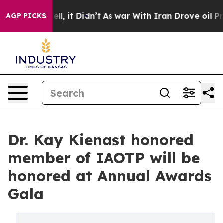
Well, it Didn’t
As war With Iran Drove oil Prices Hi
AGP PICKS
Dr. Kay Kienast honored
member of IAOTP will be
honored at Annual Awards
Gala