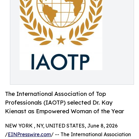
The International Association of Top
Professionals (IAOTP) selected Dr. Kay
Kienast as Empowered Woman of the Year
NEW YORK , NY, UNITED STATES, June 8, 2026
/
EINPresswire.com
/ -- The International Association