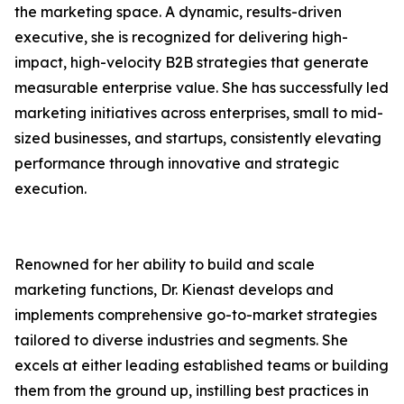
the marketing space. A dynamic, results-driven
executive, she is recognized for delivering high-
impact, high-velocity B2B strategies that generate
measurable enterprise value. She has successfully led
marketing initiatives across enterprises, small to mid-
sized businesses, and startups, consistently elevating
performance through innovative and strategic
execution.
Renowned for her ability to build and scale
marketing functions, Dr. Kienast develops and
implements comprehensive go-to-market strategies
tailored to diverse industries and segments. She
excels at either leading established teams or building
them from the ground up, instilling best practices in