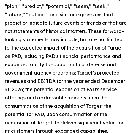
“plan,” “predict,” “potential,” “seem,” “seek,”
“future,” “outlook” and similar expressions that
predict or indicate future events or trends or that are
not statements of historical matters. These forward-
looking statements may include, but are not limited
to: the expected impact of the acquisition of Target
on PAD, including PAD’s financial performance and
expanded ability to support critical defense and
government agency programs; Target’s projected
revenues and EBITDA for the year ended December
31, 2026; the potential expansion of PAD’s service
offerings and addressable markets upon the
consummation of the acquisition of Target; the
potential for PAD, upon consummation of the
acquisition of Target, to deliver significant value for
its customers through expanded capabilities,