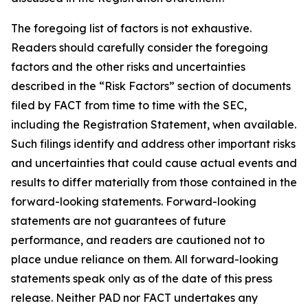
The foregoing list of factors is not exhaustive.
Readers should carefully consider the foregoing
factors and the other risks and uncertainties
described in the “Risk Factors” section of documents
filed by FACT from time to time with the SEC,
including the Registration Statement, when available.
Such filings identify and address other important risks
and uncertainties that could cause actual events and
results to differ materially from those contained in the
forward-looking statements. Forward-looking
statements are not guarantees of future
performance, and readers are cautioned not to
place undue reliance on them. All forward-looking
statements speak only as of the date of this press
release. Neither PAD nor FACT undertakes any