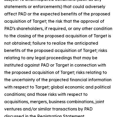
statements or enforcements) that could adversely
affect PAD or the expected benefits of the proposed
acquisition of Target; the risk that the approval of
PAD’s shareholders, if required, or any other condition
to the closing of the proposed acquisition of Target is
not obtained; failure to realize the anticipated
benefits of the proposed acquisition of Target; risks
relating to any legal proceedings that may be
instituted against PAD or Target in connection with
the proposed acquisition of Target; risks relating to
the uncertainty of the projected financial information
with respect to Target; global economic and political
conditions; and those risks with respect to
acquisitions, mergers, business combinations, joint
ventures and/or similar transactions by PAD
discussed in the Registration Statement.