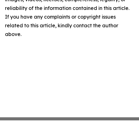
reliability of the information contained in this article.
If you have any complaints or copyright issues
related to this article, kindly contact the author
above.