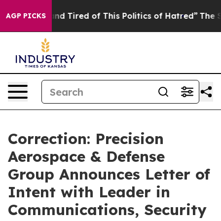
k and Tired of This Politics of Hatred”
The Story Behi
AGP PICKS
Correction: Precision
Aerospace & Defense
Group Announces Letter of
Intent with Leader in
Communications, Security