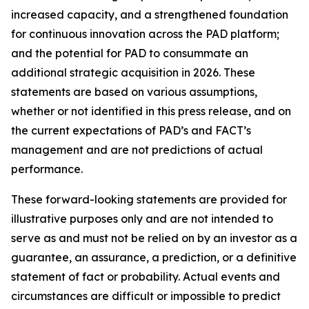
increased capacity, and a strengthened foundation
for continuous innovation across the PAD platform;
and the potential for PAD to consummate an
additional strategic acquisition in 2026. These
statements are based on various assumptions,
whether or not identified in this press release, and on
the current expectations of PAD’s and FACT’s
management and are not predictions of actual
performance.
These forward-looking statements are provided for
illustrative purposes only and are not intended to
serve as and must not be relied on by an investor as a
guarantee, an assurance, a prediction, or a definitive
statement of fact or probability. Actual events and
circumstances are difficult or impossible to predict