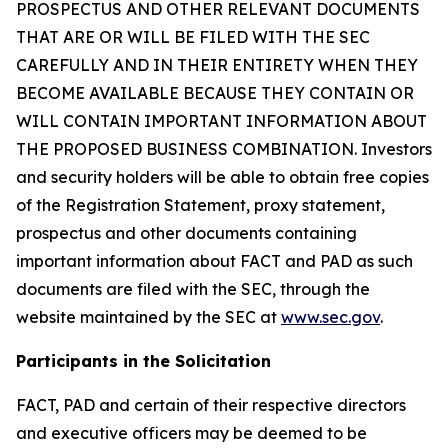
PROSPECTUS AND OTHER RELEVANT DOCUMENTS
THAT ARE OR WILL BE FILED WITH THE SEC
CAREFULLY AND IN THEIR ENTIRETY WHEN THEY
BECOME AVAILABLE BECAUSE THEY CONTAIN OR
WILL CONTAIN IMPORTANT INFORMATION ABOUT
THE PROPOSED BUSINESS COMBINATION. Investors
and security holders will be able to obtain free copies
of the Registration Statement, proxy statement,
prospectus and other documents containing
important information about FACT and PAD as such
documents are filed with the SEC, through the
website maintained by the SEC at
www.sec.gov
.
Participants in the Solicitation
FACT, PAD and certain of their respective directors
and executive officers may be deemed to be