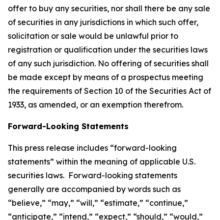
offer to buy any securities, nor shall there be any sale
of securities in any jurisdictions in which such offer,
solicitation or sale would be unlawful prior to
registration or qualification under the securities laws
of any such jurisdiction. No offering of securities shall
be made except by means of a prospectus meeting
the requirements of Section 10 of the Securities Act of
1933, as amended, or an exemption therefrom.
Forward-Looking Statements
This press release includes “forward-looking
statements” within the meaning of applicable U.S.
securities laws. Forward-looking statements
generally are accompanied by words such as
“believe,” “may,” “will,” “estimate,” “continue,”
“anticipate,” “intend,” “expect,” “should,” “would,”