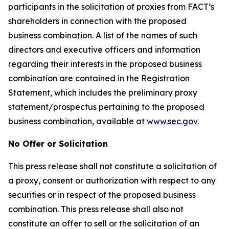
participants in the solicitation of proxies from FACT’s
shareholders in connection with the proposed
business combination. A list of the names of such
directors and executive officers and information
regarding their interests in the proposed business
combination are contained in the Registration
Statement, which includes the preliminary proxy
statement/prospectus pertaining to the proposed
business combination, available at
www.sec.gov
.
No Offer or Solicitation
This press release shall not constitute a solicitation of
a proxy, consent or authorization with respect to any
securities or in respect of the proposed business
combination. This press release shall also not
constitute an offer to sell or the solicitation of an