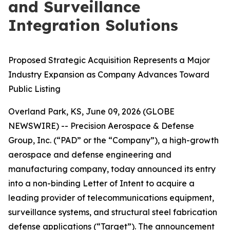
and Surveillance
Integration Solutions
Proposed Strategic Acquisition Represents a Major
Industry Expansion as Company Advances Toward
Public Listing
Overland Park, KS, June 09, 2026 (GLOBE
NEWSWIRE) -- Precision Aerospace & Defense
Group, Inc. (“PAD” or the “Company”), a high-growth
aerospace and defense engineering and
manufacturing company, today announced its entry
into a non-binding Letter of Intent to acquire a
leading provider of telecommunications equipment,
surveillance systems, and structural steel fabrication
defense applications (“Target”). The announcement