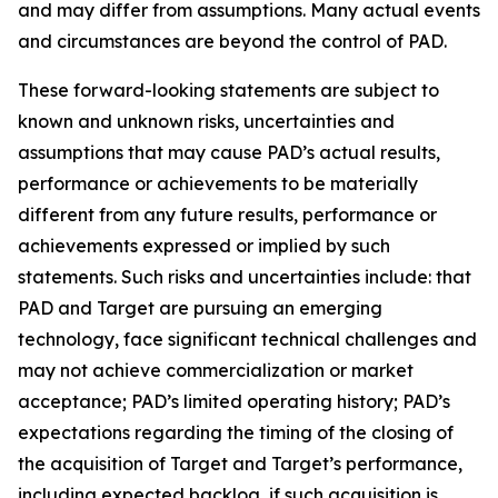
and may differ from assumptions. Many actual events
and circumstances are beyond the control of PAD.
These forward-looking statements are subject to
known and unknown risks, uncertainties and
assumptions that may cause PAD’s actual results,
performance or achievements to be materially
different from any future results, performance or
achievements expressed or implied by such
statements. Such risks and uncertainties include: that
PAD and Target are pursuing an emerging
technology, face significant technical challenges and
may not achieve commercialization or market
acceptance; PAD’s limited operating history; PAD’s
expectations regarding the timing of the closing of
the acquisition of Target and Target’s performance,
including expected backlog, if such acquisition is