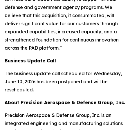
defense and government agency programs. We
believe that this acquisition, if consummated, will
deliver significant value for our customers through
expanded capabilities, increased capacity, and a
strengthened foundation for continuous innovation
across the PAD platform.”
Business Update Call
The business update call scheduled for Wednesday,
June 10, 2026 has been postponed and will be
rescheduled.
About Precision Aerospace & Defense Group, Inc.
Precision Aerospace & Defense Group, Inc. is an
integrated engineering and manufacturing solutions