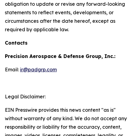
obligation to update or revise any forward-looking
statements to reflect events, developments, or
circumstances after the date hereof, except as
required by applicable law.
Contacts
Precision Aerospace & Defense Group, Inc.:
Email:
ir@padgrp.com
Legal Disclaimer:
EIN Presswire provides this news content "as is"
without warranty of any kind. We do not accept any
responsibility or liability for the accuracy, content,
images, videos, licenses, completeness, legality, or