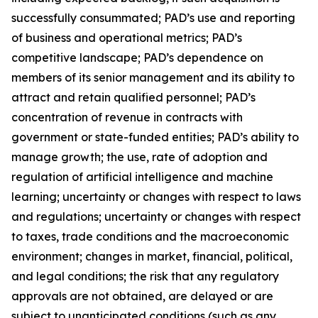
successfully consummated; PAD’s use and reporting
of business and operational metrics; PAD’s
competitive landscape; PAD’s dependence on
members of its senior management and its ability to
attract and retain qualified personnel; PAD’s
concentration of revenue in contracts with
government or state-funded entities; PAD’s ability to
manage growth; the use, rate of adoption and
regulation of artificial intelligence and machine
learning; uncertainty or changes with respect to laws
and regulations; uncertainty or changes with respect
to taxes, trade conditions and the macroeconomic
environment; changes in market, financial, political,
and legal conditions; the risk that any regulatory
approvals are not obtained, are delayed or are
subject to unanticipated conditions (such as any