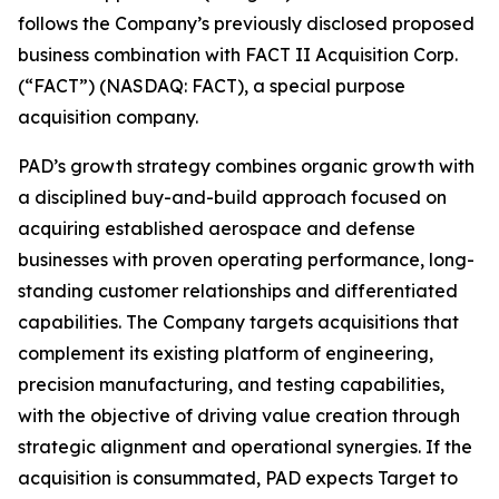
follows the Company’s previously disclosed proposed
business combination with FACT II Acquisition Corp.
(“FACT”) (NASDAQ: FACT), a special purpose
acquisition company.
PAD’s growth strategy combines organic growth with
a disciplined buy-and-build approach focused on
acquiring established aerospace and defense
businesses with proven operating performance, long-
standing customer relationships and differentiated
capabilities. The Company targets acquisitions that
complement its existing platform of engineering,
precision manufacturing, and testing capabilities,
with the objective of driving value creation through
strategic alignment and operational synergies. If the
acquisition is consummated, PAD expects Target to