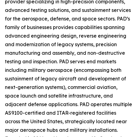
provider specializing in high-precision components,
advanced testing solutions, and sustainment services
for the aerospace, defense, and space sectors. PAD’s
family of businesses provides capabilities spanning
advanced engineering design, reverse engineering
and modernization of legacy systems, precision
manufacturing and assembly, and non-destructive
testing and inspection. PAD serves end markets
including military aerospace (encompassing both
sustainment of legacy aircraft and development of
next-generation systems), commercial aviation,
space launch and satellite infrastructure, and
adjacent defense applications. PAD operates multiple
AS9100-certified and ITAR-registered facilities
across the United States, strategically located near
major aerospace hubs and military installations.