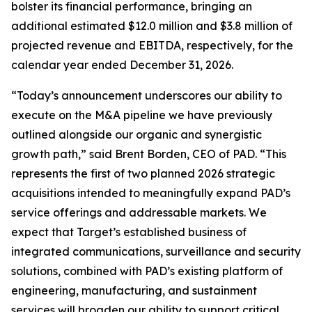
bolster its financial performance, bringing an
additional estimated $12.0 million and $3.8 million of
projected revenue and EBITDA, respectively, for the
calendar year ended December 31, 2026.
“Today’s announcement underscores our ability to
execute on the M&A pipeline we have previously
outlined alongside our organic and synergistic
growth path,” said Brent Borden, CEO of PAD. “This
represents the first of two planned 2026 strategic
acquisitions intended to meaningfully expand PAD’s
service offerings and addressable markets. We
expect that Target’s established business of
integrated communications, surveillance and security
solutions, combined with PAD’s existing platform of
engineering, manufacturing, and sustainment
services will broaden our ability to support critical