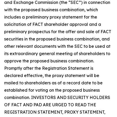
and Exchange Commission (the “SEC”) in connection
with the proposed business combination, which
includes a preliminary proxy statement for the
solicitation of FACT shareholder approval and a
preliminary prospectus for the offer and sale of FACT
securities in the proposed business combination, and
other relevant documents with the SEC to be used at
its extraordinary general meeting of shareholders to
approve the proposed business combination.
Promptly after the Registration Statement is
declared effective, the proxy statement will be
mailed to shareholders as of a record date to be
established for voting on the proposed business
combination. INVESTORS AND SECURITY HOLDERS
OF FACT AND PAD ARE URGED TO READ THE
REGISTRATION STATEMENT, PROXY STATEMENT,