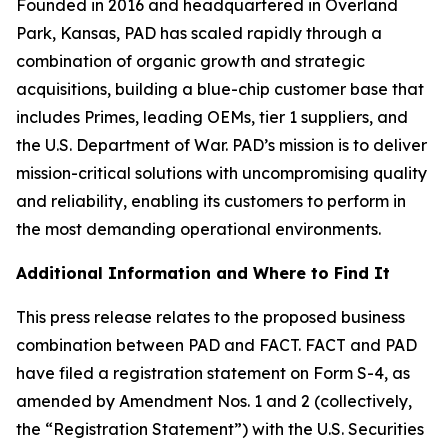
Founded in 2016 and headquartered in Overland
Park, Kansas, PAD has scaled rapidly through a
combination of organic growth and strategic
acquisitions, building a blue-chip customer base that
includes Primes, leading OEMs, tier 1 suppliers, and
the U.S. Department of War. PAD’s mission is to deliver
mission-critical solutions with uncompromising quality
and reliability, enabling its customers to perform in
the most demanding operational environments.
Additional Information and Where to Find It
This press release relates to the proposed business
combination between PAD and FACT. FACT and PAD
have filed a registration statement on Form S-4, as
amended by Amendment Nos. 1 and 2 (collectively,
the “Registration Statement”) with the U.S. Securities