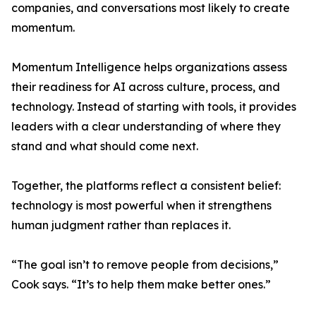
companies, and conversations most likely to create
momentum.
Momentum Intelligence helps organizations assess
their readiness for AI across culture, process, and
technology. Instead of starting with tools, it provides
leaders with a clear understanding of where they
stand and what should come next.
Together, the platforms reflect a consistent belief:
technology is most powerful when it strengthens
human judgment rather than replaces it.
“The goal isn’t to remove people from decisions,”
Cook says. “It’s to help them make better ones.”