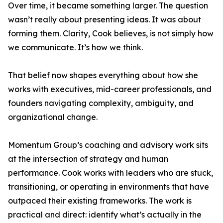
Over time, it became something larger. The question
wasn’t really about presenting ideas. It was about
forming them. Clarity, Cook believes, is not simply how
we communicate. It’s how we think.
That belief now shapes everything about how she
works with executives, mid-career professionals, and
founders navigating complexity, ambiguity, and
organizational change.
Momentum Group’s coaching and advisory work sits
at the intersection of strategy and human
performance. Cook works with leaders who are stuck,
transitioning, or operating in environments that have
outpaced their existing frameworks. The work is
practical and direct: identify what’s actually in the