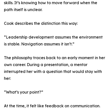
skills. It’s knowing how to move forward when the
path itself is unclear.
Cook describes the distinction this way:
“Leadership development assumes the environment
is stable. Navigation assumes it isn’t.”
The philosophy traces back to an early moment in her
own career. During a presentation, a mentor
interrupted her with a question that would stay with
her:
“What’s your point?”
At the time, it felt like feedback on communication.