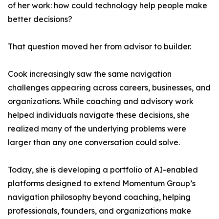
of her work: how could technology help people make
better decisions?
That question moved her from advisor to builder.
Cook increasingly saw the same navigation
challenges appearing across careers, businesses, and
organizations. While coaching and advisory work
helped individuals navigate these decisions, she
realized many of the underlying problems were
larger than any one conversation could solve.
Today, she is developing a portfolio of AI-enabled
platforms designed to extend Momentum Group’s
navigation philosophy beyond coaching, helping
professionals, founders, and organizations make