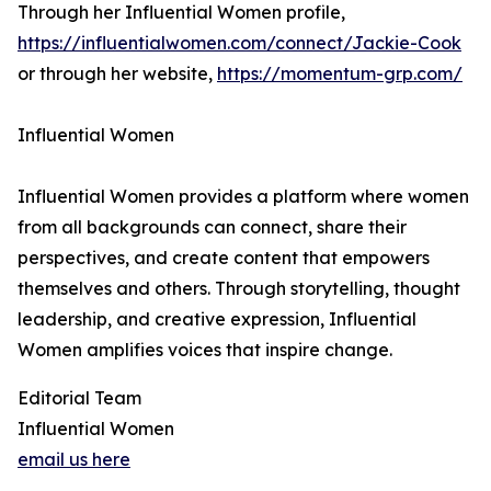
Through her Influential Women profile,
https://influentialwomen.com/connect/Jackie-Cook
or through her website,
https://momentum-grp.com/
Influential Women
Influential Women provides a platform where women
from all backgrounds can connect, share their
perspectives, and create content that empowers
themselves and others. Through storytelling, thought
leadership, and creative expression, Influential
Women amplifies voices that inspire change.
Editorial Team
Influential Women
email us here