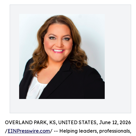
OVERLAND PARK, KS, UNITED STATES, June 12, 2026
/
EINPresswire.com
/ -- Helping leaders, professionals,