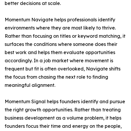
better decisions at scale.
Momentum Navigate helps professionals identify
environments where they are most likely to thrive.
Rather than focusing on titles or keyword matching, it
surfaces the conditions where someone does their
best work and helps them evaluate opportunities
accordingly. In a job market where movement is
frequent but fit is often overlooked, Navigate shifts
the focus from chasing the next role to finding
meaningful alignment.
Momentum Signal helps founders identify and pursue
the right growth opportunities. Rather than treating
business development as a volume problem, it helps
founders focus their time and energy on the people,