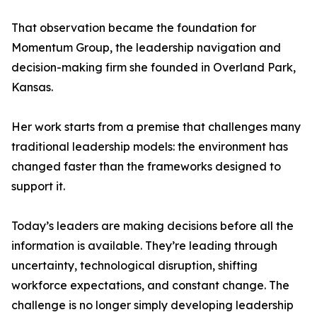
That observation became the foundation for
Momentum Group, the leadership navigation and
decision-making firm she founded in Overland Park,
Kansas.
Her work starts from a premise that challenges many
traditional leadership models: the environment has
changed faster than the frameworks designed to
support it.
Today’s leaders are making decisions before all the
information is available. They’re leading through
uncertainty, technological disruption, shifting
workforce expectations, and constant change. The
challenge is no longer simply developing leadership