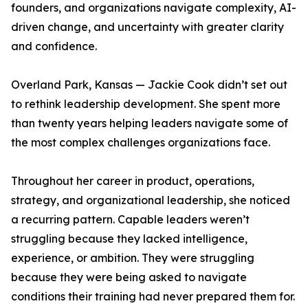
founders, and organizations navigate complexity, AI-
driven change, and uncertainty with greater clarity
and confidence.
Overland Park, Kansas — Jackie Cook didn’t set out
to rethink leadership development. She spent more
than twenty years helping leaders navigate some of
the most complex challenges organizations face.
Throughout her career in product, operations,
strategy, and organizational leadership, she noticed
a recurring pattern. Capable leaders weren’t
struggling because they lacked intelligence,
experience, or ambition. They were struggling
because they were being asked to navigate
conditions their training had never prepared them for.