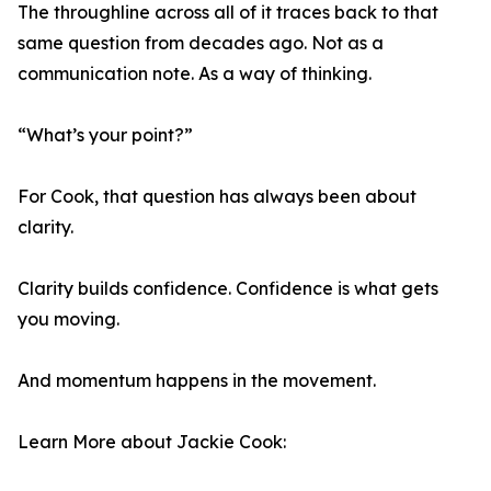
The throughline across all of it traces back to that
same question from decades ago. Not as a
communication note. As a way of thinking.
“What’s your point?”
For Cook, that question has always been about
clarity.
Clarity builds confidence. Confidence is what gets
you moving.
And momentum happens in the movement.
Learn More about Jackie Cook: