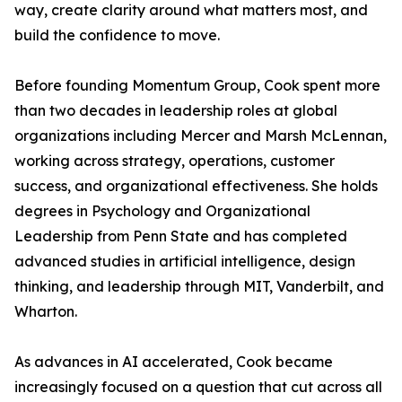
way, create clarity around what matters most, and
build the confidence to move.
Before founding Momentum Group, Cook spent more
than two decades in leadership roles at global
organizations including Mercer and Marsh McLennan,
working across strategy, operations, customer
success, and organizational effectiveness. She holds
degrees in Psychology and Organizational
Leadership from Penn State and has completed
advanced studies in artificial intelligence, design
thinking, and leadership through MIT, Vanderbilt, and
Wharton.
As advances in AI accelerated, Cook became
increasingly focused on a question that cut across all