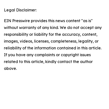
Legal Disclaimer:
EIN Presswire provides this news content "as is"
without warranty of any kind. We do not accept any
responsibility or liability for the accuracy, content,
images, videos, licenses, completeness, legality, or
reliability of the information contained in this article.
If you have any complaints or copyright issues
related to this article, kindly contact the author
above.