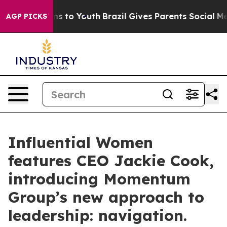
te Harms to Youth
Brazil Gives Parents Social Media Con
AGP PICKS
Influential Women
features CEO Jackie Cook,
introducing Momentum
Group’s new approach to
leadership: navigation.