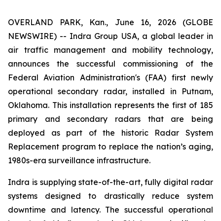
OVERLAND PARK, Kan., June 16, 2026 (GLOBE
NEWSWIRE) -- Indra Group USA, a global leader in
air traffic management and mobility technology,
announces the successful commissioning of the
Federal Aviation Administration's (FAA) first newly
operational secondary radar, installed in Putnam,
Oklahoma. This installation represents the first of 185
primary and secondary radars that are being
deployed as part of the historic Radar System
Replacement program to replace the nation’s aging,
1980s-era surveillance infrastructure.
Indra is supplying state-of-the-art, fully digital radar
systems designed to drastically reduce system
downtime and latency. The successful operational