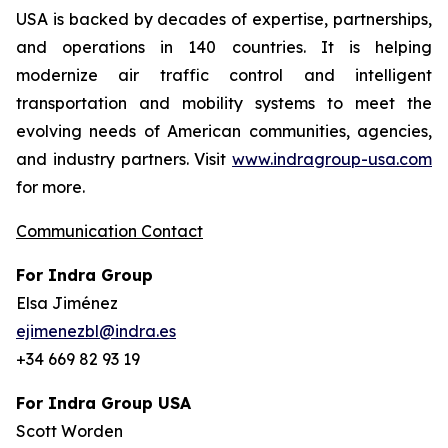
USA is backed by decades of expertise, partnerships,
and operations in 140 countries. It is helping
modernize air traffic control and intelligent
transportation and mobility systems to meet the
evolving needs of American communities, agencies,
and industry partners. Visit
www.indragroup-usa.com
for more.
Communication Contact
For Indra Group
Elsa Jiménez
ejimenezbl@indra.es
+34 669 82 93 19
For Indra Group USA
Scott Worden