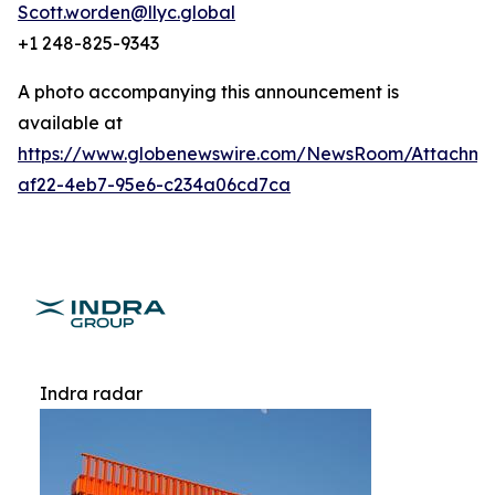
Scott.worden@llyc.global
+1 248-825-9343
A photo accompanying this announcement is
available at
https://www.globenewswire.com/NewsRoom/Attachme
af22-4eb7-95e6-c234a06cd7ca
Indra radar