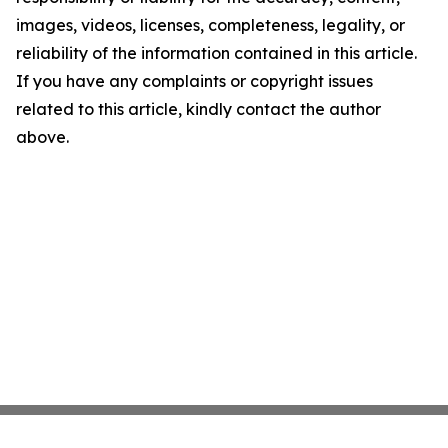
images, videos, licenses, completeness, legality, or
reliability of the information contained in this article.
If you have any complaints or copyright issues
related to this article, kindly contact the author
above.