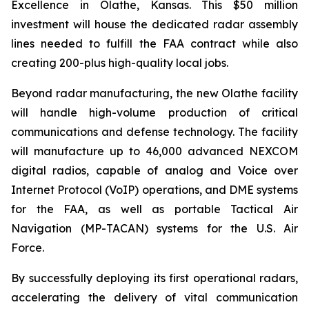
Excellence in Olathe, Kansas. This $50 million
investment will house the dedicated radar assembly
lines needed to fulfill the FAA contract while also
creating 200-plus high-quality local jobs.
Beyond radar manufacturing, the new Olathe facility
will handle high-volume production of critical
communications and defense technology. The facility
will manufacture up to 46,000 advanced NEXCOM
digital radios, capable of analog and Voice over
Internet Protocol (VoIP) operations, and DME systems
for the FAA, as well as portable Tactical Air
Navigation (MP-TACAN) systems for the U.S. Air
Force.
By successfully deploying its first operational radars,
accelerating the delivery of vital communication