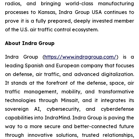
radios, and bringing world-class manufacturing
processes to Kansas, Indra Group USA continues to
prove it is a fully prepared, deeply invested member
of the U.S. air traffic control ecosystem.
About Indra Group
Indra Group (
https://www.indragroup.com/
) is a
leading Spanish and European company that focuses
on defense, air traffic, and advanced digitalization.
It stands at the forefront of the defense, space, air
traffic management, mobility, and transformative
technologies through Minsait, and it integrates its
sovereign AI, cybersecurity, and cyberdefense
capabilities into IndraMind. Indra Group is paving the
way to a more secure and better-connected future
through innovative solutions, trusted relationships,