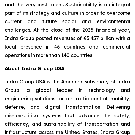
and the very best talent. Sustainability is an integral
part of its strategy and culture in order to overcome
current and future social and environmental
challenges. At the close of the 2025 financial year,
Indra Group posted revenues of €5.457 billion with a
local presence in 46 countries and commercial
operations in more than 140 countries.
About Indra Group USA
Indra Group USA is the American subsidiary of Indra
Group, a global leader in technology and
engineering solutions for air traffic control, mobility,
defense, and digital transformation. Delivering
mission-critical systems that advance the safety,
efficiency, and sustainability of transportation and
infrastructure across the United States, Indra Group