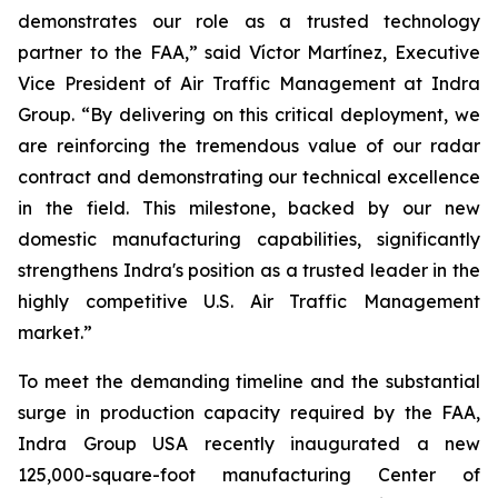
demonstrates our role as a trusted technology
partner to the FAA,” said Víctor Martínez, Executive
Vice President of Air Traffic Management at Indra
Group. “By delivering on this critical deployment, we
are reinforcing the tremendous value of our radar
contract and demonstrating our technical excellence
in the field. This milestone, backed by our new
domestic manufacturing capabilities, significantly
strengthens Indra's position as a trusted leader in the
highly competitive U.S. Air Traffic Management
market.”
To meet the demanding timeline and the substantial
surge in production capacity required by the FAA,
Indra Group USA recently inaugurated a new
125,000-square-foot manufacturing Center of