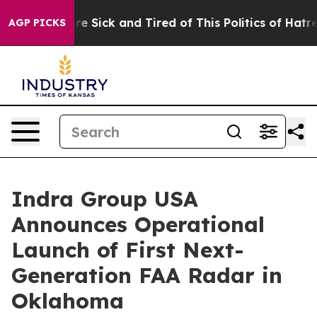
ople Are Sick and Tired of This Politics of Hatred”
The
AGP PICKS
Indra Group USA
Announces Operational
Launch of First Next-
Generation FAA Radar in
Oklahoma