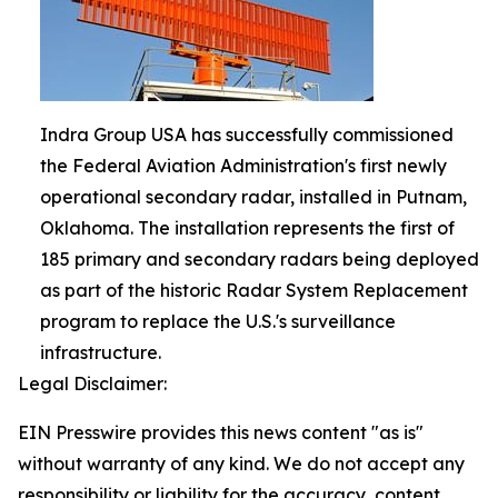
Indra Group USA has successfully commissioned
the Federal Aviation Administration's first newly
operational secondary radar, installed in Putnam,
Oklahoma. The installation represents the first of
185 primary and secondary radars being deployed
as part of the historic Radar System Replacement
program to replace the U.S.'s surveillance
infrastructure.
Legal Disclaimer:
EIN Presswire provides this news content "as is"
without warranty of any kind. We do not accept any
responsibility or liability for the accuracy, content,