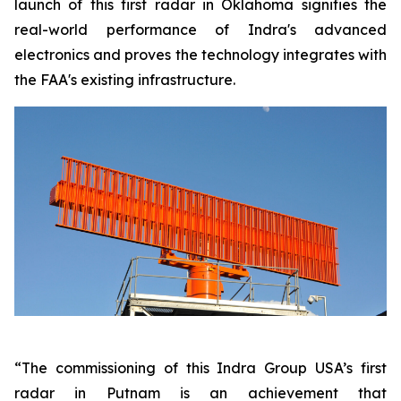
launch of this first radar in Oklahoma signifies the
real-world performance of Indra's advanced
electronics and proves the technology integrates with
the FAA's existing infrastructure.
“The commissioning of this Indra Group USA’s first
radar in Putnam is an achievement that