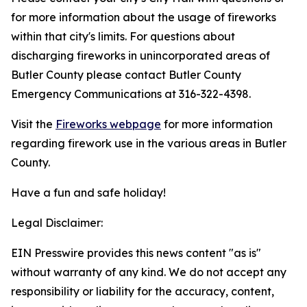
for more information about the usage of fireworks
within that city's limits. For questions about
discharging fireworks in unincorporated areas of
Butler County please contact Butler County
Emergency Communications at 316-322-4398.
Visit the
Fireworks webpage
for more information
regarding firework use in the various areas in Butler
County.
Have a fun and safe holiday!
Legal Disclaimer:
EIN Presswire provides this news content "as is"
without warranty of any kind. We do not accept any
responsibility or liability for the accuracy, content,