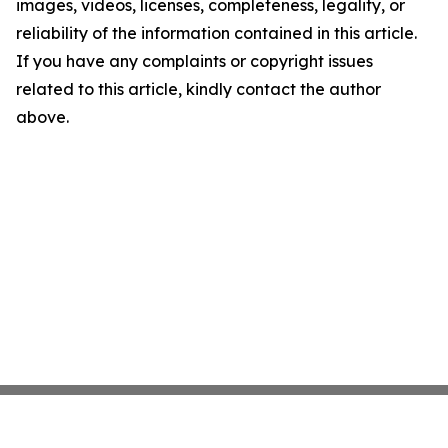
images, videos, licenses, completeness, legality, or
reliability of the information contained in this article.
If you have any complaints or copyright issues
related to this article, kindly contact the author
above.