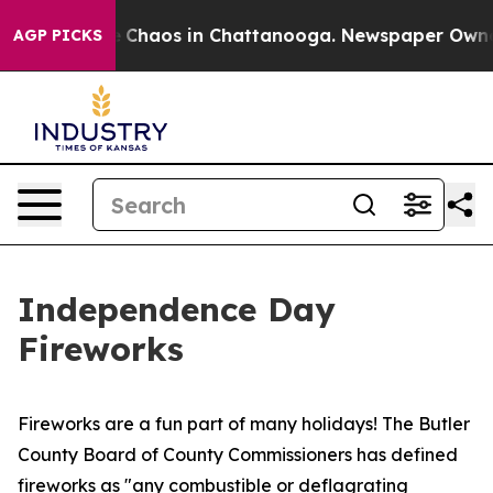
al Collapse
Chaos in Chattanooga. Newspaper Owner C
AGP PICKS
Independence Day
Fireworks
Fireworks are a fun part of many holidays! The Butler
County Board of County Commissioners has defined
fireworks as "any combustible or deflagrating