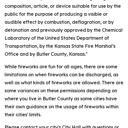
composition, article, or device suitable for use by the
public for the purpose of producing a visible or
audible effect by combustion, deflagration, or by
detonation and previously approved by the Chemical
Laboratory of the United States Department of
Transportation, by the Kansas State Fire Marshal’s
Office and by Butler County, Kansas."
While fireworks are fun for all ages, there are some
limitations on when fireworks can be discharged, as
well as what kinds of fireworks are allowed. There are
some variances on these permissions depending on
where you live in Butler County as some cities have
their own guidance on the usage of fireworks within
their cities' limits.
Please contact your city's City Hall with questions or