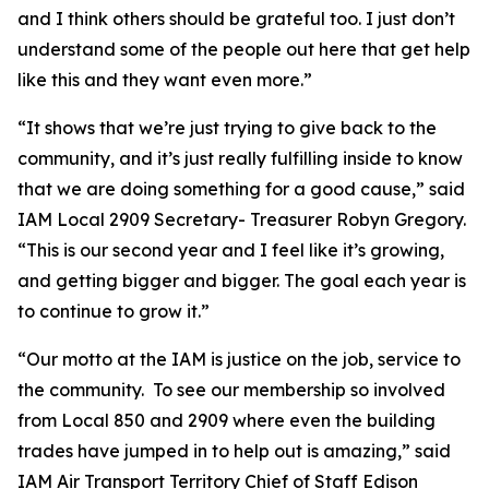
and I think others should be grateful too. I just don’t
understand some of the people out here that get help
like this and they want even more.”
“It shows that we’re just trying to give back to the
community, and it’s just really fulfilling inside to know
that we are doing something for a good cause,” said
IAM Local 2909 Secretary- Treasurer Robyn Gregory.
“This is our second year and I feel like it’s growing,
and getting bigger and bigger. The goal each year is
to continue to grow it.”
“Our motto at the IAM is justice on the job, service to
the community. To see our membership so involved
from Local 850 and 2909 where even the building
trades have jumped in to help out is amazing,” said
IAM Air Transport Territory Chief of Staff Edison