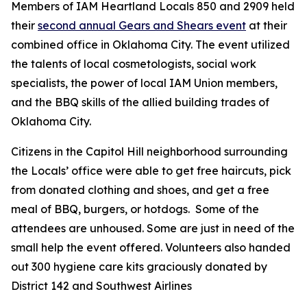
Members of IAM Heartland Locals 850 and 2909 held
their
second annual Gears and Shears event
at their
combined office in Oklahoma City. The event utilized
the talents of local cosmetologists, social work
specialists, the power of local IAM Union members,
and the BBQ skills of the allied building trades of
Oklahoma City.
Citizens in the Capitol Hill neighborhood surrounding
the Locals’ office were able to get free haircuts, pick
from donated clothing and shoes, and get a free
meal of BBQ, burgers, or hotdogs. Some of the
attendees are unhoused. Some are just in need of the
small help the event offered. Volunteers
also handed
out 300 hygiene care kits graciously donated by
District 142 and Southwest Airlines