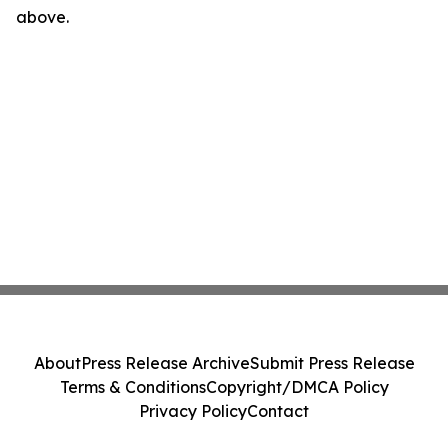
above.
About
Press Release Archive
Submit Press Release
Terms & Conditions
Copyright/DMCA Policy
Privacy Policy
Contact