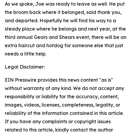
As we spoke, Joe was ready to leave as well. He put
the broom back where it belonged, said thank you,
and departed. Hopefully he will find his way to a
steady place where he belongs and next year, at the
third annual Gears and Shears event, there will be an
extra haircut and hotdog for someone else that just
needs a little help.
Legal Disclaimer:
EIN Presswire provides this news content "as is"
without warranty of any kind. We do not accept any
responsibility or liability for the accuracy, content,
images, videos, licenses, completeness, legality, or
reliability of the information contained in this article.
If you have any complaints or copyright issues
related to this article, kindly contact the author