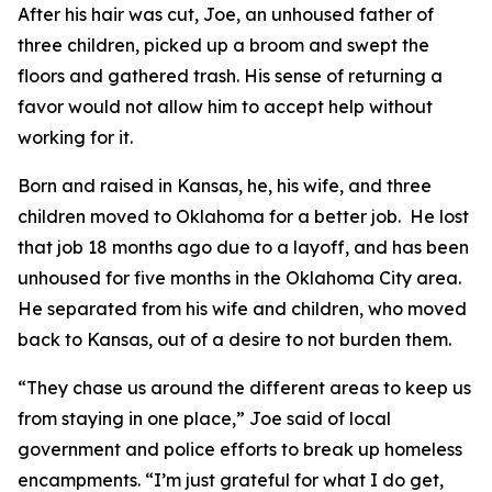
After his hair was cut, Joe, an unhoused father of
three children, picked up a broom and swept the
floors and gathered trash. His sense of returning a
favor would not allow him to accept help without
working for it.
Born and raised in Kansas, he, his wife, and three
children moved to Oklahoma for a better job. He lost
that job 18 months ago due to a layoff, and has been
unhoused for five months in the Oklahoma City area.
He separated from his wife and children, who moved
back to Kansas, out of a desire to not burden them.
“They chase us around the different areas to keep us
from staying in one place,” Joe said of local
government and police efforts to break up homeless
encampments. “I’m just grateful for what I do get,