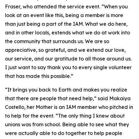
Fraser, who attended the service event. “When you
look at an event like this, being a member is more
than just being a part of the IAM. What we do here,
and in other locals, extends what we do at work into
the community that surrounds us. We are so
appreciative, so grateful, and we extend our love,
our service, and our gratitude to all those around us.
I just want to say thank you to every single volunteer
that has made this possible.”
“It brings you back to Earth and makes you realize
that there are people that need help,” said Makaiya
Costello, her Mother is an IAM member who pitched in
to help for the event. “The only thing I knew about
unions was from school. Being able to see what they
were actually able to do together to help people