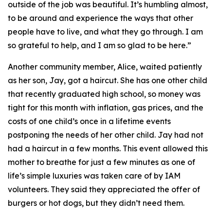
outside of the job was beautiful. It’s humbling almost,
to be around and experience the ways that other
people have to live, and what they go through. I am
so grateful to help, and I am so glad to be here.”
Another community member, Alice, waited patiently
as her son, Jay, got a haircut. She has one other child
that recently graduated high school, so money was
tight for this month with inflation, gas prices, and the
costs of one child’s once in a lifetime events
postponing the needs of her other child. Jay had not
had a haircut in a few months. This event allowed this
mother to breathe for just a few minutes as one of
life’s simple luxuries was taken care of by IAM
volunteers. They said they appreciated the offer of
burgers or hot dogs, but they didn’t need them.