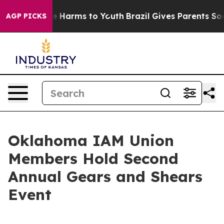
nd to Abate Harms to Youth
Brazil Gives Parents Socia
AGP PICKS
Oklahoma IAM Union
Members Hold Second
Annual Gears and Shears
Event