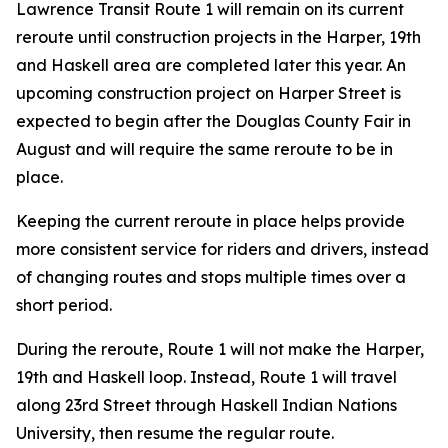
Lawrence Transit Route 1 will remain on its current
reroute until construction projects in the Harper, 19th
and Haskell area are completed later this year. An
upcoming construction project on Harper Street is
expected to begin after the Douglas County Fair in
August and will require the same reroute to be in
place.
Keeping the current reroute in place helps provide
more consistent service for riders and drivers, instead
of changing routes and stops multiple times over a
short period.
During the reroute, Route 1 will not make the Harper,
19th and Haskell loop. Instead, Route 1 will travel
along 23rd Street through Haskell Indian Nations
University, then resume the regular route.