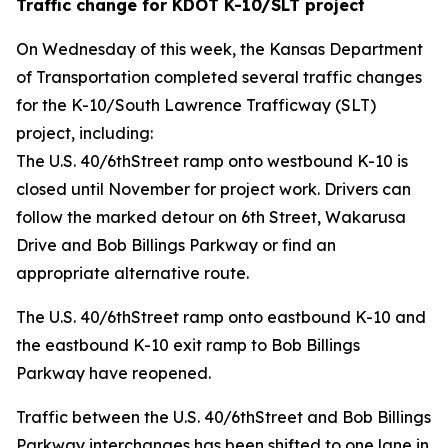
Traffic change for KDOT K-10/SLT project
On Wednesday of this week, the Kansas Department
of Transportation completed several traffic changes
for the K-10/South Lawrence Trafficway (SLT)
project, including:
The U.S. 40/6thStreet ramp onto westbound K-10 is
closed until November for project work. Drivers can
follow the marked detour on 6th Street, Wakarusa
Drive and Bob Billings Parkway or find an
appropriate alternative route.
The U.S. 40/6thStreet ramp onto eastbound K-10 and
the eastbound K-10 exit ramp to Bob Billings
Parkway have reopened.
Traffic between the U.S. 40/6thStreet and Bob Billings
Parkway interchanges has been shifted to one lane in