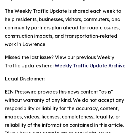
The Weekly Traffic Update is shared each week to
help residents, businesses, visitors, commuters, and
community partners plan ahead for road closures,
construction impacts, and transportation-related
work in Lawrence.
Missed the last issue? View our previous Weekly
Traffic Updates here:
Weekly Traffic Update Archive
Legal Disclaimer:
EIN Presswire provides this news content "as is"
without warranty of any kind. We do not accept any
responsibility or liability for the accuracy, content,
images, videos, licenses, completeness, legality, or
reliability of the information contained in this article.