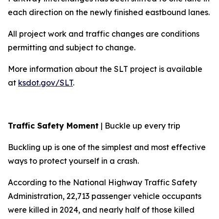
each direction on the newly finished eastbound lanes.
All project work and traffic changes are conditions
permitting and subject to change.
More information about the SLT project is available
at
ksdot.gov/SLT
.
Traffic Safety Moment
| Buckle up every trip
Buckling up is one of the simplest and most effective
ways to protect yourself in a crash.
According to the National Highway Traffic Safety
Administration, 22,713 passenger vehicle occupants
were killed in 2024, and nearly half of those killed