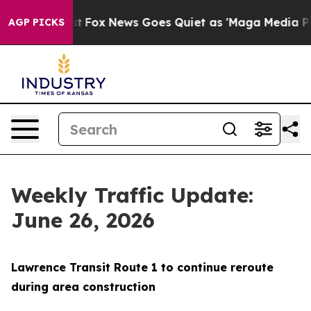
They Exist
Fox News Goes Quiet as 'Maga Media Pipelin
AGP PICKS
Weekly Traffic Update:
June 26, 2026
Lawrence Transit Route 1 to continue reroute
during area construction