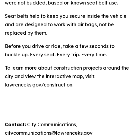
were not buckled, based on known seat belt use.
Seat belts help to keep you secure inside the vehicle
and are designed to work with air bags, not be
replaced by them.
Before you drive or ride, take a few seconds to
buckle up. Every seat. Every trip. Every time.
To learn more about construction projects around the
city and view the interactive map, visit:
lawrenceks.gov/construction.
Contact:
City Communications,
citycommunications@lawrenceks.gov