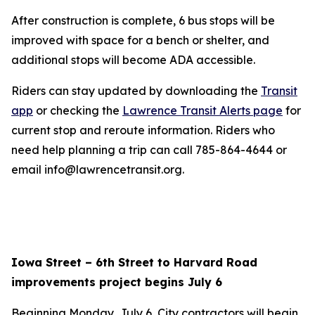
After construction is complete, 6 bus stops will be
improved with space for a bench or shelter, and
additional stops will become ADA accessible.
Riders can stay updated by downloading the
Transit
app
or checking the
Lawrence Transit Alerts page
for
current stop and reroute information. Riders who
need help planning a trip can call 785-864-4644 or
email info@lawrencetransit.org.
Iowa Street – 6th Street to Harvard Road
improvements project begins July 6
Beginning Monday, July 6, City contractors will begin