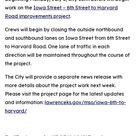
work on the
Iowa Street – 6th Street to Harvard
Road improvements project
.
Crews will begin by closing the outside northbound
and southbound lanes on Iowa Street from 6th Street
to Harvard Road. One lane of traffic in each
direction will be maintained throughout the course of
the project.
The City will provide a separate news release with
more details about the project work next week.
Please visit the project page for the latest updates
and information:
lawrenceks.gov/mso/iowa-6th-to-
harvard/