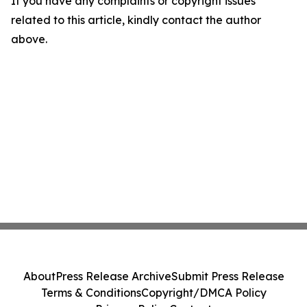
If you have any complaints or copyright issues
related to this article, kindly contact the author
above.
About
Press Release Archive
Submit Press Release
Terms & Conditions
Copyright/DMCA Policy