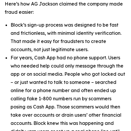
Here’s how AG Jackson claimed the company made
fraud easier:
Block’s sign-up process was designed to be fast
and frictionless, with minimal identity verification.
That made it easy for fraudsters to create
accounts, not just legitimate users.
For years, Cash App had no phone support. Users
who needed help could only message through the
app or on social media. People who got locked out
– or just wanted to talk to someone – searched
online for a phone number and often ended up
calling fake 1-800 numbers run by scammers
posing as Cash App. Those scammers would then
take over accounts or drain users’ other financial
accounts. Block knew this was happening and