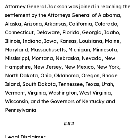
Attorney General Jackson was joined in reaching the
settlement by the Attorneys General of Alabama,
Alaska, Arizona, Arkansas, California, Colorado,
Connecticut, Delaware, Florida, Georgia, Idaho,
Illinois, Indiana, Iowa, Kansas, Louisiana, Maine,
Maryland, Massachusetts, Michigan, Minnesota,
Mississippi, Montana, Nebraska, Nevada, New
Hampshire, New Jersey, New Mexico, New York,
North Dakota, Ohio, Oklahoma, Oregon, Rhode
Island, South Dakota, Tennessee, Texas, Utah,
Vermont, Virginia, Washington, West Virginia,
Wisconsin, and the Governors of Kentucky and
Pennsylvania.
###
Legal Disclaimer: