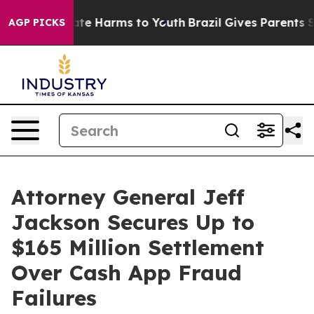
und to Abate Harms to Youth
Brazil Gives Parents Soci
AGP PICKS
Attorney General Jeff
Jackson Secures Up to
$165 Million Settlement
Over Cash App Fraud
Failures