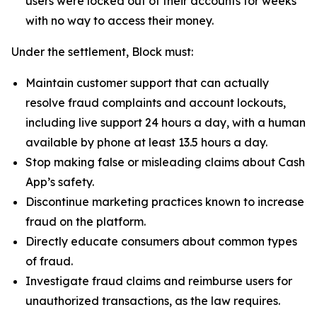
users were locked out of their accounts for weeks
with no way to access their money.
Under the settlement, Block must:
Maintain customer support that can actually
resolve fraud complaints and account lockouts,
including live support 24 hours a day, with a human
available by phone at least 13.5 hours a day.
Stop making false or misleading claims about Cash
App’s safety.
Discontinue marketing practices known to increase
fraud on the platform.
Directly educate consumers about common types
of fraud.
Investigate fraud claims and reimburse users for
unauthorized transactions, as the law requires.