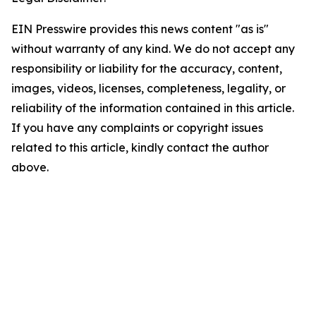
EIN Presswire provides this news content "as is"
without warranty of any kind. We do not accept any
responsibility or liability for the accuracy, content,
images, videos, licenses, completeness, legality, or
reliability of the information contained in this article.
If you have any complaints or copyright issues
related to this article, kindly contact the author
above.