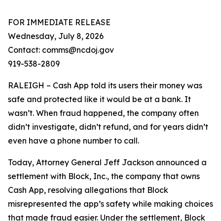
FOR IMMEDIATE RELEASE
Wednesday, July 8, 2026
Contact: comms@ncdoj.gov
919-538-2809
RALEIGH – Cash App told its users their money was
safe and protected like it would be at a bank. It
wasn’t. When fraud happened, the company often
didn’t investigate, didn’t refund, and for years didn’t
even have a phone number to call.
Today, Attorney General Jeff Jackson announced a
settlement with Block, Inc., the company that owns
Cash App, resolving allegations that Block
misrepresented the app’s safety while making choices
that made fraud easier. Under the settlement, Block