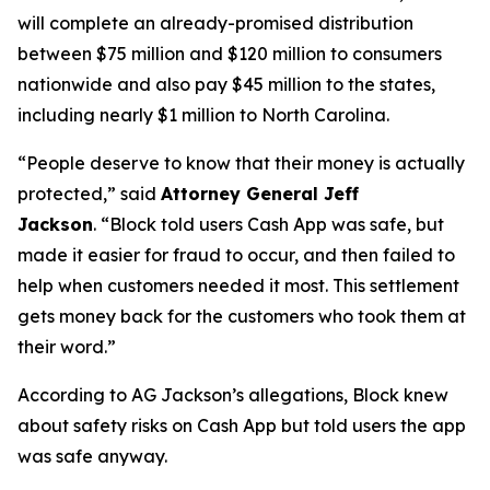
will complete an already-promised distribution
between $75 million and $120 million to consumers
nationwide and also pay $45 million to the states,
including nearly $1 million to North Carolina.
“People deserve to know that their money is actually
protected,”
said
Attorney General Jeff
Jackson
.
“Block told users Cash App was safe, but
made it easier for fraud to occur, and then failed to
help when customers needed it most. This settlement
gets money back for the customers who took them at
their word.”
According to AG Jackson’s allegations, Block knew
about safety risks on Cash App but told users the app
was safe anyway.