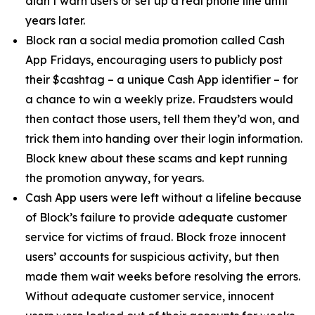
didn’t warn users or set up a real phone line until
years later.
Block ran a social media promotion called Cash
App Fridays, encouraging users to publicly post
their $cashtag – a unique Cash App identifier – for
a chance to win a weekly prize. Fraudsters would
then contact those users, tell them they’d won, and
trick them into handing over their login information.
Block knew about these scams and kept running
the promotion anyway, for years.
Cash App users were left without a lifeline because
of Block’s failure to provide adequate customer
service for victims of fraud. Block froze innocent
users’ accounts for suspicious activity, but then
made them wait weeks before resolving the errors.
Without adequate customer service, innocent