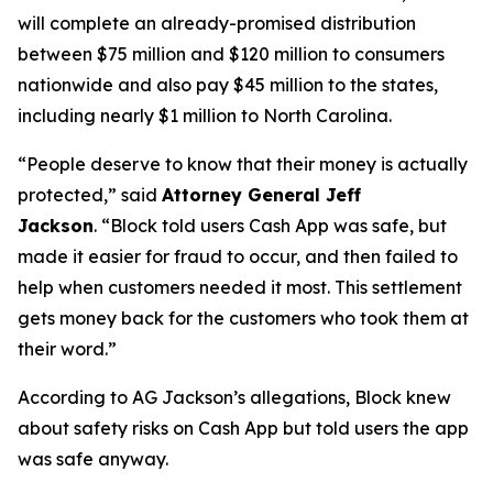
will complete an already-promised distribution
between $75 million and $120 million to consumers
nationwide and also pay $45 million to the states,
including nearly $1 million to North Carolina.
“People deserve to know that their money is actually
protected,”
said
Attorney General Jeff
Jackson
.
“Block told users Cash App was safe, but
made it easier for fraud to occur, and then failed to
help when customers needed it most. This settlement
gets money back for the customers who took them at
their word.”
According to AG Jackson’s allegations, Block knew
about safety risks on Cash App but told users the app
was safe anyway.