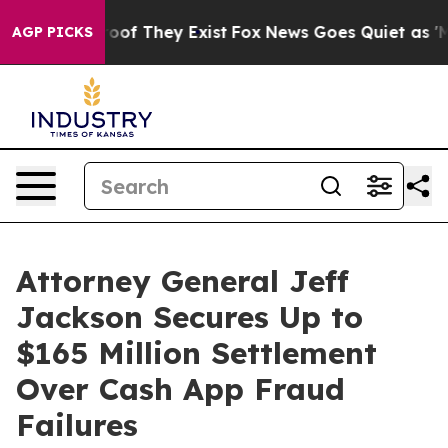
ers no Proof They Exist
Fox News Goes Quiet as 'Maga 
AGP PICKS
Attorney General Jeff
Jackson Secures Up to
$165 Million Settlement
Over Cash App Fraud
Failures