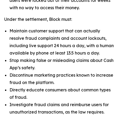
users were locked out of their accounts for weeks
with no way to access their money.
Under the settlement, Block must:
Maintain customer support that can actually
resolve fraud complaints and account lockouts,
including live support 24 hours a day, with a human
available by phone at least 13.5 hours a day.
Stop making false or misleading claims about Cash
App’s safety.
Discontinue marketing practices known to increase
fraud on the platform.
Directly educate consumers about common types
of fraud.
Investigate fraud claims and reimburse users for
unauthorized transactions, as the law requires.