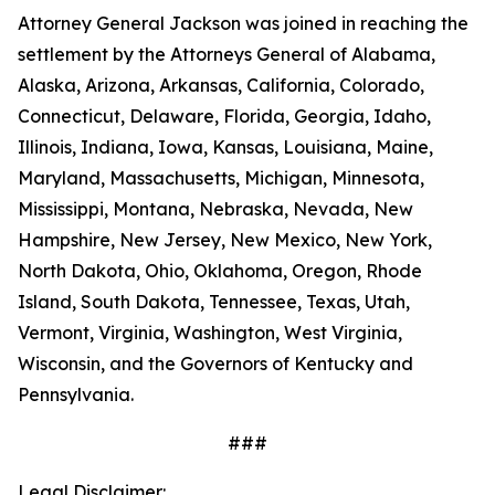
Attorney General Jackson was joined in reaching the
settlement by the Attorneys General of Alabama,
Alaska, Arizona, Arkansas, California, Colorado,
Connecticut, Delaware, Florida, Georgia, Idaho,
Illinois, Indiana, Iowa, Kansas, Louisiana, Maine,
Maryland, Massachusetts, Michigan, Minnesota,
Mississippi, Montana, Nebraska, Nevada, New
Hampshire, New Jersey, New Mexico, New York,
North Dakota, Ohio, Oklahoma, Oregon, Rhode
Island, South Dakota, Tennessee, Texas, Utah,
Vermont, Virginia, Washington, West Virginia,
Wisconsin, and the Governors of Kentucky and
Pennsylvania.
###
Legal Disclaimer: