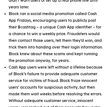
didn’t warn users or set up a real phone line until
years later.
Block ran a social media promotion called Cash
App Fridays, encouraging users to publicly post
their $cashtag – a unique Cash App identifier – for
a chance to win a weekly prize. Fraudsters would
then contact those users, tell them they’d won, and
trick them into handing over their login information.
Block knew about these scams and kept running
the promotion anyway, for years.
Cash App users were left without a lifeline because
of Block’s failure to provide adequate customer
service for victims of fraud. Block froze innocent
users’ accounts for suspicious activity, but then
made them wait weeks before resolving the errors.
Without adequate customer service, innocent