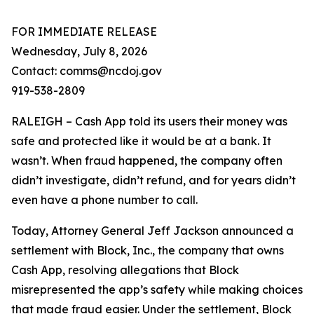
FOR IMMEDIATE RELEASE
Wednesday, July 8, 2026
Contact: comms@ncdoj.gov
919-538-2809
RALEIGH – Cash App told its users their money was
safe and protected like it would be at a bank. It
wasn’t. When fraud happened, the company often
didn’t investigate, didn’t refund, and for years didn’t
even have a phone number to call.
Today, Attorney General Jeff Jackson announced a
settlement with Block, Inc., the company that owns
Cash App, resolving allegations that Block
misrepresented the app’s safety while making choices
that made fraud easier. Under the settlement, Block