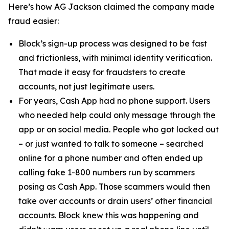
Here’s how AG Jackson claimed the company made
fraud easier:
Block’s sign-up process was designed to be fast
and frictionless, with minimal identity verification.
That made it easy for fraudsters to create
accounts, not just legitimate users.
For years, Cash App had no phone support. Users
who needed help could only message through the
app or on social media. People who got locked out
– or just wanted to talk to someone – searched
online for a phone number and often ended up
calling fake 1-800 numbers run by scammers
posing as Cash App. Those scammers would then
take over accounts or drain users’ other financial
accounts. Block knew this was happening and