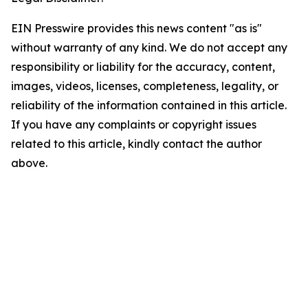
EIN Presswire provides this news content "as is"
without warranty of any kind. We do not accept any
responsibility or liability for the accuracy, content,
images, videos, licenses, completeness, legality, or
reliability of the information contained in this article.
If you have any complaints or copyright issues
related to this article, kindly contact the author
above.