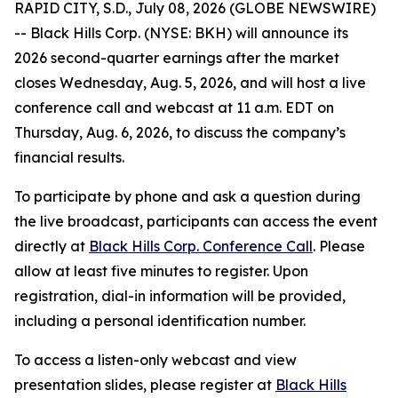
RAPID CITY, S.D., July 08, 2026 (GLOBE NEWSWIRE)
-- Black Hills Corp. (NYSE: BKH) will announce its
2026 second-quarter earnings after the market
closes Wednesday, Aug. 5, 2026, and will host a live
conference call and webcast at 11 a.m. EDT on
Thursday, Aug. 6, 2026, to discuss the company’s
financial results.
To participate by phone and ask a question during
the live broadcast, participants can access the event
directly at
Black Hills Corp. Conference Call
. Please
allow at least five minutes to register. Upon
registration, dial-in information will be provided,
including a personal identification number.
To access a listen-only webcast and view
presentation slides, please register at
Black Hills