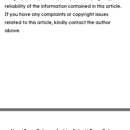
reliability of the information contained in this article.
If you have any complaints or copyright issues
related to this article, kindly contact the author
above.