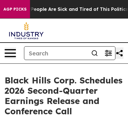
igan Win: “People Are Sick and Tired of This Politics o
AGP PICKS
Black Hills Corp. Schedules
2026 Second-Quarter
Earnings Release and
Conference Call