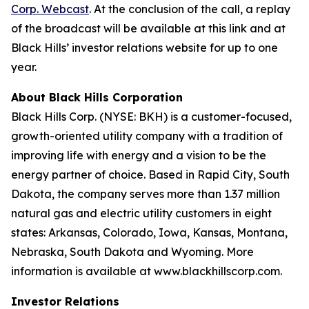
Corp. Webcast
. At the conclusion of the call, a replay
of the broadcast will be available at this link and at
Black Hills’ investor relations website for up to one
year.
About Black Hills Corporation
Black Hills Corp. (NYSE: BKH) is a customer-focused,
growth-oriented utility company with a tradition of
improving life with energy and a vision to be the
energy partner of choice. Based in Rapid City, South
Dakota, the company serves more than 1.37 million
natural gas and electric utility customers in eight
states: Arkansas, Colorado, Iowa, Kansas, Montana,
Nebraska, South Dakota and Wyoming. More
information is available at www.blackhillscorp.com.
Investor Relations