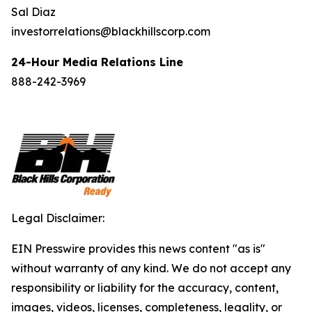
Sal Diaz
investorrelations@blackhillscorp.com
24-Hour Media Relations Line
888-242-3969
Legal Disclaimer:
EIN Presswire provides this news content "as is"
without warranty of any kind. We do not accept any
responsibility or liability for the accuracy, content,
images, videos, licenses, completeness, legality, or