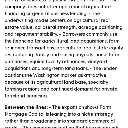
company does not offer operational agriculture
financing or general business lending. - The
underwriting model centers on agricultural real
estate value, collateral strength, acreage positioning
and repayment stability. - Borrowers commonly use
the financing for agricultural land acquisitions, farm
refinance transactions, agricultural real estate equity
restructuring, family and sibling buyouts, horse farm
purchases, equine facility refinances, vineyard
acquisitions and long-term land loans. - The lender
positions the Washington market as attractive
because of its agricultural land base, specialty
farming regions and continued demand for private
farmland financing.
Between the lines:
- The expansion shows Farm
Mortgage Capital is leaning into a niche strategy
rather than broadening into standard commercial
credit. - The company is betting that borrowers with