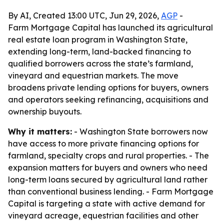
By AI, Created 13:00 UTC, Jun 29, 2026,
AGP
-
Farm Mortgage Capital has launched its agricultural
real estate loan program in Washington State,
extending long-term, land-backed financing to
qualified borrowers across the state’s farmland,
vineyard and equestrian markets. The move
broadens private lending options for buyers, owners
and operators seeking refinancing, acquisitions and
ownership buyouts.
Why it matters:
- Washington State borrowers now
have access to more private financing options for
farmland, specialty crops and rural properties. - The
expansion matters for buyers and owners who need
long-term loans secured by agricultural land rather
than conventional business lending. - Farm Mortgage
Capital is targeting a state with active demand for
vineyard acreage, equestrian facilities and other