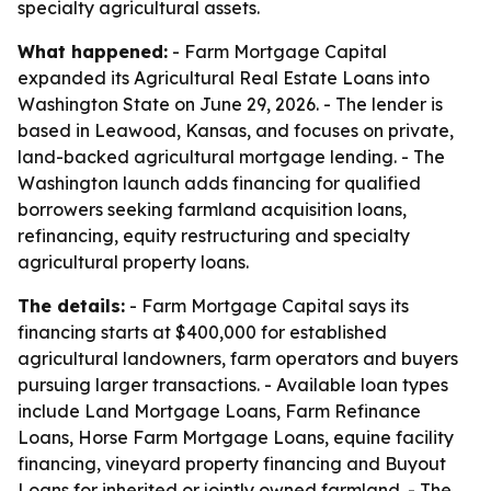
specialty agricultural assets.
What happened:
- Farm Mortgage Capital
expanded its Agricultural Real Estate Loans into
Washington State on June 29, 2026. - The lender is
based in Leawood, Kansas, and focuses on private,
land-backed agricultural mortgage lending. - The
Washington launch adds financing for qualified
borrowers seeking farmland acquisition loans,
refinancing, equity restructuring and specialty
agricultural property loans.
The details:
- Farm Mortgage Capital says its
financing starts at $400,000 for established
agricultural landowners, farm operators and buyers
pursuing larger transactions. - Available loan types
include Land Mortgage Loans, Farm Refinance
Loans, Horse Farm Mortgage Loans, equine facility
financing, vineyard property financing and Buyout
Loans for inherited or jointly owned farmland. - The