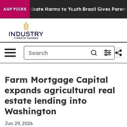
on Fund to Abate Harms to Youth
Brazil Gives Parents 
AGP PICKS
Farm Mortgage Capital
expands agricultural real
estate lending into
Washington
Jun. 29, 2026