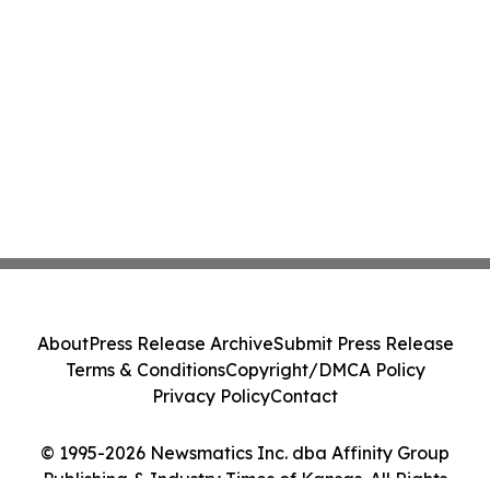
About
Press Release Archive
Submit Press Release
Terms & Conditions
Copyright/DMCA Policy
Privacy Policy
Contact
© 1995-2026 Newsmatics Inc. dba Affinity Group
Publishing & Industry Times of Kansas. All Rights