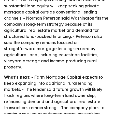
substantial land equity will keep seeking private
mortgage capital outside conventional lending
channels. - Norman Peterson said Washington fits the
company’s long-term strategy because of its
agricultural real estate market and demand for
structured land-backed financing. - Peterson also
said the company remains focused on
straightforward mortgage lending secured by
agricultural land, including equestrian facilities,
vineyard acreage and income-producing rural
property.
What's next:
- Farm Mortgage Capital expects to
keep expanding into additional rural lending
markets. - The lender said future growth will likely
track regions where long-term land ownership,
refinancing demand and agricultural real estate
transactions remain strong. - The company plans to
continue serving experienced borrowers seeking