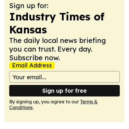
Sign up for:
Industry Times of
Kansas
The daily local news briefing
you can trust. Every day.
Subscribe now.
Email Address
Sign up for free
By signing up, you agree to our
Terms &
Conditions
.