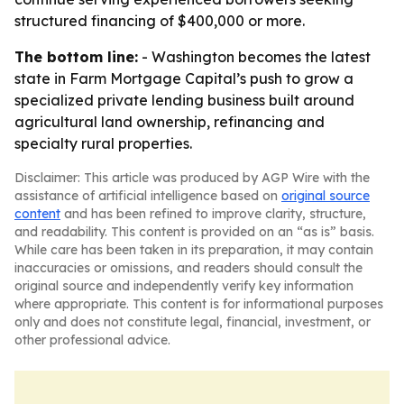
structured financing of $400,000 or more.
The bottom line:
- Washington becomes the latest
state in Farm Mortgage Capital’s push to grow a
specialized private lending business built around
agricultural land ownership, refinancing and
specialty rural properties.
Disclaimer: This article was produced by AGP Wire with the
assistance of artificial intelligence based on
original source
content
and has been refined to improve clarity, structure,
and readability. This content is provided on an “as is” basis.
While care has been taken in its preparation, it may contain
inaccuracies or omissions, and readers should consult the
original source and independently verify key information
where appropriate. This content is for informational purposes
only and does not constitute legal, financial, investment, or
other professional advice.