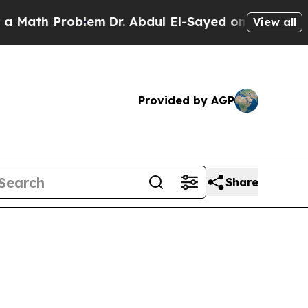
roblem
Dr. Abdul El-Sayed on Historic Michigan Wi
View all
Provided by AGP
Share