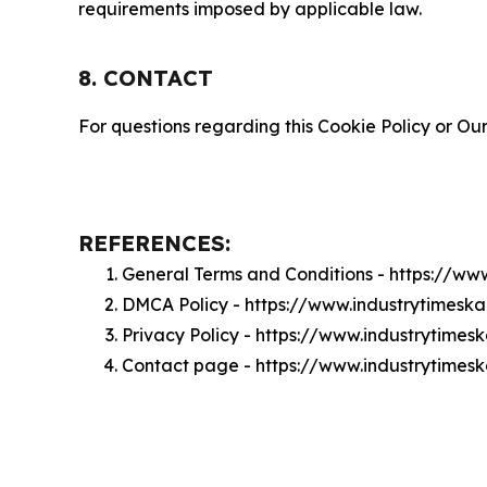
requirements imposed by applicable law.
8. CONTACT
For questions regarding this Cookie Policy or Our
REFERENCES:
General Terms and Conditions - https://ww
DMCA Policy - https://www.industrytimes
Privacy Policy - https://www.industrytime
Contact page - https://www.industrytimes