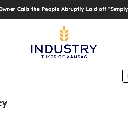
 the People Abruptly Laid off “Simply a Math P
cy