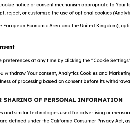
 cookie notice or consent mechanism appropriate to Your 
ept, reject, or customize the use of optional cookies (Anal
the European Economic Area and the United Kingdom), option
onsent
references at any time by clicking the “Cookie Settings” l
 You withdraw Your consent, Analytics Cookies and Marketin
lness of processing based on consent before its withdrawa
OR SHARING OF PERSONAL INFORMATION
kies and similar technologies used for advertising or meas
 are defined under the California Consumer Privacy Act, a