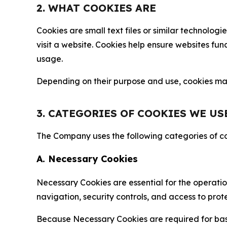
2. WHAT COOKIES ARE
Cookies are small text files or similar technolo
visit a website. Cookies help ensure websites fu
usage.
Depending on their purpose and use, cookies may 
3. CATEGORIES OF COOKIES WE US
The Company uses the following categories of coo
A. Necessary Cookies
Necessary Cookies are essential for the operatio
navigation, security controls, and access to prot
Because Necessary Cookies are required for basi