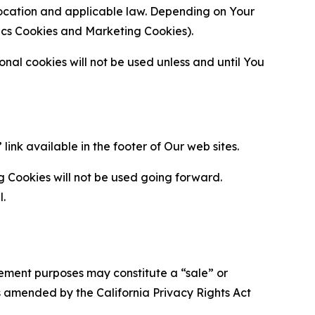
location and applicable law. Depending on Your
ytics Cookies and Marketing Cookies).
al cookies will not be used unless and until You
ink available in the footer of Our web sites.
g Cookies will not be used going forward.
l.
urement purposes may constitute a “sale” or
s amended by the California Privacy Rights Act