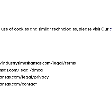
 use of cookies and similar technologies, please visit Our
c
w.industrytimeskansas.com/legal/terms
kansas.com/legal/dmca
skansas.com/legal/privacy
kansas.com/contact