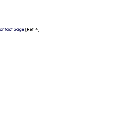
ontact page
[Ref. 4].