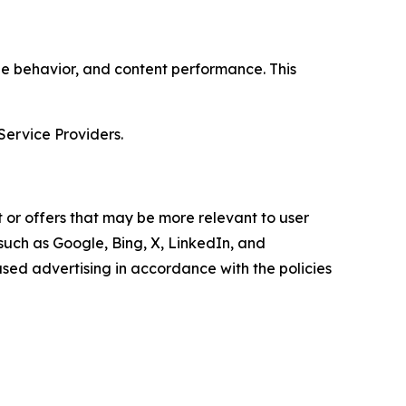
age behavior, and content performance. This
Service Providers.
 or offers that may be more relevant to user
 such as Google, Bing, X, LinkedIn, and
ed advertising in accordance with the policies