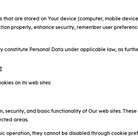
gies that are stored on Your device (computer, mobile devi
nction properly, enhance security, remember user preferen
constitute Personal Data under applicable law, as further
E
kies on its web sites:
n, security, and basic functionality of Our web sites. The
ected areas.
c operation, they cannot be disabled through cookie pref