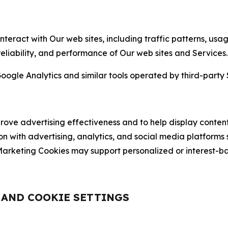
nteract with Our web sites, including traffic patterns, us
 reliability, and performance of Our web sites and Services.
oogle Analytics and similar tools operated by third-party 
ve advertising effectiveness and to help display content
on with advertising, analytics, and social media platforms
rketing Cookies may support personalized or interest-bas
, AND COOKIE SETTINGS