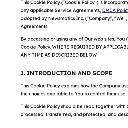
This Cookie Policy ("Cookie Policy") is incorpor
any applicable Service Agreements,
DMCA Polic
adopted by Newsmatics Inc. ("Company", "We", "U
Agreements
By accessing or using any of Our web sites, You 
Cookie Policy. WHERE REQUIRED BY APPLIC
ANY TIME AS DESCRIBED BELOW.
1. INTRODUCTION AND SCOPE
This Cookie Policy explains how the Company uses
the choices available to You to control their use.
This Cookie Policy should be read together with 
processed, transferred, and protected, and desc