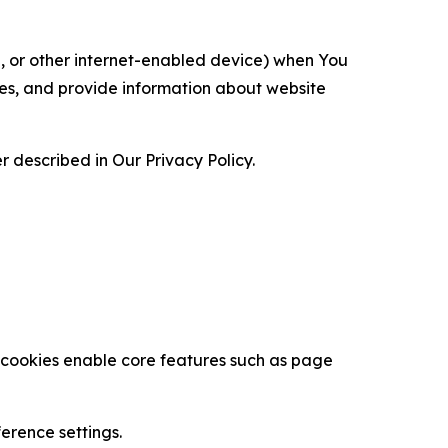
ce, or other internet-enabled device) when You
ces, and provide information about website
 described in Our Privacy Policy.
se cookies enable core features such as page
erence settings.