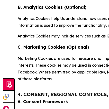
B. Analytics Cookies (Optional)
Analytics Cookies help Us understand how users i
information is used to improve the functionality,
Analytics Cookies may include services such as G
C. Marketing Cookies (Optional)
Marketing Cookies are used to measure and impro
interests. These cookies may be used in connecti
Facebook. Where permitted by applicable law, Ma
of those platforms.
4. CONSENT, REGIONAL CONTROLS
A. Consent Framework