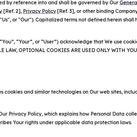
ated by reference into and shall be governed by Our
Genera
y
[Ref. 2],
Privacy Policy
[Ref. 3], or other binding Compan
s", or "Our"). Capitalized terms not defined herein shall
(“You”, “Your”, or “User”) acknowledge that We use cookies
ABLE LAW, OPTIONAL COOKIES ARE USED ONLY WITH Y
 cookies and similar technologies on Our web sites, inclu
Our Privacy Policy, which explains how Personal Data colle
ribes Your rights under applicable data protection laws.