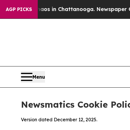
se
Chaos in Chattanooga. Newspaper Owner Calls
AGP PICKS
Menu
Newsmatics Cookie Poli
Version dated December 12, 2025.