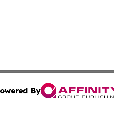
owered By
ubmit Press Release
Terms & Conditions
Copyright/DMCA