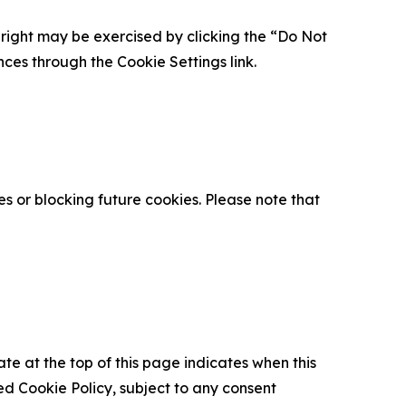
is right may be exercised by clicking the “Do Not
nces through the Cookie Settings link.
s or blocking future cookies. Please note that
ate at the top of this page indicates when this
d Cookie Policy, subject to any consent