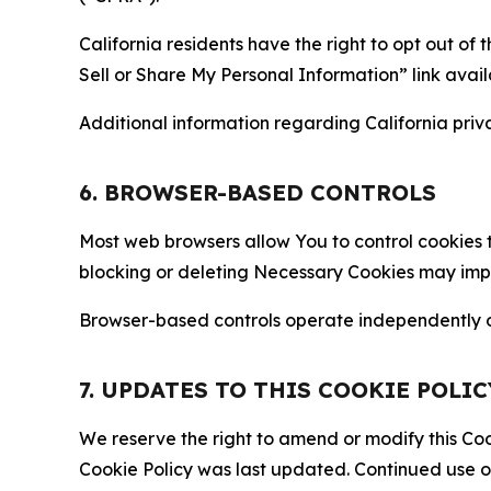
California residents have the right to opt out of 
Sell or Share My Personal Information” link avail
Additional information regarding California priva
6. BROWSER-BASED CONTROLS
Most web browsers allow You to control cookies t
blocking or deleting Necessary Cookies may impair
Browser-based controls operate independently of
7. UPDATES TO THIS COOKIE POLIC
We reserve the right to amend or modify this Cook
Cookie Policy was last updated. Continued use o