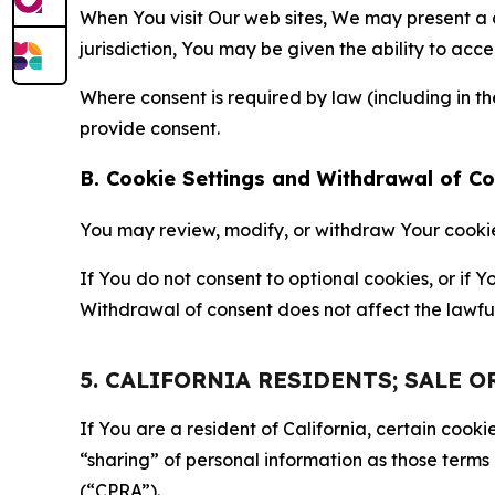
When You visit Our web sites, We may present a
jurisdiction, You may be given the ability to acc
Where consent is required by law (including in 
provide consent.
B. Cookie Settings and Withdrawal of C
You may review, modify, or withdraw Your cookie p
If You do not consent to optional cookies, or if
Withdrawal of consent does not affect the lawfu
5. CALIFORNIA RESIDENTS; SALE 
If You are a resident of California, certain coo
“sharing” of personal information as those terms
(“CPRA”).