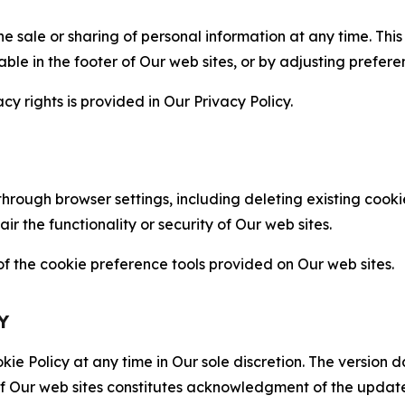
the sale or sharing of personal information at any time. Th
able in the footer of Our web sites, or by adjusting prefere
cy rights is provided in Our Privacy Policy.
hrough browser settings, including deleting existing cookie
 the functionality or security of Our web sites.
 the cookie preference tools provided on Our web sites.
Y
ie Policy at any time in Our sole discretion. The version d
f Our web sites constitutes acknowledgment of the update