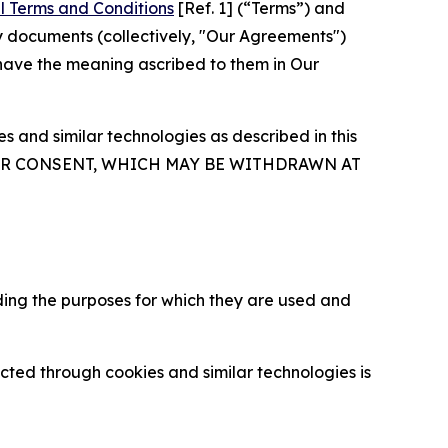
l Terms and Conditions
[Ref. 1] (“Terms”) and
y documents (collectively, "Our Agreements")
 have the meaning ascribed to them in Our
 and similar technologies as described in this
OUR CONSENT, WHICH MAY BE WITHDRAWN AT
ding the purposes for which they are used and
cted through cookies and similar technologies is