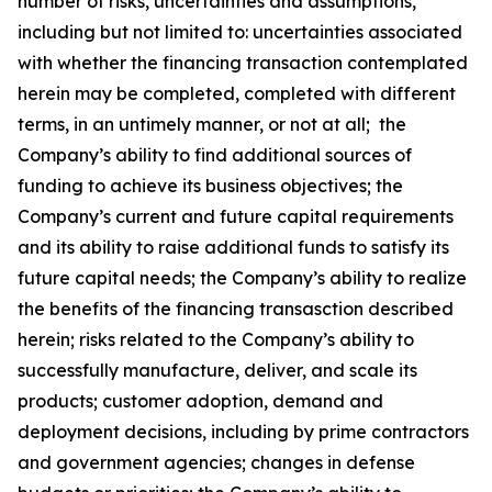
number of risks, uncertainties and assumptions,
including but not limited to: uncertainties associated
with whether the financing transaction contemplated
herein may be completed, completed with different
terms, in an untimely manner, or not at all; the
Company’s ability to find additional sources of
funding to achieve its business objectives; the
Company’s current and future capital requirements
and its ability to raise additional funds to satisfy its
future capital needs; the Company’s ability to realize
the benefits of the financing transasction described
herein; risks related to the Company’s ability to
successfully manufacture, deliver, and scale its
products; customer adoption, demand and
deployment decisions, including by prime contractors
and government agencies; changes in defense