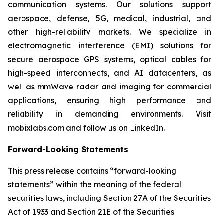
communication systems. Our solutions support
aerospace, defense, 5G, medical, industrial, and
other high-reliability markets. We specialize in
electromagnetic interference (EMI) solutions for
secure aerospace GPS systems, optical cables for
high-speed interconnects, and AI datacenters, as
well as mmWave radar and imaging for commercial
applications, ensuring high performance and
reliability in demanding environments. Visit
mobixlabs.com and follow us on LinkedIn.
Forward-Looking Statements
This press release contains “forward-looking
statements” within the meaning of the federal
securities laws, including Section 27A of the Securities
Act of 1933 and Section 21E of the Securities