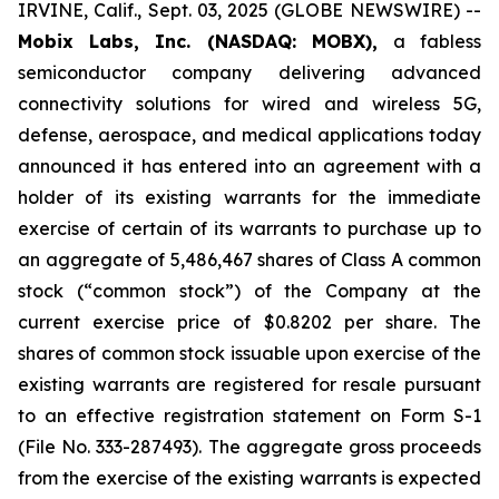
IRVINE, Calif., Sept. 03, 2025 (GLOBE NEWSWIRE) --
Mobix Labs, Inc. (NASDAQ: MOBX),
a fabless
semiconductor company delivering advanced
connectivity solutions for wired and wireless 5G,
defense, aerospace, and medical applications today
announced it has entered into an agreement with a
holder of its existing warrants for the immediate
exercise of certain of its warrants to purchase up to
an aggregate of 5,486,467 shares of Class A common
stock (“common stock”) of the Company at the
current exercise price of $0.8202 per share. The
shares of common stock issuable upon exercise of the
existing warrants are registered for resale pursuant
to an effective registration statement on Form S-1
(File No. 333-287493). The aggregate gross proceeds
from the exercise of the existing warrants is expected