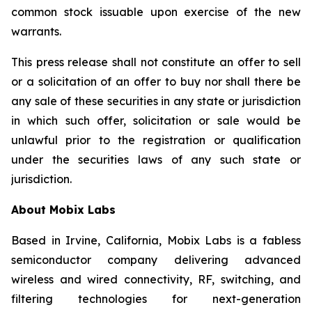
common stock issuable upon exercise of the new
warrants.
This press release shall not constitute an offer to sell
or a solicitation of an offer to buy nor shall there be
any sale of these securities in any state or jurisdiction
in which such offer, solicitation or sale would be
unlawful prior to the registration or qualification
under the securities laws of any such state or
jurisdiction.
About Mobix Labs
Based in Irvine, California, Mobix Labs is a fabless
semiconductor company delivering advanced
wireless and wired connectivity, RF, switching, and
filtering technologies for next-generation