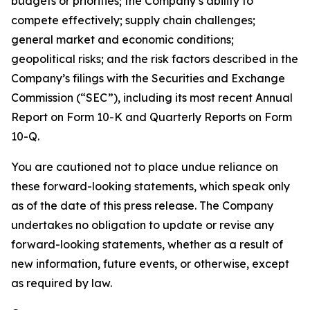
budgets or priorities; the Company’s ability to
compete effectively; supply chain challenges;
general market and economic conditions;
geopolitical risks; and the risk factors described in the
Company’s filings with the Securities and Exchange
Commission (“SEC”), including its most recent Annual
Report on Form 10-K and Quarterly Reports on Form
10-Q.
You are cautioned not to place undue reliance on
these forward-looking statements, which speak only
as of the date of this press release. The Company
undertakes no obligation to update or revise any
forward-looking statements, whether as a result of
new information, future events, or otherwise, except
as required by law.