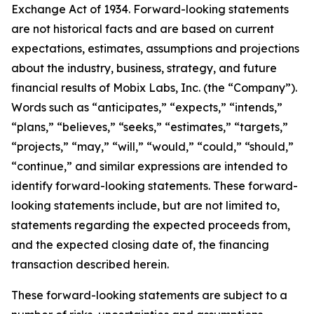
Exchange Act of 1934. Forward-looking statements
are not historical facts and are based on current
expectations, estimates, assumptions and projections
about the industry, business, strategy, and future
financial results of Mobix Labs, Inc. (the “Company”).
Words such as “anticipates,” “expects,” “intends,”
“plans,” “believes,” “seeks,” “estimates,” “targets,”
“projects,” “may,” “will,” “would,” “could,” “should,”
“continue,” and similar expressions are intended to
identify forward-looking statements. These forward-
looking statements include, but are not limited to,
statements regarding the expected proceeds from,
and the expected closing date of, the financing
transaction described herein.
These forward-looking statements are subject to a