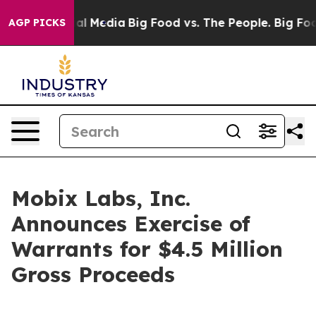
 on Social Media
Big Food vs. The People. Big Food’s 2
AGP PICKS
Mobix Labs, Inc.
Announces Exercise of
Warrants for $4.5 Million
Gross Proceeds