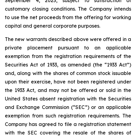
September 4, 2025, subject to satisfaction of
customary closing conditions. The Company intends
to use the net proceeds from the offering for working
capital and general corporate purposes.
The new warrants described above were offered in a
private placement pursuant to an applicable
exemption from the registration requirements of the
Securities Act of 1933, as amended (the “1933 Act”)
and, along with the shares of common stock issuable
upon their exercise, have not been registered under
the 1933 Act, and may not be offered or sold in the
United States absent registration with the Securities
and Exchange Commission (“SEC”) or an applicable
exemption from such registration requirements. The
Company has agreed to file a registration statement
with the SEC covering the resale of the shares of