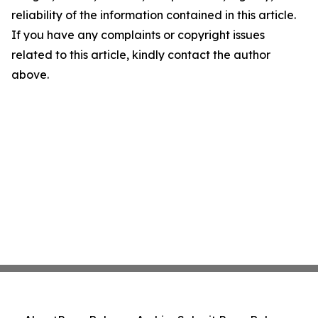
reliability of the information contained in this article.
If you have any complaints or copyright issues
related to this article, kindly contact the author
above.