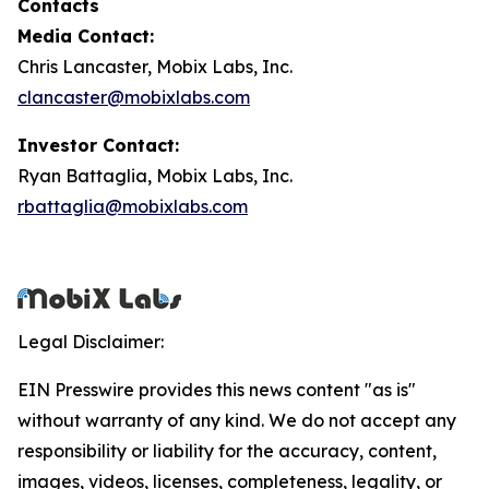
Contacts
Media Contact:
Chris Lancaster, Mobix Labs, Inc.
clancaster@mobixlabs.com
Investor Contact:
Ryan Battaglia, Mobix Labs, Inc.
rbattaglia@mobixlabs.com
Legal Disclaimer:
EIN Presswire provides this news content "as is"
without warranty of any kind. We do not accept any
responsibility or liability for the accuracy, content,
images, videos, licenses, completeness, legality, or