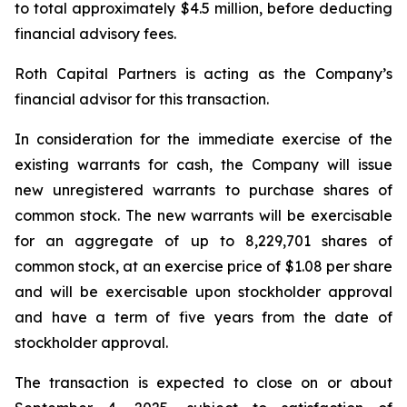
to total approximately $4.5 million, before deducting
financial advisory fees.
Roth Capital Partners is acting as the Company’s
financial advisor for this transaction.
In consideration for the immediate exercise of the
existing warrants for cash, the Company will issue
new unregistered warrants to purchase shares of
common stock. The new warrants will be exercisable
for an aggregate of up to 8,229,701 shares of
common stock, at an exercise price of $1.08 per share
and will be exercisable upon stockholder approval
and have a term of five years from the date of
stockholder approval.
The transaction is expected to close on or about