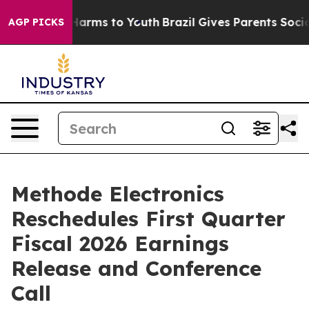
d to Abate Harms to Youth
Brazil Gives Parents Social 
AGP PICKS
Methode Electronics
Reschedules First Quarter
Fiscal 2026 Earnings
Release and Conference
Call