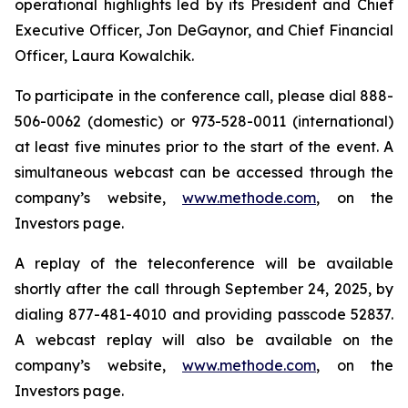
operational highlights led by its President and Chief
Executive Officer, Jon DeGaynor, and Chief Financial
Officer, Laura Kowalchik.
To participate in the conference call, please dial 888-
506-0062 (domestic) or 973-528-0011 (international)
at least five minutes prior to the start of the event. A
simultaneous webcast can be accessed through the
company’s website,
www.methode.com
, on the
Investors page.
A replay of the teleconference will be available
shortly after the call through September 24, 2025, by
dialing 877-481-4010 and providing passcode 52837.
A webcast replay will also be available on the
company’s website,
www.methode.com
, on the
Investors page.