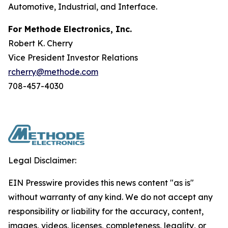
Automotive, Industrial, and Interface.
For Methode Electronics, Inc.
Robert K. Cherry
Vice President Investor Relations
rcherry@methode.com
708-457-4030
Legal Disclaimer:
EIN Presswire provides this news content "as is"
without warranty of any kind. We do not accept any
responsibility or liability for the accuracy, content,
images, videos, licenses, completeness, legality, or