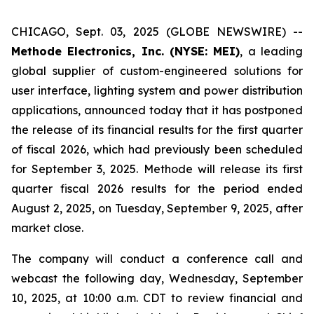
CHICAGO, Sept. 03, 2025 (GLOBE NEWSWIRE) --
Methode Electronics, Inc. (NYSE: MEI)
, a leading
global supplier of custom-engineered solutions for
user interface, lighting system and power distribution
applications, announced today that it has postponed
the release of its financial results for the first quarter
of fiscal 2026, which had previously been scheduled
for September 3, 2025. Methode will release its first
quarter fiscal 2026 results for the period ended
August 2, 2025, on Tuesday, September 9, 2025, after
market close.
The company will conduct a conference call and
webcast the following day, Wednesday, September
10, 2025, at 10:00 a.m. CDT to review financial and