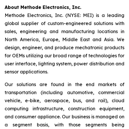
About Methode Electronics, Inc.
Methode Electronics, Inc. (NYSE: MEI) is a leading
global supplier of custom-engineered solutions with
sales, engineering and manufacturing locations in
North America, Europe, Middle East and Asia. We
design, engineer, and produce mechatronic products
for OEMs utilizing our broad range of technologies for
user interface, lighting system, power distribution and
sensor applications.
Our solutions are found in the end markets of
transportation (including automotive, commercial
vehicle, e-bike, aerospace, bus, and rail), cloud
computing infrastructure, construction equipment,
and consumer appliance. Our business is managed on
a segment basis, with those segments being