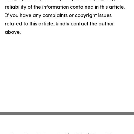
reliability of the information contained in this article.
If you have any complaints or copyright issues
related to this article, kindly contact the author
above.