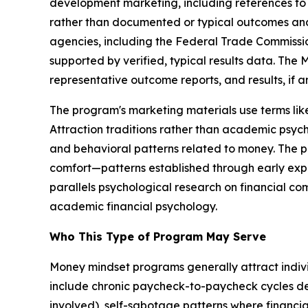
development marketing, including references to 
rather than documented or typical outcomes and 
agencies, including the Federal Trade Commission
supported by verified, typical results data. The
representative outcome reports, and results, if a
The program's marketing materials use terms l
Attraction traditions rather than academic psych
and behavioral patterns related to money. The pr
comfort—patterns established through early exp
parallels psychological research on financial co
academic financial psychology.
Who This Type of Program May Serve
Money mindset programs generally attract individu
include chronic paycheck-to-paycheck cycles d
involved), self-sabotage patterns where financia