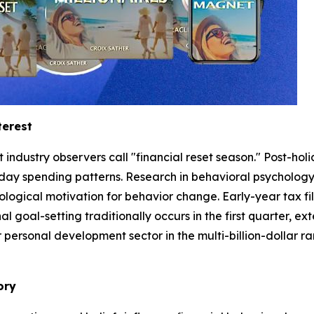
terest
ndustry observers call "financial reset season." Post-holi
day spending patterns. Research in behavioral psychology
logical motivation for behavior change. Early-year tax fi
al goal-setting traditionally occurs in the first quarter, e
rsonal development sector in the multi-billion-dollar rang
ory