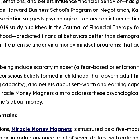
 emotions, and beliefs influence financial behavior—has 
as Harvard Business School's Program on Negotiation, Kans
ssociation suggests psychological factors can influence f
19 study published in the Journal of Financial Therapy fo
dhood—predicted financial behaviors better than demogra
for the premise underlying money mindset programs: that a
-being include scarcity mindset (a fear-based orientatio
nscious beliefs formed in childhood that govern adult fina
 capacity), and beliefs about self-worth and earning capa
 Miracle Money Magnets aim to address these psychologica
liefs about money.
ontains
ions,
Miracle Money Magnets
is structured as a five-mod
an introductory price point of seven dollars, with option