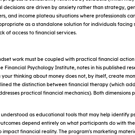
decisions are driven by anxiety rather than strategy, gen
iers, and income plateau situations where professionals c
ropriate as a standalone solution for individuals facing 
k of access to financial services.
set work must be coupled with practical financial action to
he Financial Psychology Institute, notes in his published r
your thinking about money does not, by itself, create mone
lined the distinction between financial therapy (which add
addresses practical financial mechanics). Both dimensions
nderstood as educational tools that may help identify ps
Outcomes depend entirely on what participants do with the
 impact financial reality. The program's marketing materia