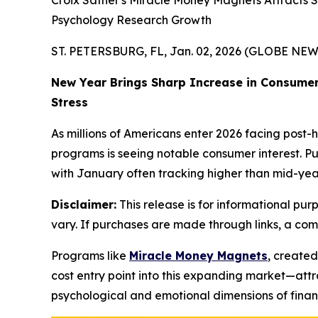
Croix Sather's Miracle Money Magnets Attracts
Psychology Research Growth
ST. PETERSBURG, FL, Jan. 02, 2026 (GLOBE NE
New Year Brings Sharp Increase in Consumer
Stress
As millions of Americans enter 2026 facing post-
programs is seeing notable consumer interest. Pu
with January often tracking higher than mid-year
Disclaimer:
This release is for informational purp
vary. If purchases are made through links, a co
Programs like
Miracle Money Magnets
, create
cost entry point into this expanding market—attr
psychological and emotional dimensions of financ