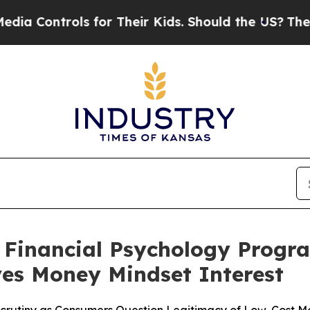
or Their Kids. Should the US?
The Pentagon Is Po
 Financial Psychology Progra
ves Money Mindset Interest