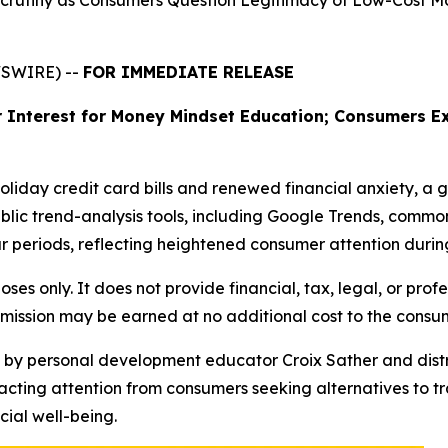
 Scrutiny as Consumers Question Legitimacy of Low-Cost 
WSWIRE) --
FOR IMMEDIATE RELEASE
 Interest for Money Mindset Education; Consumers Ex
holiday credit card bills and renewed financial anxiety, a 
blic trend-analysis tools, including Google Trends, common
 periods, reflecting heightened consumer attention during
oses only. It does not provide financial, tax, legal, or prof
mmission may be earned at no additional cost to the consu
d by personal development educator Croix Sather and distr
acting attention from consumers seeking alternatives to t
ial well-being.