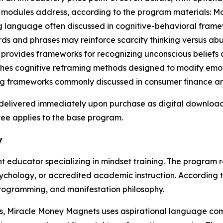
re modules address, according to the program materials: 
 language often discussed in cognitive-behavioral framew
s and phrases may reinforce scarcity thinking versus abu
 provides frameworks for recognizing unconscious beliefs
ches cognitive reframing methods designed to modify emoti
ng frameworks commonly discussed in consumer finance an
s delivered immediately upon purchase as digital downloa
ee applies to the base program.
y
nt educator specializing in mindset training. The program
psychology, or accredited academic instruction. According 
programming, and manifestation philosophy.
als, Miracle Money Magnets uses aspirational language c