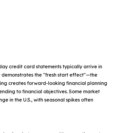
day credit card statements typically arrive in
 demonstrates the "fresh start effect"—the
ling creates forward-looking financial planning
xtending to financial objectives. Some market
e in the U.S., with seasonal spikes often