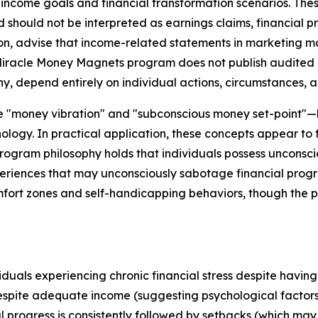
income goals and financial transformation scenarios. Thes
should not be interpreted as earnings claims, financial p
, advise that income-related statements in marketing mater
 Miracle Money Magnets program does not publish audited ea
ny, depend entirely on individual actions, circumstances, a
ike "money vibration" and "subconscious money set-point
ology. In practical application, these concepts appear to
ogram philosophy holds that individuals possess unconsciou
eriences that may unconsciously sabotage financial progr
mfort zones and self-handicapping behaviors, though the p
als experiencing chronic financial stress despite having b
espite adequate income (suggesting psychological fact
l progress is consistently followed by setbacks (which may