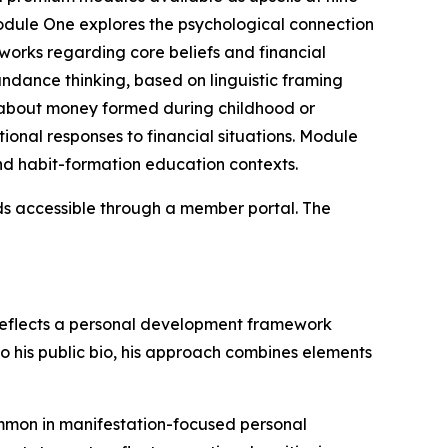
Module One explores the psychological connection
orks regarding core beliefs and financial
ndance thinking, based on linguistic framing
 about money formed during childhood or
onal responses to financial situations. Module
d habit-formation education contexts.
ds accessible through a member portal. The
 reflects a personal development framework
to his public bio, his approach combines elements
ommon in manifestation-focused personal