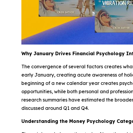
Why January Drives Financial Psychology In
The convergence of several factors creates what i
early January, creating acute awareness of holi
beginning of a new calendar year creates psycho
opportunities, while both personal and profession
research summaries have estimated the broader pe
discussed around Q1 and Q4.
Understanding the Money Psychology Categ