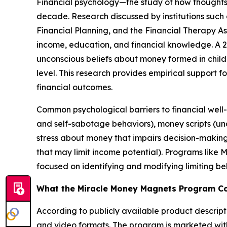
Financial psychology—the study of how thoughts,
decade. Research discussed by institutions such 
Financial Planning, and the Financial Therapy A
income, education, and financial knowledge. A 20
unconscious beliefs about money formed in chil
level. This research provides empirical support 
financial outcomes.
Common psychological barriers to financial well
and self-sabotage behaviors), money scripts (unco
stress about money that impairs decision-making
that may limit income potential). Programs like
focused on identifying and modifying limiting be
What the Miracle Money Magnets Program C
According to publicly available product descript
and video formats. The program is marketed with 