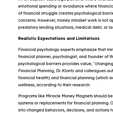
emotional spending or avoidance where financial 
of financial struggle creates psychological barr
concerns. However, money mindset work is not app
predatory lending situations, medical debt, or lac
Realistic Expectations and Limitations
Financial psychology experts emphasize that mind
financial planner, psychologist, and founder of t
psychological barriers provides value, "changing 
Financial Planning, Dr. Klontz and colleagues out
financial health) and financial planning (which 
wellness, according to their research.
Programs like Miracle Money Magnets should be u
systems or replacements for financial planning. 
into changed behaviors, decisions, and actions to