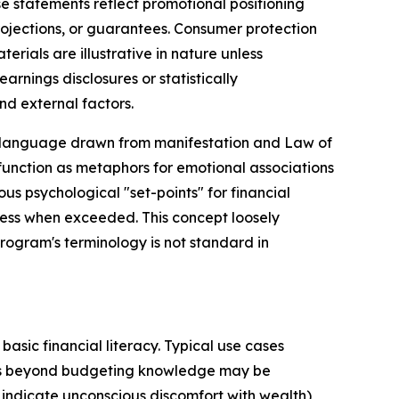
e statements reflect promotional positioning
rojections, or guarantees. Consumer protection
ials are illustrative in nature unless
rnings disclosures or statistically
nd external factors.
"—language drawn from manifestation and Law of
 function as metaphors for emotional associations
s psychological "set-points" for financial
ess when exceeded. This concept loosely
rogram's terminology is not standard in
asic financial literacy. Typical use cases
ors beyond budgeting knowledge may be
 indicate unconscious discomfort with wealth),