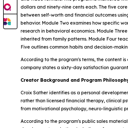
dollars and ninety-nine cents each. The five co
between self-worth and financial outcomes using
behavior. Module Two examines how specific word
research in behavioral economics. Module Three
inherited from family patterns. Module Four tea
Five outlines common habits and decision-maki
According to the program's terms, the content i
company states a sixty-day satisfaction guarant
Creator Background and Program Philosoph
Croix Sather identifies as a personal developme
rather than licensed financial therapy, clinical 
from motivational psychology, neuro-linguistic 
According to the program's public sales materi