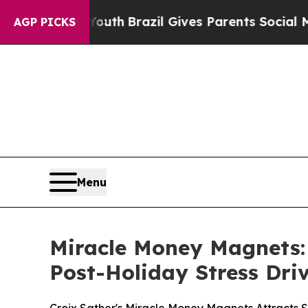
outh
Brazil Gives Parents Social Media Controls f
AGP PICKS
Menu
Miracle Money Magnets:
Post-Holiday Stress Dri