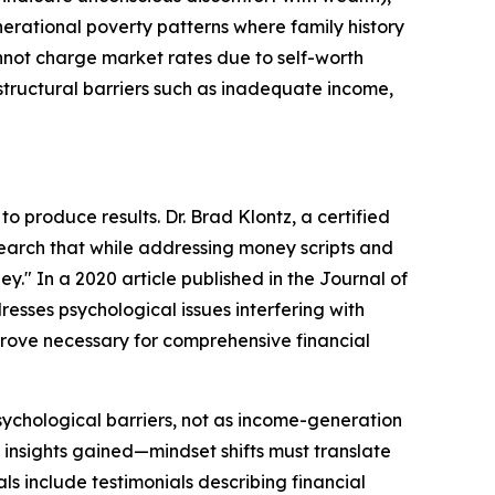
erational poverty patterns where family history
annot charge market rates due to self-worth
structural barriers such as inadequate income,
 produce results. Dr. Brad Klontz, a certified
esearch that while addressing money scripts and
y." In a 2020 article published in the Journal of
resses psychological issues interfering with
 prove necessary for comprehensive financial
ychological barriers, not as income-generation
 insights gained—mindset shifts must translate
ls include testimonials describing financial