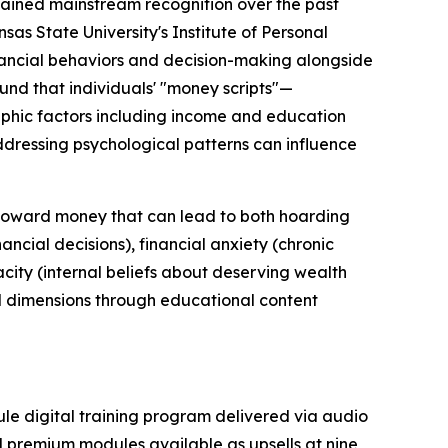
gained mainstream recognition over the past
as State University's Institute of Personal
inancial behaviors and decision-making alongside
und that individuals' "money scripts"—
phic factors including income and education
ddressing psychological patterns can influence
n toward money that can lead to both hoarding
ncial decisions), financial anxiety (chronic
city (internal beliefs about deserving wealth
l dimensions through educational content
ule digital training program delivered via audio
al premium modules available as upsells at nine