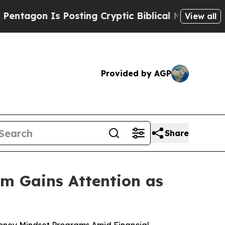
sting Cryptic Biblical Messages on Social Media
View all
Provided by AGP
Share
m Gains Attention as