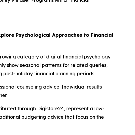
Money Mindset Programs Amid Financial
plore Psychological Approaches to Financial
growing category of digital financial psychology
ly show seasonal patterns for related queries,
 post-holiday financial planning periods.
essional counseling advice. Individual results
mer.
ibuted through Digistore24, represent a low-
raditional budgeting advice that focus on the