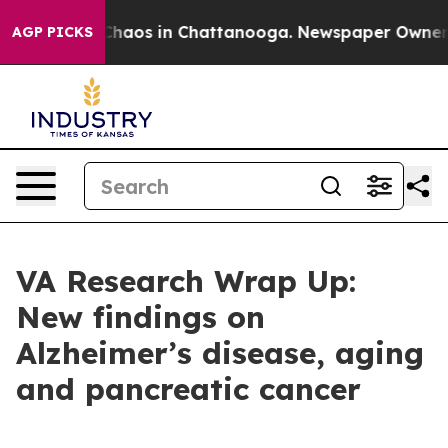
Collapse
Chaos in Chattanooga. Newspaper Owner Call
AGP PICKS
VA Research Wrap Up:
New findings on
Alzheimer’s disease, aging
and pancreatic cancer