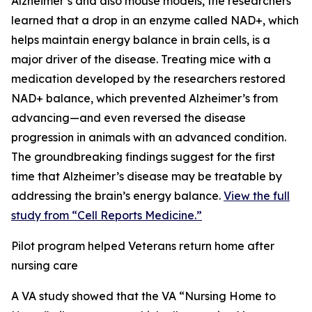
Alzheimer’s and also mouse models, the researchers
learned that a drop in an enzyme called NAD+, which
helps maintain energy balance in brain cells, is a
major driver of the disease. Treating mice with a
medication developed by the researchers restored
NAD+ balance, which prevented Alzheimer’s from
advancing—and even reversed the disease
progression in animals with an advanced condition.
The groundbreaking findings suggest for the first
time that Alzheimer’s disease may be treatable by
addressing the brain’s energy balance.
View the full
study from “Cell Reports Medicine.”
Pilot program helped Veterans return home after
nursing care
A VA study showed that the VA “Nursing Home to