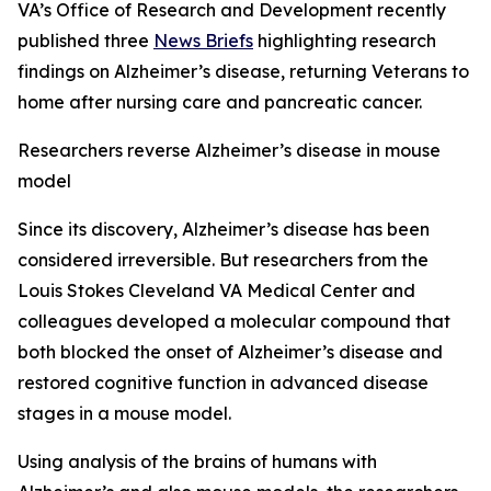
VA’s Office of Research and Development recently
published three
News Briefs
highlighting research
findings on Alzheimer’s disease, returning Veterans to
home after nursing care and pancreatic cancer.
Researchers reverse Alzheimer’s disease in mouse
model
Since its discovery, Alzheimer’s disease has been
considered irreversible. But researchers from the
Louis Stokes Cleveland VA Medical Center and
colleagues developed a molecular compound that
both blocked the onset of Alzheimer’s disease and
restored cognitive function in advanced disease
stages in a mouse model.
Using analysis of the brains of humans with