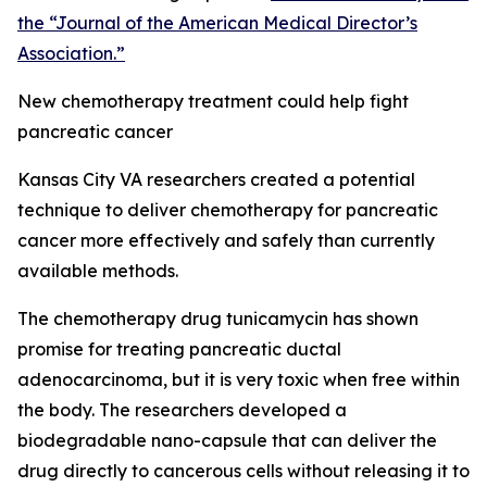
the “Journal of the American Medical Director’s
Association.”
New chemotherapy treatment could help fight
pancreatic cancer
Kansas City VA researchers created a potential
technique to deliver chemotherapy for pancreatic
cancer more effectively and safely than currently
available methods.
The chemotherapy drug tunicamycin has shown
promise for treating pancreatic ductal
adenocarcinoma, but it is very toxic when free within
the body. The researchers developed a
biodegradable nano-capsule that can deliver the
drug directly to cancerous cells without releasing it to