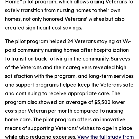
Home” pilot program, which allows aging Veterans to
safely transition from nursing homes to their own
homes, not only honored Veterans’ wishes but also
created significant cost savings.
The pilot program helped 24 Veterans staying at VA-
paid community nursing homes after hospitalization
to transition back to living in the community. Surveys
of the Veterans and their caregivers revealed high
satisfaction with the program, and long-term services
and support programs helped keep the Veterans safe
and continuing to receive appropriate care. The
program also showed an average of $5,500 lower
costs per Veteran per month compared to nursing
home care. The pilot program offers an innovative
means of supporting Veterans’ wishes to age in place
while also reducing expenses.
View the full study from