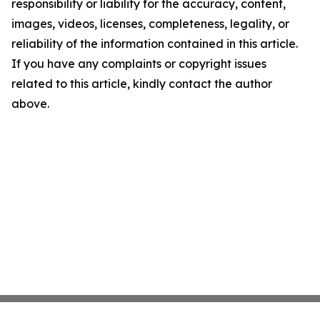
responsibility or liability for the accuracy, content,
images, videos, licenses, completeness, legality, or
reliability of the information contained in this article.
If you have any complaints or copyright issues
related to this article, kindly contact the author
above.