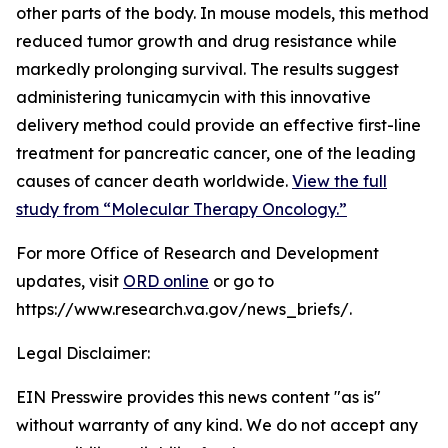
other parts of the body. In mouse models, this method
reduced tumor growth and drug resistance while
markedly prolonging survival. The results suggest
administering tunicamycin with this innovative
delivery method could provide an effective first-line
treatment for pancreatic cancer, one of the leading
causes of cancer death worldwide.
View the full
study from “Molecular Therapy Oncology.”
For more Office of Research and Development
updates, visit
ORD online
or go to
https://www.research.va.gov/news_briefs/.
Legal Disclaimer:
EIN Presswire provides this news content "as is"
without warranty of any kind. We do not accept any