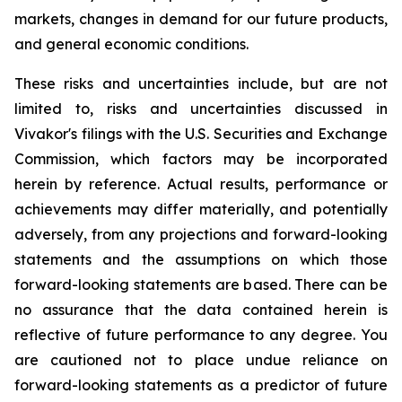
markets, changes in demand for our future products,
and general economic conditions.
These risks and uncertainties include, but are not
limited to, risks and uncertainties discussed in
Vivakor's filings with the U.S. Securities and Exchange
Commission, which factors may be incorporated
herein by reference. Actual results, performance or
achievements may differ materially, and potentially
adversely, from any projections and forward-looking
statements and the assumptions on which those
forward-looking statements are based. There can be
no assurance that the data contained herein is
reflective of future performance to any degree. You
are cautioned not to place undue reliance on
forward-looking statements as a predictor of future