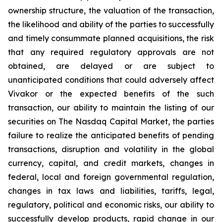
ownership structure, the valuation of the transaction,
the likelihood and ability of the parties to successfully
and timely consummate planned acquisitions, the risk
that any required regulatory approvals are not
obtained, are delayed or are subject to
unanticipated conditions that could adversely affect
Vivakor or the expected benefits of the such
transaction, our ability to maintain the listing of our
securities on The
Nasdaq Capital Market
, the parties
failure to realize the anticipated benefits of pending
transactions, disruption and volatility in the global
currency, capital, and credit markets, changes in
federal, local and foreign governmental regulation,
changes in tax laws and liabilities, tariffs, legal,
regulatory, political and economic risks, our ability to
successfully develop products, rapid change in our