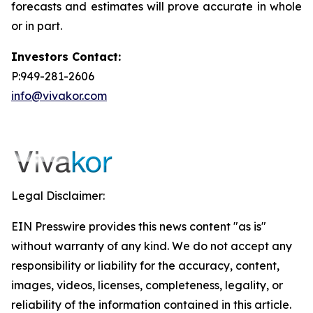
forecasts and estimates will prove accurate in whole
or in part.
Investors Contact:
P:949-281-2606
info@vivakor.com
Legal Disclaimer:
EIN Presswire provides this news content "as is"
without warranty of any kind. We do not accept any
responsibility or liability for the accuracy, content,
images, videos, licenses, completeness, legality, or
reliability of the information contained in this article.