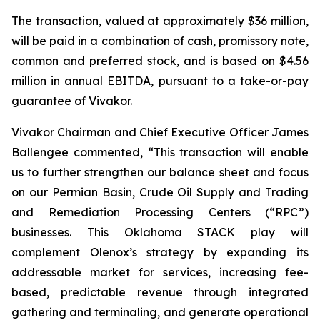
The transaction, valued at approximately $36 million,
will be paid in a combination of cash, promissory note,
common and preferred stock, and is based on $4.56
million in annual EBITDA, pursuant to a take-or-pay
guarantee of Vivakor.
Vivakor Chairman and Chief Executive Officer James
Ballengee commented, “This transaction will enable
us to further strengthen our balance sheet and focus
on our Permian Basin, Crude Oil Supply and Trading
and Remediation Processing Centers (“RPC”)
businesses. This Oklahoma STACK play will
complement Olenox’s strategy by expanding its
addressable market for services, increasing fee-
based, predictable revenue through integrated
gathering and terminaling, and generate operational