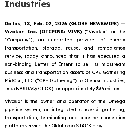
Industries
Dallas, TX, Feb. 02, 2026 (GLOBE NEWSWIRE) --
Vivakor, Inc. (OTCPINK: VIVK)
(“Vivakor” or the
“Company”), an integrated provider of energy
transportation, storage, reuse, and remediation
service, today announced that it has executed a
non-binding Letter of Intent to sell its midstream
business and transportation assets of CPE Gathering
MidCon, LLC (“CPE Gathering”) to Olenox Industries,
Inc. (NASDAQ: OLOX) for approximately $36 million.
Vivakor is the owner and operator of the Omega
pipeline system, an integrated crude-oil gathering,
transportation, terminaling and pipeline connection
platform serving the Oklahoma STACK play.