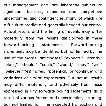
our management and are inherently subject to
significant business, economic and competitive
uncertainties and contingencies, many of which are
difficult to predict and generally beyond our control.
Actual results and the timing of events may differ
materially from the results anticipated in these
forward-looking statements. Forward-looking
statements may be identified but not limited by the
use of the words "anticipates," "expects," "intends,"
"plans," "should," "could," "would," "may," "will,"
"believes," "estimates," "potential," or "continue" and
variations or similar expressions. Our actual results
may differ materially and adversely from those
expressed in any forward-looking statements as a
result of various factors and uncertainties, including,
but not limited to, , the expected transaction and