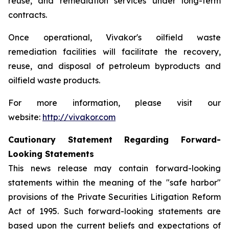
reuse, and remediation services under long-term
contracts.
Once operational, Vivakor's oilfield waste
remediation facilities will facilitate the recovery,
reuse, and disposal of petroleum byproducts and
oilfield waste products.
For more information, please visit our
website:
http://vivakor.com
Cautionary Statement Regarding Forward-
Looking Statements
This news release may contain forward-looking
statements within the meaning of the "safe harbor"
provisions of the Private Securities Litigation Reform
Act of 1995. Such forward-looking statements are
based upon the current beliefs and expectations of