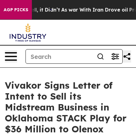
%. Well, it Didn’t
As war With Iran Drove oil Prices
AGP PICKS
Vivakor Signs Letter of
Intent to Sell its
Midstream Business in
Oklahoma STACK Play for
$36 Million to Olenox