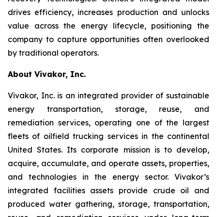
drives efficiency, increases production and unlocks
value across the energy lifecycle, positioning the
company to capture opportunities often overlooked
by traditional operators.
About Vivakor, Inc.
Vivakor, Inc. is an integrated provider of sustainable
energy transportation, storage, reuse, and
remediation services, operating one of the largest
fleets of oilfield trucking services in the continental
United States. Its corporate mission is to develop,
acquire, accumulate, and operate assets, properties,
and technologies in the energy sector. Vivakor’s
integrated facilities assets provide crude oil and
produced water gathering, storage, transportation,