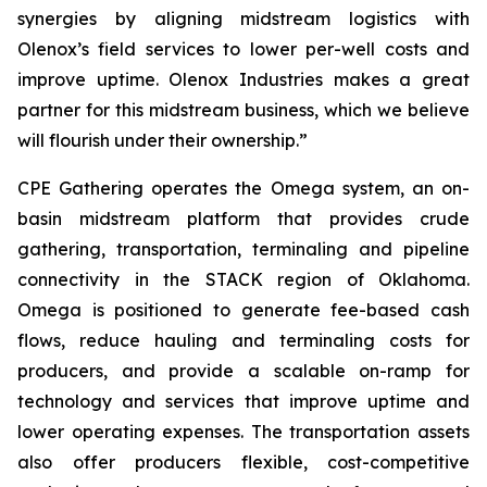
synergies by aligning midstream logistics with
Olenox’s field services to lower per-well costs and
improve uptime. Olenox Industries makes a great
partner for this midstream business, which we believe
will flourish under their ownership.”
CPE Gathering operates the Omega system, an on-
basin midstream platform that provides crude
gathering, transportation, terminaling and pipeline
connectivity in the STACK region of Oklahoma.
Omega is positioned to generate fee-based cash
flows, reduce hauling and terminaling costs for
producers, and provide a scalable on-ramp for
technology and services that improve uptime and
lower operating expenses. The transportation assets
also offer producers flexible, cost-competitive