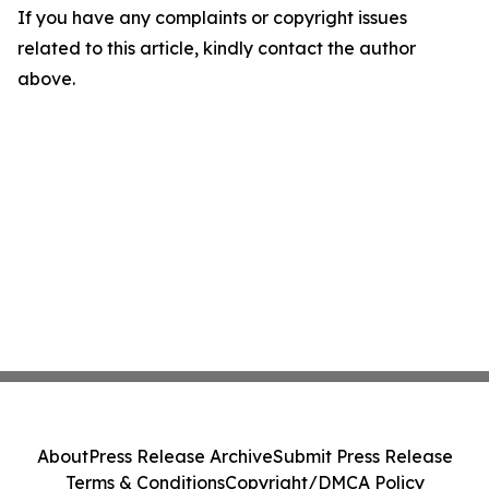
If you have any complaints or copyright issues
related to this article, kindly contact the author
above.
About
Press Release Archive
Submit Press Release
Terms & Conditions
Copyright/DMCA Policy