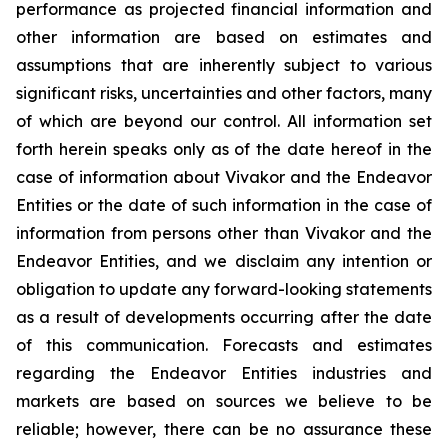
performance as projected financial information and
other information are based on estimates and
assumptions that are inherently subject to various
significant risks, uncertainties and other factors, many
of which are beyond our control. All information set
forth herein speaks only as of the date hereof in the
case of information about Vivakor and the Endeavor
Entities or the date of such information in the case of
information from persons other than Vivakor and the
Endeavor Entities, and we disclaim any intention or
obligation to update any forward-looking statements
as a result of developments occurring after the date
of this communication. Forecasts and estimates
regarding the Endeavor Entities industries and
markets are based on sources we believe to be
reliable; however, there can be no assurance these