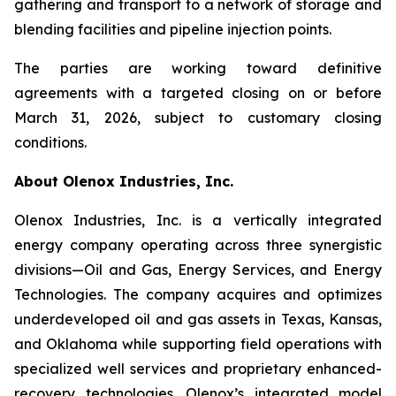
gathering and transport to a network of storage and
blending facilities and pipeline injection points.
The parties are working toward definitive
agreements with a targeted closing on or before
March 31, 2026, subject to customary closing
conditions.
About Olenox Industries, Inc.
Olenox Industries, Inc. is a vertically integrated
energy company operating across three synergistic
divisions—Oil and Gas, Energy Services, and Energy
Technologies. The company acquires and optimizes
underdeveloped oil and gas assets in Texas, Kansas,
and Oklahoma while supporting field operations with
specialized well services and proprietary enhanced-
recovery technologies. Olenox’s integrated model