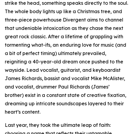
strike the head, something speaks directly to the soul.
The whole body lights up like a Christmas tree, and
three-piece powerhouse Divergent aims to channel
that undeniable intoxication as they chase the next
great rock classic. After a lifetime of grappling with
tormenting what-ifs, an enduring love for music (and
a bit of perfect timing) ultimately prevailed,
reigniting a 40-year-old dream once pushed to the
wayside. Lead vocalist, guitarist, and keyboardist
James Richards, bassist and vocalist Mike McAlister,
and vocalist, drummer Paul Richards (James’
brother) exist in a constant state of creative fixation,
dreaming up intricate soundscapes layered to their
heart’s content.
Last year, they took the ultimate leap of faith:
choosing a name that reflects their untamable