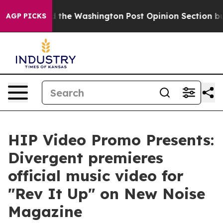
ecked the Washington Post Opinion Section but at Lea
AGP PICKS
HIP Video Promo Presents:
Divergent premieres
official music video for
"Rev It Up" on New Noise
Magazine