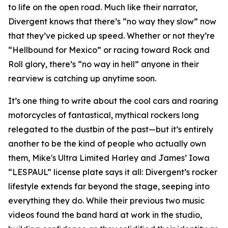
to life on the open road. Much like their narrator,
Divergent knows that there’s “no way they slow” now
that they’ve picked up speed. Whether or not they’re
“Hellbound for Mexico” or racing toward Rock and
Roll glory, there’s “no way in hell” anyone in their
rearview is catching up anytime soon.
It’s one thing to write about the cool cars and roaring
motorcycles of fantastical, mythical rockers long
relegated to the dustbin of the past—but it’s entirely
another to be the kind of people who actually own
them, Mike's Ultra Limited Harley and James’ Iowa
“LESPAUL” license plate says it all: Divergent’s rocker
lifestyle extends far beyond the stage, seeping into
everything they do. While their previous two music
videos found the band hard at work in the studio,