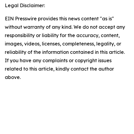
Legal Disclaimer:
EIN Presswire provides this news content "as is"
without warranty of any kind. We do not accept any
responsibility or liability for the accuracy, content,
images, videos, licenses, completeness, legality, or
reliability of the information contained in this article.
If you have any complaints or copyright issues
related to this article, kindly contact the author
above.