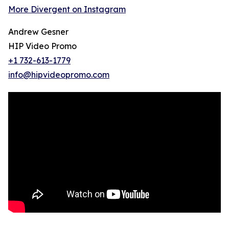
More Divergent on Instagram
Andrew Gesner
HIP Video Promo
+1 732-613-1779
info@hipvideopromo.com