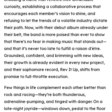
curiosity, establishing a collaborative process that
encourages each member’s vision to shine, and
refusing to let the trends of a volatile industry dictate
their path. Now, with their debut album already under
their belt, the band is more poised than ever to show
that there’s no fear in making music that stands out—
and that it’s never too late to fulfill a raison d'être.
Grounded, confident, and brimming with new ideas,
their growth is already evident in every new project,
and their sophomore record, Rev It Up, shifts from
promise to full-throttle execution.
Few things in life complement each other better than
rock and racing—they’re both thunderous,
adrenaline-pumping, and tinged with danger. On a
late-night joyride—windows down, pedal to the floor