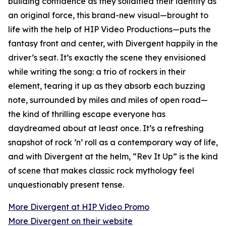
building confidence as they solidified their identity as
an original force, this brand-new visual—brought to
life with the help of HIP Video Productions—puts the
fantasy front and center, with Divergent happily in the
driver’s seat. It’s exactly the scene they envisioned
while writing the song: a trio of rockers in their
element, tearing it up as they absorb each buzzing
note, surrounded by miles and miles of open road—
the kind of thrilling escape everyone has
daydreamed about at least once. It’s a refreshing
snapshot of rock ’n’ roll as a contemporary way of life,
and with Divergent at the helm, “Rev It Up” is the kind
of scene that makes classic rock mythology feel
unquestionably present tense.
More Divergent at HIP Video Promo
More Divergent on their website