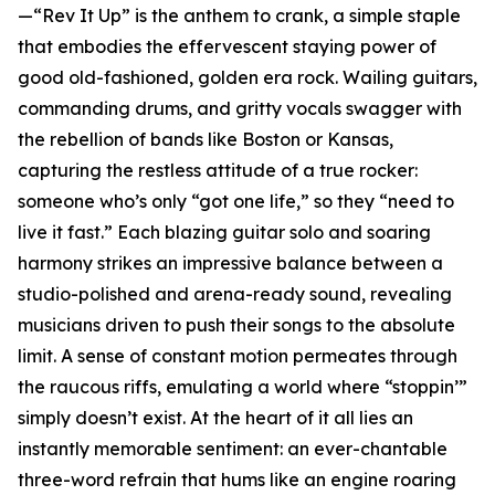
—“Rev It Up” is the anthem to crank, a simple staple
that embodies the effervescent staying power of
good old-fashioned, golden era rock. Wailing guitars,
commanding drums, and gritty vocals swagger with
the rebellion of bands like Boston or Kansas,
capturing the restless attitude of a true rocker:
someone who’s only “got one life,” so they “need to
live it fast.” Each blazing guitar solo and soaring
harmony strikes an impressive balance between a
studio-polished and arena-ready sound, revealing
musicians driven to push their songs to the absolute
limit. A sense of constant motion permeates through
the raucous riffs, emulating a world where “stoppin’”
simply doesn’t exist. At the heart of it all lies an
instantly memorable sentiment: an ever-chantable
three-word refrain that hums like an engine roaring