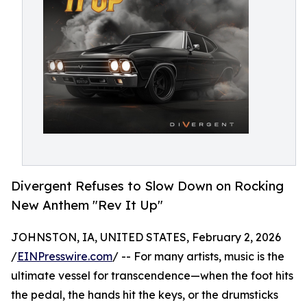
Divergent Refuses to Slow Down on Rocking
New Anthem "Rev It Up"
JOHNSTON, IA, UNITED STATES, February 2, 2026
/
EINPresswire.com
/ -- For many artists, music is the
ultimate vessel for transcendence—when the foot hits
the pedal, the hands hit the keys, or the drumsticks