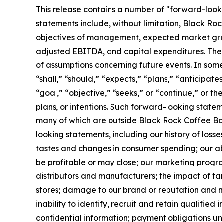
This release contains a number of “forward-looki
statements include, without limitation, Black Rock
objectives of management, expected market growt
adjusted EBITDA, and capital expenditures. Thes
of assumptions concerning future events. In som
“shall,” “should,” “expects,” “plans,” “anticipate
“goal,” “objective,” “seeks,” or “continue,” or t
plans, or intentions. Such forward-looking state
many of which are outside Black Rock Coffee Bar’s
looking statements, including our history of loss
tastes and changes in consumer spending; our abi
be profitable or may close; our marketing program
distributors and manufacturers; the impact of tar
stores; damage to our brand or reputation and neg
inability to identify, recruit and retain qualified
confidential information; payment obligations u