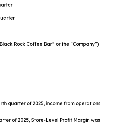
uarter
Quarter
“Black Rock Coffee Bar” or the “Company”)
ourth quarter of 2025, income from operations
quarter of 2025, Store-Level Profit Margin was