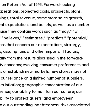
ation Reform Act of 1995. Forward-looking
operations, projected costs, prospects, plans,
ngs, total revenue, same store sales growth,
t expectations and beliefs, as well as a number
use they contain words such as “may,” “will,”
 “believes,” “estimates,” “predicts,” “potential,”
ions that concern our expectations, strategy,
s, assumptions and other important factors,
lly from the results discussed in the forward-
ality concerns; evolving consumer preferences and
es or establish new markets; new stores may not
our reliance on a limited number of suppliers,
rom inflation; geographic concentration of our
ence; our ability to maintain our culture; our
 ability to protect guests’ and employees’
o our outstanding indebtedness; risks associated