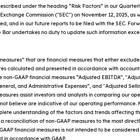
s described under the heading “Risk Factors” in our Quarte
d Exchange Commission ("SEC") on November 12, 2025, as w
ed, and in our future reports to be filed with the SEC. For
 Bar undertakes no duty to update such information excep
 measures” that are financial measures that either exclude
es calculated and presented in accordance with accountin
he non-GAAP financial measures “Adjusted EBITDA”, "Adjus
General, and Administrative Expenses”, and "Adjusted Sell
asures assist investors and analysts in comparing our op
o not believe are indicative of our operating performanc
ete understanding of the factors and trends affecting th
 for a reconciliation of non-GAAP measures to the most dire
P financial measures is not intended to be considered in i
ed in accordance with GAAP.