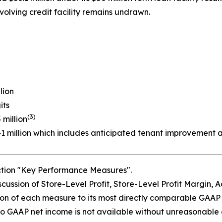
volving credit facility remains undrawn.
lion
its
(3)
 million
41 million which includes anticipated tenant improvement 
ection "Key Performance Measures".
ussion of Store-Level Profit, Store-Level Profit Margin, A
on of each measure to its most directly comparable GAAP
o GAAP net income is not available without unreasonable eff