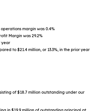
om operations margin was 0.4%
Profit Margin was 29.2%
r year
ared to $21.4 million, or 13.3%, in the prior year
isting of $18.7 million outstanding under our
ng in $19.9 million of outstanding principal at