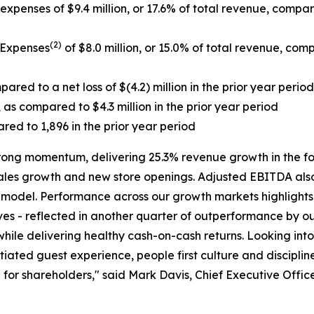
xpenses of $9.4 million, or 17.6% of total revenue, compared
(2)
 Expenses
of $8.0 million, or 15.0% of total revenue, comp
ared to a net loss of $(4.2) million in the prior year period
 as compared to $4.3 million in the prior year period
red to 1,896 in the prior year period
trong momentum, delivering 25.3% revenue growth in the f
 sales growth and new store openings. Adjusted EBITDA also
g model. Performance across our growth markets highlights
ves - reflected in another quarter of outperformance by our
l while delivering healthy cash-on-cash returns. Looking 
iated guest experience, people first culture and disciplin
for shareholders," said Mark Davis, Chief Executive Office