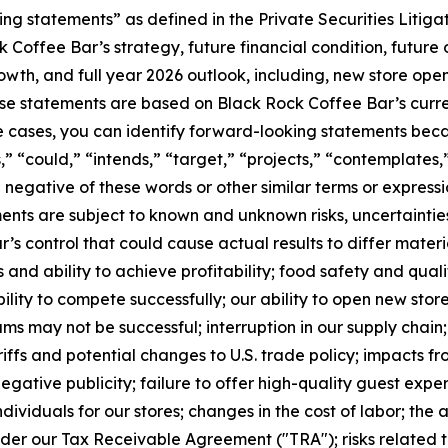
ng statements” as defined in the Private Securities Litig
 Coffee Bar’s strategy, future financial condition, future 
h, and full year 2026 outlook, including, new store openi
e statements are based on Black Rock Coffee Bar’s curren
e cases, you can identify forward-looking statements beca
s,” “could,” “intends,” “target,” “projects,” “contemplates,”
he negative of these words or other similar terms or express
ments are subject to known and unknown risks, uncertaintie
 control that could cause actual results to differ materia
es and ability to achieve profitability; food safety and qu
lity to compete successfully; our ability to open new stor
s may not be successful; interruption in our supply chain; 
iffs and potential changes to U.S. trade policy; impacts f
ative publicity; failure to offer high-quality guest experi
 individuals for our stores; changes in the cost of labor; the
nder our Tax Receivable Agreement ("TRA"); risks related t