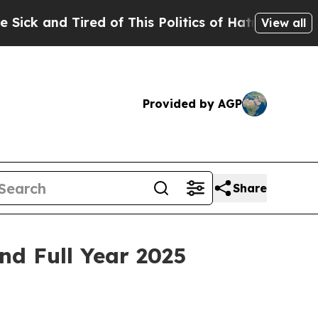
ed of This Politics of Hatred”
The Story Behind 
View all
Provided by AGP
Share
nd Full Year 2025