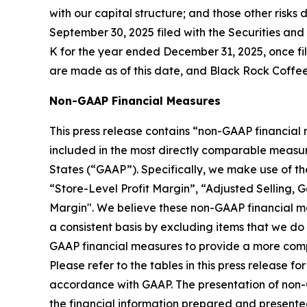
with our capital structure; and those other risk
September 30, 2025 filed with the Securities an
K for the year ended December 31, 2025, once fil
are made as of this date, and Black Rock Coffee
Non-GAAP Financial Measures
This press release contains “non-GAAP financial
included in the most directly comparable measur
States (“GAAP”). Specifically, we make use of t
“Store-Level Profit Margin”, “Adjusted Selling, 
Margin". We believe these non-GAAP financial me
a consistent basis by excluding items that we d
GAAP financial measures to provide a more compl
Please refer to the tables in this press release
accordance with GAAP. The presentation of non-GAA
the financial information prepared and present