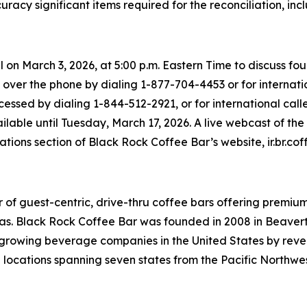
racy significant items required for the reconciliation, i
l on March 3, 2026, at 5:00 p.m. Eastern Time to discuss 
 over the phone by dialing 1-877-704-4453 or for internatio
essed by dialing 1-844-512-2921, or for international calle
ailable until Tuesday, March 17, 2026. A live webcast of th
lations section of Black Rock Coffee Bar’s website, ir.br.cof
 of guest-centric, drive-thru coffee bars offering premi
as. Black Rock Coffee Bar was founded in 2008 in Beavert
st growing beverage companies in the United States by re
0 locations spanning seven states from the Pacific Northwes