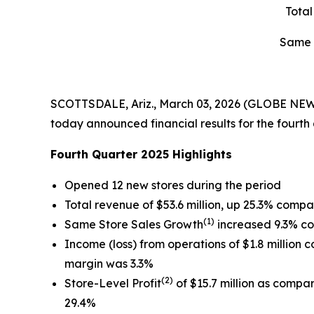
Tota
Same 
SCOTTSDALE, Ariz., March 03, 2026 (GLOBE NEWS
today announced financial results for the fourt
Fourth Quarter 2025 Highlights
Opened 12 new stores during the period
Total revenue of $53.6 million, up 25.3% compa
(1)
Same Store Sales Growth
increased 9.3% co
Income (loss) from operations of $1.8 million c
margin was 3.3%
(2)
Store-Level Profit
of $15.7 million as compar
29.4%