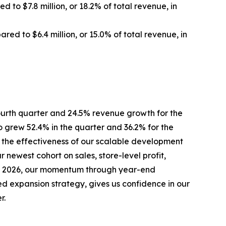
 to $7.8 million, or 18.2% of total revenue, in
ared to $6.4 million, or 15.0% of total revenue, in
ourth quarter and 24.5% revenue growth for the
 grew 52.4% in the quarter and 36.2% for the
 the effectiveness of our scalable development
 newest cohort on sales, store-level profit,
into 2026, our momentum through year-end
ed expansion strategy, gives us confidence in our
r.