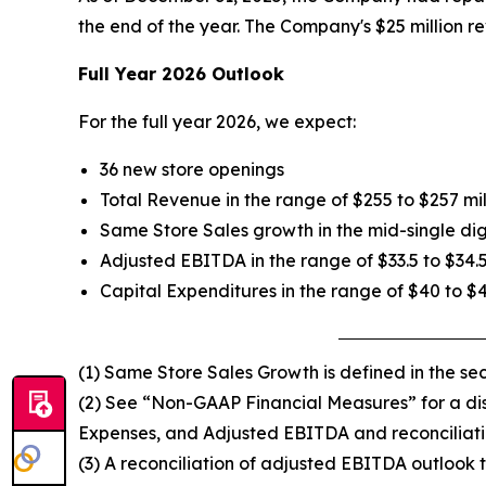
the end of the year. The Company's $25 million re
Full Year 2026 Outlook
For the full year 2026, we expect:
36 new store openings
Total Revenue in the range of $255 to $257 mil
Same Store Sales growth in the mid-single dig
Adjusted EBITDA in the range of $33.5 to $34.5
Capital Expenditures in the range of $40 to $
(1) Same Store Sales Growth is defined in the s
(2) See “Non-GAAP Financial Measures” for a disc
Expenses, and Adjusted EBITDA and reconciliati
(3) A reconciliation of adjusted EBITDA outlook t