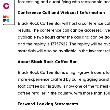
forecasting and quantifying with reasonable accu
Conference Call and Webcast Information
Black Rock Coffee Bar will host a conference cal
results. The conference call can be accessed live
available two hours after the call and can be acc
and the replay is 13757922. The replay will be av
materials will also be available in the investor re
About Black Rock Coffee Bar
Black Rock Coffee Bar is a high-growth operator
store experience crafted by our engaging barist
foot coffee bar in 2008 is now one of the faste
coffee retailer in the country, with more than 18
Forward-Looking Statements