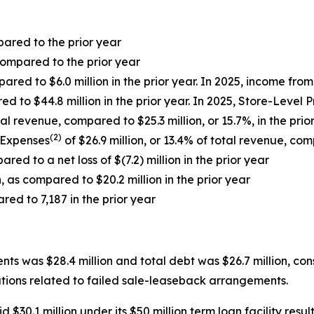
pared to the prior year
ompared to the prior year
ared to $6.0 million in the prior year. In 2025, income fr
ed to $44.8 million in the prior year. In 2025, Store-Level 
al revenue, compared to $25.3 million, or 15.7%, in the prio
(2)
 Expenses
of $26.9 million, or 13.4% of total revenue, comp
red to a net loss of $(7.2) million in the prior year
, as compared to $20.2 million in the prior year
red to 7,187 in the prior year
s was $28.4 million and total debt was $26.7 million, cons
igations related to failed sale-leaseback arrangements.
0.1 million under its $50 million term loan facility resulti