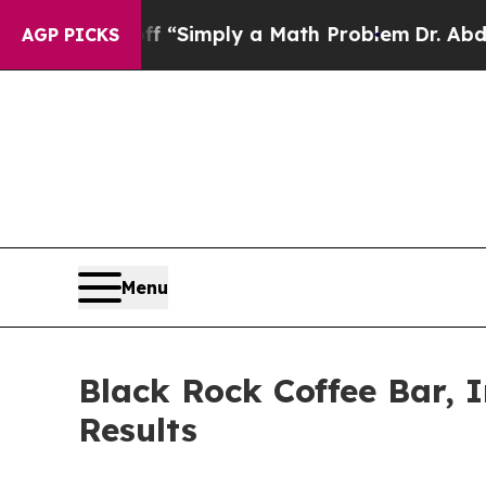
off “Simply a Math Problem
Dr. Abdul El-Sayed o
AGP PICKS
Menu
Black Rock Coffee Bar, 
Results