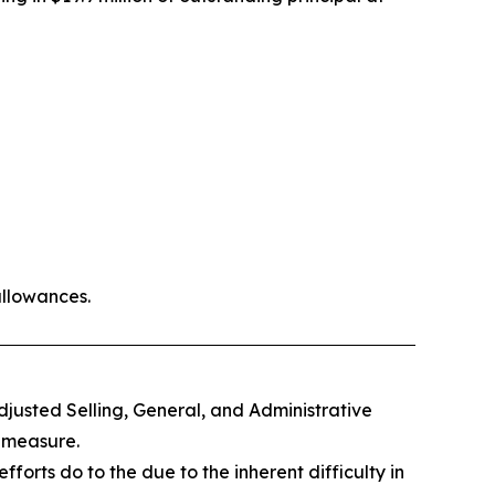
allowances.
djusted Selling, General, and Administrative
 measure.
orts do to the due to the inherent difficulty in