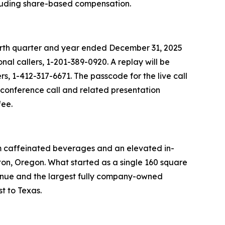
ncluding share-based compensation.
fourth quarter and year ended December 31, 2025
nal callers, 1-201-389-0920. A replay will be
rs, 1-412-317-6671. The passcode for the live call
e conference call and related presentation
fee.
um caffeinated beverages and an elevated in-
on, Oregon. What started as a single 160 square
venue and the largest fully company-owned
t to Texas.