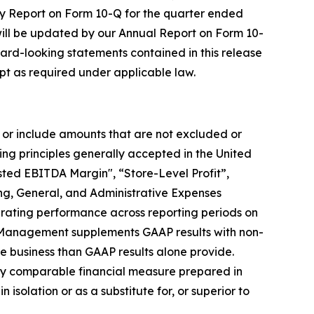
rly Report on Form 10-Q for the quarter ended
ill be updated by our Annual Report on Form 10-
ward-looking statements contained in this release
t as required under applicable law.
 or include amounts that are not excluded or
g principles generally accepted in the United
ted EBITDA Margin", “Store-Level Profit”,
ing, General, and Administrative Expenses
erating performance across reporting periods on
e. Management supplements GAAP results with non-
e business than GAAP results alone provide.
ctly comparable financial measure prepared in
solation or as a substitute for, or superior to