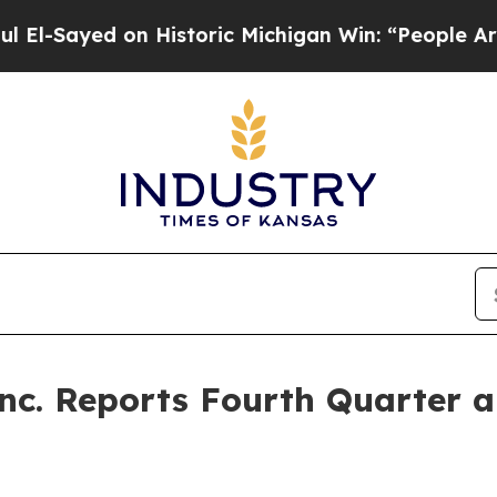
n Historic Michigan Win: “People Are Sick and Tir
Inc. Reports Fourth Quarter a