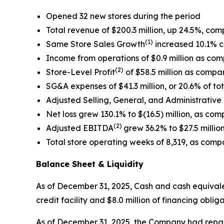
Opened 32 new stores during the period
Total revenue of $200.3 million, up 24.5%, com
(1)
Same Store Sales Growth
increased 10.1% c
Income from operations of $0.9 million as comp
(2)
Store-Level Profit
of $58.5 million as compar
SG&A expenses of $41.3 million, or 20.6% of tot
Adjusted Selling, General, and Administrative
Net loss grew 130.1% to $(16.5) million, as compa
(2)
Adjusted EBITDA
grew 36.2% to $27.5 million
Total store operating weeks of 8,319, as compa
Balance Sheet & Liquidity
As of December 31, 2025, Cash and cash equivalent
credit facility and $8.0 million of financing obl
As of December 31, 2025, the Company had repaid $3