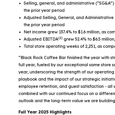
Selling, general, and administrative (“SG&A”) e
the prior year period
Adjusted Selling, General, and Administrative
the prior year period
Net income grew 137.4% to $1.6 million, as comp
(2)
Adjusted EBITDA
grew 52.4% to $6.5 million,
Total store operating weeks of 2,251, as compa
“Black Rock Coffee Bar finished the year with s
full year, fueled by our exceptional same store
year, underscoring the strength of our operatin
playbook and the impact of our strategic initiati
employee retention, and guest satisfaction - al
combined with our continued focus on a different
outlook and the long-term value we are building 
Full Year 2025 Highlights