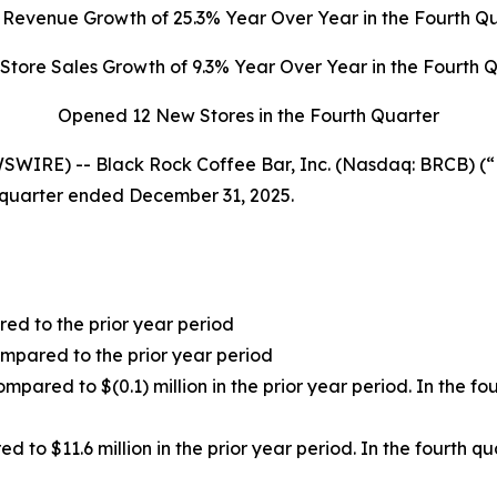
l Revenue Growth of
25.3%
Year Over Year in the Fourth Q
Store Sales Growth of
9.3%
Year Over Year in the Fourth 
Opened 12 New Stores in the Fourth Quarter
WIRE) -- Black Rock Coffee Bar, Inc. (Nasdaq: BRCB) (
h quarter ended December 31, 2025.
red to the prior year period
mpared to the prior year period
ompared to $(0.1) million in the prior year period. In the f
ed to $11.6 million in the prior year period. In the fourth 