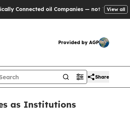
Connected oil Companies — not Taxpayers — the C
View all
Provided by AGP
Share
s as Institutions