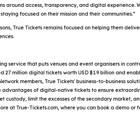
ns around access, transparency, and digital experience. We
 staying focused on their mission and their communities.”
ons, True Tickets remains focused on helping them deliver
ences.
ting service that puts venues and event organisers in contro
 27 million digital tickets worth USD $1.9 billion and enab
Network members, True Tickets' business-to-business soluti
advantages of digital-native tickets to ensure extraordinar
cket custody, limit the excesses of the secondary market, a
more at True-Tickets.com, where you can book a demo or f