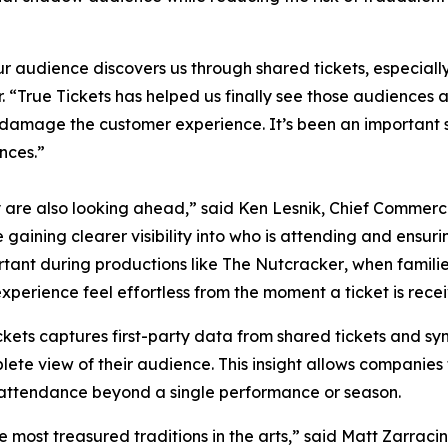
our audience discovers us through shared tickets, especial
“True Tickets has helped us finally see those audiences an
n damage the customer experience. It’s been an important 
nces.”
y are also looking ahead,” said Ken Lesnik, Chief Commerci
gaining clearer visibility into who is attending and ensurin
rtant during productions like
The Nutcracker
, when famili
erience feel effortless from the moment a ticket is receiv
kets captures first-party data from shared tickets and sync
e view of their audience. This insight allows companies 
 attendance beyond a single performance or season.
e most treasured traditions in the arts,” said Matt Zarrac