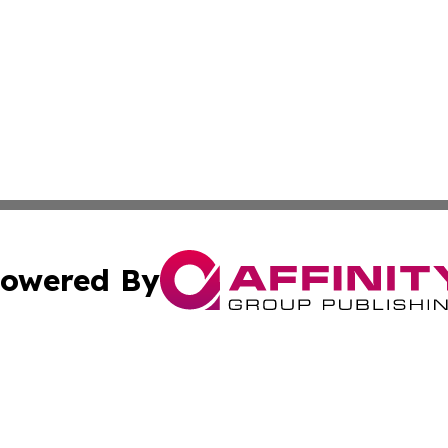
owered By
ubmit Press Release
Terms & Conditions
Copyright/DMCA
nc. dba Affinity Group Publishing & Industry Times of Kan
Cookie Settings / Your Privacy Choices