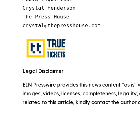
Crystal Henderson

The Press House

crystal@thepresshouse.com
Legal Disclaimer:
EIN Presswire provides this news content "as is" 
images, videos, licenses, completeness, legality, o
related to this article, kindly contact the author