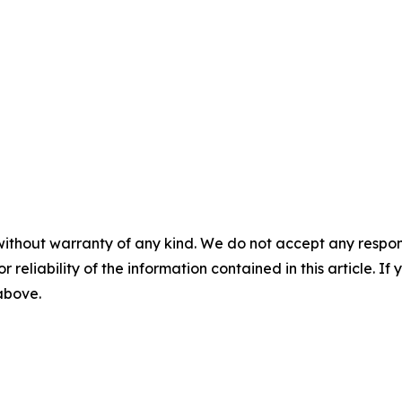
without warranty of any kind. We do not accept any responsib
r reliability of the information contained in this article. I
 above.