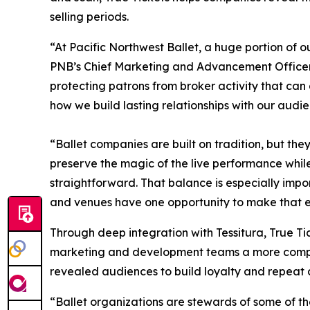
selling periods.
“At Pacific Northwest Ballet, a huge portion of 
PNB’s Chief Marketing and Advancement Officer. 
protecting patrons from broker activity that ca
how we build lasting relationships with our audie
“Ballet companies are built on tradition, but the
preserve the magic of the live performance while 
straightforward. That balance is especially impo
and venues have one opportunity to make that exp
Through deep integration with Tessitura, True Tic
marketing and development teams a more complet
revealed audiences to build loyalty and repeat
“Ballet organizations are stewards of some of th