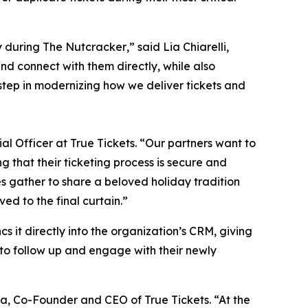
ly during
The Nutcracker
,” said Lia Chiarelli,
d connect with them directly, while also
step in modernizing how we deliver tickets and
al Officer at True Tickets. “Our partners want to
g that their ticketing process is secure and
es gather to share a beloved holiday tradition
ed to the final curtain.”
s it directly into the organization’s CRM, giving
to follow up and engage with their newly
ina, Co-Founder and CEO of True Tickets. “At the