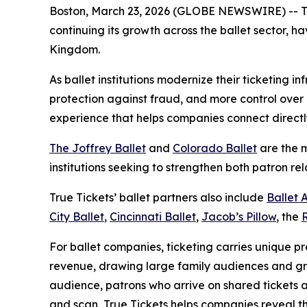
Boston, March 23, 2026 (GLOBE NEWSWIRE) -- True 
continuing its growth across the ballet sector, 
Kingdom.
As ballet institutions modernize their ticketing i
protection against fraud, and more control over 
experience that helps companies connect directl
The Joffrey Ballet
and
Colorado Ballet
are the m
institutions seeking to strengthen both patron rel
True Tickets’ ballet partners also include
Ballet 
City Ballet
,
Cincinnati Ballet
,
Jacob’s Pillow
, the
For ballet companies, ticketing carries unique p
revenue, drawing large family audiences and gro
audience, patrons who arrive on shared tickets a
and scan, True Tickets helps companies reveal th