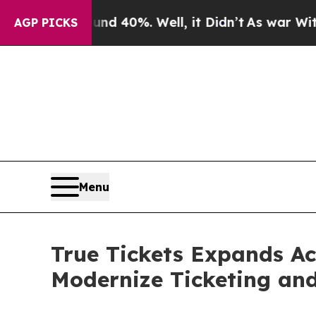
 Around 40%. Well, it Didn’t
As war With Iran D
AGP PICKS
Menu
True Tickets Expands Ac
Modernize Ticketing an