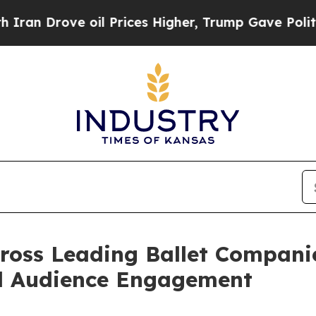
rove oil Prices Higher, Trump Gave Politically 
ross Leading Ballet Companie
d Audience Engagement