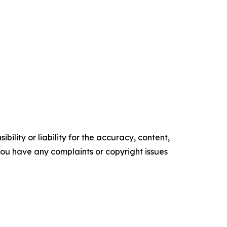
ility or liability for the accuracy, content,
f you have any complaints or copyright issues