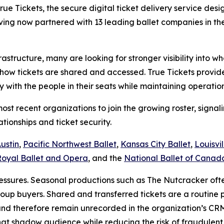
Tickets, the secure digital ticket delivery service design
having now partnered with 13 leading ballet companies in t
nfrastructure, many are looking for stronger visibility into
how tickets are shared and accessed. True Tickets provides 
y with the people in their seats while maintaining operat
ost recent organizations to join the growing roster, sig
ationships and ticket security.
Austin
,
Pacific Northwest Ballet
,
Kansas City Ballet
,
Louisvil
Royal Ballet and Opera
, and the
National Ballet of Canad
ressures. Seasonal productions such as
The Nutcracker
oft
up buyers. Shared and transferred tickets are a routine 
nd therefore remain unrecorded in the organization’s CRM.
at shadow audience while reducing the risk of fraudulent or