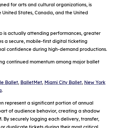
ed for arts and cultural organizations, is
he United States, Canada, and the United
 who is actually attending performances, greater
a secure, mobile-first digital ticketing
ional confidence during high-demand productions.
naling continued momentum among major ballet
le Ballet
,
BalletMet
,
Miami City Ballet
,
New York
a
.
en represent a significant portion of annual
part of audience behavior, creating a shadow
 By securely logging each delivery, transfer,
 duplicate tickets during their most critical