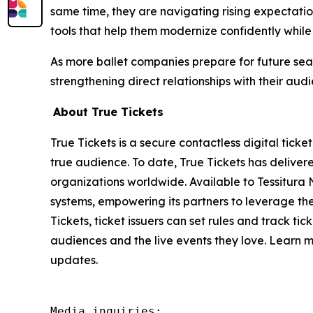
same time, they are navigating rising expectatio
tools that help them modernize confidently while
As more ballet companies prepare for future seas
strengthening direct relationships with their audi
About True Tickets
True Tickets is a secure contactless digital ticke
true audience. To date, True Tickets has delivered
organizations worldwide. Available to Tessitura 
systems, empowering its partners to leverage the 
Tickets, ticket issuers can set rules and track ti
audiences and the live events they love. Learn 
updates.
Media inquiries:
