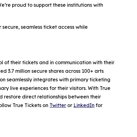
’re proud to support these institutions with
 secure, seamless ticket access while
l of their tickets and in communication with their
led 3.7 million secure shares across 100+ arts
on seamlessly integrates with primary ticketing
y live experiences for their visitors. With True
nd restore direct relationships between their
ollow True Tickets on
Twitter
or
LinkedIn
for